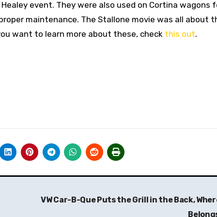
a Healey event. They were also used on Cortina wagons fo
 proper maintenance. The Stallone movie was all about 
 you want to learn more about these, check
this out
.
VW Car-B-Que Puts the Grill in the Back, Where
Belong