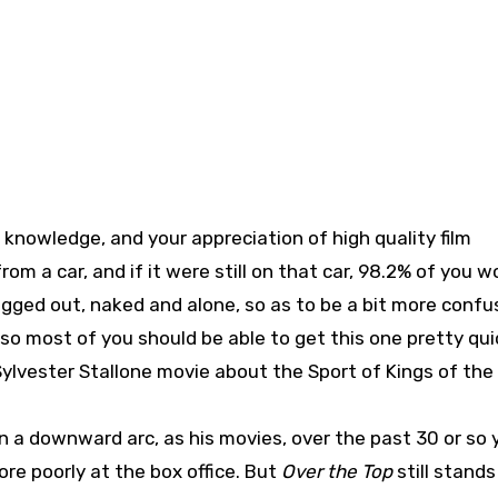
 knowledge, and your appreciation of high quality film
rom a car, and if it were still on that car, 98.2% of you w
agged out, naked and alone, so as to be a bit more confu
) so most of you should be able to get this one pretty qui
 Sylvester Stallone movie about the Sport of Kings of th
n a downward arc, as his movies, over the past 30 or so 
e poorly at the box office. But
Over the Top
still stands