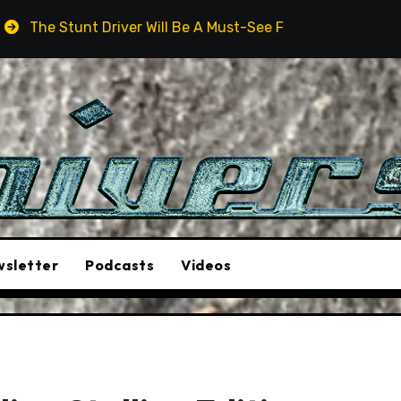
iver Will Be A Must-See Film
Aston Martin DB12 S: Go
sletter
Podcasts
Videos