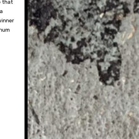
p that
 a
winner
minum