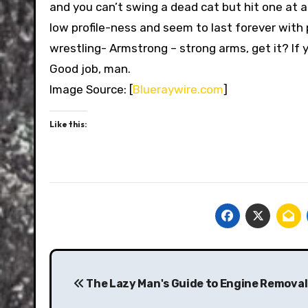
and you can’t swing a dead cat but hit one at 
low profile-ness and seem to last forever with
wrestling- Armstrong – strong arms, get it? If
Good job, man.
Image Source: [
Blueraywire.com
]
Like this:
Post
navigation
The Lazy Man's Guide to Engine Removal