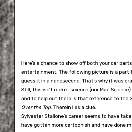
Here’s a chance to show off both your car parts
entertainment. The following picture is a part f
guess it in a nanosecond. That’s why it was dr
Still, this isn’t rocket science (nor Mad Science
and to help out there is that reference to the
Over the Top
. Therein lies a clue.
Sylvester Stallone’s career seems to have take
have gotten more cartoonish and have done mor