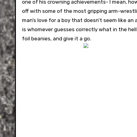
one of his crowning achievements- I mean, how
off with some of the most gripping arm-wrestli
man’s love for a boy that doesn’t seem like an 
is whomever guesses correctly what in the hell 
foil beanies, and give it a go.