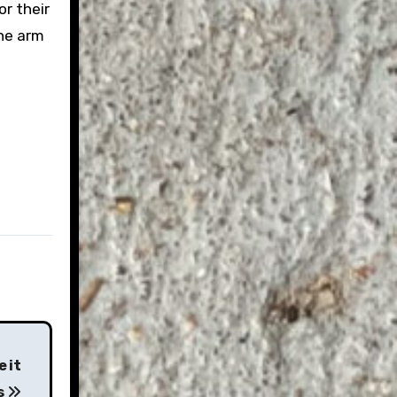
r their
the arm
 it
s