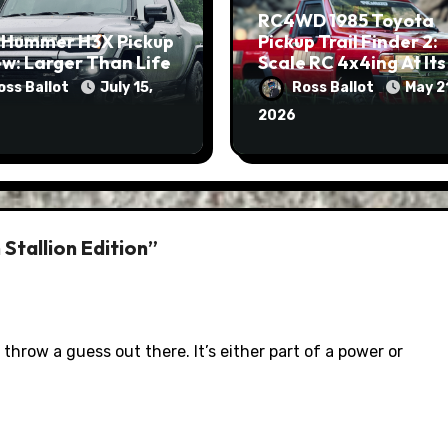
RC4WD 1985 Toyota
 Hummer H3X Pickup
Pickup Trail Finder 2:
w: Larger Than Life
Scale RC 4x4ing At Its
Finest
oss Ballot
July 15,
Ross Ballot
May 2
2026
Stallion Edition”
a throw a guess out there. It’s either part of a power or