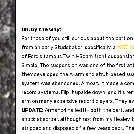
Oh, by the way:
For those of you still curious about the part o
from an early Studebaker; specifically, a
1937 S
of Ford’s famous Twin I-Beam front suspension,
Simple. The suspension was one of the first a
they developed the A-arm and strut-based susp
system was abandoned. Almost. It made a com
record systems. Flip it upside down, and it’s r
arm on many expensive record players. They e
UPDATE:
Armand4 nailed it- both the part, and
shock absorber, although not from my Healey, b
stripped and disposed of a few years back. Th