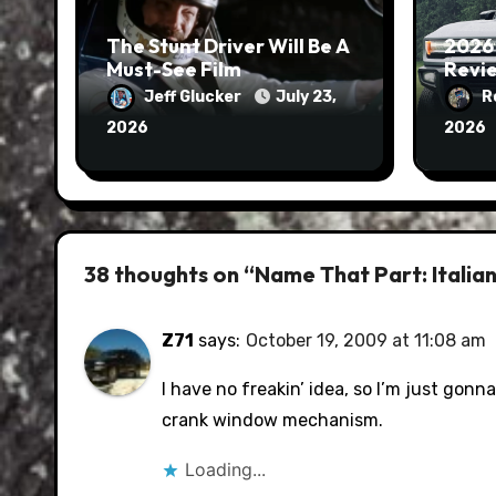
The Stunt Driver Will Be A
2026
Must-See Film
Revie
Jeff Glucker
July 23,
R
2026
2026
38 thoughts on “Name That Part: Italian 
Z71
says:
October 19, 2009 at 11:08 am
I have no freakin’ idea, so I’m just gonn
crank window mechanism.
Loading...