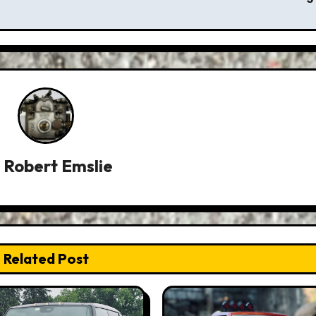
y
Robert Emslie
Related Post