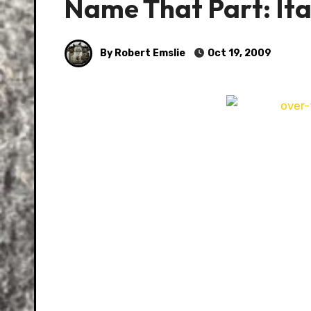
Name That Part: Ital
By Robert Emslie
Oct 19, 2009