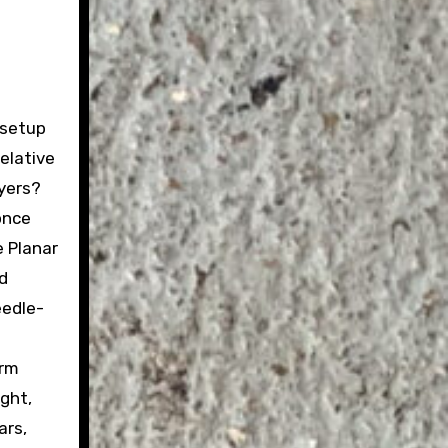
 setup
relative
ayers?
once
 Planar
d
eedle-
arm
ght,
ars,