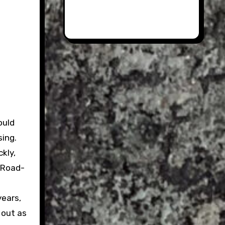
ould
sing.
ckly,
e Road-
years,
 out as