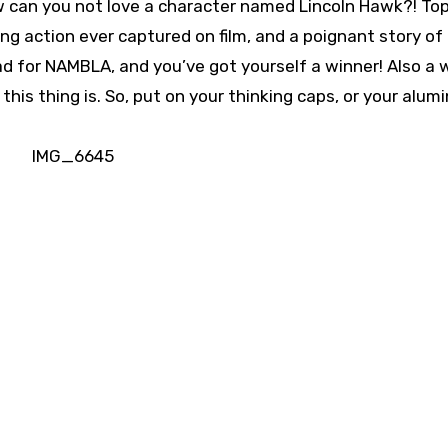
 can you not love a character named Lincoln Hawk?! To
ng action ever captured on film, and a poignant story of
ad for NAMBLA, and you’ve got yourself a winner! Also a 
this thing is. So, put on your thinking caps, or your alu