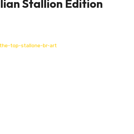
ian Stallion Edition