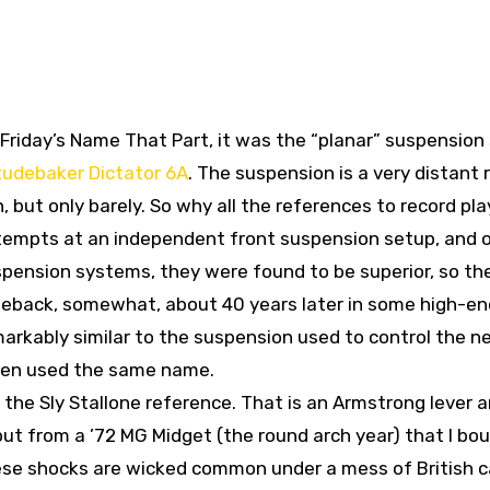
n Friday’s Name That Part, it was the “planar” suspension
tudebaker Dictator 6A
. The suspension is a very distant 
 but only barely. So why all the references to record pl
ttempts at an independent front suspension setup, and 
ension systems, they were found to be superior, so the
eback, somewhat, about 40 years later in some high-en
emarkably similar to the suspension used to control the n
ven used the same name.
 the Sly Stallone reference. That is an Armstrong lever 
ut from a ’72 MG Midget (the round arch year) that I bou
ese shocks are wicked common under a mess of British c