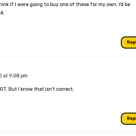
ink if I were going to buy one of these for my own, I'd be
4.
Rep
0 at 9:08 pm
GT. But I know that isn't correct.
Rep