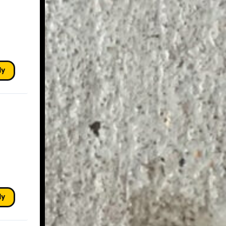
ly
ly