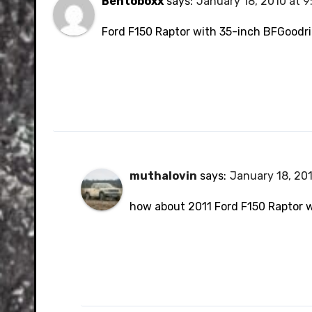
Bentoboxx
says:
January 18, 2010 at 
Ford F150 Raptor with 35-inch BFGoodri
muthalovin
says:
January 18, 201
how about 2011 Ford F150 Raptor 