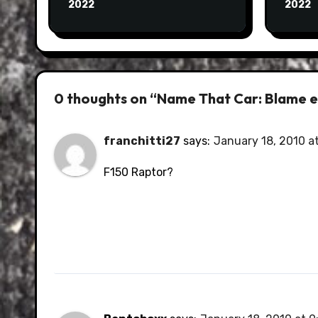
2022
2022
0 thoughts on “Name That Car: Blame e
franchitti27
says:
January 18, 2010 a
F150 Raptor?