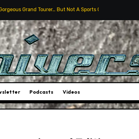
Tourer… But Not A Sports Car
2026 Hummer H3X Pickup
sletter
Podcasts
Videos