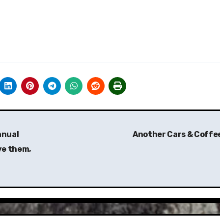
anual
Another Cars & Coffe
ve them,