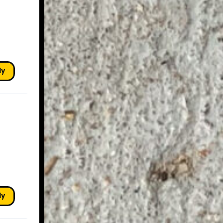
ly
ly