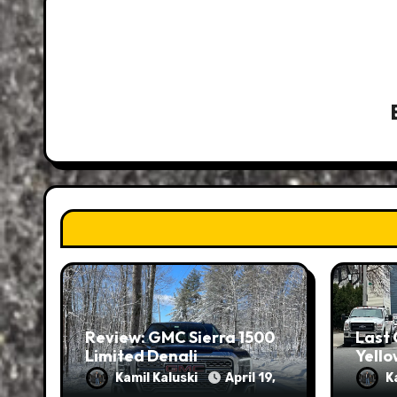
Review: GMC Sierra 1500
Last 
Limited Denali
Yello
Kamil Kaluski
April 19,
K