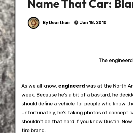
Name That Car: Bla
By Deartháir
Jan 18, 2010
The engineerd 
As we all know,
engineerd
was at the North Am
week. Because he’s a bit of a bastard, he decide
should define a vehicle for people who know t
Unfortunately, he’s taking photos of concept car
shouldn’t be that hard if you know Dustin. Now 
tire brand.