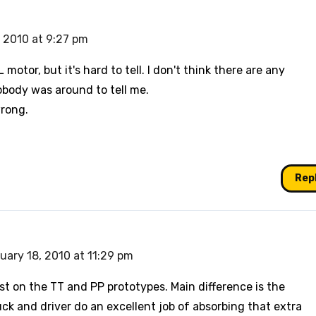
 2010 at 9:27 pm
L motor, but it's hard to tell. I don't think there are any
obody was around to tell me.
wrong.
Rep
uary 18, 2010 at 11:29 pm
ast on the TT and PP prototypes. Main difference is the
ck and driver do an excellent job of absorbing that extra