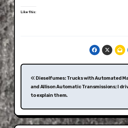
Like this:
Post
navigation
Dieselfumes: Trucks with Automated M
and Allison Automatic Transmissions; I dri
to explain them.