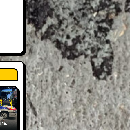
n
 15,