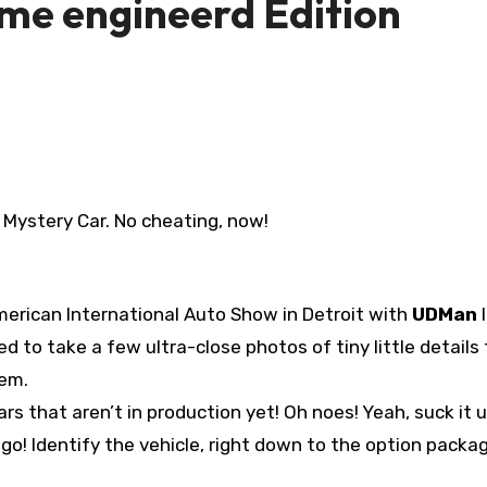
me engineerd Edition
Mystery Car. No cheating, now!
erican International Auto Show in Detroit with
UDMan
l
d to take a few ultra-close photos of tiny little details
hem.
s that aren’t in production yet! Oh noes! Yeah, suck it up
go! Identify the vehicle, right down to the option packa