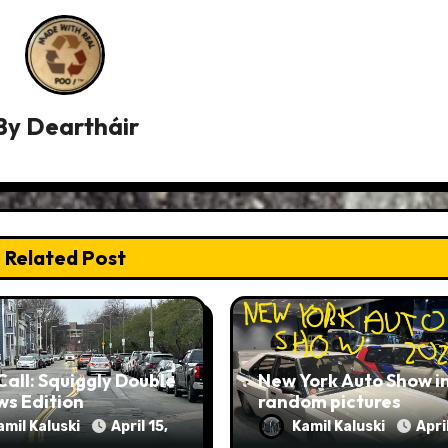
By
Deartháir
Related Post
Call: Squiggly Double
New York Auto Show i
ws Edition
random pictures
amil Kaluski
April 15,
Kamil Kaluski
April