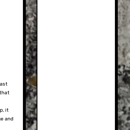
ast
 that
, it
ge and