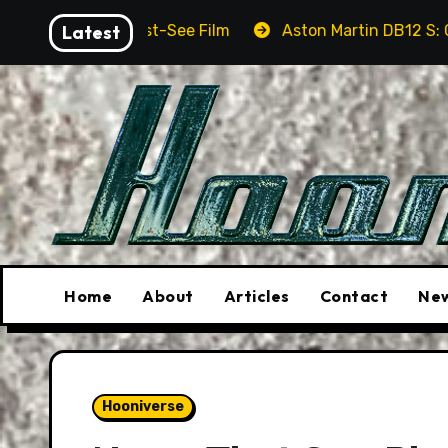
Skip
 Must-See Film
Latest
Aston Martin DB12 S: Gorgeous Grand 
to
content
Home
About
Articles
Contact
New
Hooniverse