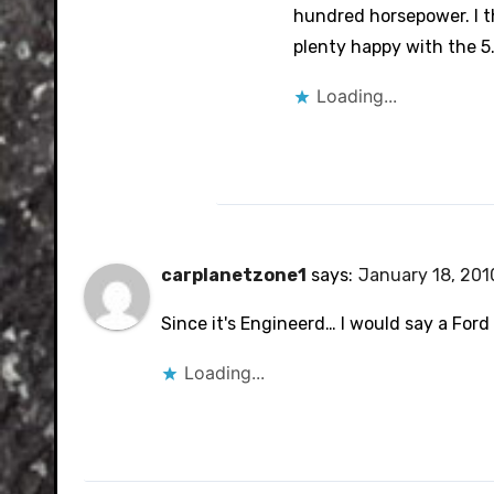
hundred horsepower. I th
plenty happy with the 5.
Loading...
carplanetzone1
says:
January 18, 201
Since it's Engineerd… I would say a Ford 
Loading...