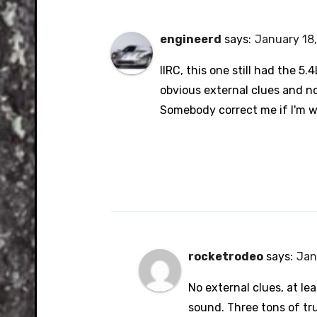
engineerd
says:
January 18,
IIRC, this one still had the 5.4
obvious external clues and n
Somebody correct me if I'm 
rocketrodeo
says:
Jan
No external clues, at le
sound. Three tons of tru