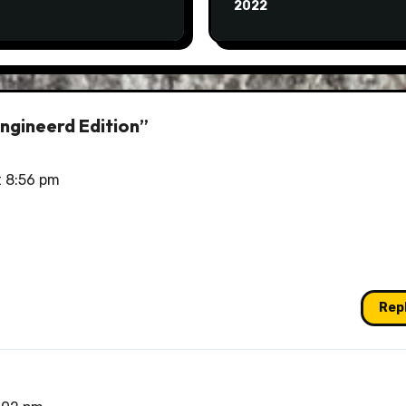
2022
ngineerd Edition”
t 8:56 pm
Rep