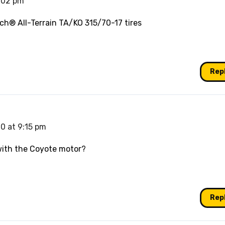
9:02 pm
ch® All-Terrain TA/KO 315/70-17 tires
Rep
0 at 9:15 pm
with the Coyote motor?
Rep