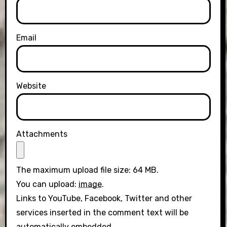
Email
Website
Attachments
The maximum upload file size: 64 MB.
You can upload:
image
.
Links to YouTube, Facebook, Twitter and other
services inserted in the comment text will be
automatically embedded.