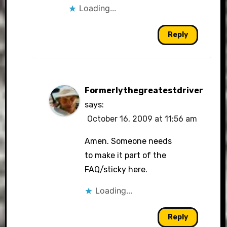
Loading...
Reply
Formerlythegreatestdriver
says:
October 16, 2009 at 11:56 am
Amen. Someone needs
to make it part of the
FAQ/sticky here.
Loading...
Reply