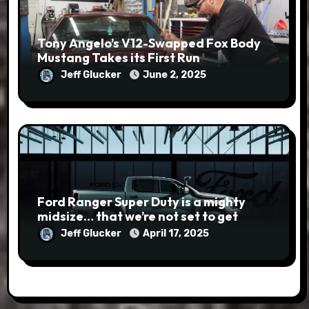
Tony Angelo’s V12-Swapped Fox Body
Mustang Takes its First Run
Jeff Glucker
June 2, 2025
Ford Ranger Super Duty is a mighty
midsize… that we’re not set to get
Jeff Glucker
April 17, 2025