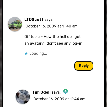
LTDScott
says:
October 16, 2009 at 11:40 am
Off topic – How the hell do I get
an avatar? I don’t see any log-in.
Loading...
Reply
Tim Odell
says:
October 16, 2009 at 11:44 am
The Real Person Badge!