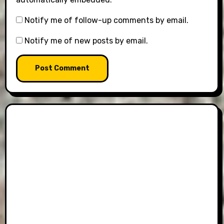
Notify me of follow-up comments by email.
Notify me of new posts by email.