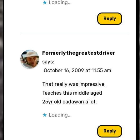
Loading...
Reply
Formerlythegreatestdriver
says:
October 16, 2009 at 11:55 am
That really was impressive.
Teaches this middle aged
25yr old padawan a lot.
Loading...
Reply