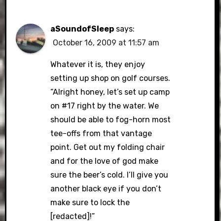
aSoundofSleep
says:
October 16, 2009 at 11:57 am
Whatever it is, they enjoy
setting up shop on golf courses.
“Alright honey, let’s set up camp
on #17 right by the water. We
should be able to fog-horn most
tee-offs from that vantage
point. Get out my folding chair
and for the love of god make
sure the beer’s cold. I’ll give you
another black eye if you don’t
make sure to lock the
[redacted]!”