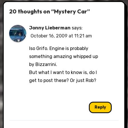
20 thoughts on “Mystery Car”
Jonny Lieberman
says:
October 16, 2009 at 11:21 am
Iso Grifo. Engine is probably
something amazing whipped up
by Bizzarrini.
But what I want to know is, do I
get to post these? Or just Rob?
Reply