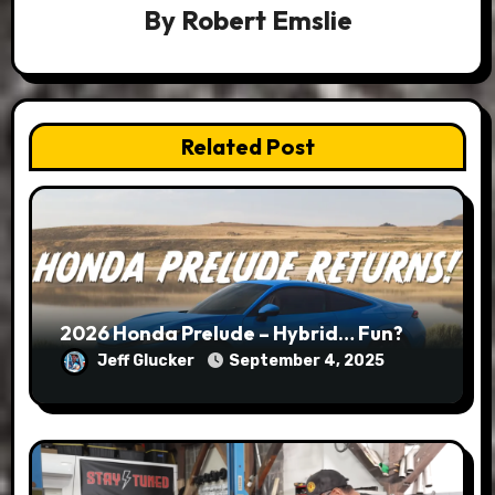
By
Robert Emslie
Related Post
2026 Honda Prelude – Hybrid… Fun?
Jeff Glucker
September 4, 2025