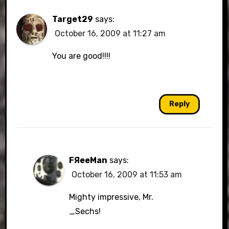
Target29
says:
October 16, 2009 at 11:27 am
You are good!!!!
Reply
FЯeeMan
says:
October 16, 2009 at 11:53 am
Mighty impressive, Mr.
_Sechs!