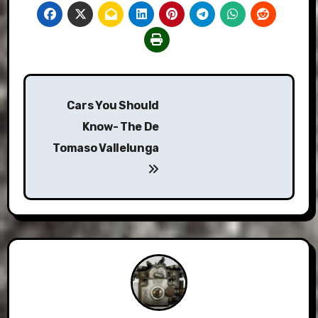
Post
Cars You Should
navigation
Know- The De
Tomaso Vallelunga