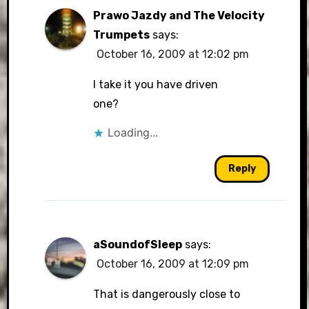
Prawo Jazdy and The Velocity
Trumpets
says:
October 16, 2009 at 12:02 pm
I take it you have driven
one?
Loading...
Reply
aSoundofSleep
says:
October 16, 2009 at 12:09 pm
That is dangerously close to