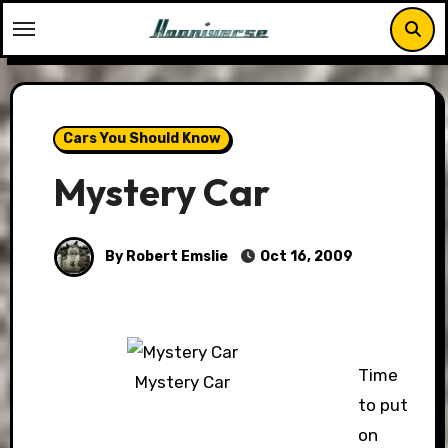
Skip
to
content
Cars You Should Know
Mystery Car
By Robert Emslie
Oct 16, 2009
Time
Mystery Car
to put
on