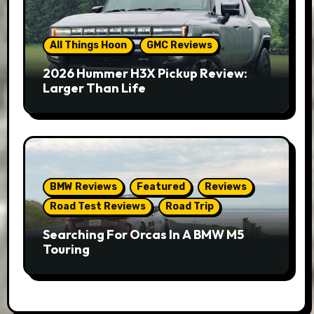
All Things Hoon
GMC Reviews
2026 Hummer H3X Pickup Review:
Larger Than Life
BMW Reviews
Featured
Reviews
Road Test Reviews
Road Trip
Searching For Orcas In A BMW M5
Touring