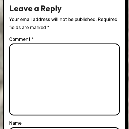
Leave a Reply
Your email address will not be published.
Required
fields are marked
*
Comment
*
Name