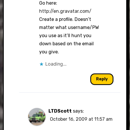
Go here:
http://en.gravatar.com/
Create a profile. Doesn’t
Anti-Spam by CleanTalk
matter what username/PW
you use as it’ll hunt you
down based on the email
you give.
Loading...
Reply
LTDScott
says:
October 16, 2009 at 11:57 am