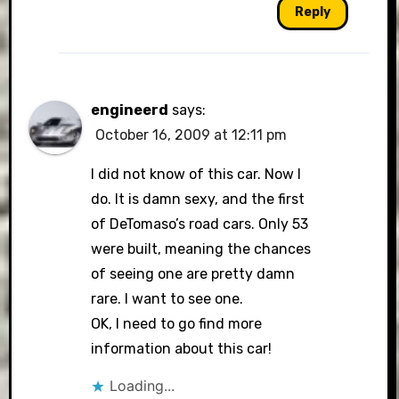
Reply
engineerd
says:
October 16, 2009 at 12:11 pm
I did not know of this car. Now I
do. It is damn sexy, and the first
of DeTomaso’s road cars. Only 53
were built, meaning the chances
of seeing one are pretty damn
rare. I want to see one.
OK, I need to go find more
information about this car!
Loading...