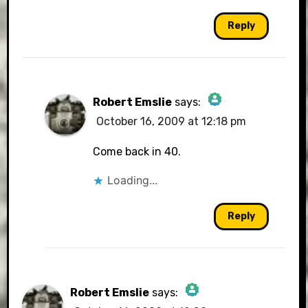
Reply
Robert Emslie
says:
October 16, 2009 at 12:18 pm
The Real Person Badge!
Come back in 40.
Loading...
Anti-Spam by CleanTalk
Reply
Robert Emslie
says: