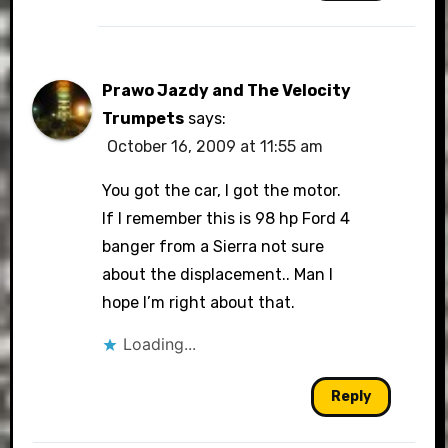
Prawo Jazdy and The Velocity
Trumpets
says:
October 16, 2009 at 11:55 am
You got the car, I got the motor.
If I remember this is 98 hp Ford 4
banger from a Sierra not sure
about the displacement.. Man I
hope I’m right about that.
Loading...
Reply