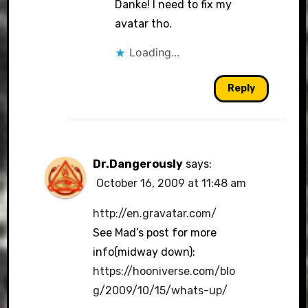
Danke! I need to fix my
avatar tho.
Loading...
Reply
Dr.Dangerously
says:
October 16, 2009 at 11:48 am
http://en.gravatar.com/
See Mad’s post for more
info(midway down):
https://hooniverse.com/blo
g/2009/10/15/whats-up/