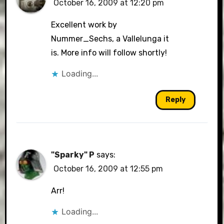
October 16, 2009 at 12:20 pm
The Real Person Badge!
Excellent work by
Nummer_Sechs, a Vallelunga it
is. More info will follow shortly!
Anti-Spam by CleanTalk
Loading...
Reply
"Sparky" P
says:
October 16, 2009 at 12:55 pm
Arr!
Loading...