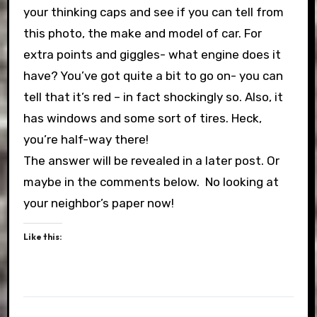
your thinking caps and see if you can tell from
this photo, the make and model of car. For
extra points and giggles- what engine does it
have? You’ve got quite a bit to go on- you can
tell that it’s red – in fact shockingly so. Also, it
has windows and some sort of tires. Heck,
you’re half-way there!
The answer will be revealed in a later post. Or
maybe in the comments below. No looking at
your neighbor’s paper now!
Like this: