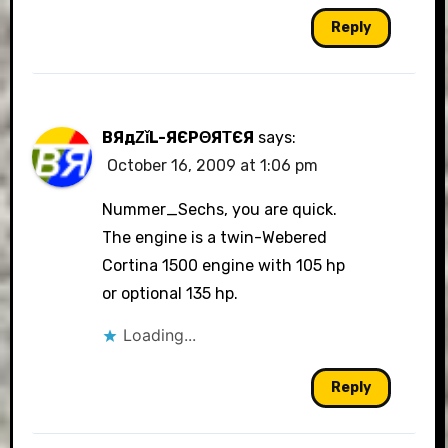
Reply
BЯдΖǐL-ЯЄРΘЯΤЄЯ
says:
October 16, 2009 at 1:06 pm
Nummer_Sechs, you are quick.
The engine is a twin-Webered
Cortina 1500 engine with 105 hp
or optional 135 hp.
Loading...
Reply