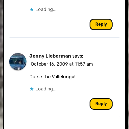
Loading...
Reply
Jonny Lieberman
says:
October 16, 2009 at 11:57 am
Curse the Vallelunga!
Loading...
Reply