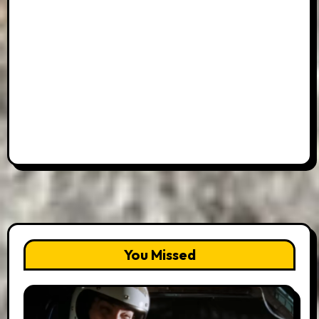
You Missed