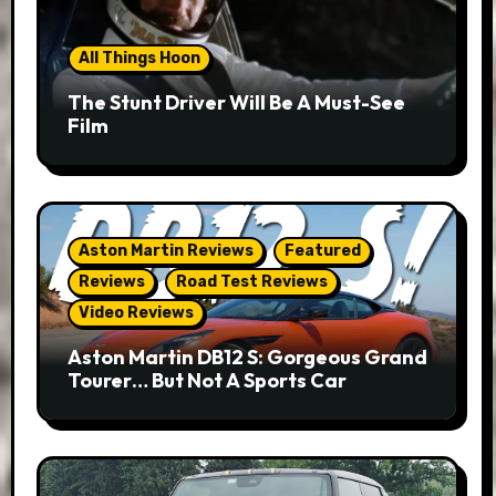
All Things Hoon
The Stunt Driver Will Be A Must-See
Film
Aston Martin Reviews
Featured
Reviews
Road Test Reviews
Video Reviews
Aston Martin DB12 S: Gorgeous Grand
Tourer… But Not A Sports Car