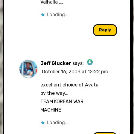
Valhalla ….
Loading...
Reply
Jeff Glucker
says:
October 16, 2009 at 12:22 pm
The Real Person Badge!
excellent choice of Avatar
by the way…
TEAM KOREAN WAR
Anti-Spam by CleanTalk
MACHINE
Loading...