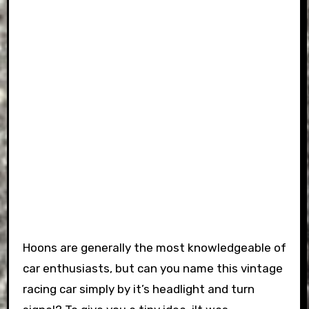
Hoons are generally the most knowledgeable of
car enthusiasts, but can you name this vintage
racing car simply by it’s headlight and turn