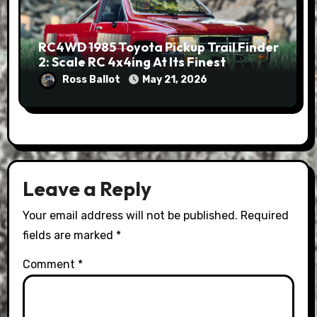
RC4WD 1985 Toyota Pickup Trail Finder
2: Scale RC 4x4ing At Its Finest
Ross Ballot
May 21, 2026
Leave a Reply
Your email address will not be published.
Required
fields are marked
*
Comment
*