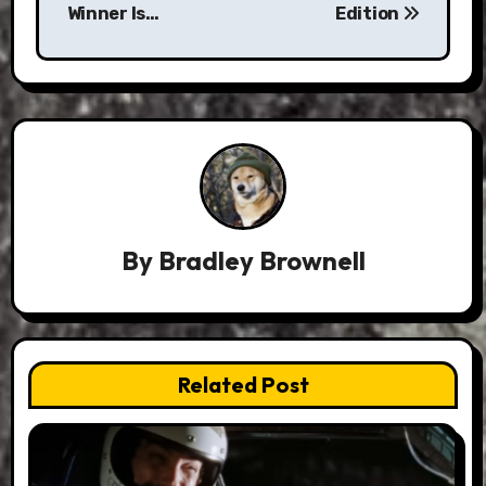
Winner Is…
Edition
By
Bradley Brownell
Related Post