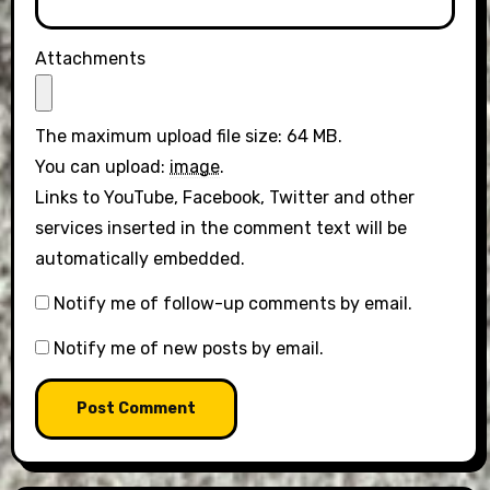
Attachments
The maximum upload file size: 64 MB.
You can upload:
image
.
Links to YouTube, Facebook, Twitter and other
services inserted in the comment text will be
automatically embedded.
Notify me of follow-up comments by email.
Notify me of new posts by email.