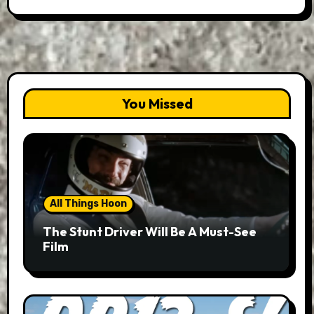
You Missed
All Things Hoon
The Stunt Driver Will Be A Must-See
Film