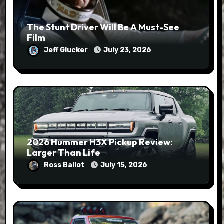
The Stunt Driver Will Be A Must-See
Film
Jeff Glucker
July 23, 2026
2026 Hummer H3X Pickup Review:
Larger Than Life
Ross Ballot
July 15, 2026