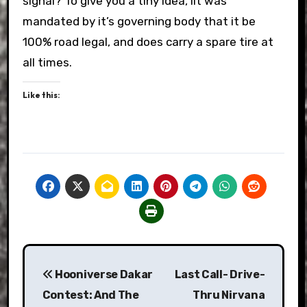
signal? To give you a tiny idea, iIt was
mandated by it’s governing body that it be
100% road legal, and does carry a spare tire at
all times.
Like this:
Post
Hooniverse Dakar
Last Call- Drive-
navigation
Contest: And The
Thru Nirvana