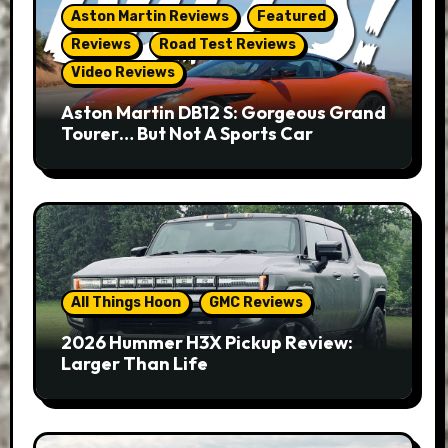
Aston Martin Reviews
Featured
Reviews
Road Test Reviews
Video Reviews
Aston Martin DB12 S: Gorgeous Grand
Tourer… But Not A Sports Car
All Things Hoon
GMC Reviews
2026 Hummer H3X Pickup Review:
Larger Than Life