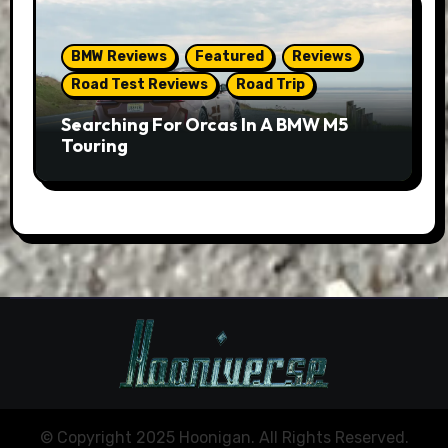
BMW Reviews
Featured
Reviews
Road Test Reviews
Road Trip
Searching For Orcas In A BMW M5
Touring
© Copyright 2025 Hoonigan. All Rights Reserved.