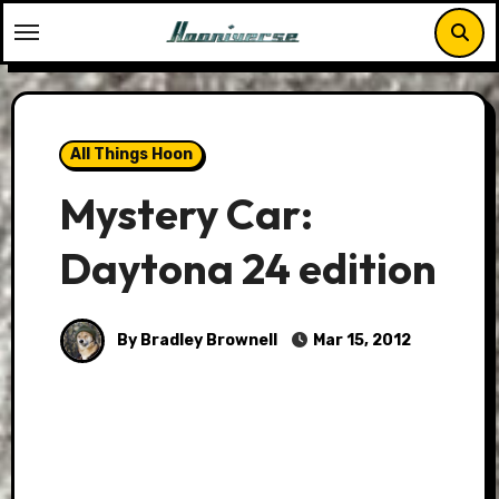
Skip
to
content
All Things Hoon
Mystery Car:
Daytona 24 edition
By Bradley Brownell
Mar 15, 2012