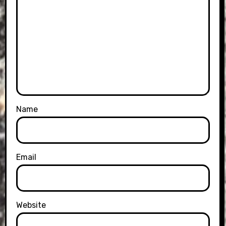
Name
Email
Website