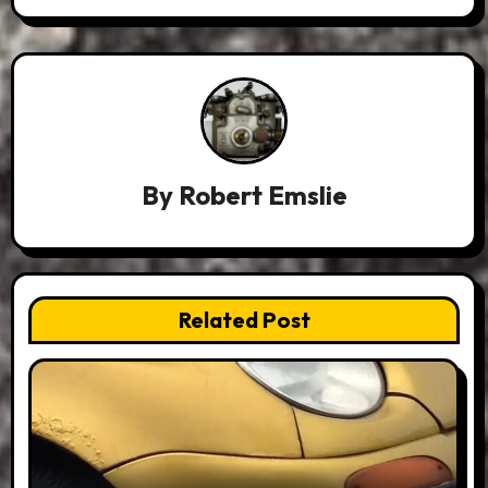
By
Robert Emslie
Related Post