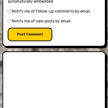
automatically embedded.
Notify me of follow-up comments by email.
Notify me of new posts by email.