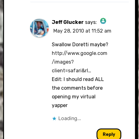
Jeff Glucker
says:
May 28, 2010 at 11:52 am
The Real Person
Badge!
Swallow Doretti maybe?
http://www.google.com
/images?
client=safari&rl
…
Anti-Spam by CleanTalk
Edit: I should read ALL
the comments before
opening my virtual
yapper
Loading...
Reply