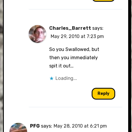
Charles_Barrett
says:
May 29, 2010 at 7:23 pm
So you Swallowed, but
then you immediately
spit it out…
Loading...
Reply
PFG
says:
May 28, 2010 at 6:21 pm