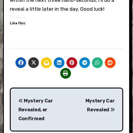
within the next three nano-seconds, I’ll do a
reveal a little later in the day. Good luck!
Like this:
Post
Mystery Car
Mystery Car
navigation
Revealed, er
Revealed
Confirmed