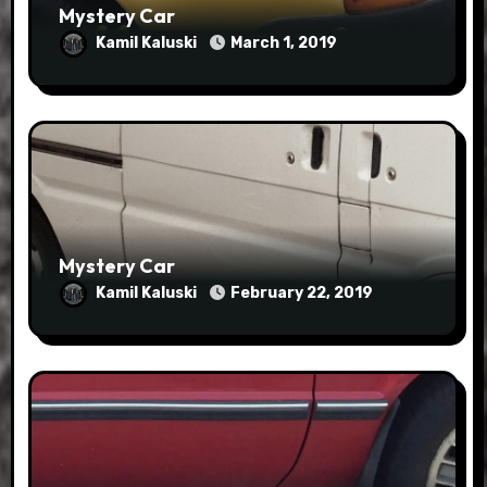
Mystery Car
Kamil Kaluski
March 1, 2019
Mystery Car
Kamil Kaluski
February 22, 2019