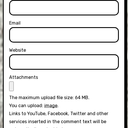
Email
Website
Attachments
The maximum upload file size: 64 MB.
You can upload:
image
.
Links to YouTube, Facebook, Twitter and other
services inserted in the comment text will be