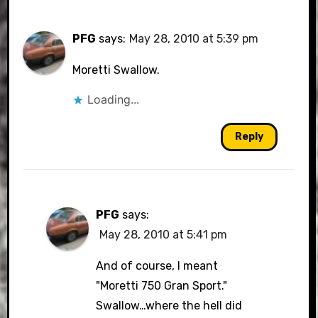
PFG
says:
May 28, 2010 at 5:39 pm
Moretti Swallow.
Loading...
Reply
PFG
says:
May 28, 2010 at 5:41 pm
And of course, I meant
"Moretti 750 Gran Sport."
Swallow…where the hell did