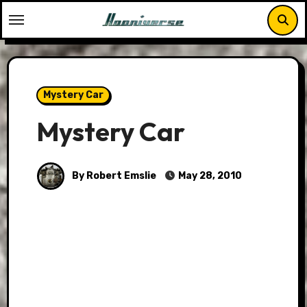
Skip
to
content
Mystery Car
Mystery Car
By Robert Emslie
May 28, 2010