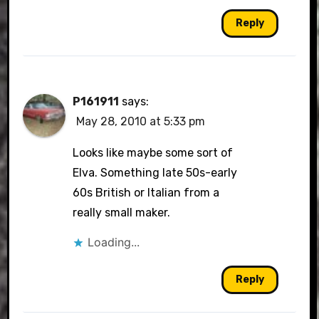
Reply
P161911
says:
May 28, 2010 at 5:33 pm
Looks like maybe some sort of
Elva. Something late 50s-early
60s British or Italian from a
really small maker.
Loading...
Reply