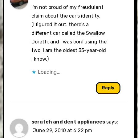
I'm not proud of my freudulent
claim about the car's identity.
(I figured it out: there's a
different car called the Swallow
Doretti, and I was confusing the
two. I am the oldest 35-year-old
I know.)
Loading...
Reply
scratch and dent appliances
says:
June 29, 2010 at 6:22 pm