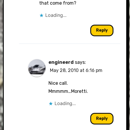
that come from?
Loading...
Reply
engineerd
says:
May 28, 2010 at 6:16 pm
Nice call.
Mmmmm…Moretti.
Loading...
Reply