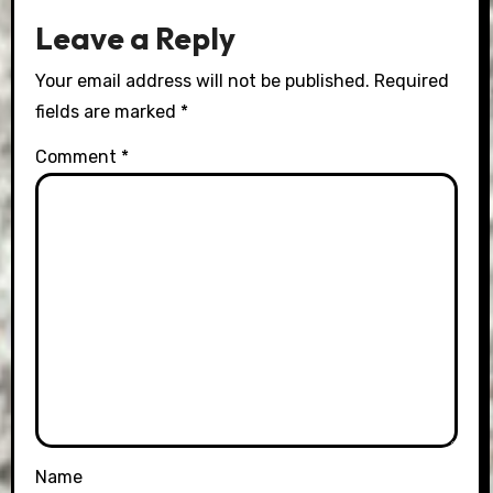
Leave a Reply
Your email address will not be published.
Required
fields are marked
*
Comment
*
Name