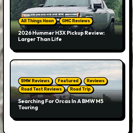
All Things Hoon
GMC Reviews
2026 Hummer H3X Pickup Review:
Larger Than Life
BMW Reviews
Featured
Reviews
Road Test Reviews
Road Trip
Searching For Orcas In A BMW M5
Touring