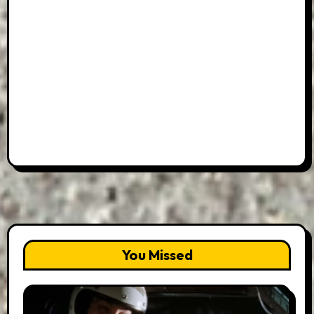
You Missed