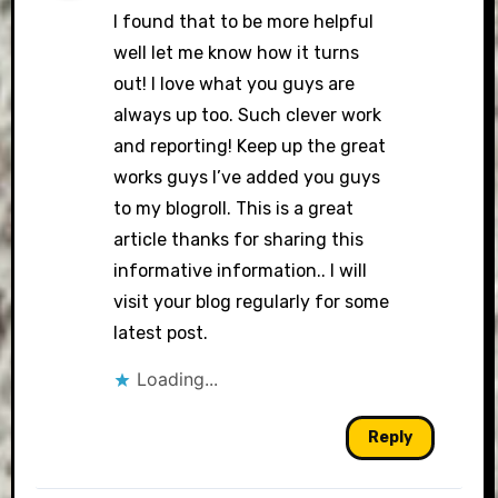
I found that to be more helpful
well let me know how it turns
out! I love what you guys are
always up too. Such clever work
and reporting! Keep up the great
works guys I’ve added you guys
to my blogroll. This is a great
article thanks for sharing this
informative information.. I will
visit your blog regularly for some
latest post.
Loading...
Reply