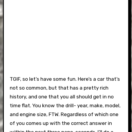
TGIF, so let’s have some fun. Here’s a car that’s
not so common, but that has a pretty rich
history, and one that you all should get in no
time flat. You know the drill- year, make, model,
and engine size, FTW. Regardless of which one
of you comes up with the correct answer in