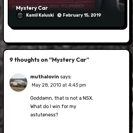
Mystery Car
Kamil Kaluski
February 15, 2019
9 thoughts on “Mystery Car”
muthalovin
says:
May 28, 2010 at 4:43 pm
Goddamn, that is not a NSX.
What do I win for my
astuteness?