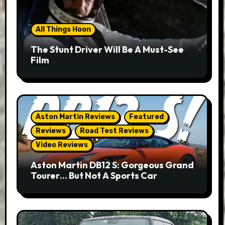
All Things Hoon
The Stunt Driver Will Be A Must-See
Film
Aston Martin Reviews
Featured
Reviews
Road Test Reviews
Video Reviews
Aston Martin DB12 S: Gorgeous Grand
Tourer… But Not A Sports Car