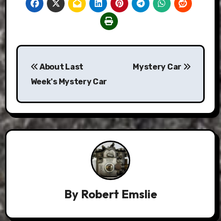
Post
About Last
Mystery Car
navigation
Week's Mystery Car
By
Robert Emslie