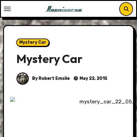
Skip
to
content
Mystery Car
Mystery Car
By Robert Emslie
May 22, 2015