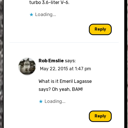
turbo 3.6-liter V-6.
Loading...
Reply
Rob Emslie
says:
May 22, 2015 at 1:47 pm
What is it Emeril Lagasse
says? Oh yeah, BAM!
Loading...
Reply