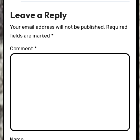
Leave a Reply
Your email address will not be published.
Required
fields are marked
*
Comment
*
Name