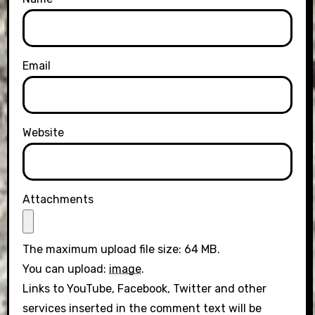
Email
Website
Attachments
The maximum upload file size: 64 MB.
You can upload:
image
.
Links to YouTube, Facebook, Twitter and other
services inserted in the comment text will be