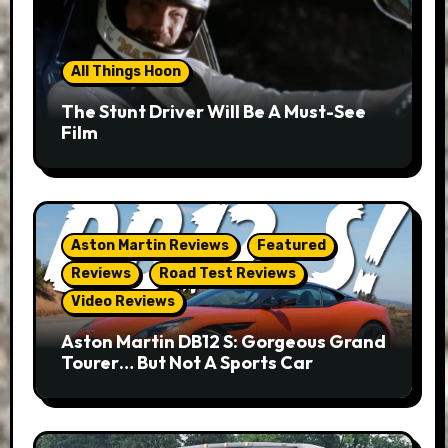
All Things Hoon
The Stunt Driver Will Be A Must-See
Film
Aston Martin Reviews
Featured
Reviews
Road Test Reviews
Video Reviews
Aston Martin DB12 S: Gorgeous Grand
Tourer… But Not A Sports Car