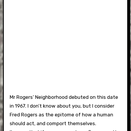
Mr Rogers’ Neighborhood debuted on this date
in 1967. I don’t know about you, but I consider
Fred Rogers as the epitome of how a human
should act, and comport themselves.