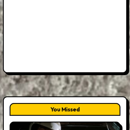
You Missed