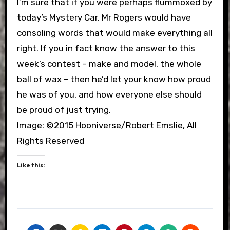
I’m sure that if you were perhaps flummoxed by
today’s Mystery Car, Mr Rogers would have
consoling words that would make everything all
right. If you in fact know the answer to this
week’s contest – make and model, the whole
ball of wax – then he’d let your know how proud
he was of you, and how everyone else should
be proud of just trying.
Image: ©2015 Hooniverse/Robert Emslie, All
Rights Reserved
Like this: