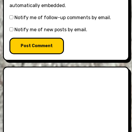
automatically embedded.
Notify me of follow-up comments by email.
Notify me of new posts by email.