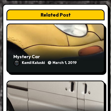
Related Post
Mystery Car
Kamil Kaluski
March 1, 2019