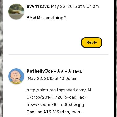
bv911
says:
May 22, 2015 at 9:04 am
BMW M-something?
Reply
PotbellyJoe★★★★★
says:
May 22, 2015 at 10:06 am
http://pictures.topspeed.com/IM
G/crop/201411/2016-cadillac-
ats-v-sedan-10_600x0w.jpg
Cadillac ATS-V Sedan, twin-