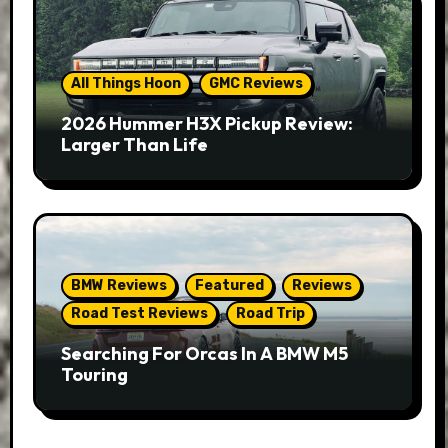
All Things Hoon
GMC Reviews
2026 Hummer H3X Pickup Review:
Larger Than Life
BMW Reviews
Featured
Reviews
Road Test Reviews
Road Trip
Searching For Orcas In A BMW M5
Touring