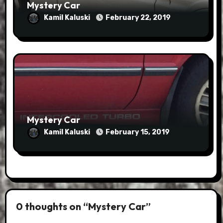
Mystery Car
Kamil Kaluski
February 22, 2019
Mystery Car
Kamil Kaluski
February 15, 2019
0 thoughts on “Mystery Car”