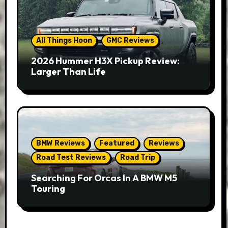
All Things Hoon
GMC Reviews
2026 Hummer H3X Pickup Review:
Larger Than Life
BMW Reviews
Featured
Reviews
Road Test Reviews
Road Trip
Searching For Orcas In A BMW M5
Touring