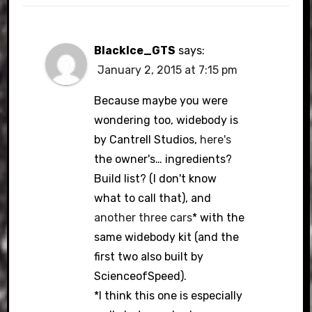
BlackIce_GTS
says:
January 2, 2015 at 7:15 pm
Because maybe you were
wondering too, widebody is
by Cantrell Studios,
here's
the owner's… ingredients?
Build list? (I don't know
what to call that), and
another
three
cars
* with the
same widebody kit (and the
first two also built by
ScienceofSpeed).
*I think this one is especially