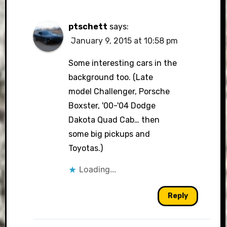
ptschett
says:
January 9, 2015 at 10:58 pm
Some interesting cars in the
background too. (Late
model Challenger, Porsche
Boxster, '00-'04 Dodge
Dakota Quad Cab… then
some big pickups and
Toyotas.)
Loading...
Reply