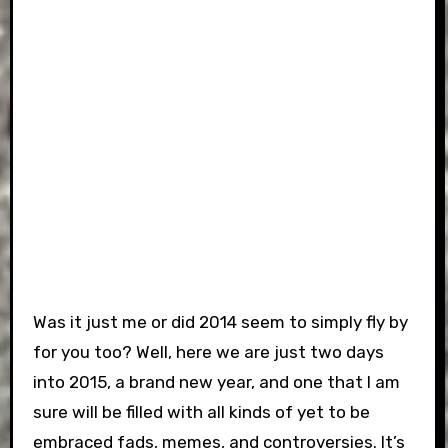
Was it just me or did 2014 seem to simply fly by
for you too? Well, here we are just two days
into 2015, a brand new year, and one that I am
sure will be filled with all kinds of yet to be
embraced fads, memes, and controversies. It’s