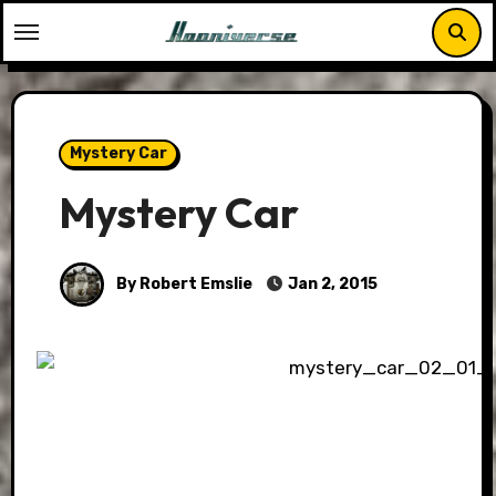
Skip
to
content
Mystery Car
Mystery Car
By Robert Emslie
Jan 2, 2015