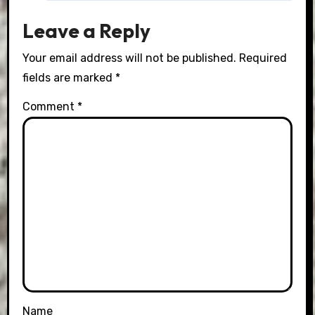
Leave a Reply
Your email address will not be published.
Required
fields are marked
*
Comment
*
Name