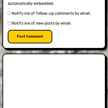
automatically embedded.
Notify me of follow-up comments by email.
Notify me of new posts by email.