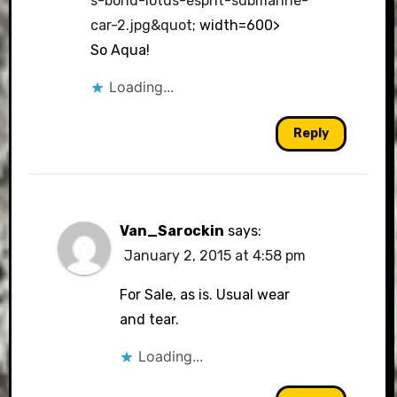
s-bond-lotus-esprit-submarine-
car-2.jpg&quot
; width=600>
So Aqua!
Loading...
Reply
Van_Sarockin
says:
January 2, 2015 at 4:58 pm
For Sale, as is. Usual wear
and tear.
Loading...