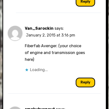
Reply
Van_Sarockin
says:
January 2, 2015 at 3:16 pm
Fiberfab Avenger. (your choice
of engine and transmission goes
here)
Loading...
Reply