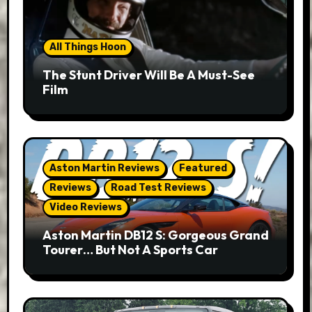
All Things Hoon
The Stunt Driver Will Be A Must-See
Film
Aston Martin Reviews
Featured
Reviews
Road Test Reviews
Video Reviews
Aston Martin DB12 S: Gorgeous Grand
Tourer… But Not A Sports Car