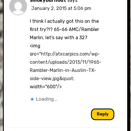
smokyburnout
says:
January 2, 2015 at 5:06 pm
I think I actually got this on the
first try?!? 65-66 AMC/Rambler
Marlin, let's say with a 327
<img
src="
http://atxcarpics.com/wp-
content/uploads/2013/11/1965-
Rambler-Marlin-in-Austin-TX-
side-view.jpg&quot
;
width="600"/>
Loading...
Reply