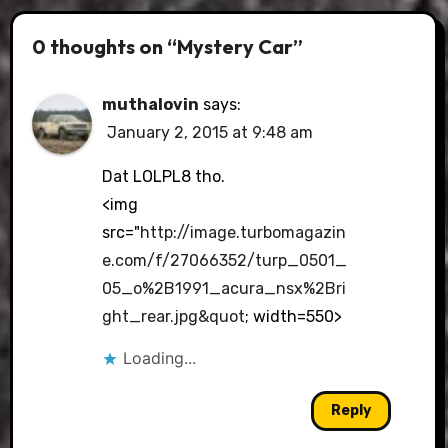
0 thoughts on “Mystery Car”
muthalovin
says:
January 2, 2015 at 9:48 am
Dat LOLPL8 tho.
<img
src="
http://image.turbomagazin
e.com/f/27066352/turp_0501_
05_o%2B1991_acura_nsx%2Bri
ght_rear.jpg&quot
; width=550>
Loading...
Reply