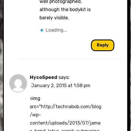
well photographed,
although the bodykit is
barely visible.
Loading...
Reply
HycoSpeed
says:
January 2, 2015 at 1:58 pm
<img
src="
http://technabob.com/blog
/wp-
content/uploads/2013/07/jame