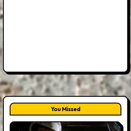
You Missed