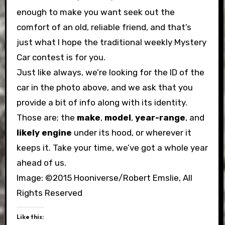
enough to make you want seek out the
comfort of an old, reliable friend, and that’s
just what I hope the traditional weekly Mystery
Car contest is for you.
Just like always, we’re looking for the ID of the
car in the photo above, and we ask that you
provide a bit of info along with its identity.
Those are; the
make
,
model
,
year-range
, and
likely engine
under its hood, or wherever it
keeps it. Take your time, we’ve got a whole year
ahead of us.
Image: ©2015 Hooniverse/Robert Emslie, All
Rights Reserved
Like this: