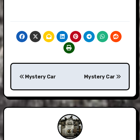
Post
Mystery Car
Mystery Car
navigation