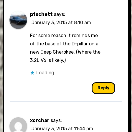
ptschett
says:
January 3, 2015 at 8:10 am
For some reason it reminds me
of the base of the D-pillar on a
new Jeep Cherokee. (Where the
3.2L V6 is likely.)
Loading...
Reply
xcrchar
says:
January 3, 2015 at 11:44 pm