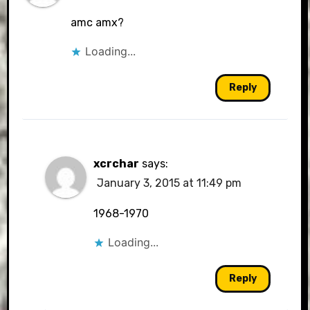
amc amx?
Loading...
Reply
xcrchar
says:
January 3, 2015 at 11:49 pm
1968-1970
Loading...
Reply