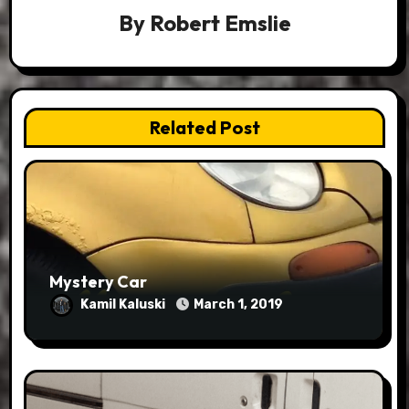
By
Robert Emslie
Related Post
Mystery Car
Kamil Kaluski
March 1, 2019