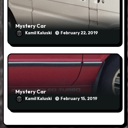
Mystery Car
Kamil Kaluski
February 22, 2019
Mystery Car
Kamil Kaluski
February 15, 2019