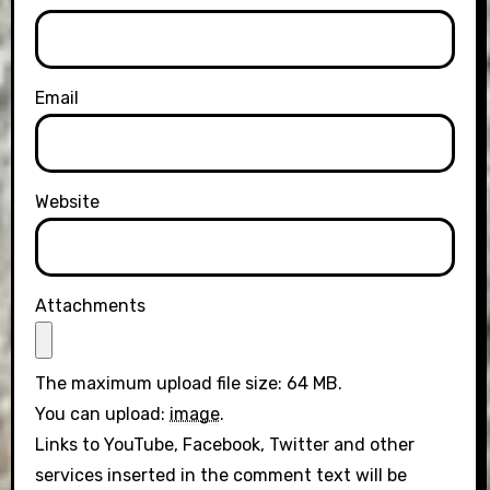
Email
Website
Attachments
The maximum upload file size: 64 MB.
You can upload:
image
.
Links to YouTube, Facebook, Twitter and other
services inserted in the comment text will be