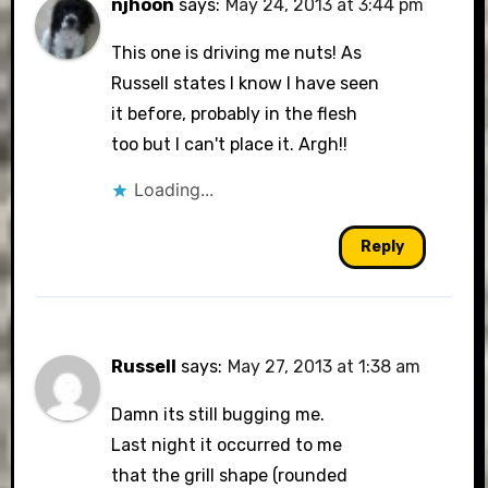
njhoon
says:
May 24, 2013 at 3:44 pm
This one is driving me nuts! As
Russell states I know I have seen
it before, probably in the flesh
too but I can't place it. Argh!!
Loading...
Reply
Russell
says:
May 27, 2013 at 1:38 am
Damn its still bugging me.
Last night it occurred to me
that the grill shape (rounded