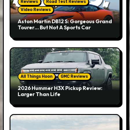
Reviews
Road Test Reviews
Video Reviews
Aston Martin DB12 S: Gorgeous Grand
Tourer… But Not A Sports Car
All Things Hoon
GMC Reviews
2026 Hummer H3X Pickup Review:
Larger Than Life