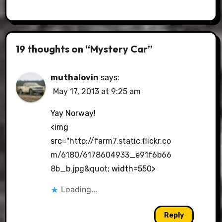
19 thoughts on “Mystery Car”
muthalovin
says:
May 17, 2013 at 9:25 am
Yay Norway!
<img
src="
http://farm7.static.flickr.co
m/6180/6178604933_e91f6b66
8b_b.jpg&quot
; width=550>
Loading...
Reply