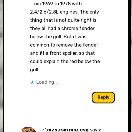
from 1969 to 1978 with
2.4/2.6/2.8L engines. The only
thing that is not quite right is
they all had a chrome fender
below the grill. But it was
common to remove the fender
and fit a front spoiler, so that
could explain the red below the
grill.
Loading...
Reply
ˏ♂ˊ mzs zsm msz esq
says: