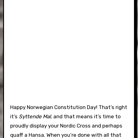
Happy Norwegian Constitution Day! That’s right
it’s
Syttende Mal
, and that means it’s time to
proudly display your Nordic Cross and perhaps
quaff a Hansa. When you’re done with all that