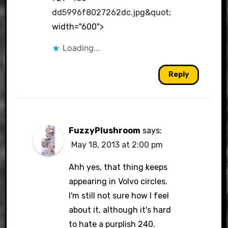
dd5996f8027262dc.jpg&quot
;
width="600">
Loading...
Reply
FuzzyPlushroom
says:
May 18, 2013 at 2:00 pm
Ahh yes, that thing keeps
appearing in Volvo circles.
I'm still not sure how I feel
about it, although it's hard
to hate a purplish 240.