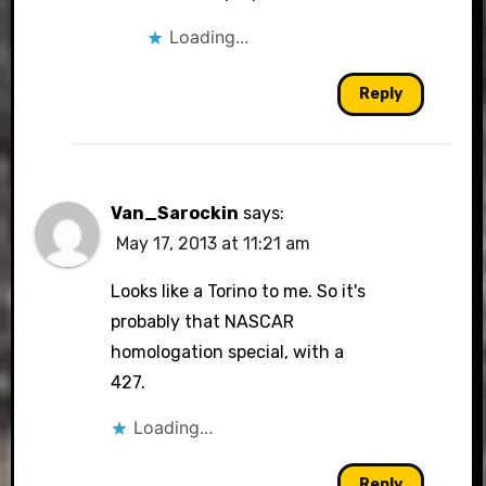
Loading...
Reply
Van_Sarockin
says:
May 17, 2013 at 11:21 am
Looks like a Torino to me. So it's
probably that NASCAR
homologation special, with a
427.
Loading...
Reply