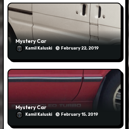
Mystery Car
Kamil Kaluski
February 22, 2019
Mystery Car
Kamil Kaluski
February 15, 2019