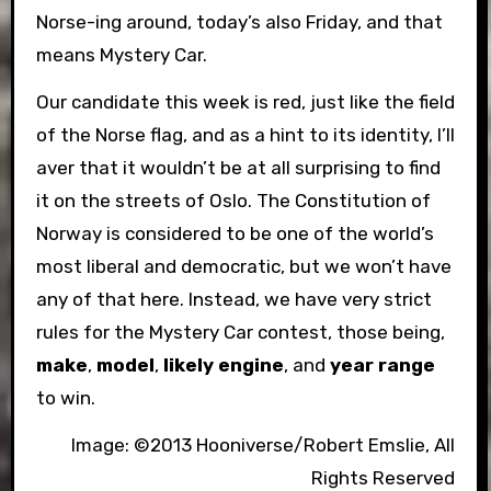
Norse-ing around, today’s also Friday, and that
means Mystery Car.
Our candidate this week is red, just like the field
of the Norse flag, and as a hint to its identity, I’ll
aver that it wouldn’t be at all surprising to find
it on the streets of Oslo. The Constitution of
Norway is considered to be one of the world’s
most liberal and democratic, but we won’t have
any of that here. Instead, we have very strict
rules for the Mystery Car contest, those being,
make
,
model
,
likely engine
, and
year range
to win.
Image: ©2013 Hooniverse/Robert Emslie, All
Rights Reserved