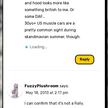
and hood looks more like
something british to me. Or
some DAF…
30yo+ US muscle cars are a
pretty common sight during
skandinavian summer, though.
Loading...
Reply
FuzzyPlushroom
says:
May 18, 2013 at 2:17 pm
I can confirm that it's not a
Rally
.