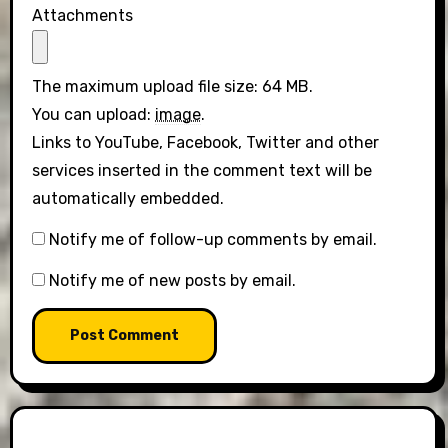
Attachments
The maximum upload file size: 64 MB.
You can upload:
image
.
Links to YouTube, Facebook, Twitter and other
services inserted in the comment text will be
automatically embedded.
Notify me of follow-up comments by email.
Notify me of new posts by email.