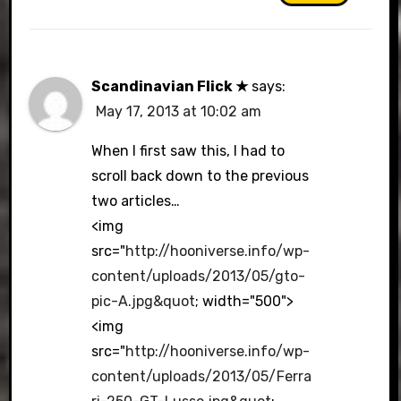
Scandinavian Flick ★
says:
May 17, 2013 at 10:02 am
When I first saw this, I had to
scroll back down to the previous
two articles…
<img
src="
http://hooniverse.info/wp-
content/uploads/2013/05/gto-
pic-A.jpg&quot
; width="500">
<img
src="
http://hooniverse.info/wp-
content/uploads/2013/05/Ferra