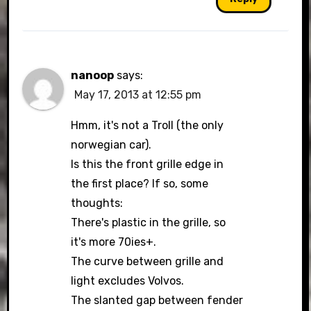
nanoop
says:
May 17, 2013 at 12:55 pm
Hmm, it's not a Troll (the only
norwegian car).
Is this the front grille edge in
the first place? If so, some
thoughts:
There's plastic in the grille, so
it's more 70ies+.
The curve between grille and
light excludes Volvos.
The slanted gap between fender