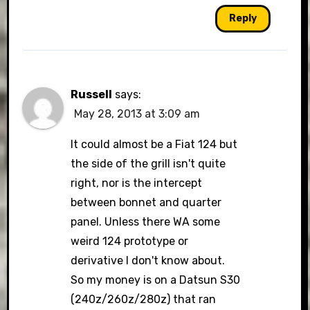
Reply
Russell
says:
May 28, 2013 at 3:09 am
It could almost be a Fiat 124 but
the side of the grill isn't quite
right, nor is the intercept
between bonnet and quarter
panel. Unless there WA some
weird 124 prototype or
derivative I don't know about.
So my money is on a Datsun S30
(240z/260z/280z) that ran