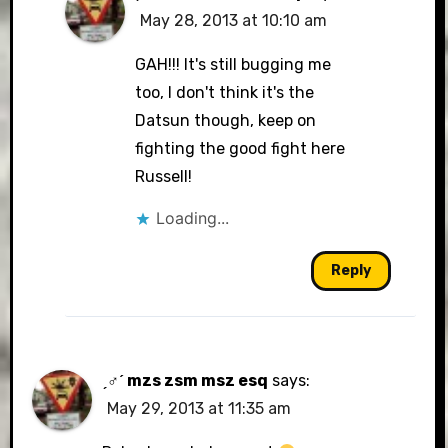
May 28, 2013 at 10:10 am
GAH!!! It's still bugging me
too, I don't think it's the
Datsun though, keep on
fighting the good fight here
Russell!
Loading...
Reply
ˏ♂ˊ mzs zsm msz esq
says:
May 29, 2013 at 11:35 am