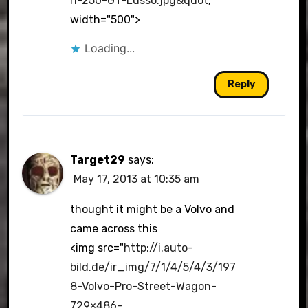
ri-250-GT-Lusso.jpg&quot
;
width="500">
Loading...
Reply
Target29
says:
May 17, 2013 at 10:35 am
thought it might be a Volvo and
came across this
<img src="
http://i.auto-
bild.de/ir_img/7/1/4/5/4/3/197
8-Volvo-Pro-Street-Wagon-
729×486-