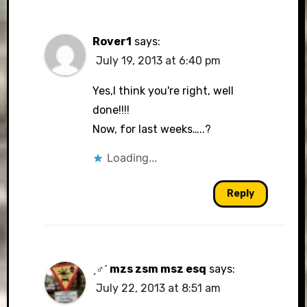
Rover1
says:
July 19, 2013 at 6:40 pm
Yes,I think you're right, well
done!!!!
Now, for last weeks…..?
Loading...
Reply
ˏ♂ˊ mzs zsm msz esq
says:
July 22, 2013 at 8:51 am