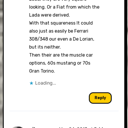
looking. Or a Fiat from which the
Lada were derived.
With that squareness It could
also just as easily be Ferrari
308/348 our even a De Lorian,
but its neither.
Then their are the muscle car
options, 60s mustang or 70s
Gran Torino.
Loading...
Reply