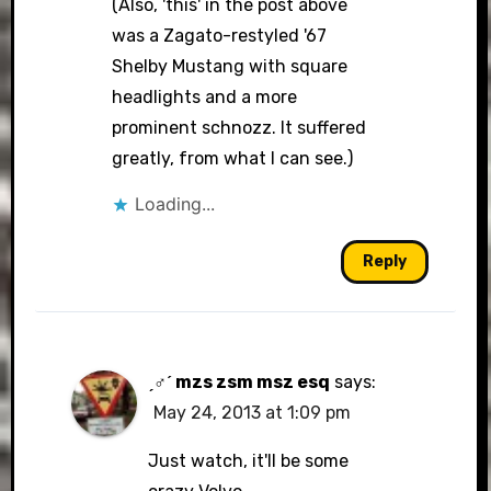
(Also, 'this' in the post above
was a Zagato-restyled '67
Shelby Mustang with square
headlights and a more
prominent schnozz. It suffered
greatly, from what I can see.)
Loading...
Reply
ˏ♂ˊ mzs zsm msz esq
says:
May 24, 2013 at 1:09 pm
Just watch, it'll be some