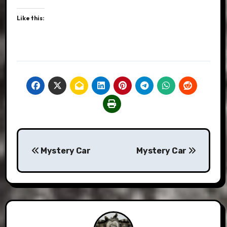
Like this:
Post
Mystery Car
Mystery Car
navigation