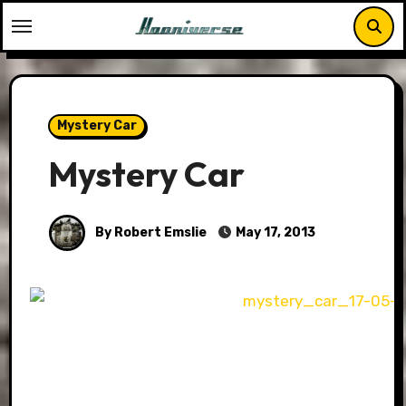
Skip
to
content
Mystery Car
Mystery Car
By Robert Emslie
May 17, 2013