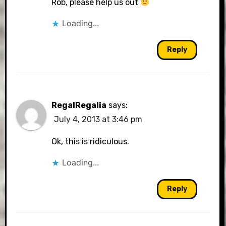
Rob, please help us out
Loading...
Reply
RegalRegalia
says:
July 4, 2013 at 3:46 pm
Ok, this is ridiculous.
Loading...
Reply