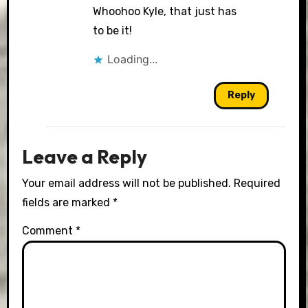
Whoohoo Kyle, that just has
to be it!
Loading...
Reply
Leave a Reply
Your email address will not be published.
Required
fields are marked
*
Comment
*