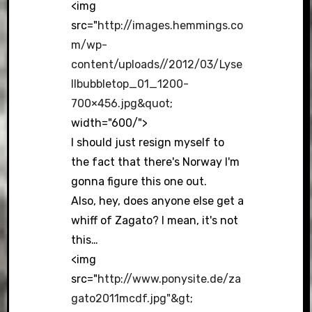
<img
src="
http://images.hemmings.co
m/wp-
content/uploads//2012/03/Lyse
llbubbletop_01_1200-
700×456.jpg&quot
;
width="600/">
I should just resign myself to
the fact that there's Norway I'm
gonna figure this one out.
Also, hey, does anyone else get a
whiff of Zagato? I mean, it's not
this…
<img
src="
http://www.ponysite.de/za
gato2011mcdf.jpg"&gt
;