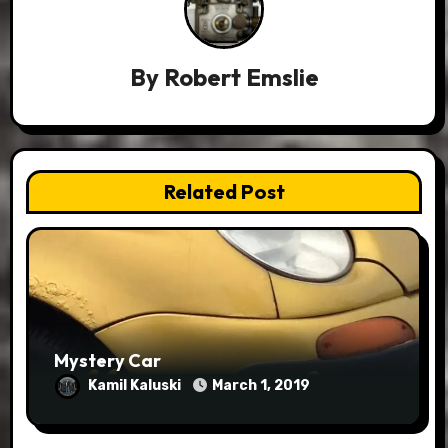
By
Robert Emslie
Related Post
Mystery Car
Kamil Kaluski
March 1, 2019