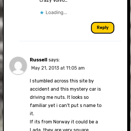
crazy Volvo…
Loading...
Reply
Russell
says:
May 21, 2013 at 11:05 am
I stumbled across this site by
accident and this mystery car is
driving me nuts. It looks so
familiar yet i can't put s name to
it.
If its from Norway it could be a
Lada, they are very square