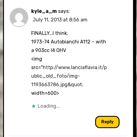
kyle_a_m
says:
July 11, 2013 at 8:56 am
FINALLY…I think.
1973-74 Autobianchi A112 – with
a 903cc I4 OHV
<img
src="
http://www.lanciaflavia.it/p
ublic_old_foto/img-
1193663786.jpg&quot
;
width=600>
Loading...
Reply