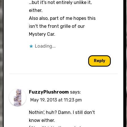
…but it's not entirely unlike it,
either.
Also also, part of me hopes this
isn't the front grille of our
Mystery Car.
Loading...
Reply
FuzzyPlushroom
says:
May 19, 2013 at 11:23 pm
Nothin', huh? Damn. I still don't
know either.