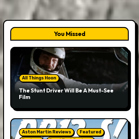
You Missed
All Things Hoon
The Stunt Driver Will Be A Must-See
Film
Aston Martin Reviews
Featured