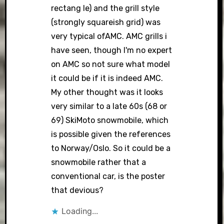
rectang le) and the grill style
(strongly squareish grid) was
very typical ofAMC. AMC grills i
have seen, though I'm no expert
on AMC so not sure what model
it could be if it is indeed AMC.
My other thought was it looks
very similar to a late 60s (68 or
69) SkiMoto snowmobile, which
is possible given the references
to Norway/Oslo. So it could be a
snowmobile rather that a
conventional car, is the poster
that devious?
Loading...