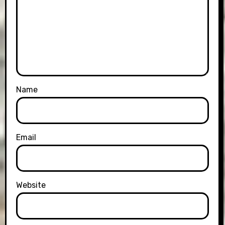
Name
Email
Website