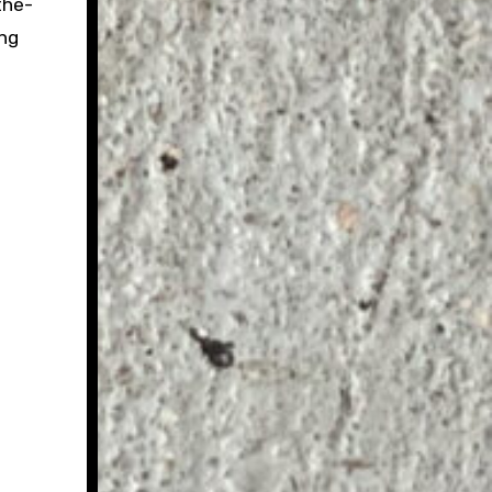
the-
ing