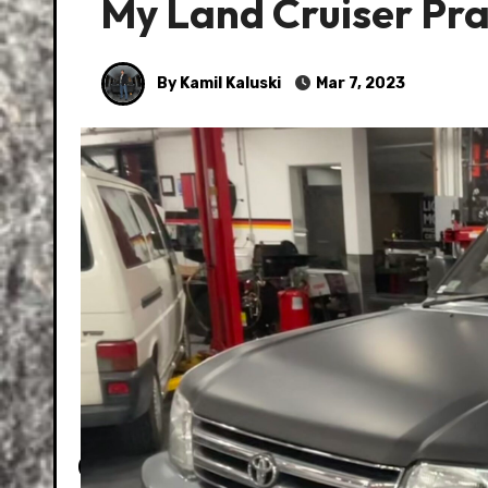
My Land Cruiser Prad
By Kamil Kaluski
Mar 7, 2023