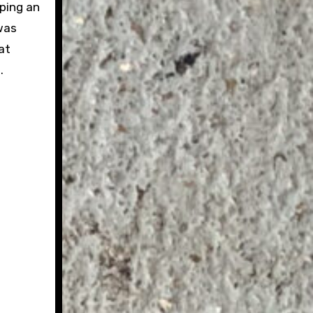
eping an
 was
at
.