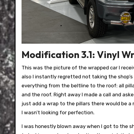
Modification 3.1: Vinyl W
This was the picture of the wrapped car I receiv
also I instantly regretted not taking the shop’s 
everything from the beltline to the roof: all pil
and the roof. Right away I made a call and aske
just add a wrap to the pillars there would be a 
I wasn’t looking for perfection.
I was honestly blown away when I got to the sh