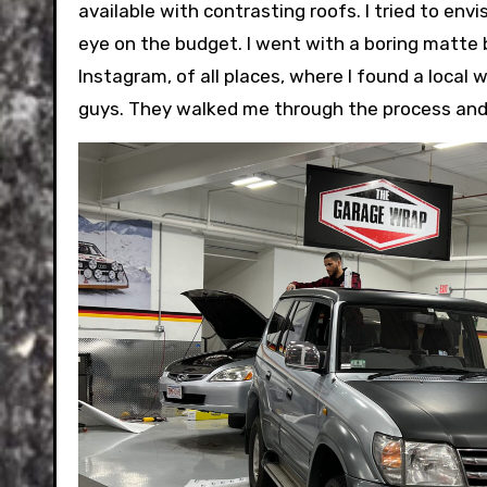
available with contrasting roofs. I tried to envi
eye on the budget. I went with a boring matte bl
Instagram, of all places, where I found a local 
guys. They walked me through the process and