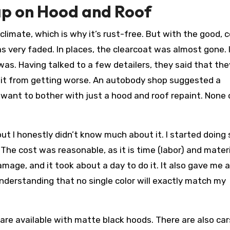
ap on Hood and Roof
 climate, which is why it’s rust-free. But with the good,
 very faded. In places, the clearcoat was almost gone. I
 was. Having talked to a few detailers, they said that the
t it from getting worse. An autobody shop suggested a
want to bother with just a hood and roof repaint. None 
ut I honestly didn’t know much about it. I started doing
 The cost was reasonable, as it is time (labor) and materi
age, and it took about a day to do it. It also gave me a
nderstanding that no single color will exactly match my
are available with matte black hoods. There are also car