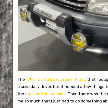
The
1996 Toyota Land Cruiser Prado
that I boug
a solid daily driver, but it needed a few things
the
radio and suspension
. Then there was the 
me so much that I just had to do something abo