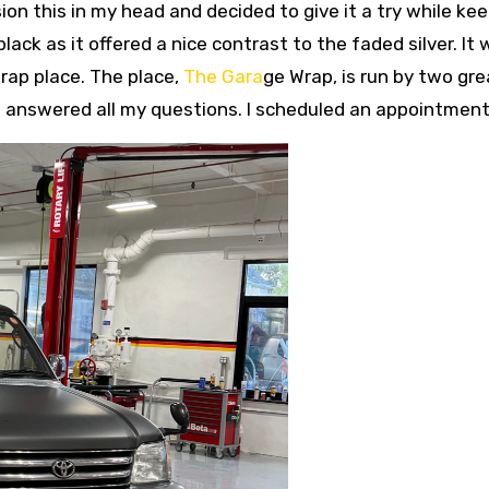
sion this in my head and decided to give it a try while ke
ack as it offered a nice contrast to the faded silver. It
wrap place. The place,
The Gara
ge Wrap, is run by two gre
 answered all my questions. I scheduled an appointment