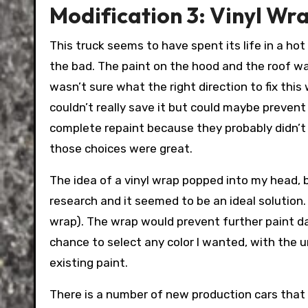
Modification 3: Vinyl Wr
This truck seems to have spent its life in a hot
the bad. The paint on the hood and the roof was
wasn’t sure what the right direction to fix this
couldn’t really save it but could maybe preven
complete repaint because they probably didn’t 
those choices were great.
The idea of a vinyl wrap popped into my head, b
research and it seemed to be an ideal solution.
wrap). The wrap would prevent further paint dam
chance to select any color I wanted, with the u
existing paint.
There is a number of new production cars that 