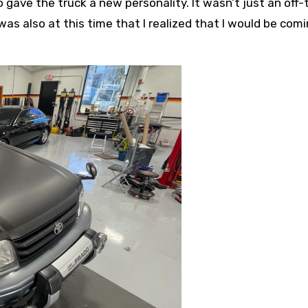
o gave the truck a new personality. It wasn’t just an off-
was also at this time that I realized that I would be com