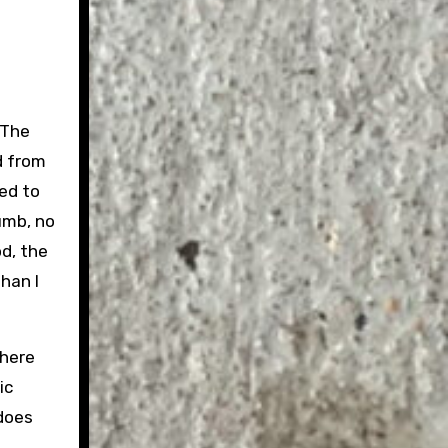
 The
od from
ed to
umb, no
od, the
han I
there
ic
 does