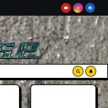
Must-See Film
Aston Martin DB12 S: Gorgeous Grand T