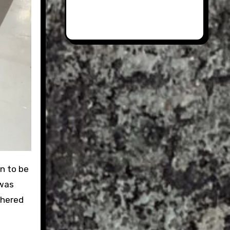
n to be
 was
thered