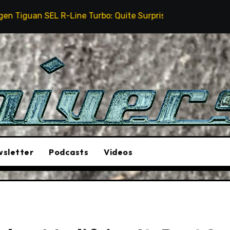
urbo: Quite Surprising
The Stunt Driver Will Be A 
sletter
Podcasts
Videos