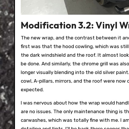
Modification 3.2: Vinyl 
The new wrap, and the contrast between it and 
first was that the hood cowling, which was still 
the dark windshield and the roof. It almost lo
be done. And similarly, the chrome grill was al
longer visually blending into the old silver pain
cowl, A-pillars, mirrors, and the roof were now
expected.
I was nervous about how the wrap would handle
are no issues. The only maintenance thing is t
carwashes, which was totally fine with me. I a
detailing and tints, I’ll be back there sooner tha