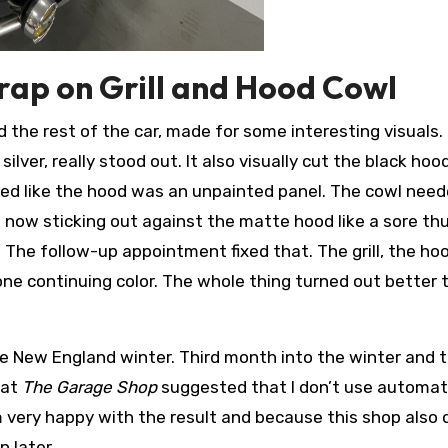
Wrap on Grill and Hood Cowl
the rest of the car, made for some interesting visuals.
silver, really stood out. It also visually cut the black ho
oked like the hood was an unpainted panel. The cowl need
so now sticking out against the matte hood like a sore th
t. The follow-up appointment fixed that. The grill, the ho
 one continuing color. The whole thing turned out better t
 New England winter. Third month into the winter and 
hat
The Garage Shop
suggested that I don’t use automat
m very happy with the result and because this shop also
n later.