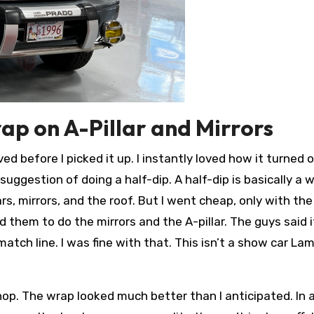
rap on A-Pillar and Mirrors
ed before I picked it up. I instantly loved how it turned 
suggestion of doing a half-dip. A half-dip is basically a 
lars, mirrors, and the roof. But I went cheap, only with th
d them to do the mirrors and the A-pillar. The guys said i
match line. I was fine with that. This isn’t a show car L
op. The wrap looked much better than I anticipated. In 