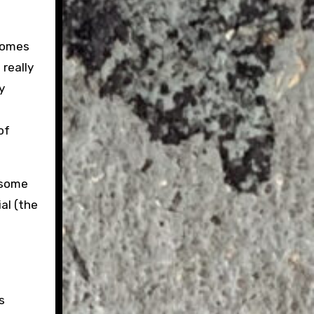
 comes
 really
y
of
 some
al (the
s