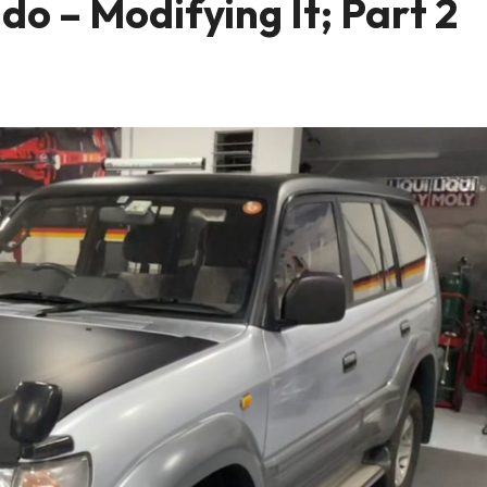
o – Modifying It; Part 2