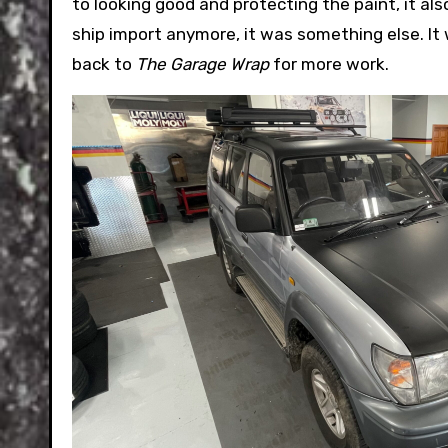
to looking good and protecting the paint, it als
ship import anymore, it was something else. It 
back to
The Garage Wrap
for more work.