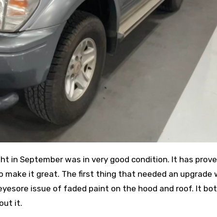
ht in September was in very good condition. It has prove
 to make it great. The first thing that needed an upgrade
eyesore issue of faded paint on the hood and roof. It bo
ut it.