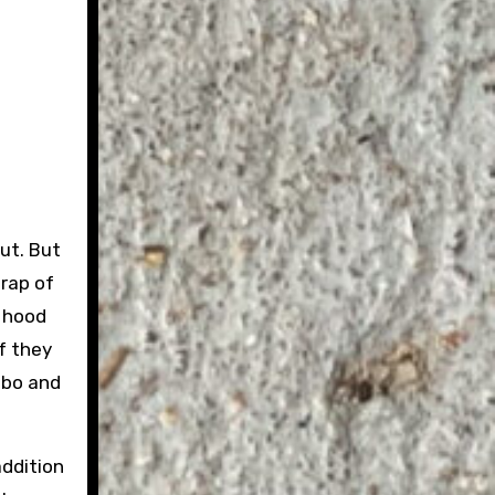
out. But
wrap of
e hood
f they
ambo and
addition