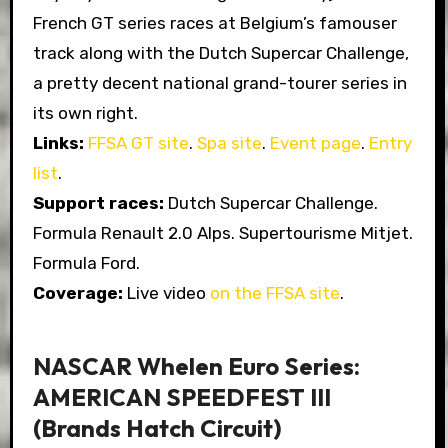
French GT series races at Belgium’s famouser
track along with the Dutch Supercar Challenge,
a pretty decent national grand-tourer series in
its own right.
Links:
FFSA GT site
.
Spa site
.
Event page
.
Entry
list
.
Support races:
Dutch Supercar Challenge.
Formula Renault 2.0 Alps. Supertourisme Mitjet.
Formula Ford.
Coverage:
Live video
on the FFSA site
.
NASCAR Whelen Euro Series:
AMERICAN SPEEDFEST III
(Brands Hatch Circuit)