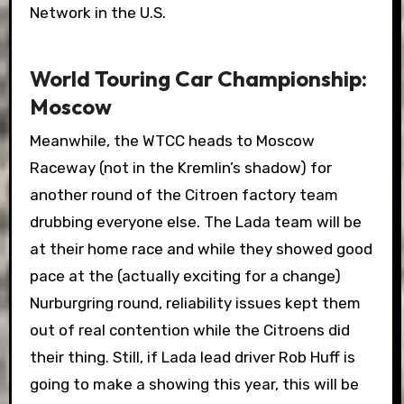
Network in the U.S.
World Touring Car Championship:
Moscow
Meanwhile, the WTCC heads to Moscow
Raceway (not in the Kremlin’s shadow) for
another round of the Citroen factory team
drubbing everyone else. The Lada team will be
at their home race and while they showed good
pace at the (actually exciting for a change)
Nurburgring round, reliability issues kept them
out of real contention while the Citroens did
their thing. Still, if Lada lead driver Rob Huff is
going to make a showing this year, this will be