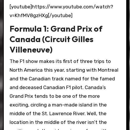
[youtube]https://www.youtube.com/watch?
v=KhfMV8gzHXg[/youtube]
Formula 1: Grand Prix of
Canada (Circuit Gilles
Villeneuve)
The F1 show makes its first of three trips to
North America this year, starting with Montreal
and the Canadian track named for the famed
and deceased Canadian F1 pilot. Canada’s
Grand Prix tends to be one of the more
exciting, circling a man-made island in the
middle of the St. Lawrence River. Well, the
location in the middle of the river isn’t the