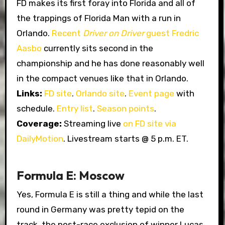
FD makes its first foray into Florida and all of
the trappings of Florida Man with a run in
Orlando.
Recent
Driver on Driver
guest Fredric
Aasbo
currently sits second in the
championship and he has done reasonably well
in the compact venues like that in Orlando.
Links:
FD site
.
Orlando site
.
Event page
with
schedule.
Entry list
.
Season points
.
Coverage:
Streaming live
on FD site via
DailyMotion
. Livestream starts @ 5 p.m. ET.
Formula E: Moscow
Yes, Formula E is still a thing and while the last
round in Germany was pretty tepid on the
track, the post-race exclusion of winner Lucas