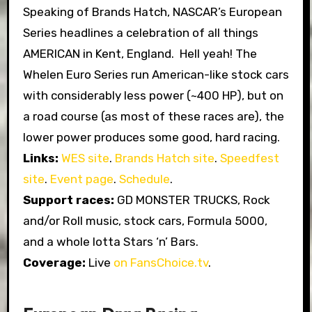
Speaking of Brands Hatch, NASCAR’s European
Series headlines a celebration of all things
AMERICAN in Kent, England. Hell yeah! The
Whelen Euro Series run American-like stock cars
with considerably less power (~400 HP), but on
a road course (as most of these races are), the
lower power produces some good, hard racing.
Links:
WES site
.
Brands Hatch site
.
Speedfest
site
.
Event page
.
Schedule
.
Support races:
GD MONSTER TRUCKS, Rock
and/or Roll music, stock cars, Formula 5000,
and a whole lotta Stars ‘n’ Bars.
Coverage:
Live
on FansChoice.tv
.