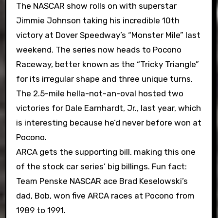
The NASCAR show rolls on with superstar
Jimmie Johnson taking his incredible 10th
victory at Dover Speedway’s “Monster Mile” last
weekend. The series now heads to Pocono
Raceway, better known as the “Tricky Triangle”
for its irregular shape and three unique turns.
The 2.5-mile hella-not-an-oval hosted two
victories for Dale Earnhardt, Jr., last year, which
is interesting because he’d never before won at
Pocono.
ARCA gets the supporting bill, making this one
of the stock car series’ big billings. Fun fact:
Team Penske NASCAR ace Brad Keselowski’s
dad, Bob, won five ARCA races at Pocono from
1989 to 1991.