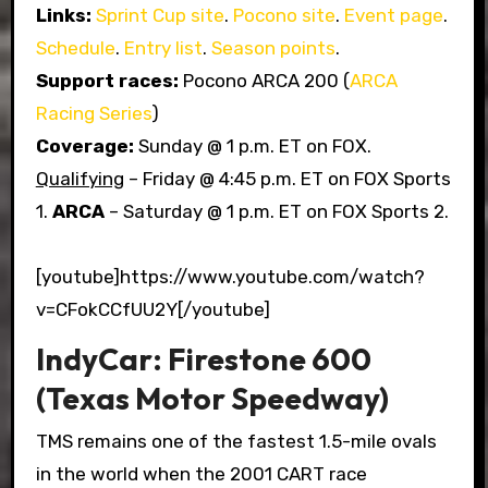
Links:
Sprint Cup site
.
Pocono site
.
Event page
.
Schedule
.
Entry list
.
Season points
.
Support races:
Pocono ARCA 200 (
ARCA
Racing Series
)
Coverage:
Sunday @ 1 p.m. ET on FOX.
Qualifying
– Friday @ 4:45 p.m. ET on FOX Sports
1.
ARCA
– Saturday @ 1 p.m. ET on FOX Sports 2.
[youtube]https://www.youtube.com/watch?
v=CFokCCfUU2Y[/youtube]
IndyCar: Firestone 600
(Texas Motor Speedway)
TMS remains one of the fastest 1.5-mile ovals
in the world when the 2001 CART race