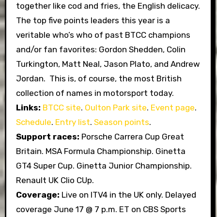
together like cod and fries, the English delicacy.
The top five points leaders this year is a
veritable who’s who of past BTCC champions
and/or fan favorites: Gordon Shedden, Colin
Turkington, Matt Neal, Jason Plato, and Andrew
Jordan. This is, of course, the most British
collection of names in motorsport today.
Links:
BTCC site
.
Oulton Park site
.
Event page
.
Schedule
.
Entry list
.
Season points
.
Support races:
Porsche Carrera Cup Great
Britain. MSA Formula Championship. Ginetta
GT4 Super Cup. Ginetta Junior Championship.
Renault UK Clio CUp.
Coverage:
Live on ITV4 in the UK only. Delayed
coverage June 17 @ 7 p.m. ET on CBS Sports