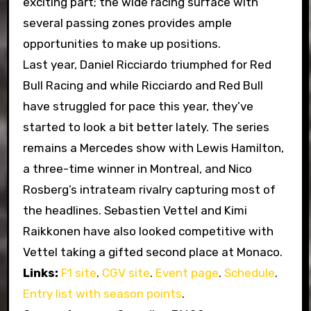
exciting part; the wide racing surface with
several passing zones provides ample
opportunities to make up positions.
Last year, Daniel Ricciardo triumphed for Red
Bull Racing and while Ricciardo and Red Bull
have struggled for pace this year, they’ve
started to look a bit better lately. The series
remains a Mercedes show with Lewis Hamilton,
a three-time winner in Montreal, and Nico
Rosberg’s intrateam rivalry capturing most of
the headlines. Sebastien Vettel and Kimi
Raikkonen have also looked competitive with
Vettel taking a gifted second place at Monaco.
Links:
F1 site
.
CGV site
.
Event page
.
Schedule
.
Entry list with season points
.