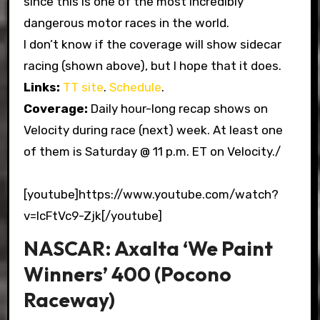
since this is one of the most incredibly
dangerous motor races in the world.
I don’t know if the coverage will show sidecar
racing (shown above), but I hope that it does.
Links:
TT site
.
Schedule
.
Coverage:
Daily hour-long recap shows on
Velocity during race (next) week. At least one
of them is Saturday @ 11 p.m. ET on Velocity./
[youtube]https://www.youtube.com/watch?
v=IcFtVc9-Zjk[/youtube]
NASCAR: Axalta ‘We Paint
Winners’ 400 (Pocono
Raceway)