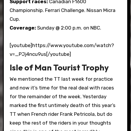
Support races:
Canadian F1600
Championship. Ferrari Challenge. Nissan Micra
Cup.
Coverage:
Sunday @ 2:00 p.m. on NBC.
[youtube]https://www.youtube.com/watch?
v=_PJj4ncu9us[/youtube]
Isle of Man Tourist Trophy
We mentioned the TT last week for practice
and now it’s time for the real deal with races
for the remainder of the week. Yesterday
marked the first untimely death of this year’s
TT when French rider Frank Petricola, but do
keep the rest of the riders in your thoughts