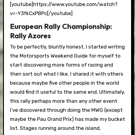
[youtube]https://www.youtube.com/watch?
v=-Y3fkCxPBPc[/youtube]
European Rally Championship:
Rally Azores
To be perfectly, bluntly honest, I started writing
the Motorsports Weekend Guide for myself to
start discovering more forms of racing and
then sort out what I like. I shared it with others
because maybe five other people in the world
would find it useful to the same end. Ultimately,
this rally perhaps more than any other event
I’ve discovered through doing the MWG (except
maybe the Pau Grand Prix) has made my bucket
list. Stages running around the island,