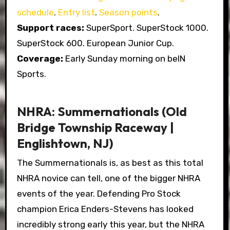
schedule
.
Entry list
.
Season points
.
Support races:
SuperSport. SuperStock 1000.
SuperStock 600. European Junior Cup.
Coverage:
Early Sunday morning on beIN
Sports.
NHRA: Summernationals (Old
Bridge Township Raceway |
Englishtown, NJ)
The Summernationals is, as best as this total
NHRA novice can tell, one of the bigger NHRA
events of the year. Defending Pro Stock
champion Erica Enders-Stevens has looked
incredibly strong early this year, but the NHRA