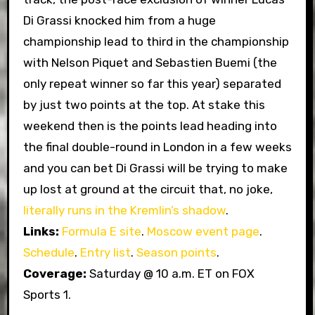
Di Grassi knocked him from a huge
championship lead to third in the championship
with Nelson Piquet and Sebastien Buemi (the
only repeat winner so far this year) separated
by just two points at the top. At stake this
weekend then is the points lead heading into
the final double-round in London in a few weeks
and you can bet Di Grassi will be trying to make
up lost at ground at the circuit that, no joke,
literally runs in the Kremlin’s shadow
.
Links:
Formula E site
.
Moscow event page
.
Schedule
.
Entry list
.
Season points
.
Coverage:
Saturday @ 10 a.m. ET on FOX
Sports 1.