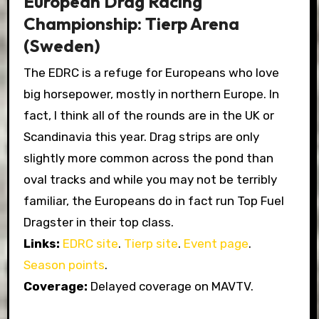
European Drag Racing
Championship: Tierp Arena
(Sweden)
The EDRC is a refuge for Europeans who love
big horsepower, mostly in northern Europe. In
fact, I think all of the rounds are in the UK or
Scandinavia this year. Drag strips are only
slightly more common across the pond than
oval tracks and while you may not be terribly
familiar, the Europeans do in fact run Top Fuel
Dragster in their top class.
Links:
EDRC site
.
Tierp site
.
Event page
.
Season points
.
Coverage:
Delayed coverage on MAVTV.