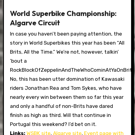
World Superbike Championship:
Algarve Circuit
In case you haven’t been paying attention, the
story in World Superbikes this year has been “All
Brits, All the Time.” We’re not, however, talkin’
’bout a
RockBlockOfZeppelinAndTheWhoCominAtYaOnBriti
No, this has been utter domination of Kawasaki
riders Jonathan Rea and Tom Sykes, who have
nearly every win between them so far this year
and only a handful of non-Brits have dared
finish as high as third. Will that continue in
Portugal this weekend? I’d bet on it.
Links:
WSBK site
.
Algarve site
.
Event page with