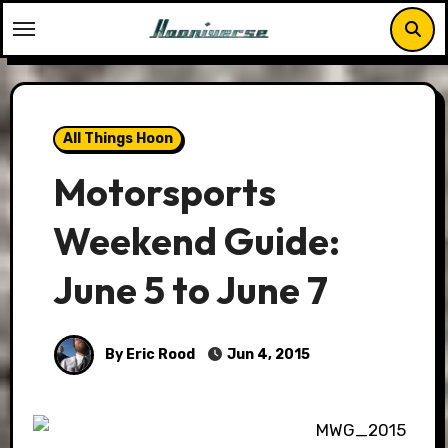
Skip
to
content
All Things Hoon
Motorsports
Weekend Guide:
June 5 to June 7
By Eric Rood
Jun 4, 2015