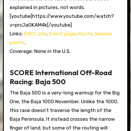
explained in pictures, not words.
[youtube]https://www.youtube.com/watch?
v=prcJa0KAM4k[/youtube]
Links:
EHCC site
.
Event page
.
Route
.
Season
points
.
Coverage: None in the U.S.
SCORE International Off-Road
Racing: Baja 500
The Baja 500 is a very-long warmup for the Big
One, the Baja 1000 November. Unlike the 1000,
this race doesn’t traverse the length of the
Baja Peninsula. It instead crosses the narrow
finger of land, but some of the routing will