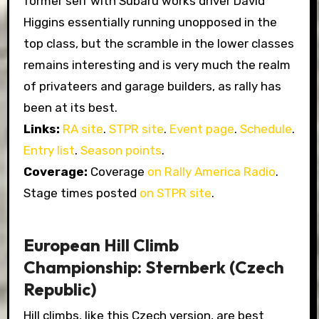
former self with Subaru works driver David
Higgins essentially running unopposed in the
top class, but the scramble in the lower classes
remains interesting and is very much the realm
of privateers and garage builders, as rally has
been at its best.
Links:
RA site
.
STPR site
.
Event page
.
Schedule
.
Entry list
.
Season points
.
Coverage:
Coverage
on Rally America Radio
.
Stage times posted
on STPR site
.
European Hill Climb
Championship: Sternberk (Czech
Republic)
Hill climbs, like this Czech version, are best