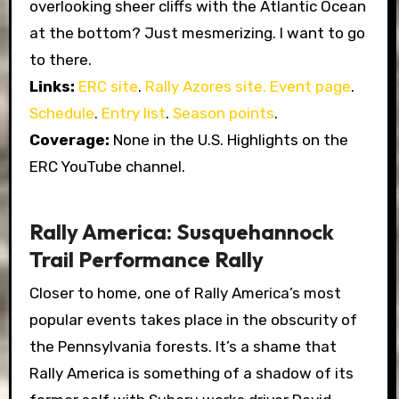
overlooking sheer cliffs with the Atlantic Ocean
at the bottom? Just mesmerizing. I want to go
to there.
Links:
ERC site
.
Rally Azores site.
Event page
.
Schedule
.
Entry list
.
Season points
.
Coverage:
None in the U.S. Highlights on the
ERC YouTube channel.
Rally America: Susquehannock
Trail Performance Rally
Closer to home, one of Rally America’s most
popular events takes place in the obscurity of
the Pennsylvania forests. It’s a shame that
Rally America is something of a shadow of its