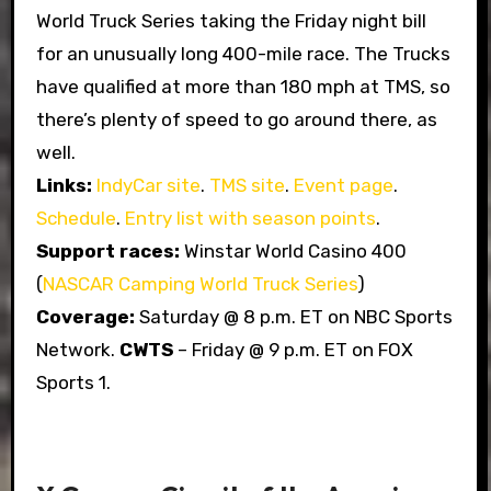
World Truck Series taking the Friday night bill
for an unusually long 400-mile race. The Trucks
have qualified at more than 180 mph at TMS, so
there’s plenty of speed to go around there, as
well.
Links:
IndyCar site
.
TMS site
.
Event page
.
Schedule
.
Entry list with season points
.
Support races:
Winstar World Casino 400
(
NASCAR Camping World Truck Series
)
Coverage:
Saturday @ 8 p.m. ET on NBC Sports
Network.
CWTS
– Friday @ 9 p.m. ET on FOX
Sports 1.