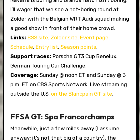
Navarra is boring and Brands Hatch isn’t boring,
I’ll wager that we see a not-boring round at
Zolder with the Belgian WRT Audi squad making
a good show in front of their home crowd.
Links:
BSS site
.
Zolder site
.
Event page
.
Schedule
.
Entry list
.
Season points
.
Support races:
Porsche GT3 Cup Benelux.
German Touring Car Challenge.
Coverage:
Sunday @ noon ET and Sunday @ 3
p.m. ET on CBS Sports Network. Live streaming
outside the U.S.
on the Blancpain GT site
.
FFSA GT: Spa Francorchamps
Meanwhile, just a few miles away (I assume
anyway; it’s not that big of a country), the