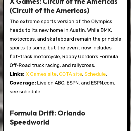
X Games: Circuit of the Americas
(Circuit of the Americas)
The extreme sports version of the Olympics
heads to its new home in Austin. While BMX,
motocross, and skateboard remain the principle
sports to some, but the event now includes
flat-track motorcycle, Robby Gordon’s Formula
Off-Road truck racing, and rallycross.
Links:
X Games site
.
COTA site
.
Schedule
.
Coverage:
Live on ABC, ESPN, and ESPN.com.
see schedule.
Formula Drift: Orlando
Speedworld