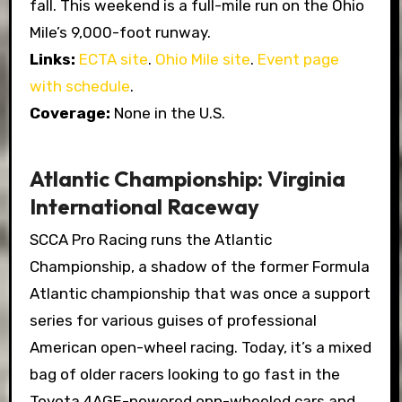
fall. This weekend is a full-mile run on the Ohio
Mile’s 9,000-foot runway.
Links:
ECTA site
.
Ohio Mile site
.
Event page
with schedule
.
Coverage:
None in the U.S.
Atlantic Championship: Virginia
International Raceway
SCCA Pro Racing runs the Atlantic
Championship, a shadow of the former Formula
Atlantic championship that was once a support
series for various guises of professional
American open-wheel racing. Today, it’s a mixed
bag of older racers looking to go fast in the
Toyota 4AGE-powered opn-wheeled cars and