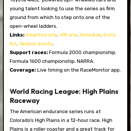
young talent looking to use the series as firm
ground from which to step onto one of the
open-wheel ladders.
Links:
Atlantics site
.
VIR site
.
Schedule
.
Entry
list
.
Season points
.
Support races:
Formula 2000 championship.
Formula 1600 championship. NARRA.
Coverage:
Live timing on the RaceMonitor app.
World Racing League: High Plains
Raceway
The American endurance series runs at
Colorado’s High Plains in a 12-hour race. High
Plains is a roller coaster and a great track for