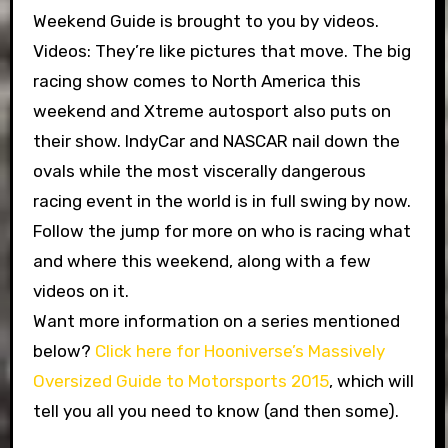
Weekend Guide is brought to you by videos.
Videos: They’re like pictures that move. The big
racing show comes to North America this
weekend and Xtreme autosport also puts on
their show. IndyCar and NASCAR nail down the
ovals while the most viscerally dangerous
racing event in the world is in full swing by now.
Follow the jump for more on who is racing what
and where this weekend, along with a few
videos on it.
Want more information on a series mentioned
below?
Click here for Hooniverse’s Massively
Oversized Guide to Motorsports 2015
, which will
tell you all you need to know (and then some).