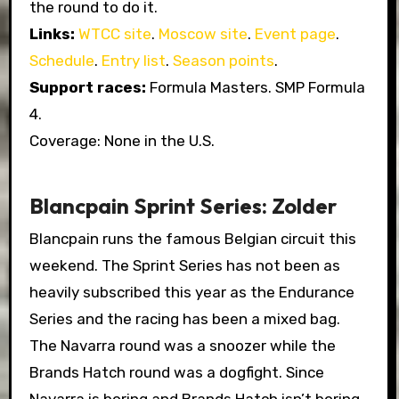
the round to do it.
Links:
WTCC site
.
Moscow site
.
Event page
.
Schedule
.
Entry list
.
Season points
.
Support races:
Formula Masters. SMP Formula
4.
Coverage: None in the U.S.
Blancpain Sprint Series: Zolder
Blancpain runs the famous Belgian circuit this
weekend. The Sprint Series has not been as
heavily subscribed this year as the Endurance
Series and the racing has been a mixed bag.
The Navarra round was a snoozer while the
Brands Hatch round was a dogfight. Since