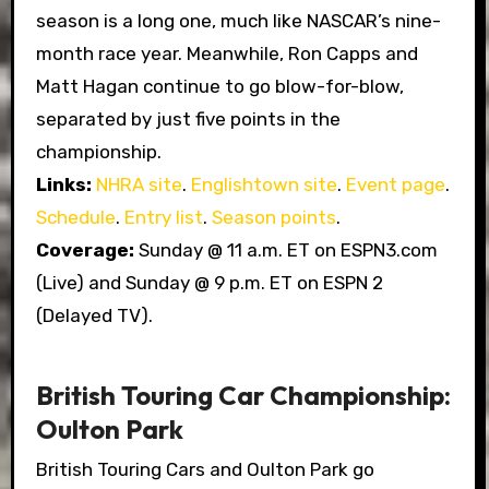
season is a long one, much like NASCAR’s nine-
month race year. Meanwhile, Ron Capps and
Matt Hagan continue to go blow-for-blow,
separated by just five points in the
championship.
Links:
NHRA site
.
Englishtown site
.
Event page
.
Schedule
.
Entry list
.
Season points
.
Coverage:
Sunday @ 11 a.m. ET on ESPN3.com
(Live) and Sunday @ 9 p.m. ET on ESPN 2
(Delayed TV).
British Touring Car Championship:
Oulton Park
British Touring Cars and Oulton Park go