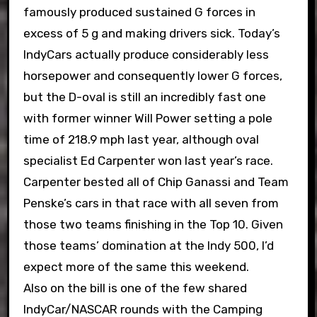
famously produced sustained G forces in
excess of 5 g and making drivers sick. Today’s
IndyCars actually produce considerably less
horsepower and consequently lower G forces,
but the D-oval is still an incredibly fast one
with former winner Will Power setting a pole
time of 218.9 mph last year, although oval
specialist Ed Carpenter won last year’s race.
Carpenter bested all of Chip Ganassi and Team
Penske’s cars in that race with all seven from
those two teams finishing in the Top 10. Given
those teams’ domination at the Indy 500, I’d
expect more of the same this weekend.
Also on the bill is one of the few shared
IndyCar/NASCAR rounds with the Camping