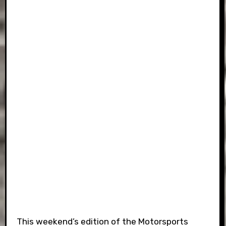
This weekend’s edition of the Motorsports