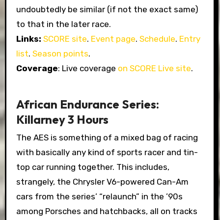
undoubtedly be similar (if not the exact same)
to that in the later race.
Links:
SCORE site
.
Event page
.
Schedule
.
Entry
list
.
Season points
.
Coverage
: Live coverage
on SCORE Live site
.
African Endurance Series:
Killarney 3 Hours
The AES is something of a mixed bag of racing
with basically any kind of sports racer and tin-
top car running together. This includes,
strangely, the Chrysler V6-powered Can-Am
cars from the series’ “relaunch” in the ’90s
among Porsches and hatchbacks, all on tracks