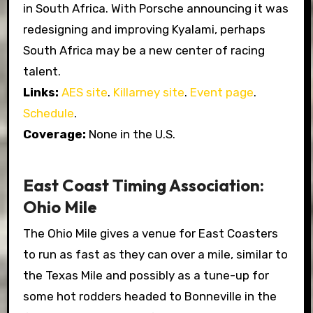
in South Africa. With Porsche announcing it was
redesigning and improving Kyalami, perhaps
South Africa may be a new center of racing
talent.
Links:
AES site
.
Killarney site
.
Event page
.
Schedule
.
Coverage:
None in the U.S.
East Coast Timing Association:
Ohio Mile
The Ohio Mile gives a venue for East Coasters
to run as fast as they can over a mile, similar to
the Texas Mile and possibly as a tune-up for
some hot rodders headed to Bonneville in the