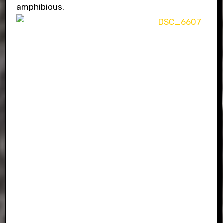
amphibious.