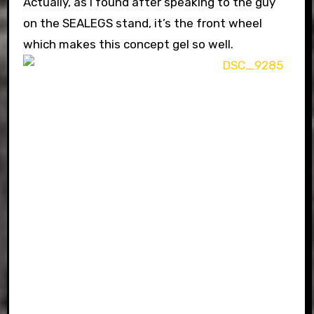
Actually, as I found after speaking to the guy
on the SEALEGS stand, it’s the front wheel
which makes this concept gel so well.