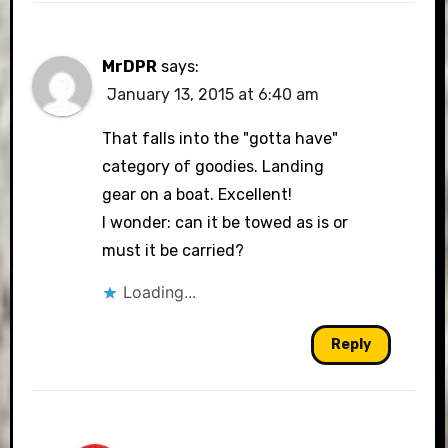
MrDPR
says:
January 13, 2015 at 6:40 am
That falls into the "gotta have"
category of goodies. Landing
gear on a boat. Excellent!
I wonder: can it be towed as is or
must it be carried?
Loading...
Reply