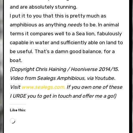
and are absolutely stunning.
I put it to you that this is pretty much as
amphibious as anything
needs
to be. In animal
terms it compares well to a Sea lion, fabulously
capable in water and sufficiently able on land to
be useful. That’s a damn good balance, for a
boat.
(Copyright Chris Haining / Hooniverse 2014/15.
Video from Sealegs Amphibious, via Youtube.
Visit
www.sealegs.com.
If you own one of these
I URGE you to get in touch and offer me a go!)
Like this:
Loading…