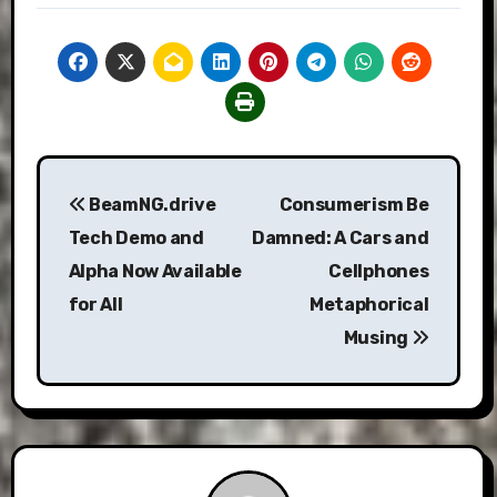
Post
BeamNG.drive
Consumerism Be
navigation
Tech Demo and
Damned: A Cars and
Alpha Now Available
Cellphones
for All
Metaphorical
Musing