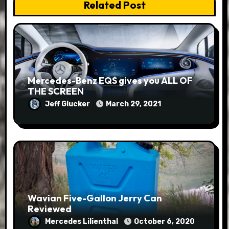
Related Post
Mercedes-Benz EQS gives you ALL OF
THE SCREEN
Jeff Glucker
March 29, 2021
Wavian Five-Gallon Jerry Can
Reviewed
Mercedes Lilienthal
October 6, 2020