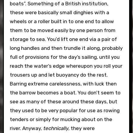
boats”. Something of a British institution,
these were basically small dinghies with a
wheels or a roller built in to one end to allow
them to be moved easily by one person from
storage to sea. You’d lift one end via a pair of
long handles and then trundle it along, probably
full of provisions for the day’s sailing, until you
reach the water’s edge whereupon you roll your
trousers up and let buoyancy do the rest.
Barring extreme carelessness, with luck then
the barrow becomes a boat. You don’t seem to
see as many of these around these days, but
they used to be very popular for use as rowing
tenders or simply for mucking about on the
river. Anyway,
technically
, they were