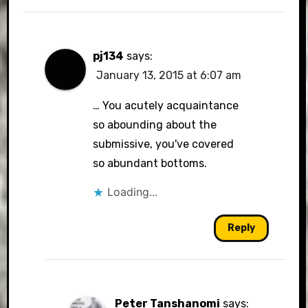
pj134
says:
January 13, 2015 at 6:07 am
… You acutely acquaintance
so abounding about the
submissive, you've covered
so abundant bottoms.
Loading...
Reply
Peter Tanshanomi
says: