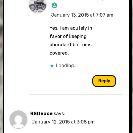
January 13, 2015 at 7:07 am
The Real Person
Badge!
Yes, I am acutely in
favor of keeping
abundant bottoms
covered.
Anti-Spam by CleanTalk
Loading...
Reply
RSDeuce
says:
January 12, 2015 at 3:08 pm