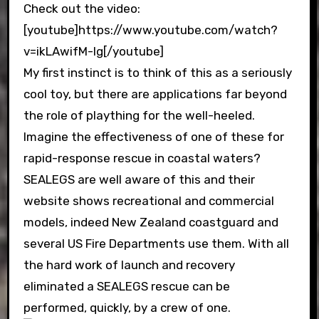
Check out the video:
[youtube]https://www.youtube.com/watch?
v=ikLAwifM-Ig[/youtube]
My first instinct is to think of this as a seriously
cool toy, but there are applications far beyond
the role of plaything for the well-heeled.
Imagine the effectiveness of one of these for
rapid-response rescue in coastal waters?
SEALEGS are well aware of this and their
website shows recreational and commercial
models, indeed New Zealand coastguard and
several US Fire Departments use them. With all
the hard work of launch and recovery
eliminated a SEALEGS rescue can be
performed, quickly, by a crew of one.