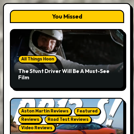
You Missed
All Things Hoon
The Stunt Driver Will Be A Must-See
Film
Aston Martin Reviews
Featured
Reviews
Road Test Reviews
Video Reviews