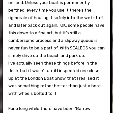
on land. Unless your boat is permanently
berthed, every time you use it there’s the
rigmorale of hauling it safely into the wet stuff
and later back out again. OK, some people have
this down to a fine art, but it’s still a
cumbersome process and a slipway queue is
never fun to be a part of. With SEALEGS you can
simply drive up the beach and park up.
I’ve actually seen these things before in the
flesh, but it wasn’t until I inspected one close
up at the London Boat Show that I realised it
was something rather better than just a boat
with wheels bolted to it.
For a long while there have been “Barrow