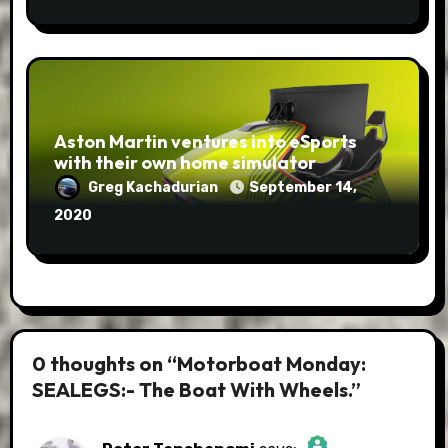
Aston Martin ventures into eSports
with their own home simulator
Greg Kachadurian
September 14,
2020
0 thoughts on “Motorboat Monday:
SEALEGS:- The Boat With Wheels.”