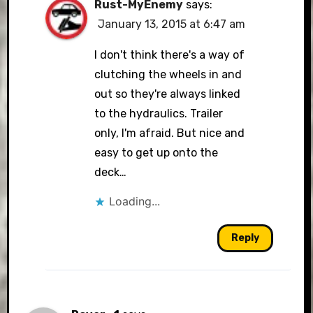
Rust-MyEnemy
says:
January 13, 2015 at 6:47 am
I don't think there's a way of
clutching the wheels in and
out so they're always linked
to the hydraulics. Trailer
only, I'm afraid. But nice and
easy to get up onto the
deck…
Loading...
Reply