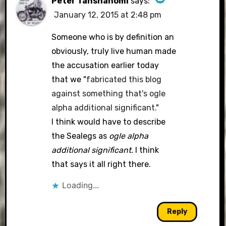
Peter Tanshanomi
says:
January 12, 2015 at 2:48 pm
The Real Person Badge!
Someone who is by definition an
obviously, truly live human made
the accusation earlier today
Anti-Spam by CleanTalk
that we "
fabricated this blog
against something that's ogle
alpha additional significant.
"
I think would have to describe
the Sealegs as
ogle alpha
additional significant.
I think
that says it all right there.
Loading...
Reply