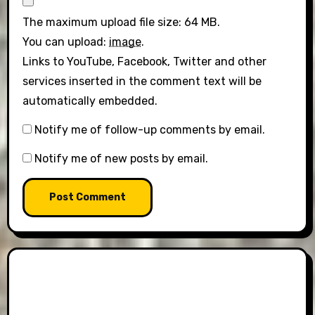
The maximum upload file size: 64 MB.
You can upload:
image
.
Links to YouTube, Facebook, Twitter and other
services inserted in the comment text will be
automatically embedded.
Notify me of follow-up comments by email.
Notify me of new posts by email.