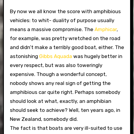
By now we all know the score with amphibious
vehicles: to whit- duality of purpose usually
means a massive compromise. The
Amphicar
,
for example, was pretty wretched on the road
and didn’t make a terribly good boat, either. The
astonishing
Gibbs Aquada
was hugely better in
every respect, but was also toweringly
expensive. Though a wonderful concept,
nobody shows any real sign of getting the
amphibious car quite right. Perhaps somebody
should look at what, exactly, an amphibian
should seek to achieve? Well, ten years ago, in
New Zealand, somebody did.
The fact is that boats are very ill-suited to use