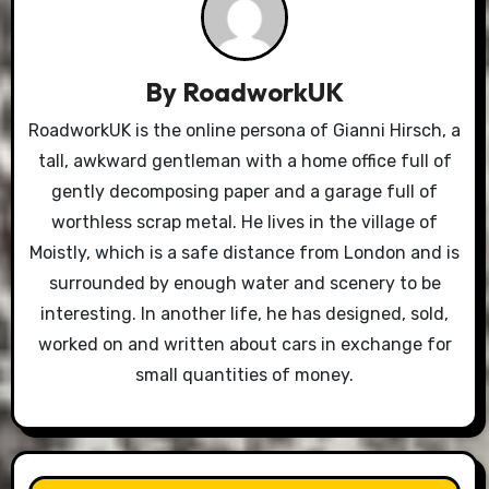
By
RoadworkUK
RoadworkUK is the online persona of Gianni Hirsch, a
tall, awkward gentleman with a home office full of
gently decomposing paper and a garage full of
worthless scrap metal. He lives in the village of
Moistly, which is a safe distance from London and is
surrounded by enough water and scenery to be
interesting. In another life, he has designed, sold,
worked on and written about cars in exchange for
small quantities of money.