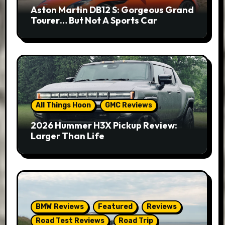
Aston Martin DB12 S: Gorgeous Grand
Tourer… But Not A Sports Car
All Things Hoon
GMC Reviews
2026 Hummer H3X Pickup Review:
Larger Than Life
BMW Reviews
Featured
Reviews
Road Test Reviews
Road Trip