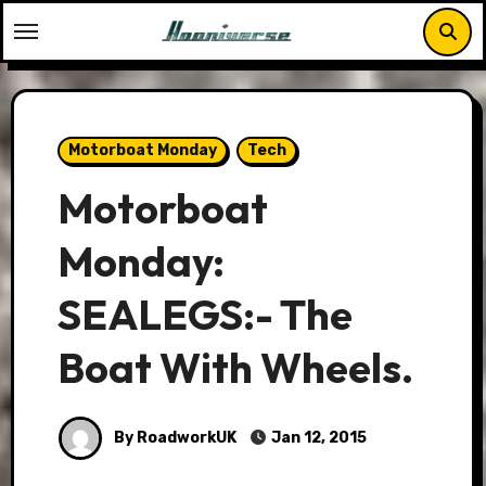
Skip
to
content
Motorboat Monday
Tech
Motorboat
Monday:
SEALEGS:- The
Boat With Wheels.
By RoadworkUK
Jan 12, 2015