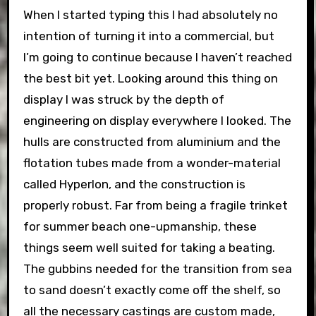
When I started typing this I had absolutely no
intention of turning it into a commercial, but
I’m going to continue because I haven’t reached
the best bit yet. Looking around this thing on
display I was struck by the depth of
engineering on display everywhere I looked. The
hulls are constructed from aluminium and the
flotation tubes made from a wonder-material
called Hyperlon, and the construction is
properly robust. Far from being a fragile trinket
for summer beach one-upmanship, these
things seem well suited for taking a beating.
The gubbins needed for the transition from sea
to sand doesn’t exactly come off the shelf, so
all the necessary castings are custom made,