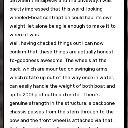
between the slipway and the driveway. I was
pretty impressed that this weird-looking
wheeled-boat contraption could haul its own
weight, let alone be agile enough to make it to
where it was.
Well, having checked things out I can now
confirm that these things are actually honest-
to-goodness awesome. The wheels at the
back, which are mounted on swinging arms
which rotate up out of the way once in water,
can easily handle the weight of both boat and
up to 200hp of outboard motor. There’s
genuine strength in the structure; a backbone
chassis passes from the stern through to the
bow and the front wheel is attached via that.