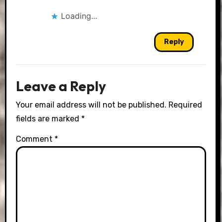
Loading...
Reply
Leave a Reply
Your email address will not be published.
Required
fields are marked
*
Comment
*