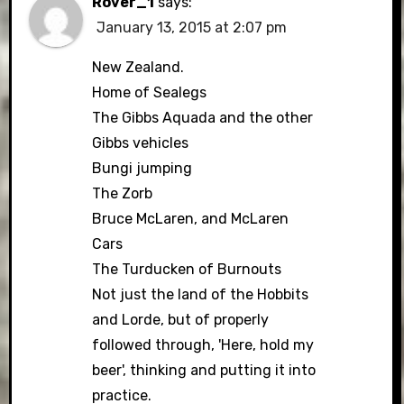
Rover_1
says:
January 13, 2015 at 2:07 pm
New Zealand.
Home of Sealegs
The Gibbs Aquada and the other
Gibbs vehicles
Bungi jumping
The Zorb
Bruce McLaren, and McLaren
Cars
The Turducken of Burnouts
Not just the land of the Hobbits
and Lorde, but of properly
followed through, 'Here, hold my
beer', thinking and putting it into
practice.