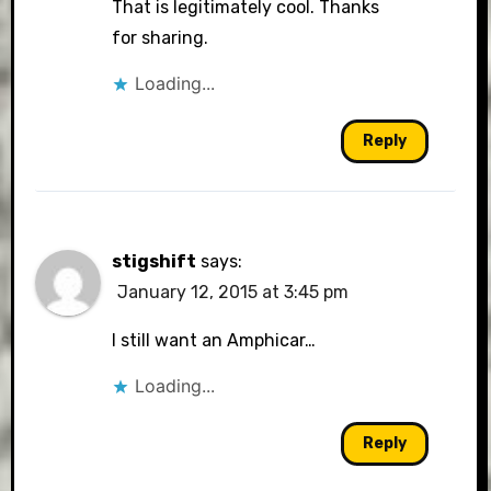
That is legitimately cool. Thanks
for sharing.
Loading...
Reply
stigshift
says:
January 12, 2015 at 3:45 pm
I still want an Amphicar…
Loading...
Reply