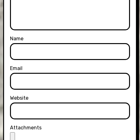
Name
Email
Website
Attachments