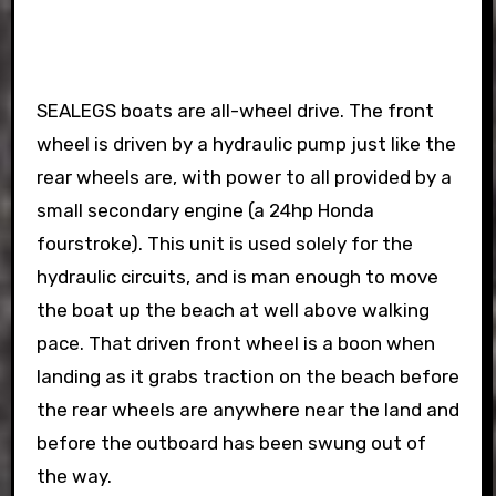
SEALEGS boats are all-wheel drive. The front
wheel is driven by a hydraulic pump just like the
rear wheels are, with power to all provided by a
small secondary engine (a 24hp Honda
fourstroke). This unit is used solely for the
hydraulic circuits, and is man enough to move
the boat up the beach at well above walking
pace. That driven front wheel is a boon when
landing as it grabs traction on the beach before
the rear wheels are anywhere near the land and
before the outboard has been swung out of
the way.