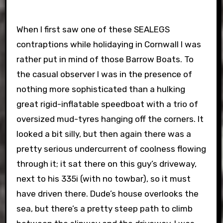
When I first saw one of these SEALEGS
contraptions while holidaying in Cornwall I was
rather put in mind of those Barrow Boats. To
the casual observer I was in the presence of
nothing more sophisticated than a hulking
great rigid-inflatable speedboat with a trio of
oversized mud-tyres hanging off the corners. It
looked a bit silly, but then again there was a
pretty serious undercurrent of coolness flowing
through it; it sat there on this guy’s driveway,
next to his 335i (with no towbar), so it must
have driven there. Dude’s house overlooks the
sea, but there’s a pretty steep path to climb