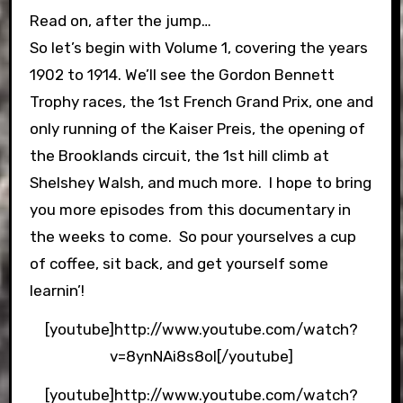
Read on, after the jump…
So let’s begin with Volume 1, covering the years
1902 to 1914. We’ll see the Gordon Bennett
Trophy races, the 1st French Grand Prix, one and
only running of the Kaiser Preis, the opening of
the Brooklands circuit, the 1st hill climb at
Shelshey Walsh, and much more. I hope to bring
you more episodes from this documentary in
the weeks to come. So pour yourselves a cup
of coffee, sit back, and get yourself some
learnin’!
[youtube]http://www.youtube.com/watch?
v=8ynNAi8s8oI[/youtube]
[youtube]http://www.youtube.com/watch?