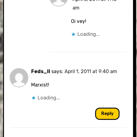
am
Oi vey!
Loading...
Feds_II
says:
April 1, 2011 at 9:40 am
Marxist!
Loading...
Reply