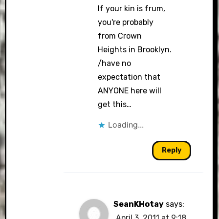
If your kin is frum,
you're probably
from Crown
Heights in Brooklyn.
/have no
expectation that
ANYONE here will
get this…
Loading...
Reply
SeanKHotay
says:
April 3, 2011 at 9:18