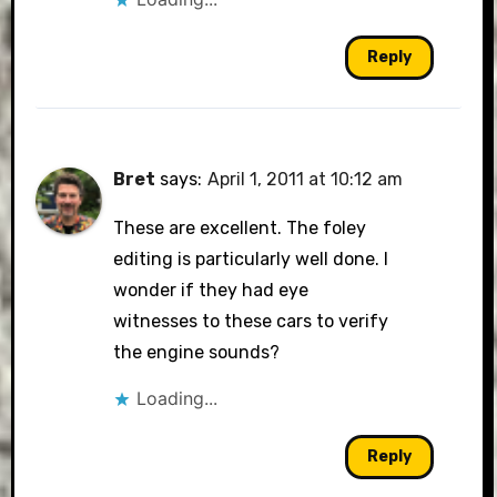
Reply
Bret
says:
April 1, 2011 at 10:12 am
These are excellent. The foley
editing is particularly well done. I
wonder if they had eye
witnesses to these cars to verify
the engine sounds?
Loading...
Reply