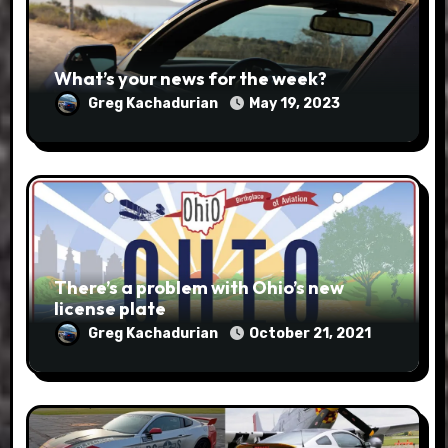
What’s your news for the week?
Greg Kachadurian
May 19, 2023
There’s a problem with Ohio’s new
license plate
Greg Kachadurian
October 21, 2021