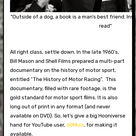
"Outside of a dog, a book is a man’s best friend. Insi
read"
All right class, settle down. In the late 1960’s,
Bill Mason and Shell Films prepared a multi-part
documentary on the history of motor sport,
entitled “The History of Motor Racing”. This
documentary, filled with rare footage, is the
gold standard for motor sport films. It is also
long out of print in any format (and never
available on DVD). So, let’s give a big Hooniverse
hand for YouTube user,
60Muis
, for making it
available.