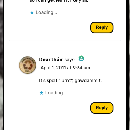
so I can get learnt like y'all.
Loading...
Reply
Deartháir
says:
April 1, 2011 at 9:34 am
The Real Person Badge!
It's spelt "lurnt", gawdammit.
Loading...
Anti-Spam by CleanTalk
Reply