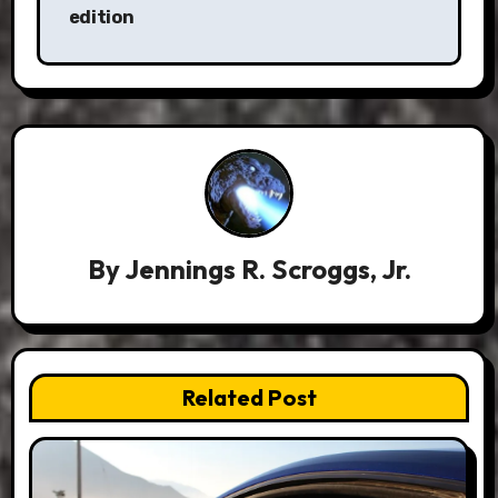
edition
By
Jennings R. Scroggs, Jr.
Related Post