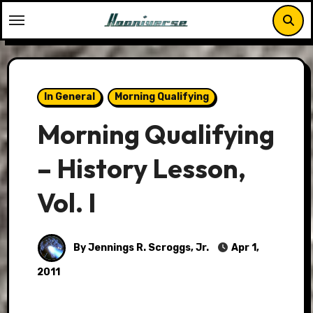
Skip
to
content
In General
Morning Qualifying
Morning Qualifying
– History Lesson,
Vol. I
By Jennings R. Scroggs, Jr.
Apr 1,
2011