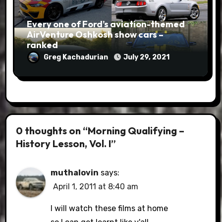
Every one of Ford’s aviation-themed
AirVenture Oshkosh show cars –
ranked
Greg Kachadurian
July 29, 2021
0 thoughts on “Morning Qualifying –
History Lesson, Vol. I”
muthalovin
says:
April 1, 2011 at 8:40 am
I will watch these films at home