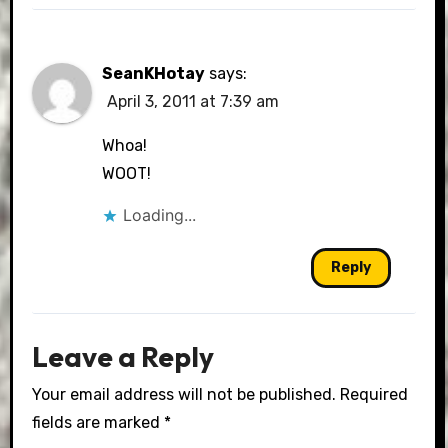
SeanKHotay
says:
April 3, 2011 at 7:39 am
Whoa!
WOOT!
Loading...
Reply
Leave a Reply
Your email address will not be published.
Required
fields are marked
*