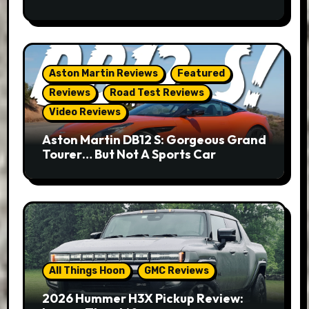
Aston Martin Reviews
Featured
Reviews
Road Test Reviews
Video Reviews
Aston Martin DB12 S: Gorgeous Grand
Tourer… But Not A Sports Car
All Things Hoon
GMC Reviews
2026 Hummer H3X Pickup Review: