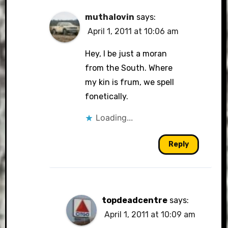
muthalovin
says:
April 1, 2011 at 10:06 am
Hey, I be just a moran
from the South. Where
my kin is frum, we spell
fonetically.
Loading...
Reply
topdeadcentre
says:
April 1, 2011 at 10:09 am