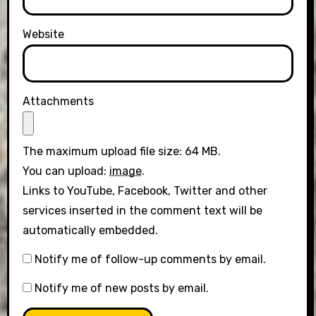
Website
Attachments
The maximum upload file size: 64 MB.
You can upload:
image
.
Links to YouTube, Facebook, Twitter and other
services inserted in the comment text will be
automatically embedded.
Notify me of follow-up comments by email.
Notify me of new posts by email.