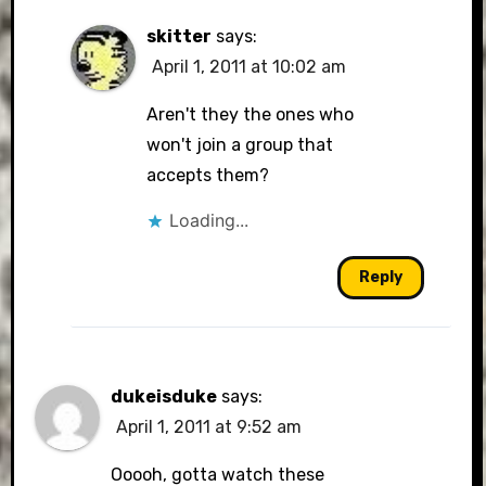
skitter
says:
April 1, 2011 at 10:02 am
Aren't they the ones who
won't join a group that
accepts them?
Loading...
Reply
dukeisduke
says:
April 1, 2011 at 9:52 am
Ooooh, gotta watch these