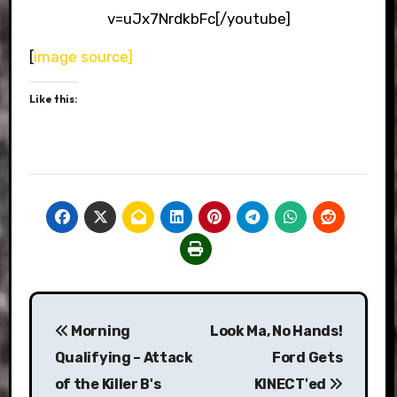
v=uJx7NrdkbFc[/youtube]
[
image source]
Like this:
Post
Morning
Look Ma, No Hands!
navigation
Qualifying – Attack
Ford Gets
of the Killer B's
KINECT'ed