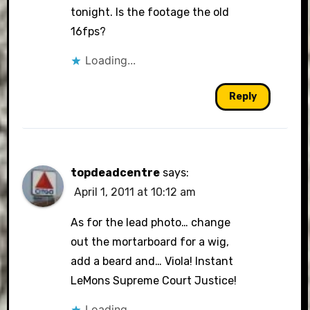
tonight. Is the footage the old
16fps?
Loading...
Reply
topdeadcentre
says:
April 1, 2011 at 10:12 am
As for the lead photo… change
out the mortarboard for a wig,
add a beard and… Viola! Instant
LeMons Supreme Court Justice!
Loading...