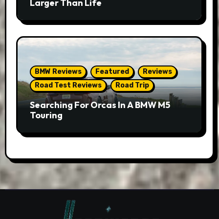
Larger Than Life
BMW Reviews
Featured
Reviews
Road Test Reviews
Road Trip
Searching For Orcas In A BMW M5
Touring