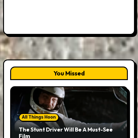
You Missed
All Things Hoon
The Stunt Driver Will Be A Must-See
Film