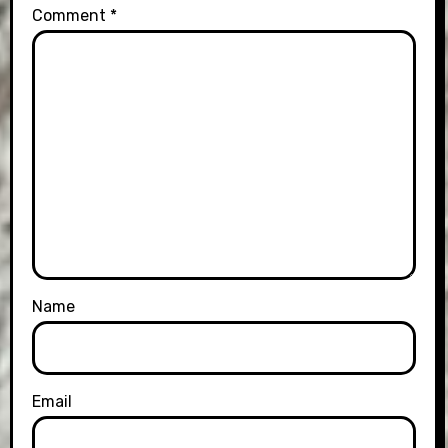
Comment
*
Name
Email