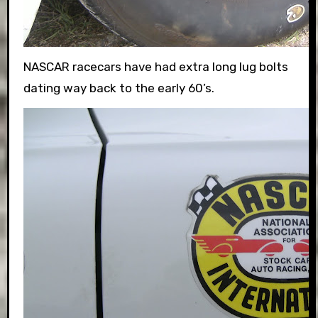
NASCAR racecars have had extra long lug bolts
dating way back to the early 60’s.