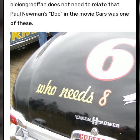
olelongrooffan does not need to relate that
Paul Newman’s “Doc” in the movie Cars was one
of these.