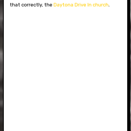
that correctly, the
Daytona Drive In church
.