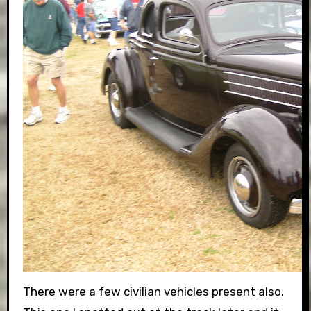
There were a few civilian vehicles present also.