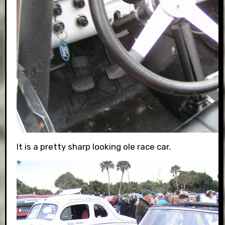
It is a pretty sharp looking ole race car.