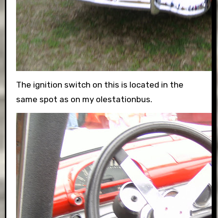
The ignition switch on this is located in the
same spot as on my olestationbus.