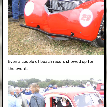
Even a couple of beach racers showed up for
the event.