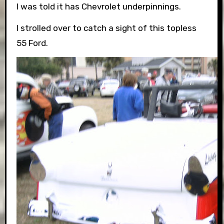
I was told it has Chevrolet underpinnings.
I strolled over to catch a sight of this topless
55 Ford.