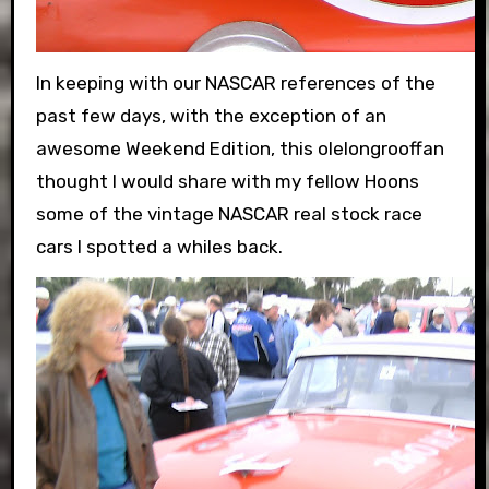
In keeping with our NASCAR references of the
past few days, with the exception of an
awesome Weekend Edition, this olelongrooffan
thought I would share with my fellow Hoons
some of the vintage NASCAR real stock race
cars I spotted a whiles back.