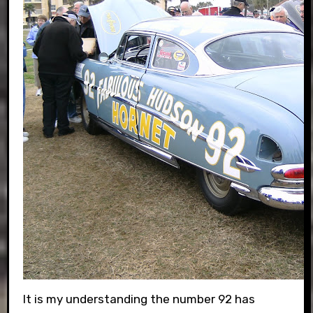
It is my understanding the number 92 has