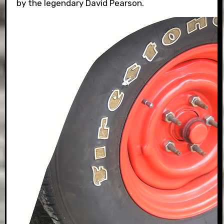
by the legendary David Pearson.