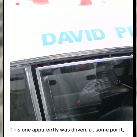
This one apparently was driven, at some point,