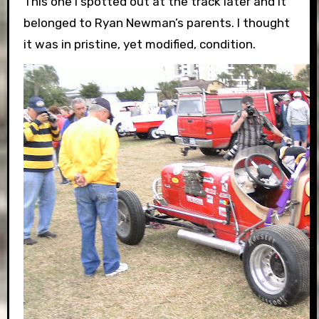
This one I spotted out at the track later and it
belonged to Ryan Newman’s parents. I thought
it was in pristine, yet modified, condition.