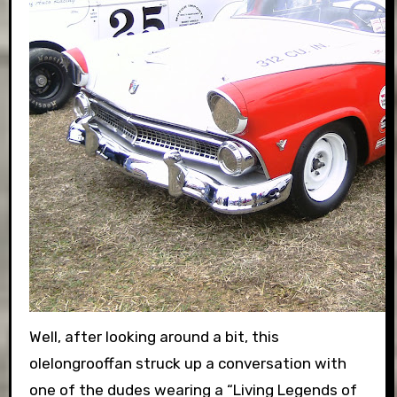
Well, after looking around a bit, this
olelongrooffan struck up a conversation with
one of the dudes wearing a “Living Legends of