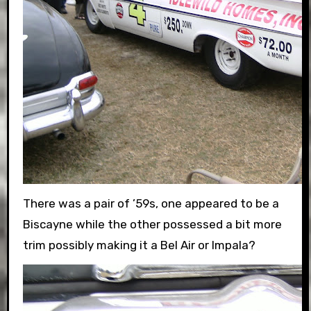
There was a pair of ’59s, one appeared to be a
Biscayne while the other possessed a bit more
trim possibly making it a Bel Air or Impala?