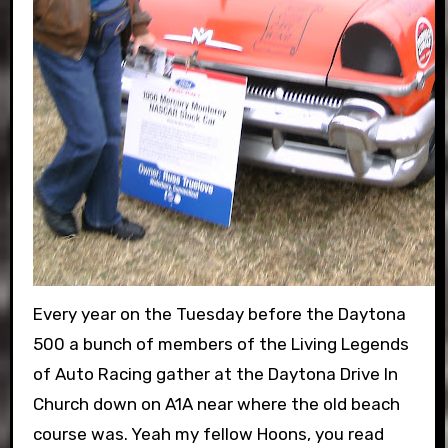
Every year on the Tuesday before the Daytona
500 a bunch of members of the Living Legends
of Auto Racing gather at the Daytona Drive In
Church down on A1A near where the old beach
course was. Yeah my fellow Hoons, you read