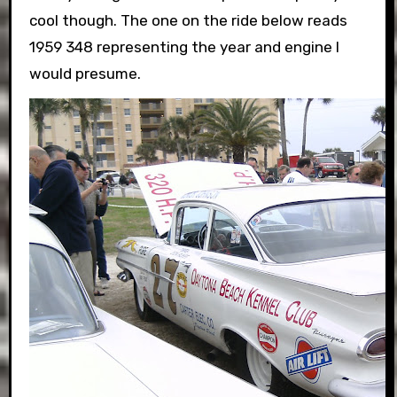
cool though. The one on the ride below reads
1959 348 representing the year and engine I
would presume.