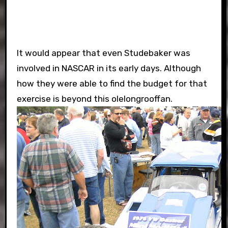
It would appear that even Studebaker was
involved in NASCAR in its early days. Although
how they were able to find the budget for that
exercise is beyond this olelongrooffan.