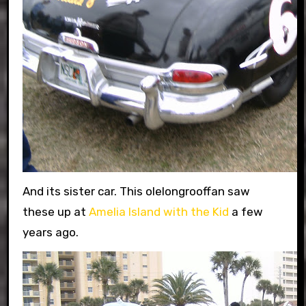
And its sister car. This olelongrooffan saw
these up at
Amelia Island with the Kid
a few
years ago.