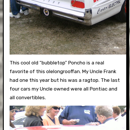
This cool old “bubbletop” Poncho is a real
favorite of this olelongrooffan. My Uncle Frank
had one this year but his was a ragtop. The last
four cars my Uncle owned were all Pontiac and
all convertibles.