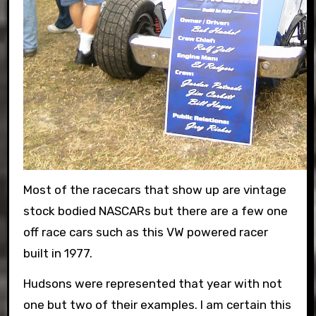
Most of the racecars that show up are vintage
stock bodied NASCARs but there are a few one
off race cars such as this VW powered racer
built in 1977.
Hudsons were represented that year with not
one but two of their examples. I am certain this