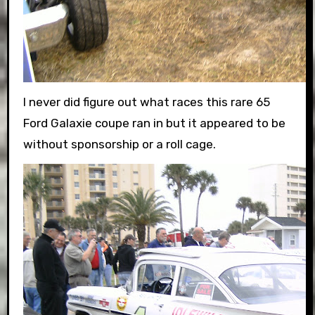
I never did figure out what races this rare 65
Ford Galaxie coupe ran in but it appeared to be
without sponsorship or a roll cage.