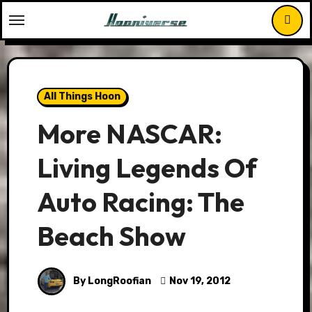
Skip
to
content
All Things Hoon
More NASCAR:
Living Legends Of
Auto Racing: The
Beach Show
By LongRoofian
Nov 19, 2012