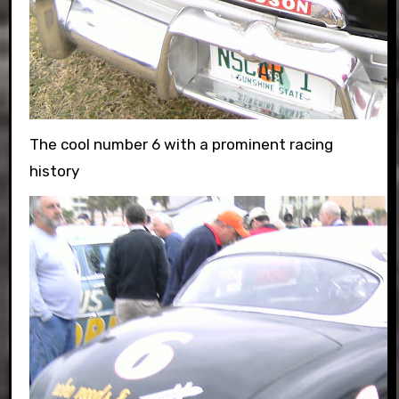
The cool number 6 with a prominent racing
history