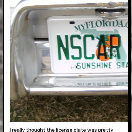
I really thought the license plate was pretty