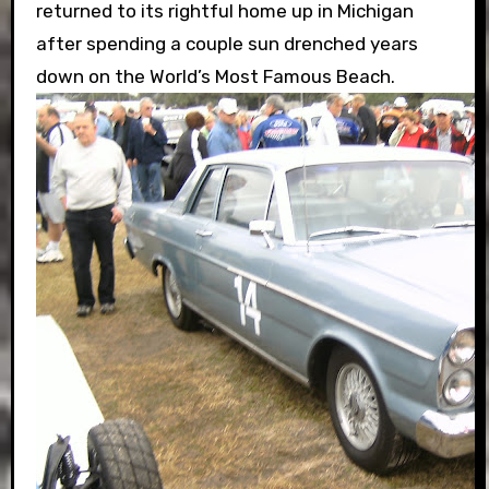
returned to its rightful home up in Michigan
after spending a couple sun drenched years
down on the World’s Most Famous Beach.