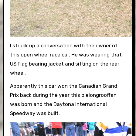
I struck up a conversation with the owner of
this open wheel race car. He was wearing that
US Flag bearing jacket and sitting on the rear
wheel.
Apparently this car won the Canadian Grand
Prix back during the year this olelongrooffan
was born and the Daytona International
Speedway was built.