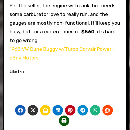
Per the seller, the engine will crank, but needs
some carburetor love to really run, and the
gauges are mostly non-functional. It’ll keep you
busy, but for a current price of
$560
, it’s hard
to go wrong.
1968 VW Dune Buggy w/Turbo Corvair Power –
eBay Motors
Like this: