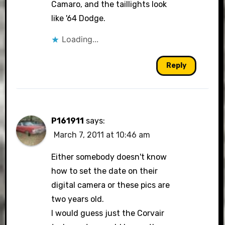
Camaro, and the taillights look
like '64 Dodge.
Loading...
Reply
P161911
says:
March 7, 2011 at 10:46 am
Either somebody doesn't know
how to set the date on their
digital camera or these pics are
two years old.
I would guess just the Corvair