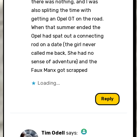
there was nothing, and I was
also spliting the time with
getting an Opel GT on the road.
When that summer ended the
Opel had spat out a connecting
rod on a date (the girl never
called me back, She had no
sense of adventure) and the
Faux Manx got scrapped
Loading...
Reply
Tim Odell
says: