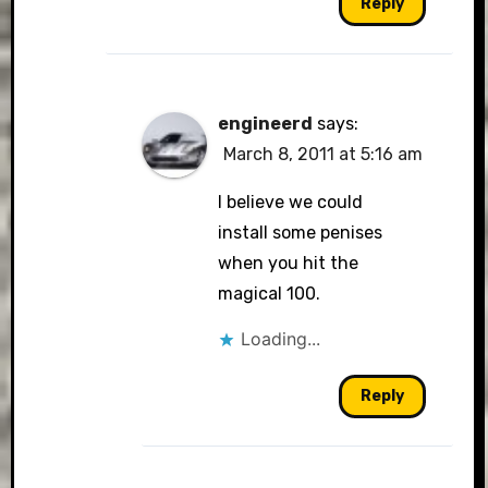
Reply
engineerd
says:
March 8, 2011 at 5:16 am
I believe we could
install some penises
when you hit the
magical 100.
Loading...
Reply