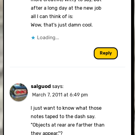
after a long day at the new job
all I can think of is:
Wow, that's just damn cool.
Loading...
Reply
salguod
says:
March 7, 2011 at 6:49 pm
I just want to know what those
notes taped to the dash say.
"Objects at rear are farther than
they appear."?