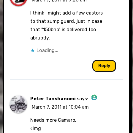
I think I might add a few castors
to that sump guard, just in case
that "150bhp" is delivered too
abruptly.
Loading...
Reply
Peter Tanshanomi
says:
March 7, 2011 at 10:04 am
The Real Person Badge!
Needs more Camaro.
<img