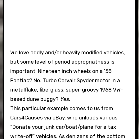
We love oddly and/or heavily modified vehicles,
but some level of period appropriatness is
important. Nineteen inch wheels on a ’58
Pontiac? No. Turbo Corvair Spyder motor in a
metalflake, fiberglass, super-groovy 1968 VW-
based dune buggy?
Yes.
This particular example comes to us from
Cars4Causes via eBay, who unloads various
“Donate your junk car/boat/plane for a tax
write-off” vehicles. As denizens of the bottom