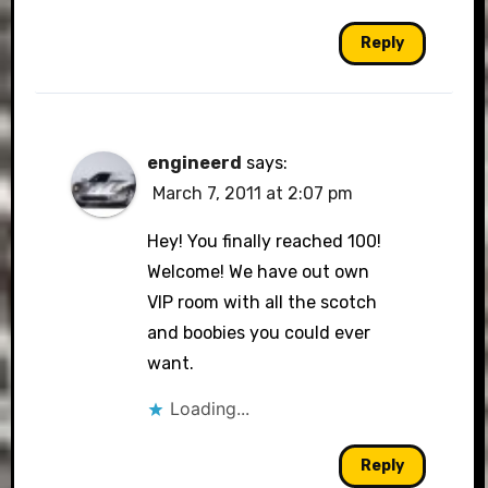
Reply
engineerd
says:
March 7, 2011 at 2:07 pm
Hey! You finally reached 100!
Welcome! We have out own
VIP room with all the scotch
and boobies you could ever
want.
Loading...
Reply