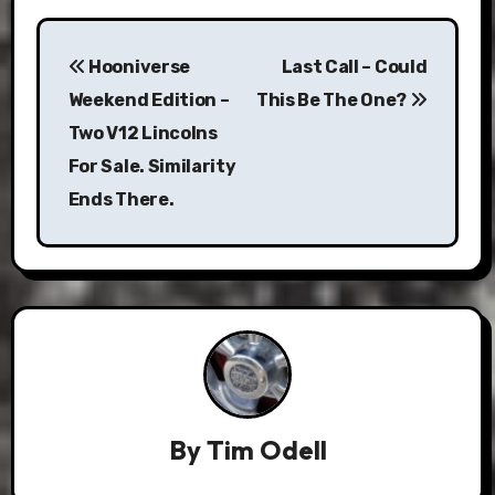
Post
Hooniverse
Last Call – Could
navigation
Weekend Edition –
This Be The One?
Two V12 Lincolns
For Sale. Similarity
Ends There.
By
Tim Odell