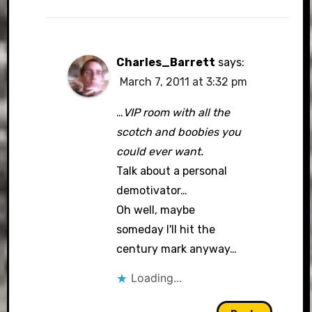
Charles_Barrett
says:
March 7, 2011 at 3:32 pm
…
VIP room with all the
scotch and boobies you
could ever want.
Talk about a personal
demotivator…
Oh well, maybe
someday I'll hit the
century mark anyway…
Loading...