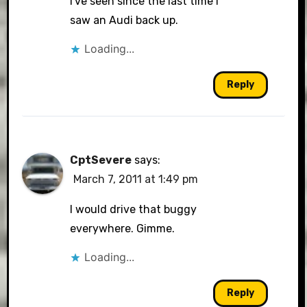
I've seen since the last time I
saw an Audi back up.
Loading...
Reply
CptSevere
says:
March 7, 2011 at 1:49 pm
I would drive that buggy
everywhere. Gimme.
Loading...
Reply