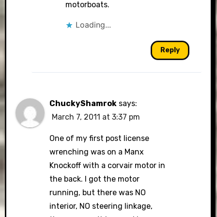
motorboats.
Loading...
Reply
ChuckyShamrok
says:
March 7, 2011 at 3:37 pm
One of my first post license
wrenching was on a Manx
Knockoff with a corvair motor in
the back. I got the motor
running, but there was NO
interior, NO steering linkage,