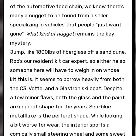
of the automotive food chain, we know there’s
many a nugget to be found from a seller
specializing in vehicles that people “just want
gone”.
What kind of nugget
remains the key
mystery.
Jump, like 1800lbs of fiberglass off a sand dune.
Rob’s our resident kit car expert, so either he so
someone here will have to weigh in on whose
kit this is. It seems to borrow heavily from both
the C3 ‘Vette, and a Glastron ski boat. Despite
a few minor flaws, both the glass and the paint
are in great shape for the years. Sea-blue
metalflake is the perferct shade. While looking
a bit worse for wear, the interior sports a
comically small steering wheel and some sweet