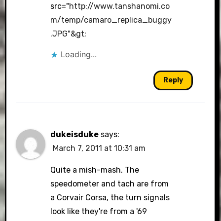
src="
http://www.tanshanomi.co
Anti-Spam by CleanTalk
m/temp/camaro_replica_buggy
.JPG"&gt
;
Loading...
Reply
dukeisduke
says:
March 7, 2011 at 10:31 am
Quite a mish-mash. The
speedometer and tach are from
a Corvair Corsa, the turn signals
look like they're from a '69