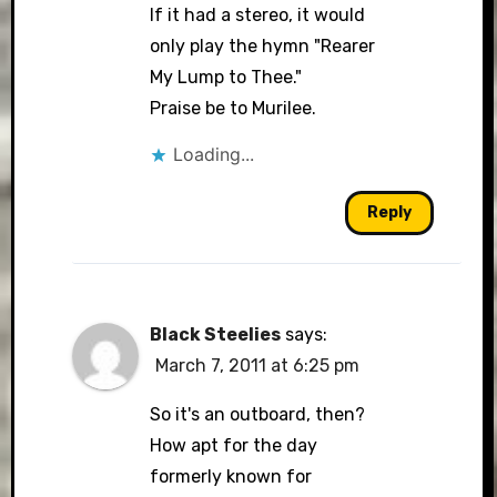
If it had a stereo, it would
only play the hymn "Rearer
My Lump to Thee."
Praise be to Murilee.
Loading...
Reply
Black Steelies
says:
March 7, 2011 at 6:25 pm
So it's an outboard, then?
How apt for the day
formerly known for