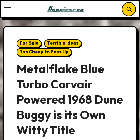
Skip
to
content
For Sale
Terrible Ideas
Too Cheap to Pass Up
Metalflake Blue
Turbo Corvair
Powered 1968 Dune
Buggy is its Own
Witty Title