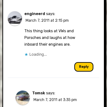
engineerd
says:
March 7, 2011 at 2:15 pm
This thing looks at VWs and
Porsches and laughs at how
inboard their engines are.
Loading...
Reply
Tomsk
says:
March 7, 2011 at 3:35 pm