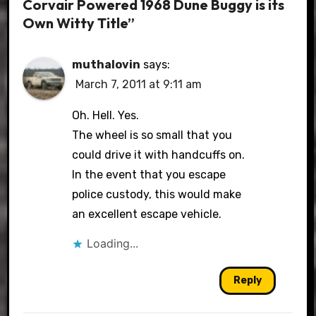
Corvair Powered 1968 Dune Buggy is its
Own Witty Title”
muthalovin
says:
March 7, 2011 at 9:11 am
Oh. Hell. Yes.
The wheel is so small that you
could drive it with handcuffs on.
In the event that you escape
police custody, this would make
an excellent escape vehicle.
Loading...
Reply