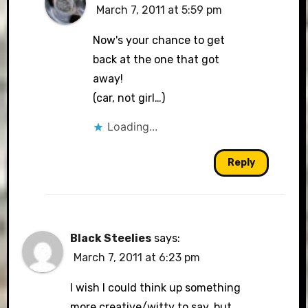
March 7, 2011 at 5:59 pm
The Real Person Badge!
Now's your chance to get
back at the one that got
away!
Anti-Spam by CleanTalk
(car, not girl…)
Loading...
Reply
Black Steelies
says:
March 7, 2011 at 6:23 pm
I wish I could think up something
more creative/witty to say, but