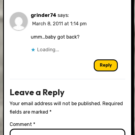
grinder74
says:
March 8, 2011 at 1:14 pm
umm…baby got back?
Loading...
Reply
Leave a Reply
Your email address will not be published.
Required
fields are marked
*
Comment
*