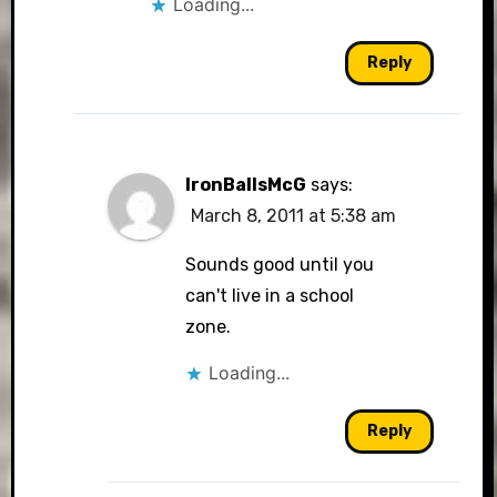
Loading...
Reply
IronBallsMcG
says:
March 8, 2011 at 5:38 am
Sounds good until you
can't live in a school
zone.
Loading...
Reply