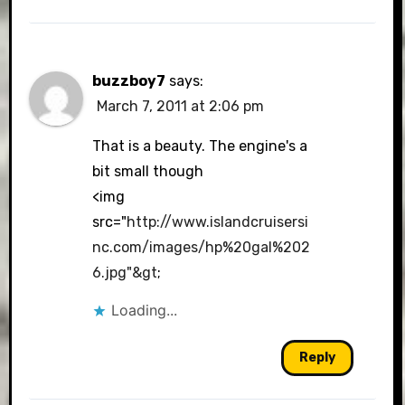
buzzboy7
says:
March 7, 2011 at 2:06 pm
That is a beauty. The engine's a
bit small though
<img
src="
http://www.islandcruisersi
nc.com/images/hp%20gal%202
6.jpg"&gt
;
Loading...
Reply