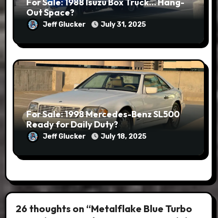
For Sale: 1988 Isuzu Box Truck… Hang-
Out Space?
Jeff Glucker
July 31, 2025
For Sale: 1998 Mercedes-Benz SL500
Ready for Daily Duty?
Jeff Glucker
July 18, 2025
26 thoughts on “Metalflake Blue Turbo