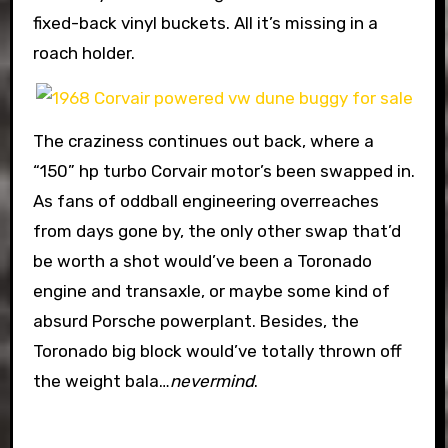
fixed-back vinyl buckets. All it’s missing in a
roach holder.
The craziness continues out back, where a
“150” hp turbo Corvair motor’s been swapped in.
As fans of oddball engineering overreaches
from days gone by, the only other swap that’d
be worth a shot would’ve been a Toronado
engine and transaxle, or maybe some kind of
absurd Porsche powerplant. Besides, the
Toronado big block would’ve totally thrown off
the weight bala…
nevermind
.