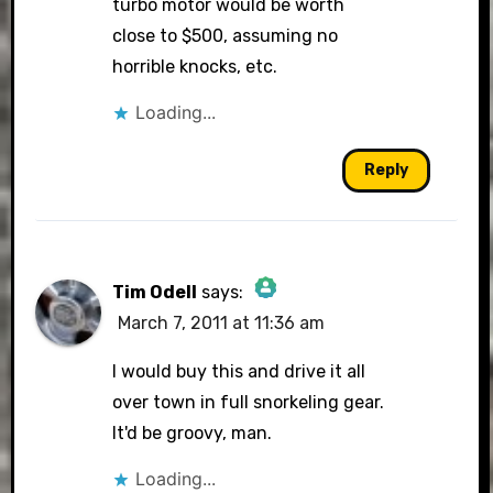
turbo motor would be worth
close to $500, assuming no
horrible knocks, etc.
Loading...
Reply
Tim Odell
says:
March 7, 2011 at 11:36 am
The Real Person Badge!
I would buy this and drive it all
over town in full snorkeling gear.
It'd be groovy, man.
Anti-Spam by CleanTalk
Loading...