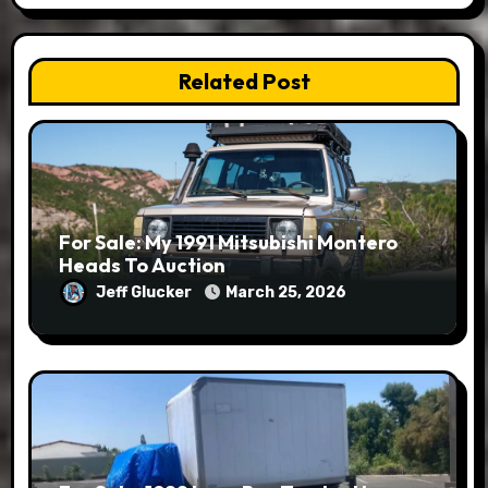
Related Post
For Sale: My 1991 Mitsubishi Montero
Heads To Auction
Jeff Glucker
March 25, 2026