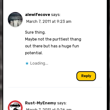
alewifecove
says:
March 7, 2011 at 9:23 am
Sure thing.
Maybe not the purttiest thang
out there but has a huge fun
potential.
Loading...
Reply
Rust-MyEnemy
says:
March 7, 2011 at 9:26 am