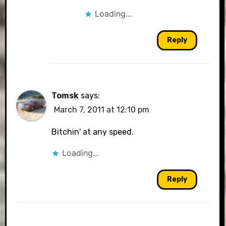
Loading...
Reply
Tomsk
says:
March 7, 2011 at 12:10 pm
Bitchin' at any speed.
Loading...
Reply