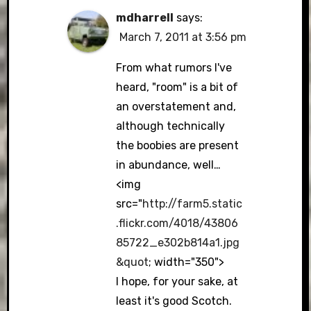
mdharrell
says:
March 7, 2011 at 3:56 pm
From what rumors I've
heard, "room" is a bit of
an overstatement and,
although technically
the boobies are present
in abundance, well…
<img
src="
http://farm5.static
.flickr.com/4018/43806
85722_e302b814a1.jpg
&quot
; width="350">
I hope, for your sake, at
least it's good Scotch.