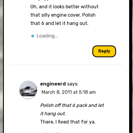
Oh, and it looks better without
that silly engine cover. Polish
that 6 and let it hang out.
Loading...
Reply
engineerd
says:
March 8, 2011 at 5:18 am
Polish off that 6 pack and let
it hang out.
There, I fixed that for ya.