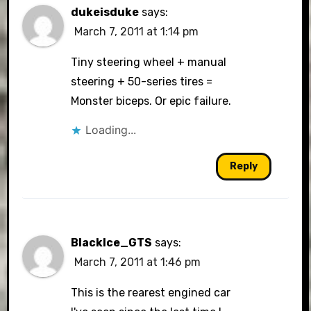
dukeisduke
says:
March 7, 2011 at 1:14 pm
Tiny steering wheel + manual
steering + 50-series tires =
Monster biceps. Or epic failure.
Loading...
Reply
BlackIce_GTS
says:
March 7, 2011 at 1:46 pm
This is the rearest engined car