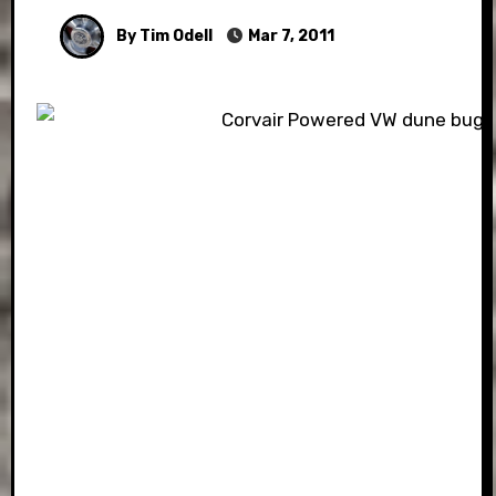
By Tim Odell
Mar 7, 2011