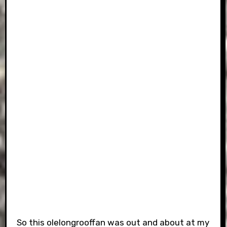
So this olelongrooffan was out and about at my