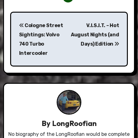
Post
Cologne Street
V.I.S.I.T. – Hot
navigation
Sightings: Volvo
August Nights (and
740 Turbo
Days) Edition
Intercooler
By
LongRoofian
No biography of the LongRoofian would be complete