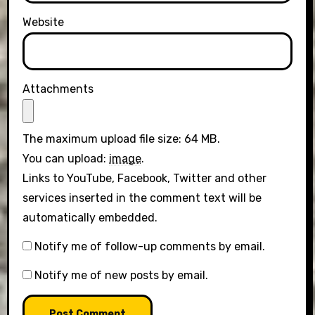
Website
Attachments
The maximum upload file size: 64 MB.
You can upload:
image
.
Links to YouTube, Facebook, Twitter and other
services inserted in the comment text will be
automatically embedded.
Notify me of follow-up comments by email.
Notify me of new posts by email.