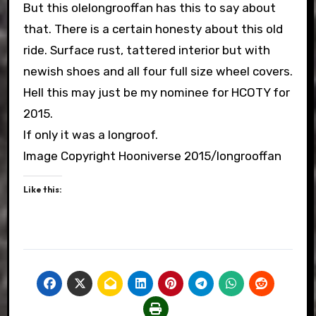
But this olelongrooffan has this to say about
that. There is a certain honesty about this old
ride. Surface rust, tattered interior but with
newish shoes and all four full size wheel covers.
Hell this may just be my nominee for HCOTY for
2015.
If only it was a longroof.
Image Copyright Hooniverse 2015/longrooffan
Like this: