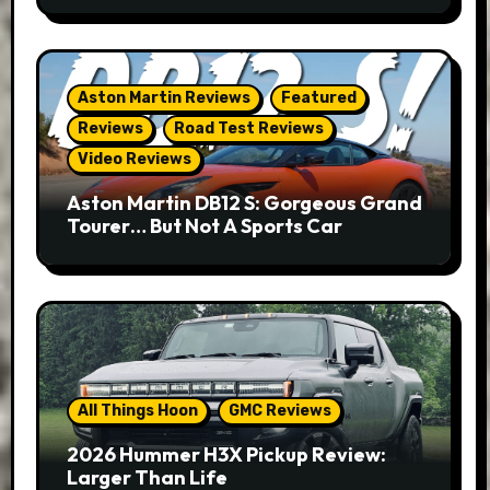
Aston Martin Reviews
Featured
Reviews
Road Test Reviews
Video Reviews
Aston Martin DB12 S: Gorgeous Grand
Tourer… But Not A Sports Car
All Things Hoon
GMC Reviews
2026 Hummer H3X Pickup Review:
Larger Than Life