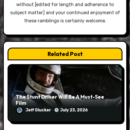
without [edited for length and adherence to
subject matter] and your continued enjoyment of
these ramblings is certainly welcome.
Related Post
The Stunt Driver Will Be A Must-See
Film
Jeff Glucker
July 23, 2026