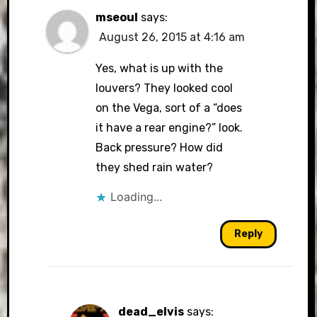
mseoul
says:
August 26, 2015 at 4:16 am
Yes, what is up with the
louvers? They looked cool
on the Vega, sort of a “does
it have a rear engine?” look.
Back pressure? How did
they shed rain water?
Loading...
Reply
dead_elvis
says: