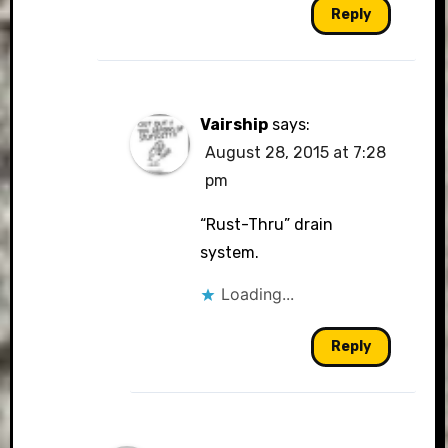
Reply
Vairship
says:
August 28, 2015 at 7:28
pm
“Rust-Thru” drain
system.
Loading...
Reply