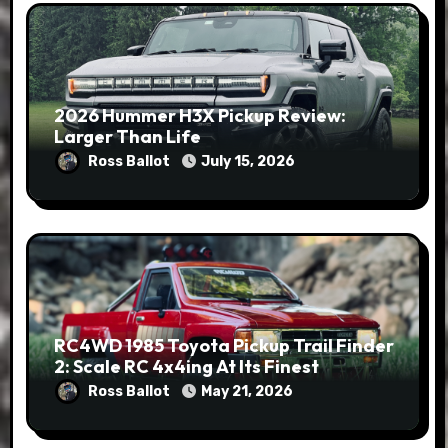
2026 Hummer H3X Pickup Review:
Larger Than Life
Ross Ballot
July 15, 2026
RC4WD 1985 Toyota Pickup Trail Finder
2: Scale RC 4x4ing At Its Finest
Ross Ballot
May 21, 2026