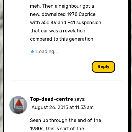
meh. Then a neighbour got a
new, downsized 1978 Caprice
with 350 4V and F41 suspension,
that car was a revelation
compared to this generation.
Loading...
Reply
Top-dead-centre
says:
August 26, 2015 at 11:53 am
Seen up through the end of the
1980s, this is sort of the