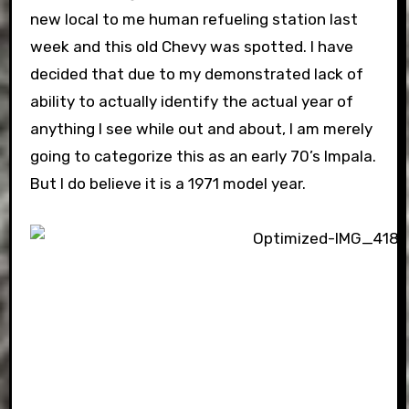
new local to me human refueling station last
week and this old Chevy was spotted. I have
decided that due to my demonstrated lack of
ability to actually identify the actual year of
anything I see while out and about, I am merely
going to categorize this as an early 70’s Impala.
But I do believe it is a 1971 model year.