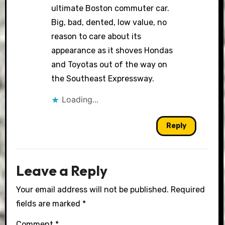
ultimate Boston commuter car.
Big, bad, dented, low value, no
reason to care about its
appearance as it shoves Hondas
and Toyotas out of the way on
the Southeast Expressway.
Loading...
Reply
Leave a Reply
Your email address will not be published.
Required
fields are marked
*
Comment
*