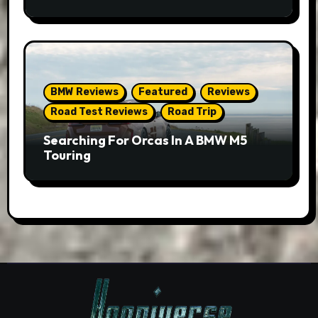
BMW Reviews
Featured
Reviews
Road Test Reviews
Road Trip
Searching For Orcas In A BMW M5
Touring