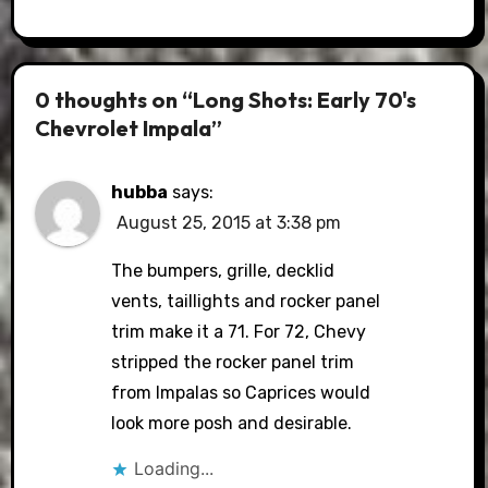
0 thoughts on “Long Shots: Early 70's
Chevrolet Impala”
hubba
says:
August 25, 2015 at 3:38 pm
The bumpers, grille, decklid
vents, taillights and rocker panel
trim make it a 71. For 72, Chevy
stripped the rocker panel trim
from Impalas so Caprices would
look more posh and desirable.
Loading...