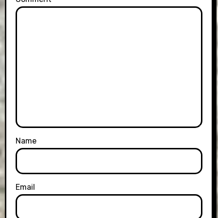
Name
Email