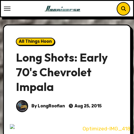
Skip
to
content
All Things Hoon
Long Shots: Early
70's Chevrolet
Impala
By LongRoofian
Aug 25, 2015