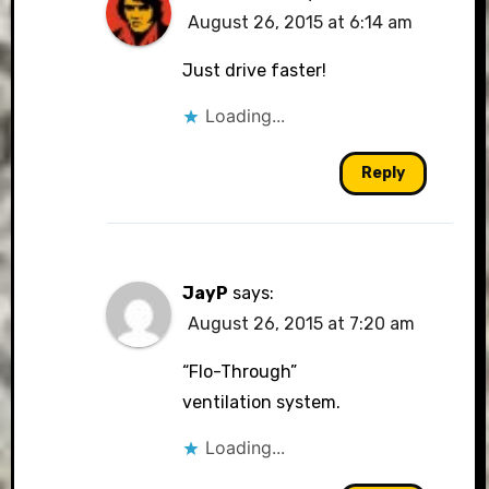
August 26, 2015 at 6:14 am
Just drive faster!
Loading...
Reply
JayP
says:
August 26, 2015 at 7:20 am
“Flo-Through”
ventilation system.
Loading...