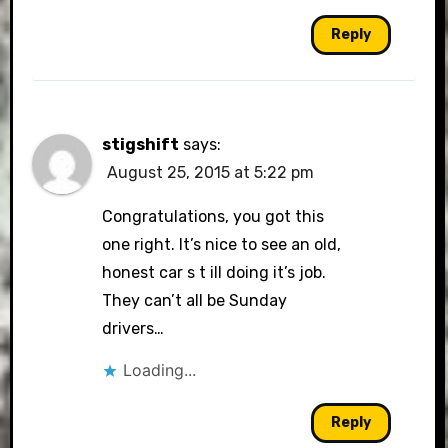
Reply
stigshift
says:
August 25, 2015 at 5:22 pm
Congratulations, you got this
one right. It’s nice to see an old,
honest car s t ill doing it’s job.
They can’t all be Sunday
drivers…
Loading...
Reply