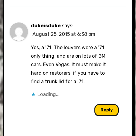
dukeisduke
says:
August 25, 2015 at 6:38 pm
Yes, a ’71. The louvers were a ’71
only thing, and are on lots of GM
cars. Even Vegas. It must make it
hard on restorers, if you have to
find a trunk lid for a ’71.
Loading...
Reply