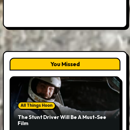
You Missed
All Things Hoon
The Stunt Driver Will Be A Must-See
Film