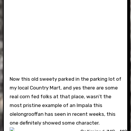
Now this old sweety parked in the parking lot of
my local Country Mart, and yes there are some
real corn fed folks at that place, wasn’t the
most pristine example of an Impala this
olelongrooffan has seen in recent weeks, this
one definitely showed some character.