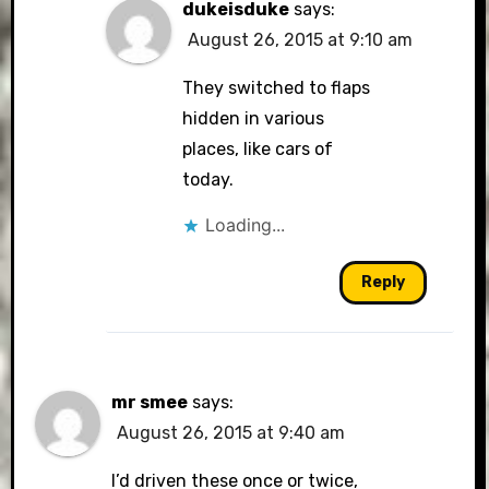
dukeisduke
says:
August 26, 2015 at 9:10 am
They switched to flaps
hidden in various
places, like cars of
today.
Loading...
Reply
mr smee
says:
August 26, 2015 at 9:40 am
I’d driven these once or twice,