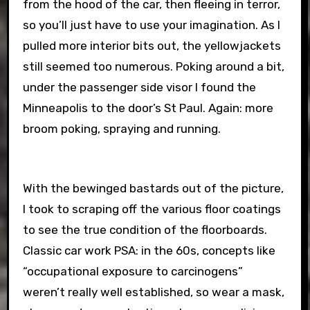
from the hood of the car, then fleeing in terror,
so you’ll just have to use your imagination. As I
pulled more interior bits out, the yellowjackets
still seemed too numerous. Poking around a bit,
under the passenger side visor I found the
Minneapolis to the door’s St Paul. Again: more
broom poking, spraying and running.
With the bewinged bastards out of the picture,
I took to scraping off the various floor coatings
to see the true condition of the floorboards.
Classic car work PSA: in the 60s, concepts like
“occupational exposure to carcinogens”
weren’t really well established, so wear a mask,