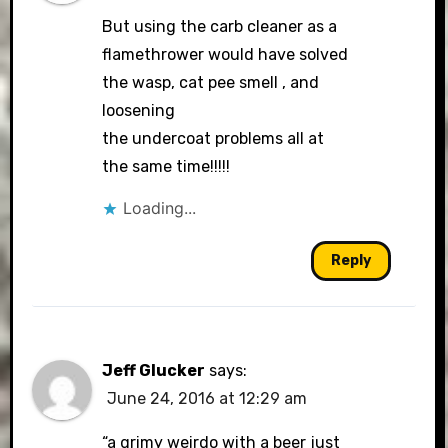
But using the carb cleaner as a
flamethrower would have solved
the wasp, cat pee smell , and
loosening
the undercoat problems all at
the same time!!!!!
Loading...
Reply
Jeff Glucker
says:
June 24, 2016 at 12:29 am
“a grimy weirdo with a beer just