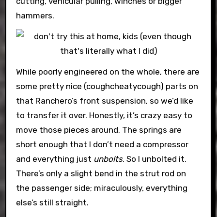
cutting, vehicular pulling, winches or bigger
hammers.
While poorly engineered on the whole, there are
some pretty nice (coughcheatycough) parts on
that Ranchero’s front suspension, so we’d like
to transfer it over. Honestly, it’s crazy easy to
move those pieces around. The springs are
short enough that I don’t need a compressor
and everything just
unbolts
. So I unbolted it.
There’s only a slight bend in the strut rod on
the passenger side; miraculously, everything
else’s still straight.