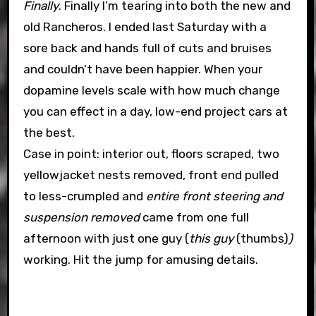
Finally
. Finally I’m tearing into both the new and
old Rancheros. I ended last Saturday with a
sore back and hands full of cuts and bruises
and couldn’t have been happier. When your
dopamine levels scale with how much change
you can effect in a day, low-end project cars at
the best.
Case in point: interior out, floors scraped, two
yellowjacket nests removed, front end pulled
to less-crumpled and
entire front steering and
suspension removed
came from one full
afternoon with just one guy (
this guy
(thumbs)
)
working. Hit the jump for amusing details.