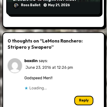
Ross Ballot
May 21, 2026
0 thoughts on “LeMons Ranchero:
Stripero y Swapero”
boxdin
says:
June 23, 2016 at 12:26 pm
Godspeed Men!!
Loading...
Reply