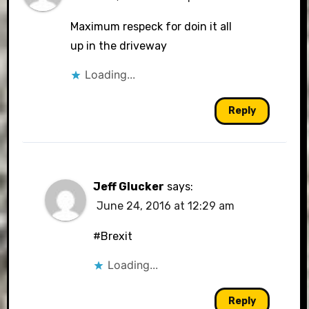
Maximum respeck for doin it all
up in the driveway
Loading...
Reply
Jeff Glucker
says:
June 24, 2016 at 12:29 am
#Brexit
Loading...
Reply