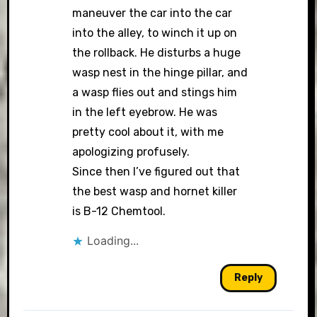
maneuver the car into the car
into the alley, to winch it up on
the rollback. He disturbs a huge
wasp nest in the hinge pillar, and
a wasp flies out and stings him
in the left eyebrow. He was
pretty cool about it, with me
apologizing profusely.
Since then I’ve figured out that
the best wasp and hornet killer
is B-12 Chemtool.
Loading...
Reply