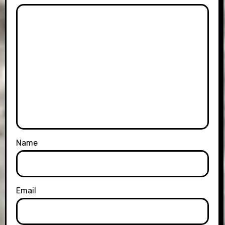
Name
Email