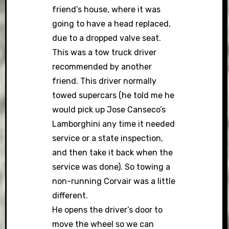
friend’s house, where it was
going to have a head replaced,
due to a dropped valve seat.
This was a tow truck driver
recommended by another
friend. This driver normally
towed supercars (he told me he
would pick up Jose Canseco’s
Lamborghini any time it needed
service or a state inspection,
and then take it back when the
service was done). So towing a
non-running Corvair was a little
different.
He opens the driver’s door to
move the wheel so we can