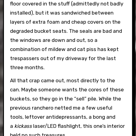
floor covered in the stuff (admittedly not badly
installed), but it was sandwiched between
layers of extra foam and cheap covers on the
degraded bucket seats. The seals are bad and
the windows are down and out, so a
combination of mildew and cat piss has kept
trespassers out of my driveway for the last
three months.
All that crap came out, most directly to the
can. Maybe someone wants the cores of these
buckets, so they go in the “sell” pile. While the
previous ranchero netted me a few useful
tools, leftover antidepressants, a bong and
a
kickass
laser/LED flashlight, this one’s interior
held no such treasures.