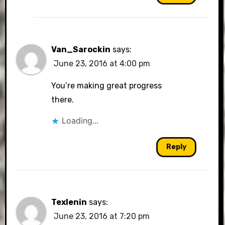
Van_Sarockin
says:
June 23, 2016 at 4:00 pm
You’re making great progress
there.
Loading...
Reply
Texlenin
says:
June 23, 2016 at 7:20 pm