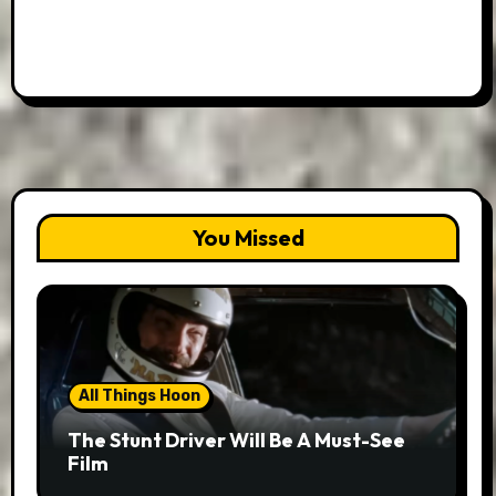
You Missed
All Things Hoon
The Stunt Driver Will Be A Must-See
Film