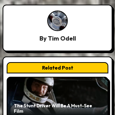
By
Tim Odell
Related Post
The Stunt Driver Will Be A Must-See
Film