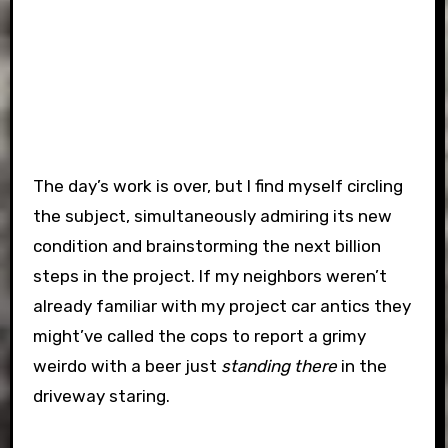
The day’s work is over, but I find myself circling
the subject, simultaneously admiring its new
condition and brainstorming the next billion
steps in the project. If my neighbors weren’t
already familiar with my project car antics they
might’ve called the cops to report a grimy
weirdo with a beer just
standing there
in the
driveway staring.