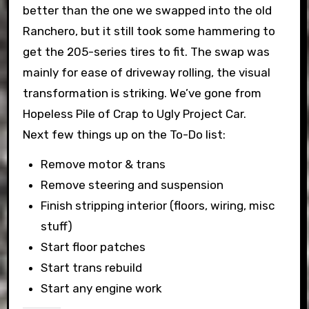
better than the one we swapped into the old
Ranchero, but it still took some hammering to
get the 205-series tires to fit. The swap was
mainly for ease of driveway rolling, the visual
transformation is striking. We’ve gone from
Hopeless Pile of Crap to Ugly Project Car.
Next few things up on the To-Do list:
Remove motor & trans
Remove steering and suspension
Finish stripping interior (floors, wiring, misc
stuff)
Start floor patches
Start trans rebuild
Start any engine work