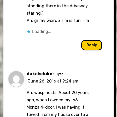
standing there in the driveway
staring.”
Ah, grimy weirdo Tim is fun Tim
Loading...
Reply
dukeisduke
says:
June 26, 2016 at 9:24 am
Ah, wasp nests. About 20 years
ago, when I owned my ’66
Monza 4-door, I was having it
towed from my house over to a