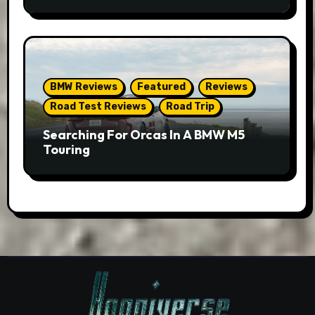
BMW Reviews
Featured
Reviews
Road Test Reviews
Road Trip
Searching For Orcas In A BMW M5
Touring