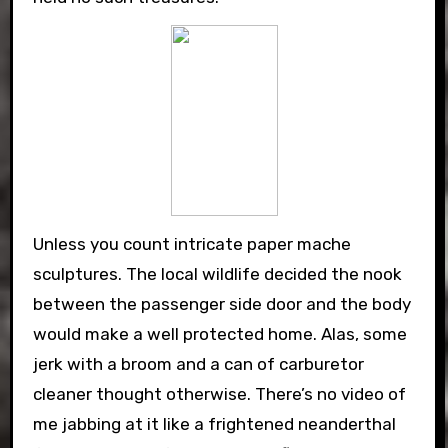
Unless you count intricate paper mache
sculptures. The local wildlife decided the nook
between the passenger side door and the body
would make a well protected home. Alas, some
jerk with a broom and a can of carburetor
cleaner thought otherwise. There’s no video of
me jabbing at it like a frightened neanderthal