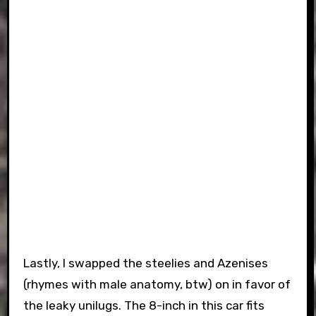
Lastly, I swapped the steelies and Azenises
(rhymes with male anatomy, btw) on in favor of
the leaky unilugs. The 8-inch in this car fits