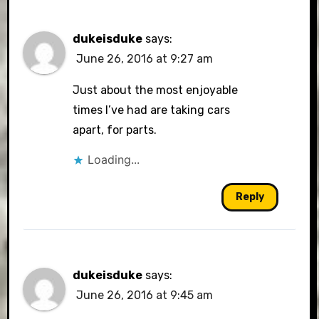
dukeisduke
says:
June 26, 2016 at 9:27 am
Just about the most enjoyable
times I’ve had are taking cars
apart, for parts.
Loading...
Reply
dukeisduke
says:
June 26, 2016 at 9:45 am