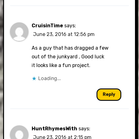
CruisinTime
says:
June 23, 2016 at 12:56 pm
As a guy that has dragged a few
out of the junkyard , Good luck
it looks like a fun project.
Loading...
Reply
HuntRhymesWith
says:
June 23, 2016 at 2:15 pm