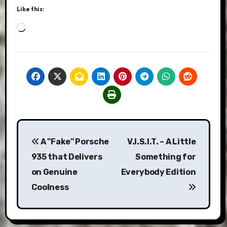
Like this:
Loading…
Post
A "Fake" Porsche
V.I.S.I.T. – A Little
navigation
935 that Delivers
Something for
on Genuine
Everybody Edition
Coolness