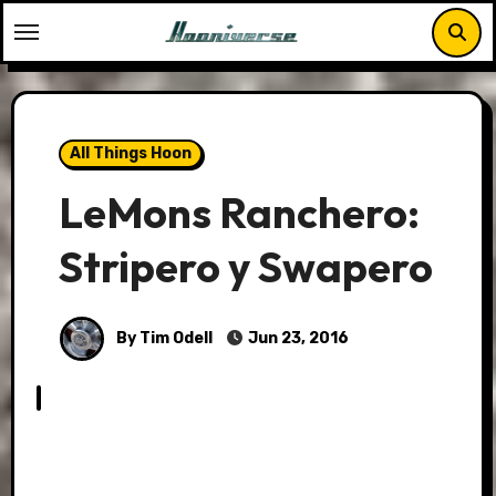
Skip
to
content
All Things Hoon
LeMons Ranchero:
Stripero y Swapero
By Tim Odell
Jun 23, 2016