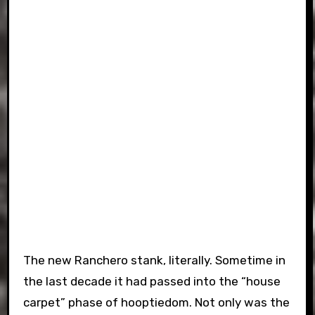
The new Ranchero stank, literally. Sometime in
the last decade it had passed into the “house
carpet” phase of hooptiedom. Not only was the