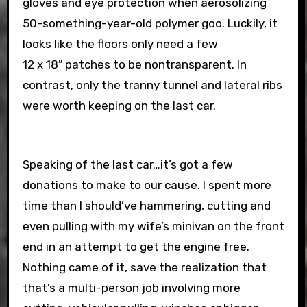
gloves and eye protection when aerosolizing
50-something-year-old polymer goo. Luckily, it
looks like the floors only need a few
12 x 18″ patches to be nontransparent. In
contrast, only the tranny tunnel and lateral ribs
were worth keeping on the last car.
Speaking of the last car…it’s got a few
donations to make to our cause. I spent more
time than I should’ve hammering, cutting and
even pulling with my wife’s minivan on the front
end in an attempt to get the engine free.
Nothing came of it, save the realization that
that’s a multi-person job involving more