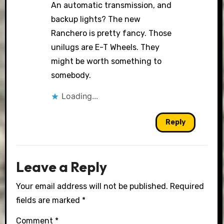
An automatic transmission, and
backup lights? The new
Ranchero is pretty fancy. Those
unilugs are E-T Wheels. They
might be worth something to
somebody.
Loading...
Reply
Leave a Reply
Your email address will not be published.
Required
fields are marked
*
Comment
*