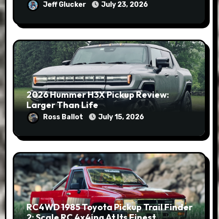
Jeff Glucker
July 23, 2026
2026 Hummer H3X Pickup Review:
Larger Than Life
Ross Ballot
July 15, 2026
RC4WD 1985 Toyota Pickup Trail Finder
2: Scale RC 4x4ing At Its Finest