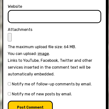
Website
Attachments
The maximum upload file size: 64 MB.
You can upload:
image
.
Links to YouTube, Facebook, Twitter and other
services inserted in the comment text will be
automatically embedded.
Notify me of follow-up comments by email.
Notify me of new posts by email.