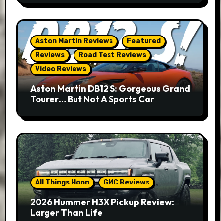
Aston Martin Reviews
Featured
Reviews
Road Test Reviews
Video Reviews
Aston Martin DB12 S: Gorgeous Grand
Tourer… But Not A Sports Car
All Things Hoon
GMC Reviews
2026 Hummer H3X Pickup Review:
Larger Than Life