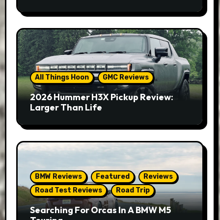
All Things Hoon
GMC Reviews
2026 Hummer H3X Pickup Review:
Larger Than Life
BMW Reviews
Featured
Reviews
Road Test Reviews
Road Trip
Searching For Orcas In A BMW M5