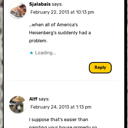
Sjalabais
says:
February 22, 2013 at 10:13 pm
…when all of America's
Heisenberg's suddenly had a
problem.
Loading...
Reply
Alff
says:
February 24, 2013 at 1:13 pm
I suppose that's easier than
painting your house properly so