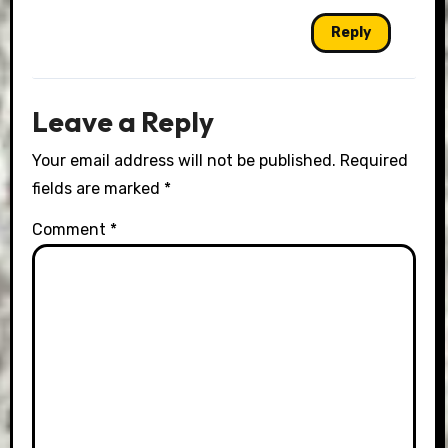
Reply
Leave a Reply
Your email address will not be published.
Required
fields are marked
*
Comment
*