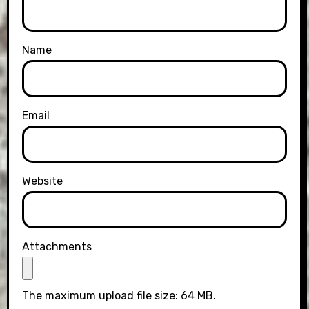
Name
Email
Website
Attachments
The maximum upload file size: 64 MB.