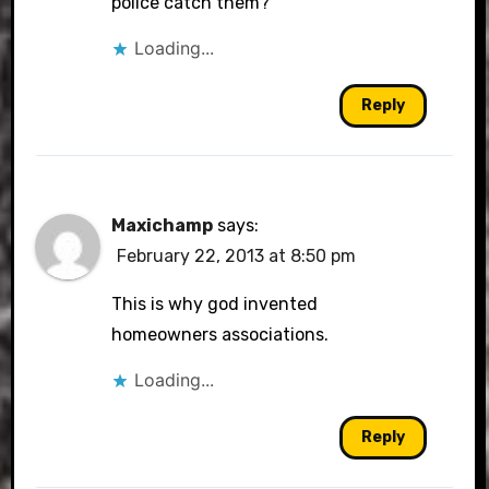
police catch them?
Loading...
Reply
Maxichamp
says:
February 22, 2013 at 8:50 pm
This is why god invented
homeowners associations.
Loading...
Reply