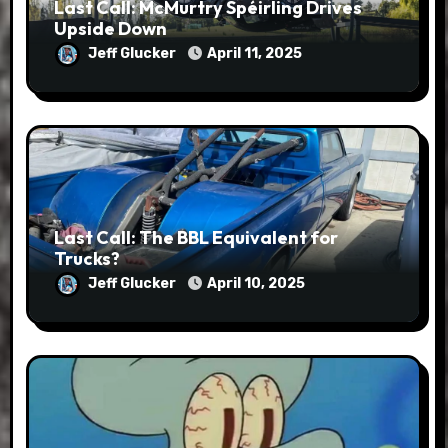
Last Call: McMurtry Spéirling Drives
Upside Down
Jeff Glucker
April 11, 2025
Last Call: The BBL Equivalent for
Trucks?
Jeff Glucker
April 10, 2025