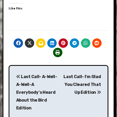
Like this:
Post
Last Call- A-Well-
Last Call- I'm Glad
navigation
A-Well-A
You Cleared That
Everybody's Heard
Up Edition
About the Bird
Edition