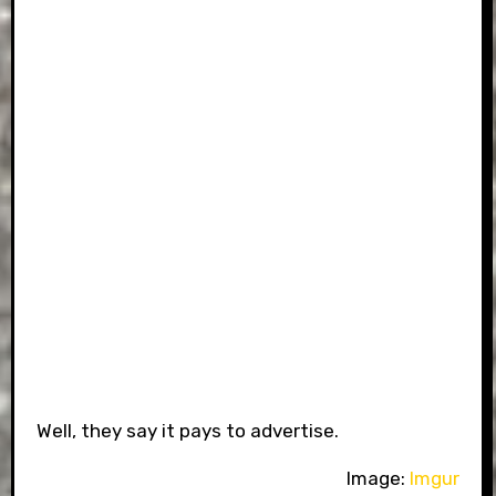
Well, they say it pays to advertise.
Image:
Imgur