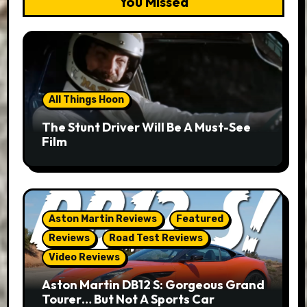
You Missed
All Things Hoon
The Stunt Driver Will Be A Must-See
Film
Aston Martin Reviews
Featured
Reviews
Road Test Reviews
Video Reviews
Aston Martin DB12 S: Gorgeous Grand
Tourer… But Not A Sports Car