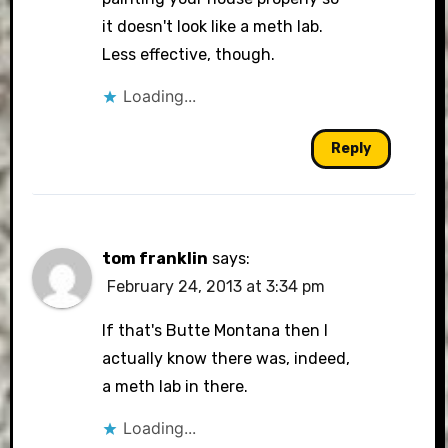
it doesn't look like a meth lab.
Less effective, though.
Loading...
Reply
tom franklin
says:
February 24, 2013 at 3:34 pm
If that's Butte Montana then I
actually know there was, indeed,
a meth lab in there.
Loading...