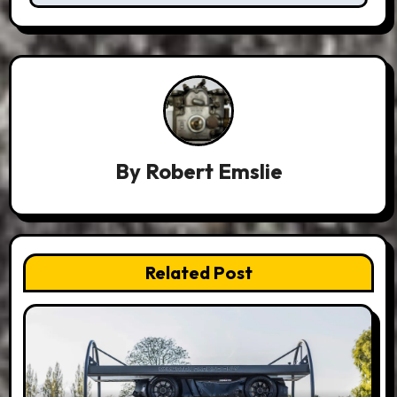
By
Robert Emslie
Related Post