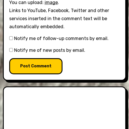
You can upload:
image
.
Links to YouTube, Facebook, Twitter and other
services inserted in the comment text will be
automatically embedded.
Notify me of follow-up comments by email.
Notify me of new posts by email.