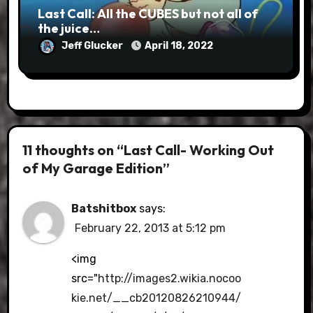
Last Call: All the CUBES but not all of
the juice…
Jeff Glucker
April 18, 2022
11 thoughts on “Last Call- Working Out
of My Garage Edition”
Batshitbox
says:
February 22, 2013 at 5:12 pm
<img
src="
http://images2.wikia.nocoo
kie.net/__cb20120826210944/