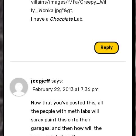
villains/images/f/fa/Creepy_Wil
ly_Wonka.jpg"&gt
;
I have a
Chocolate
Lab.
Reply
jeepjeff
says:
February 22, 2013 at 7:36 pm
Now that you've posted this, all
the people with meth labs will
spray paint this onto their
garages, and then how will the