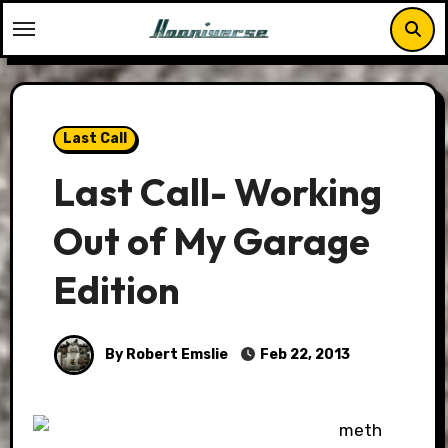
Skip
to
content
Last Call
Last Call- Working
Out of My Garage
Edition
By Robert Emslie
Feb 22, 2013