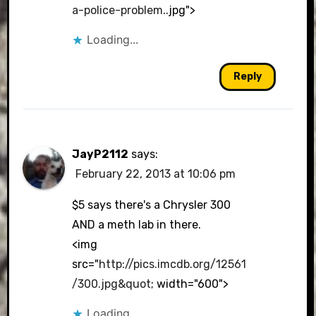
a-police-problem
..jpg">
Loading...
Reply
JayP2112
says:
February 22, 2013 at 10:06 pm
$5 says there's a Chrysler 300
AND a meth lab in there.
<img
src="
http://pics.imcdb.org/12561
/300.jpg&quot
; width="600">
Loading...