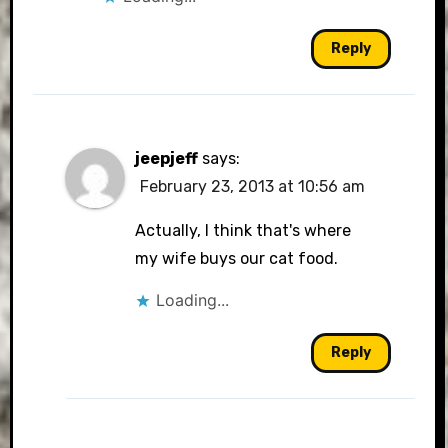
Reply
jeepjeff
says:
February 23, 2013 at 10:56 am
Actually, I think that's where
my wife buys our cat food.
Loading...
Reply