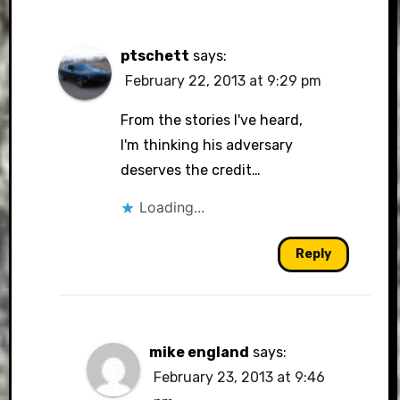
ptschett
says:
February 22, 2013 at 9:29 pm
From the stories I've heard,
I'm thinking his adversary
deserves the credit…
Loading...
Reply
mike england
says:
February 23, 2013 at 9:46