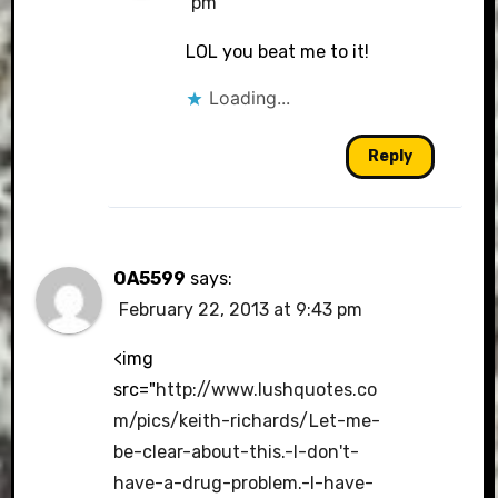
pm
LOL you beat me to it!
Loading...
Reply
OA5599
says:
February 22, 2013 at 9:43 pm
<img
src="
http://www.lushquotes.co
m/pics/keith-richards/Let-me-
be-clear-about-this.-I-don't-
have-a-drug-problem.-I-have-