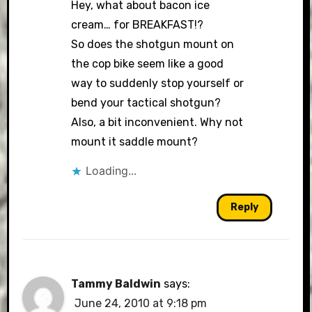
Hey, what about bacon ice
cream… for BREAKFAST!?
So does the shotgun mount on
the cop bike seem like a good
way to suddenly stop yourself or
bend your tactical shotgun?
Also, a bit inconvenient. Why not
mount it saddle mount?
Loading...
Reply
Tammy Baldwin
says:
June 24, 2010 at 9:18 pm