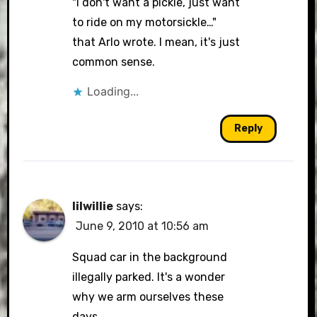
"I don't want a pickle, just want
to ride on my motorsickle…"
that Arlo wrote. I mean, it's just
common sense.
Loading...
Reply
lilwillie
says:
June 9, 2010 at 10:56 am
Squad car in the background
illegally parked. It's a wonder
why we arm ourselves these
days.