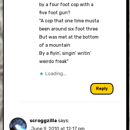
by a four foot cop with a
five foot gun?
"A cop that one time musta
been around six foot three
But was met at the bottom
of a mountain
By a flyin’, singin’ writin’
weirdo freak"
Loading...
Reply
scroggzilla
says:
June 9, 2010 at 12:17 pm