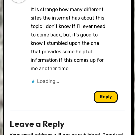
It is strange how many different
sites the internet has about this
topic I don’t know if I’ll ever need
to come back, but it’s good to
know I stumbled upon the one
that provides some helpful
information if this comes up for
me another time
Loading...
Reply
Leave a Reply