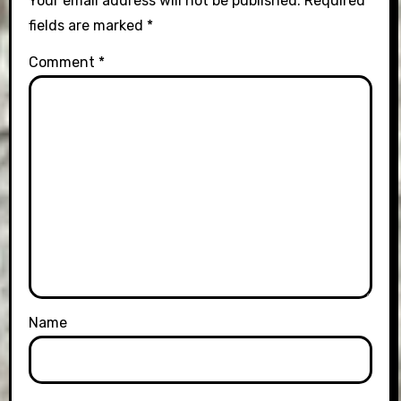
Your email address will not be published.
Required
fields are marked
*
Comment
*
Name