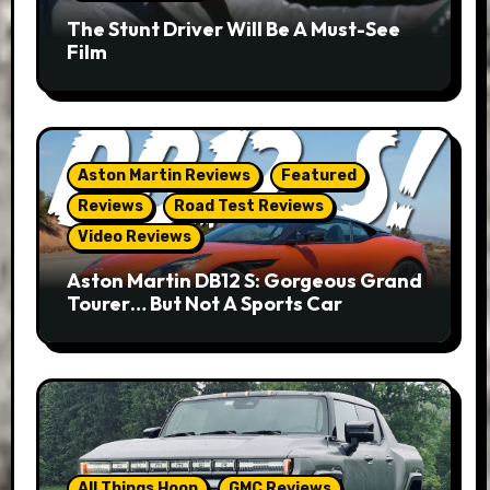
The Stunt Driver Will Be A Must-See
Film
Aston Martin Reviews
Featured
Reviews
Road Test Reviews
Video Reviews
Aston Martin DB12 S: Gorgeous Grand
Tourer… But Not A Sports Car
All Things Hoon
GMC Reviews