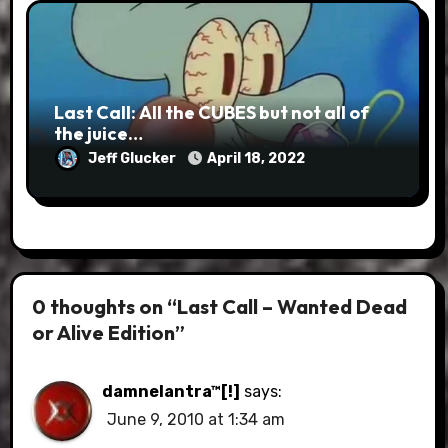
Last Call: All the CUBES but not all of
the juice…
Jeff Glucker
April 18, 2022
0 thoughts on “Last Call – Wanted Dead
or Alive Edition”
damnelantra™[!]
says:
June 9, 2010 at 1:34 am