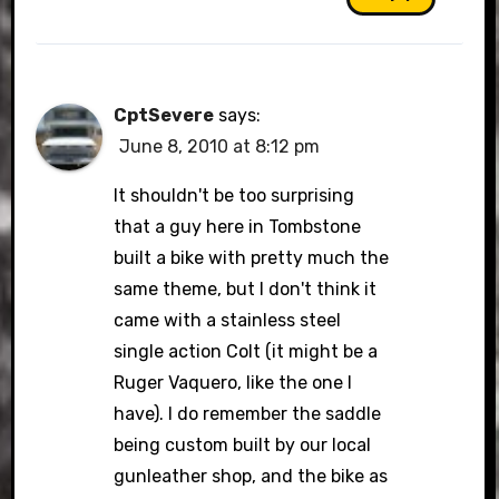
CptSevere
says:
June 8, 2010 at 8:12 pm
It shouldn't be too surprising
that a guy here in Tombstone
built a bike with pretty much the
same theme, but I don't think it
came with a stainless steel
single action Colt (it might be a
Ruger Vaquero, like the one I
have). I do remember the saddle
being custom built by our local
gunleather shop, and the bike as