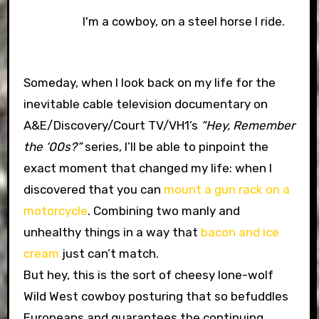
I'm a cowboy, on a steel horse I ride.
Someday, when I look back on my life for the
inevitable cable television documentary on
A&E/Discovery/Court TV/VH1’s
“Hey, Remember
the ‘00s?”
series, I’ll be able to pinpoint the
exact moment that changed my life: when I
discovered that you can
mount a gun rack on a
motorcycle
. Combining two manly and
unhealthy things in a way that
bacon and ice
cream
just can’t match.
But hey, this is the sort of cheesy lone-wolf
Wild West cowboy posturing that so befuddles
Europeans and guarantees the continuing