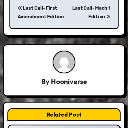
Post
Last Call- First
Last Call- Mach 1
navigation
Amendment Edition
Edition
By
Hooniverse
Related Post