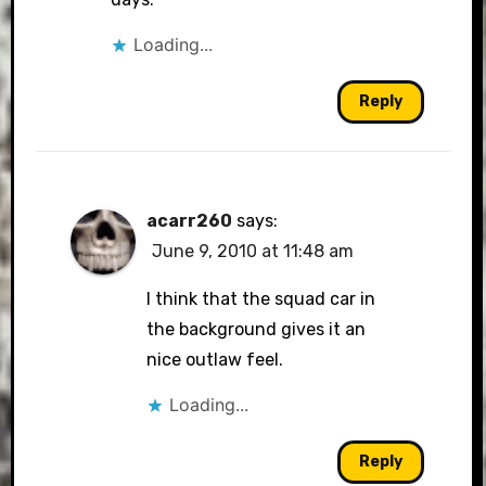
Loading...
Reply
acarr260
says:
June 9, 2010 at 11:48 am
I think that the squad car in
the background gives it an
nice outlaw feel.
Loading...
Reply