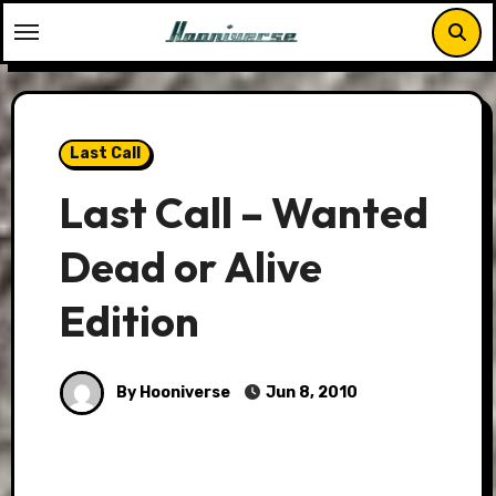
Skip
to
content
Last Call
Last Call – Wanted
Dead or Alive
Edition
By Hooniverse
Jun 8, 2010