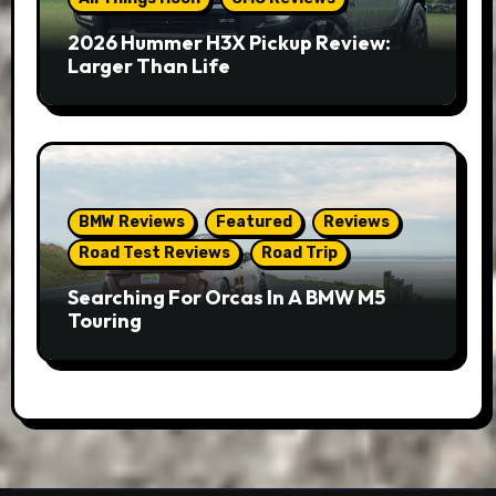
2026 Hummer H3X Pickup Review:
Larger Than Life
BMW Reviews
Featured
Reviews
Road Test Reviews
Road Trip
Searching For Orcas In A BMW M5
Touring