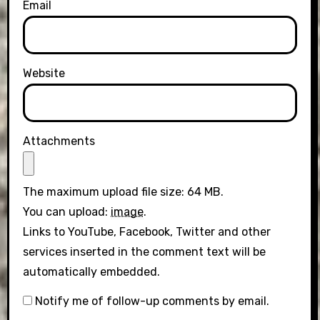
Email
Website
Attachments
The maximum upload file size: 64 MB.
You can upload:
image
.
Links to YouTube, Facebook, Twitter and other
services inserted in the comment text will be
automatically embedded.
Notify me of follow-up comments by email.