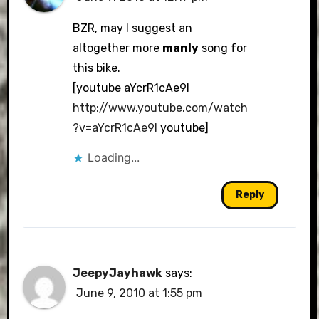
BZR, may I suggest an
altogether more
manly
song for
this bike.
[youtube aYcrR1cAe9I
http://www.youtube.com/watch
?v=aYcrR1cAe9I
youtube]
Loading...
Reply
JeepyJayhawk
says:
June 9, 2010 at 1:55 pm