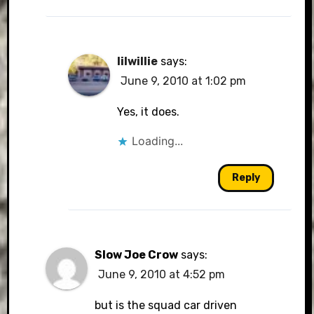
lilwillie
says:
June 9, 2010 at 1:02 pm
Yes, it does.
Loading...
Reply
Slow Joe Crow
says:
June 9, 2010 at 4:52 pm
but is the squad car driven