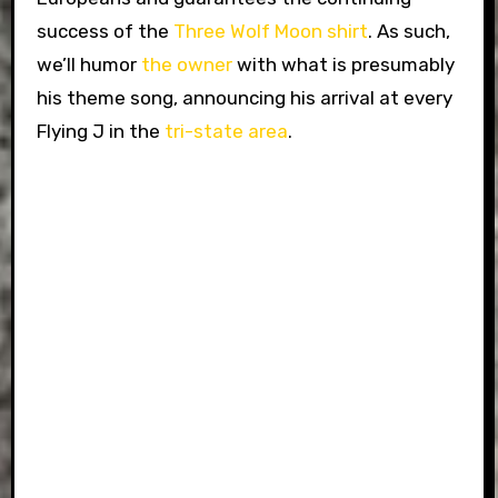
success of the
Three Wolf Moon shirt
. As such,
we’ll humor
the owner
with what is presumably
his theme song, announcing his arrival at every
Flying J in the
tri-state area
.