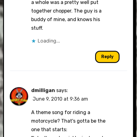
a whole was a pretty well put
together chopper. The guy is a
buddy of mine, and knows his
stuff.
Loading...
Reply
dmilligan
says:
June 9, 2010 at 9:36 am
A theme song for riding a
motorcycle? That's gotta be the
one that starts: