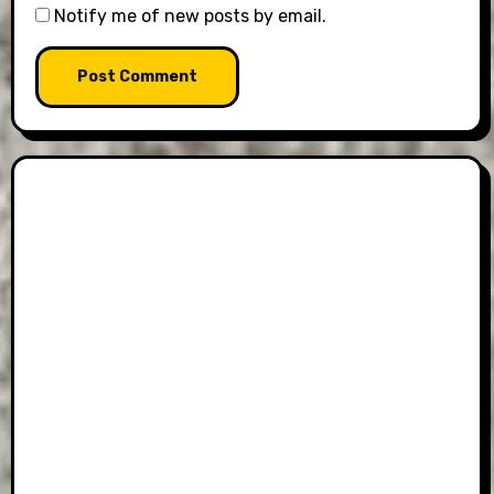
Notify me of new posts by email.