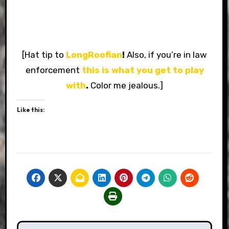
[Hat tip to
LongRoofian
!
Also, if you’re in law
enforcement
this is what you get to play
with
.
Color me jealous.]
Like this: