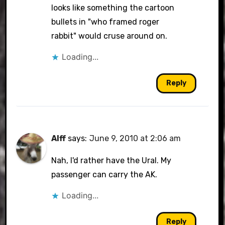
looks like something the cartoon
bullets in "who framed roger
rabbit" would cruse around on.
Loading...
Reply
Alff
says:
June 9, 2010 at 2:06 am
Nah, I'd rather have the Ural. My
passenger can carry the AK.
Loading...
Reply