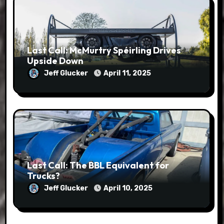
Last Call: McMurtry Spéirling Drives
Upside Down
Jeff Glucker
April 11, 2025
Last Call: The BBL Equivalent for
Trucks?
Jeff Glucker
April 10, 2025