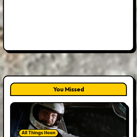
You Missed
All Things Hoon