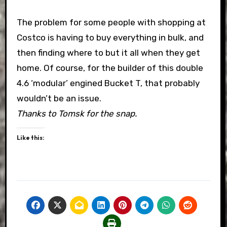
The problem for some people with shopping at
Costco is having to buy everything in bulk, and
then finding where to but it all when they get
home. Of course, for the builder of this double
4.6 ‘modular’ engined Bucket T, that probably
wouldn’t be an issue.
Thanks to Tomsk for the snap.
Like this: