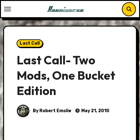
Skip
to
content
Last Call
Last Call- Two
Mods, One Bucket
Edition
By Robert Emslie
May 21, 2010