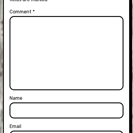
Comment
*
Name
Email