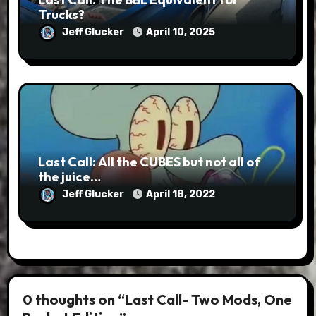
Trucks?
Jeff Glucker
April 10, 2025
Last Call: All the CUBES but not all of
the juice…
Jeff Glucker
April 18, 2022
0 thoughts on “Last Call- Two Mods, One