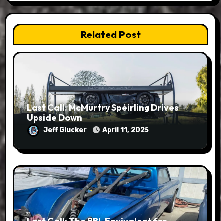
Related Post
Last Call: McMurtry Spéirling Drives
Upside Down
Jeff Glucker
April 11, 2025
Last Call: The BBL Equivalent for