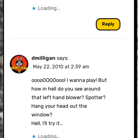
Loading...
Reply
dmilligan
says:
May 22, 2010 at 2:39 am
ooooOOOOooo! I wanna play! But
how in hell do you see around
that left hand blower? Spotter?
Hang your head out the
window?
Hell, I'll try it…
Loading...