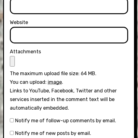
Website
Attachments
The maximum upload file size: 64 MB.
You can upload:
image
.
Links to YouTube, Facebook, Twitter and other
services inserted in the comment text will be
automatically embedded.
Notify me of follow-up comments by email.
Notify me of new posts by email.