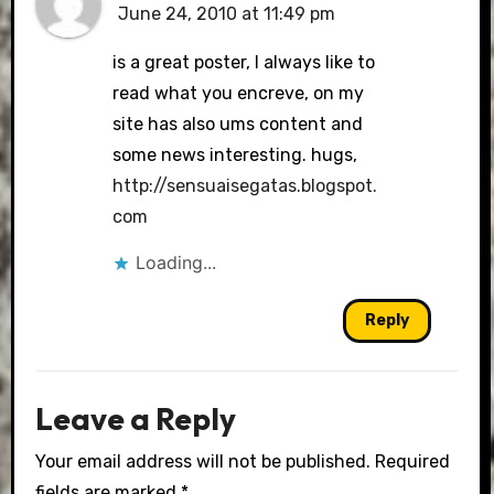
June 24, 2010 at 11:49 pm
is a great poster, I always like to
read what you encreve, on my
site has also ums content and
some news interesting. hugs,
http://sensuaisegatas.blogspot.
com
Loading...
Reply
Leave a Reply
Your email address will not be published.
Required
fields are marked
*