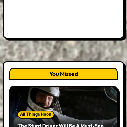
You Missed
All Things Hoon
The Stunt Driver Will Be A Must-See