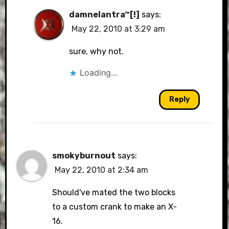
damnelantra™[!]
says:
May 22, 2010 at 3:29 am
sure, why not.
Loading...
Reply
smokyburnout
says:
May 22, 2010 at 2:34 am
Should've mated the two blocks
to a custom crank to make an X-
16.