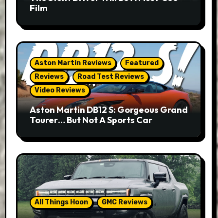
Film
Aston Martin Reviews
Featured
Reviews
Road Test Reviews
Video Reviews
Aston Martin DB12 S: Gorgeous Grand
Tourer… But Not A Sports Car
All Things Hoon
GMC Reviews