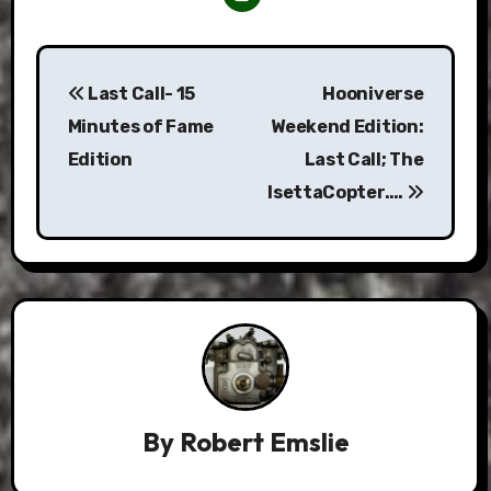
Post
Last Call- 15
Hooniverse
navigation
Minutes of Fame
Weekend Edition:
Edition
Last Call; The
IsettaCopter….
By
Robert Emslie