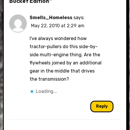
Bucket Edition”
Smells_Homeless
says:
May 22, 2010 at 2:29 am
I've always wondered how
tractor-pullers do this side-by-
side multi-engine thing. Are the
flywheels joined by an additional
gear in the middle that drives
the transmission?
Loading...
Reply