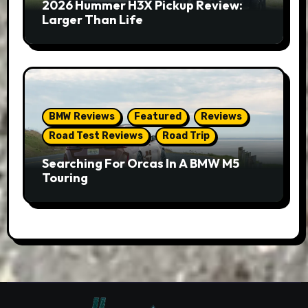
2026 Hummer H3X Pickup Review:
Larger Than Life
BMW Reviews
Featured
Reviews
Road Test Reviews
Road Trip
Searching For Orcas In A BMW M5
Touring