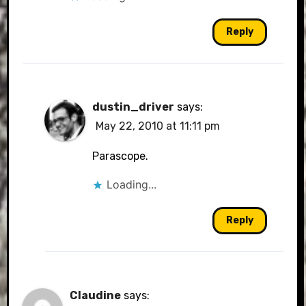
Reply
dustin_driver
says:
May 22, 2010 at 11:11 pm
Parascope.
Loading...
Reply
Claudine
says: