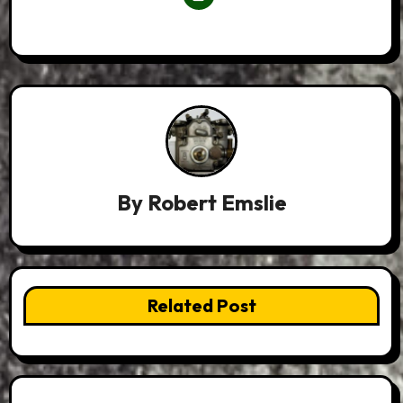
By
Robert Emslie
Related Post