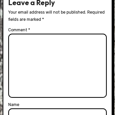
Leave a Reply
Your email address will not be published.
Required
fields are marked
*
Comment
*
Name