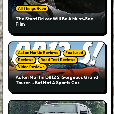
All Things Hoon
The Stunt Driver Will Be A Must-See
Film
Aston Martin Reviews
Featured
Reviews
Road Test Reviews
Video Reviews
Aston Martin DB12 S: Gorgeous Grand
Tourer… But Not A Sports Car