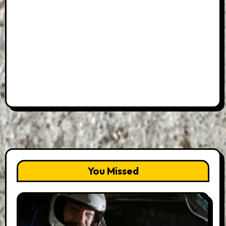
You Missed