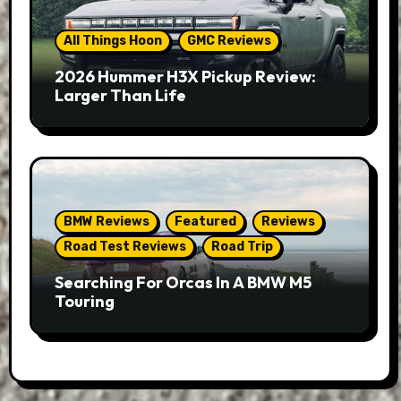
All Things Hoon
GMC Reviews
2026 Hummer H3X Pickup Review:
Larger Than Life
BMW Reviews
Featured
Reviews
Road Test Reviews
Road Trip
Searching For Orcas In A BMW M5
Touring