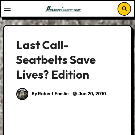
Skip
to
content
Last Call-
Seatbelts Save
Lives? Edition
By Robert Emslie
Jun 20, 2010