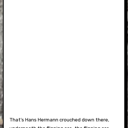
That’s Hans Hermann crouched down there,