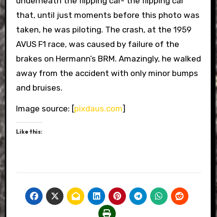
underneath the flipping car- the flipping car
that, until just moments before this photo was
taken, he was piloting. The crash, at the 1959
AVUS F1 race, was caused by failure of the
brakes on Hermann’s BRM. Amazingly, he walked
away from the accident with only minor bumps
and bruises.
Image source: [
pixdaus.com
]
Like this: