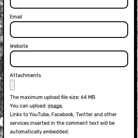
Email
Website
Attachments
The maximum upload file size: 64 MB.
You can upload:
image
.
Links to YouTube, Facebook, Twitter and other
services inserted in the comment text will be
automatically embedded.