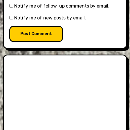
Notify me of follow-up comments by email.
Notify me of new posts by email.