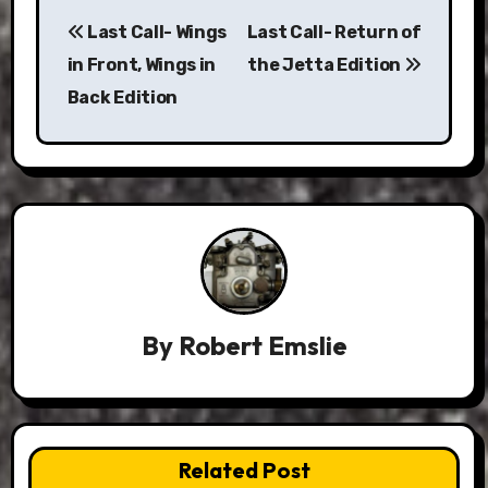
Post
Last Call- Wings
Last Call- Return of
navigation
in Front, Wings in
the Jetta Edition
Back Edition
By
Robert Emslie
Related Post