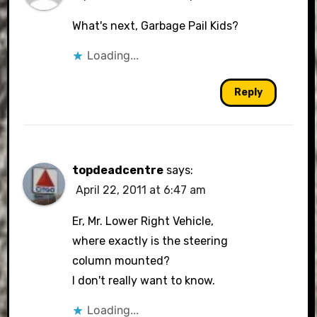
What's next, Garbage Pail Kids?
Loading...
Reply
topdeadcentre
says:
April 22, 2011 at 6:47 am
Er, Mr. Lower Right Vehicle,
where exactly is the steering
column mounted?
I don't really want to know.
Loading...