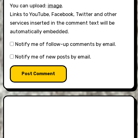
You can upload:
image
.
Links to YouTube, Facebook, Twitter and other
services inserted in the comment text will be
automatically embedded.
Notify me of follow-up comments by email.
Notify me of new posts by email.