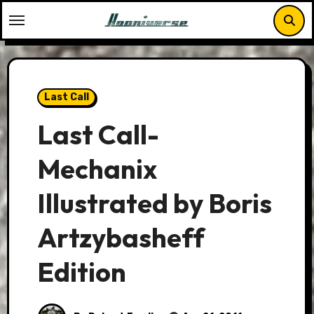
Skip
to
content
Last Call
Last Call-
Mechanix
Illustrated by Boris
Artzybasheff
Edition