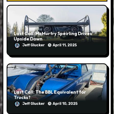
Last Call: McMurtry Spéirling Drives
Upside Down
Jeff Glucker
April 11, 2025
Last Call: The BBL Equivalent for
Trucks?
Jeff Glucker
April 10, 2025