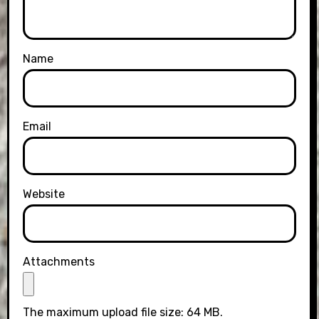
Name
Email
Website
Attachments
The maximum upload file size: 64 MB.