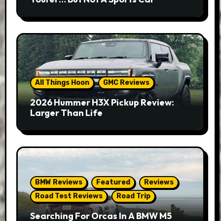
All Things Hoon
GMC Reviews
2026 Hummer H3X Pickup Review:
Larger Than Life
BMW Reviews
Featured
Reviews
Road Test Reviews
Road Trip
Searching For Orcas In A BMW M5