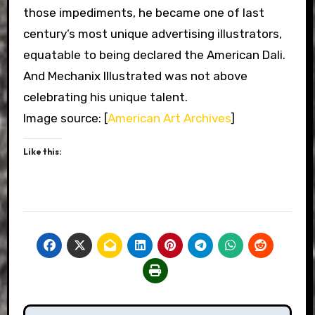
those impediments, he became one of last
century’s most unique advertising illustrators,
equatable to being declared the American Dali.
And Mechanix Illustrated was not above
celebrating his unique talent.
Image source: [
American Art Archives
]
Like this: