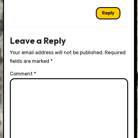
Reply
Leave a Reply
Your email address will not be published.
Required
fields are marked
*
Comment
*