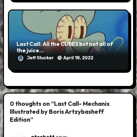
Last Call: All the CUBES but not all of
the juice…
Jeff Glucker
April 18, 2022
0 thoughts on “Last Call- Mechanix
Illustrated by Boris Artzybasheff
Edition”