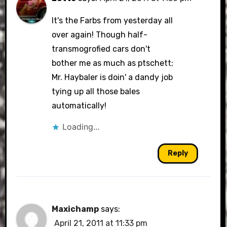
It's the Farbs from yesterday all
over again! Though half-
transmogrofied cars don't
bother me as much as ptschett;
Mr. Haybaler is doin' a dandy job
tying up all those bales
automatically!
Loading...
Reply
Maxichamp
says:
April 21, 2011 at 11:33 pm