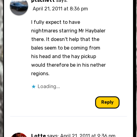
ptschett
says:
April 21, 2011 at 8:36 pm
I fully expect to have
nightmares starring Mr Haybaler
there. It doesn't help that the
bales seem to be coming from
his head and the hay pickup
would therefore be in his nether
regions.
Loading...
Reply
Lotte
says:
April 21, 2011 at 9:36 pm