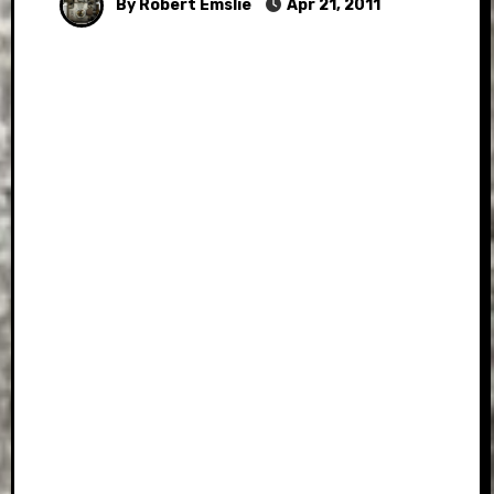
By Robert Emslie
Apr 21, 2011