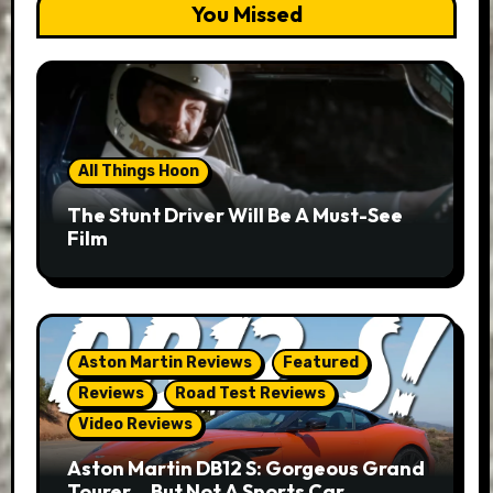
You Missed
All Things Hoon
The Stunt Driver Will Be A Must-See
Film
Aston Martin Reviews
Featured
Reviews
Road Test Reviews
Video Reviews
Aston Martin DB12 S: Gorgeous Grand
Tourer… But Not A Sports Car