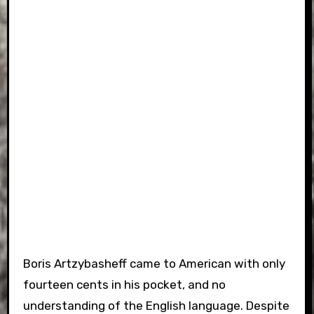
Boris Artzybasheff came to American with only
fourteen cents in his pocket, and no
understanding of the English language. Despite