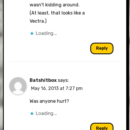
wasn't kidding around.
(At least, that looks like a
Vectra.)
Loading...
Reply
Batshitbox
says:
May 16, 2013 at 7:27 pm
Was anyone hurt?
Loading...
Reply