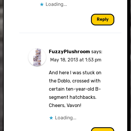
Loading...
Reply
FuzzyPlushroom
says:
May 18, 2013 at 1:53 pm
And here I was stuck on
the Doblo, crossed with
certain ten-year-old B-
segment hatchbacks.
Cheers, Vavon!
Loading...