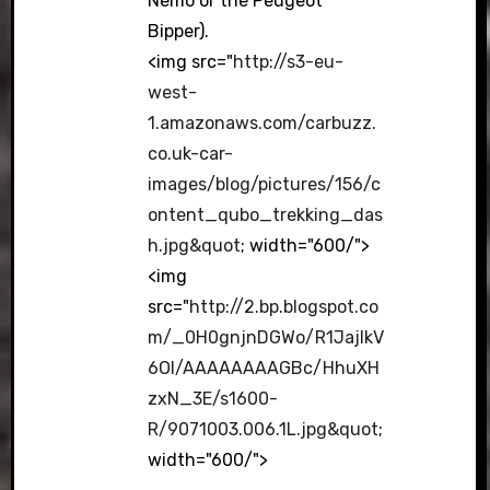
Nemo or the Peugeot
Bipper).
<img src="
http://s3-eu-
west-
1.amazonaws.com/carbuzz.
co.uk-car-
images/blog/pictures/156/c
ontent_qubo_trekking_das
h.jpg&quot
; width="600/">
<img
src="
http://2.bp.blogspot.co
m/_0H0gnjnDGWo/R1JajIkV
6OI/AAAAAAAAGBc/HhuXH
zxN_3E/s1600-
R/9071003.006.1L.jpg&quot
;
width="600/">