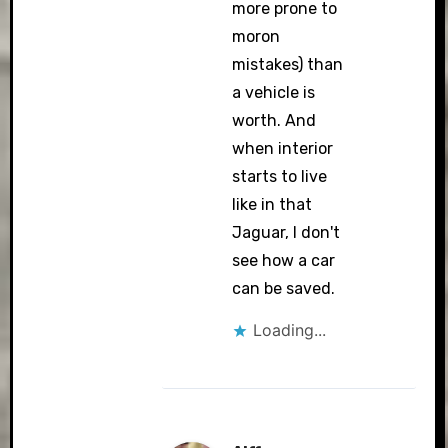
more prone to
moron
mistakes) than
a vehicle is
worth. And
when interior
starts to live
like in that
Jaguar, I don't
see how a car
can be saved.
Loading...