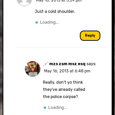
May 16, 2013 at 5:59 pm
Just a cold shoulder.
Loading...
Reply
ˏ♂ˊ mzs zsm msz esq
says:
May 16, 2013 at 6:48 pm
Really, don't yo think
they've already called
the police corpse?
Loading...