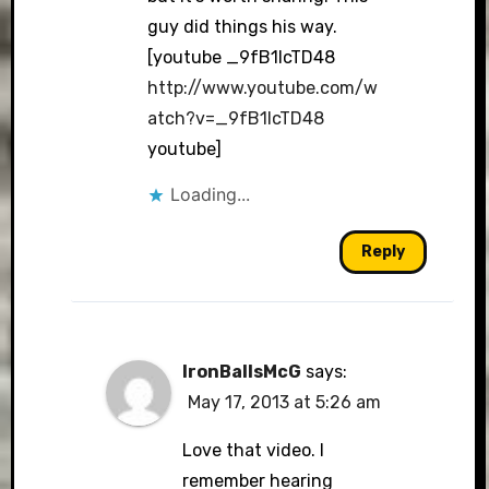
guy did things his way.
[youtube _9fB1IcTD48
http://www.youtube.com/w
atch?v=_9fB1IcTD48
youtube]
Loading...
Reply
IronBallsMcG
says:
May 17, 2013 at 5:26 am
Love that video. I
remember hearing