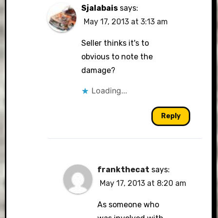
Sjalabais
says:
May 17, 2013 at 3:13 am
Seller thinks it's to
obvious to note the
damage?
Loading...
Reply
frankthecat
says:
May 17, 2013 at 8:20 am
As someone who