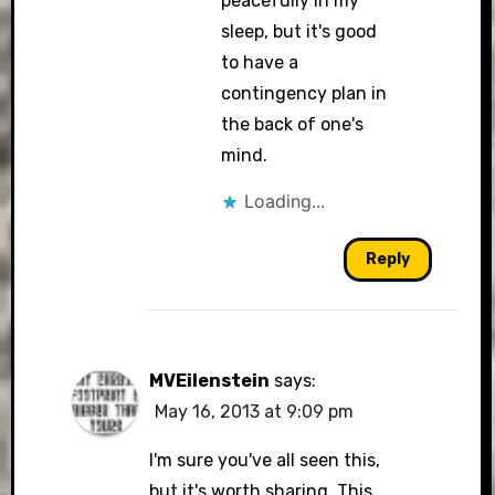
peacefully in my
sleep, but it's good
to have a
contingency plan in
the back of one's
mind.
Loading...
Reply
MVEilenstein
says:
May 16, 2013 at 9:09 pm
I'm sure you've all seen this,
but it's worth sharing. This