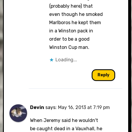
(probably here) that
even though he smoked
Marlboros he kept them
in a Winston pack in
order to be a good
Winston Cup man.
Loading...
Reply
Devin
says:
May 16, 2013 at 7:19 pm
When Jeremy said he wouldn't
be caught dead in a Vauxhall, he