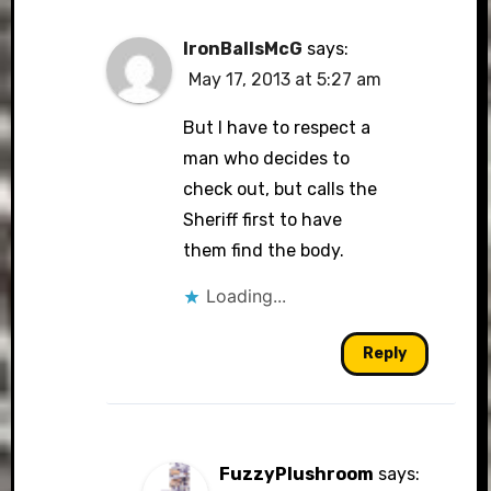
IronBallsMcG
says:
May 17, 2013 at 5:27 am
But I have to respect a
man who decides to
check out, but calls the
Sheriff first to have
them find the body.
Loading...
Reply
FuzzyPlushroom
says: