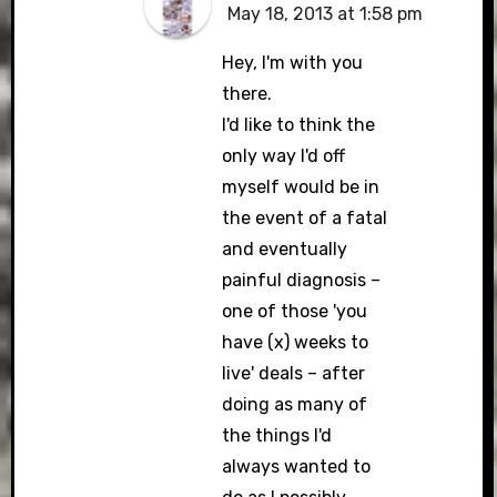
May 18, 2013 at 1:58 pm
Hey, I'm with you
there.
I'd like to think the
only way I'd off
myself would be in
the event of a fatal
and eventually
painful diagnosis –
one of those 'you
have (x) weeks to
live' deals – after
doing as many of
the things I'd
always wanted to