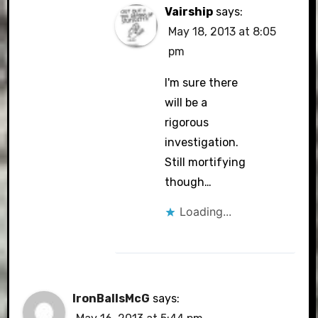
Vairship
says:
May 18, 2013 at 8:05
pm
I'm sure there
will be a
rigorous
investigation.
Still mortifying
though…
Loading...
IronBallsMcG
says: