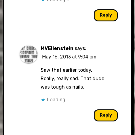
Reply
MVEilenstein
says:
May 16, 2013 at 9:04 pm
Saw that earlier today.
Really, really sad. That dude
was tough as nails.
Loading...
Reply