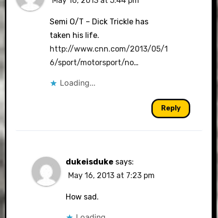
May 16, 2013 at 5:44 pm
Semi O/T – Dick Trickle has
taken his life.
http://www.cnn.com/2013/05/1
6/sport/motorsport/no
…
Loading...
Reply
dukeisduke
says:
May 16, 2013 at 7:23 pm
How sad.
Loading...