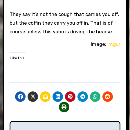
They say it’s not the cough that carries you off,
but the coffin they carry you off in. That is of
course unless this yabo is driving the hearse.
Image:
Imgur
Like this:
Post