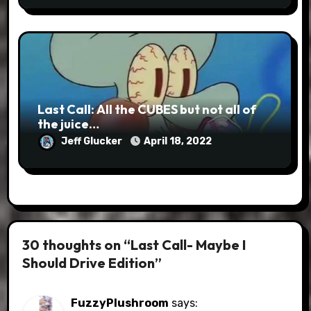
Last Call: All the CUBES but not all of
the juice…
Jeff Glucker
April 18, 2022
30 thoughts on “Last Call- Maybe I
Should Drive Edition”
FuzzyPlushroom
says: