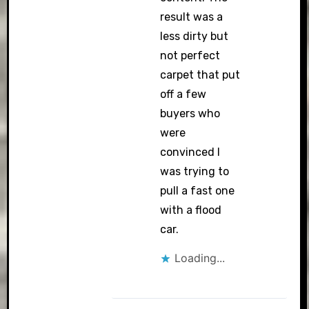
result was a
less dirty but
not perfect
carpet that put
off a few
buyers who
were
convinced I
was trying to
pull a fast one
with a flood
car.
Loading...