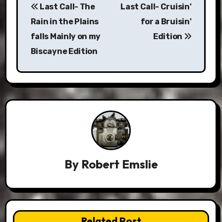
Last Call- The
Last Call- Cruisin'
navigation
Rain in the Plains
for a Bruisin'
falls Mainly on my
Edition
Biscayne Edition
By
Robert Emslie
Related Post