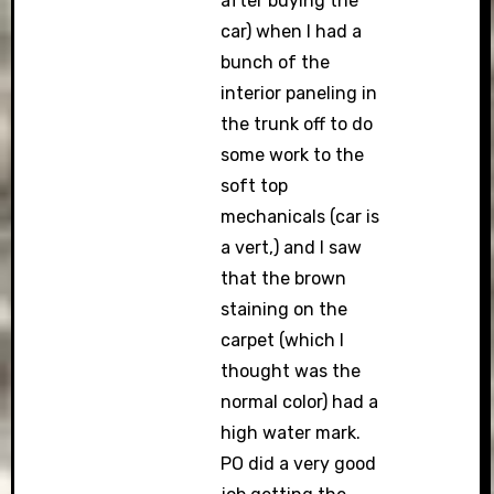
after buying the
car) when I had a
bunch of the
interior paneling in
the trunk off to do
some work to the
soft top
mechanicals (car is
a vert,) and I saw
that the brown
staining on the
carpet (which I
thought was the
normal color) had a
high water mark.
PO did a very good