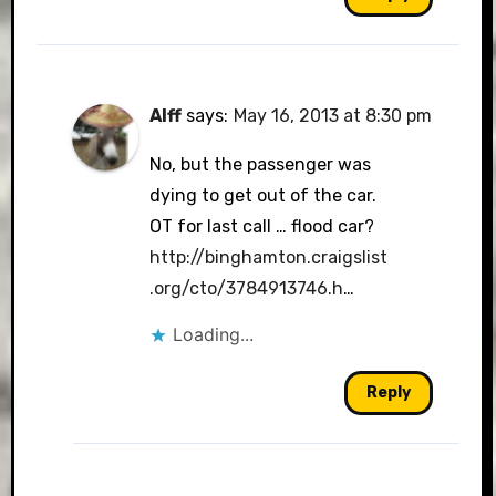
Alff
says:
May 16, 2013 at 8:30 pm
No, but the passenger was
dying to get out of the car.
OT for last call … flood car?
http://binghamton.craigslist
.org/cto/3784913746.h
…
Loading...
Reply