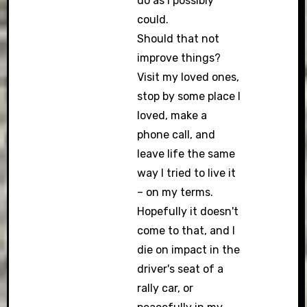
do as I possibly
could.
Should that not
improve things?
Visit my loved ones,
stop by some place I
loved, make a
phone call, and
leave life the same
way I tried to live it
– on my terms.
Hopefully it doesn't
come to that, and I
die on impact in the
driver's seat of a
rally car, or