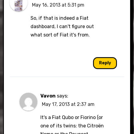
May 16, 2013 at 5:31 pm
So, if that is indeed a Fiat
dashboard, I can't figure out
what sort of Fiat it's from.
Reply
Vavon
says:
May 17, 2013 at 2:37 am
It's a Fiat Qubo or Fiorino (or
one of its twins: the Citroën