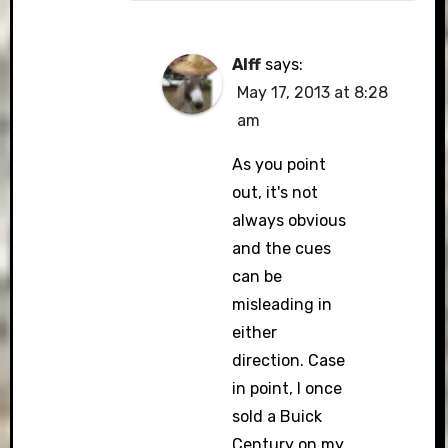
Alff
says:
May 17, 2013 at 8:28
am
As you point
out, it's not
always obvious
and the cues
can be
misleading in
either
direction. Case
in point, I once
sold a Buick
Century on my