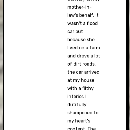
mother-in-
law's behalf. It
wasn't a flood
car but
because she
lived on a farm
and drove a lot
of dirt roads,
the car arrived
at my house
with a fllthy
interior. I
dutifully
shampooed to
my heart's
content. The