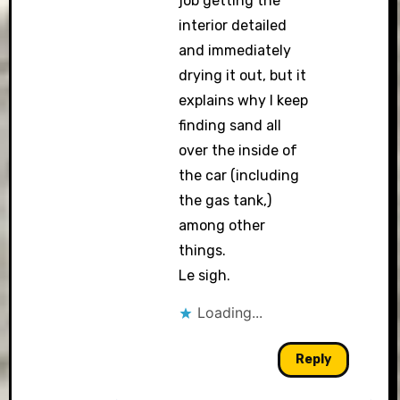
job getting the
interior detailed
and immediately
drying it out, but it
explains why I keep
finding sand all
over the inside of
the car (including
the gas tank,)
among other
things.
Le sigh.
Loading...
Reply