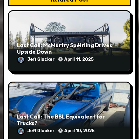
Last Call: McMurtry Spéirling Drives
Upside Down
Jeff Glucker
April 11, 2025
Last Call: The BBL Equivalent for
Trucks?
Jeff Glucker
April 10, 2025