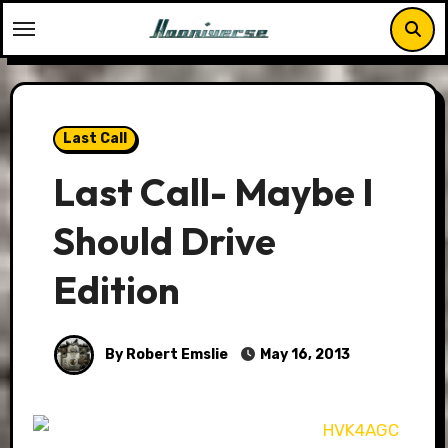
Skip
to
content
Last Call
Last Call- Maybe I
Should Drive
Edition
By Robert Emslie
May 16, 2013