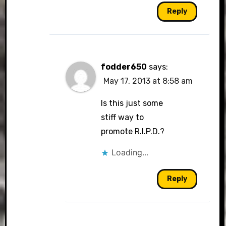
Reply
fodder650
says:
May 17, 2013 at 8:58 am
Is this just some
stiff way to
promote R.I.P.D.?
Loading...
Reply