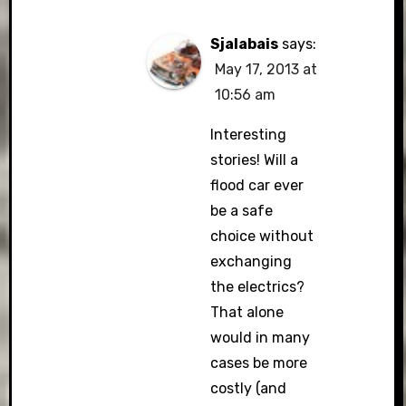
Sjalabais
says:
May 17, 2013 at
10:56 am
Interesting
stories! Will a
flood car ever
be a safe
choice without
exchanging
the electrics?
That alone
would in many
cases be more
costly (and