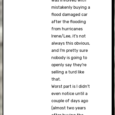
was involved with
mistakenly buying a
flood damaged car
after the flooding
from hurricanes
Irene/Lee, it's not
always this obvious,
and I'm pretty sure
nobody is going to
openly say they're
selling a turd like
that.
Worst part is I didn't
even notice until a
couple of days ago
(almost two years