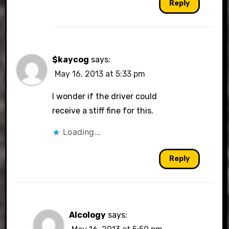
Reply
$kaycog
says:
May 16, 2013 at 5:33 pm
I wonder if the driver could
receive a stiff fine for this.
Loading...
Reply
Alcology
says: