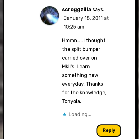
scroggzilla
says:
January 18, 2011 at
10:25 am
Hmmn……I thought
the split bumper
carried over on
MkII's. Learn
something new
everyday. Thanks
for the knowledge,
Tonyola.
Loading...
Reply