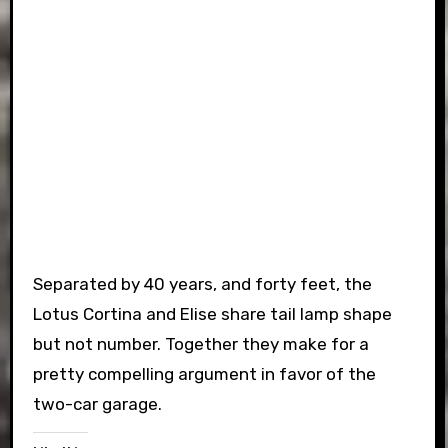
Separated by 40 years, and forty feet, the
Lotus Cortina and Elise share tail lamp shape
but not number. Together they make for a
pretty compelling argument in favor of the
two-car garage.