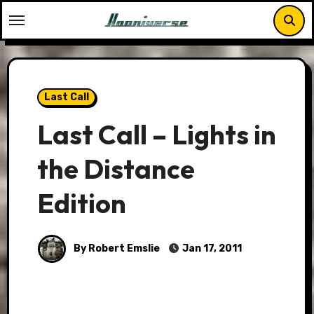
Skip
to
content
Last Call
Last Call – Lights in
the Distance
Edition
By Robert Emslie
Jan 17, 2011