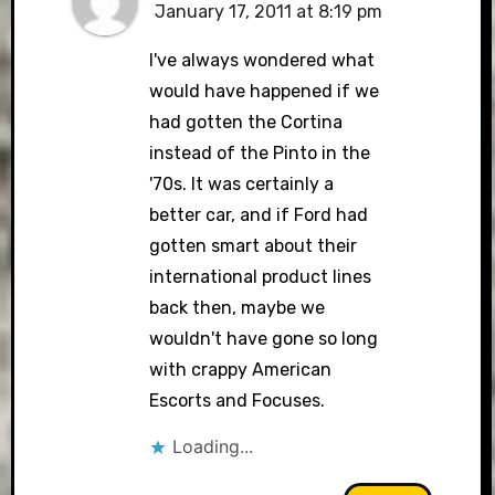
January 17, 2011 at 8:19 pm
I've always wondered what
would have happened if we
had gotten the Cortina
instead of the Pinto in the
'70s. It was certainly a
better car, and if Ford had
gotten smart about their
international product lines
back then, maybe we
wouldn't have gone so long
with crappy American
Escorts and Focuses.
Loading...