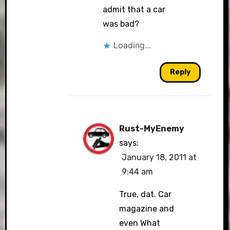
admit that a car
was bad?
Loading...
Reply
Rust-MyEnemy
says:
January 18, 2011 at
9:44 am
True, dat. Car
magazine and
even What