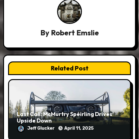
By
Robert Emslie
Related Post
Last Call: McMurtry Spéirling Drives
Upside Down
Jeff Glucker
April 11, 2025