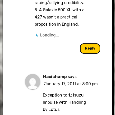
racing/rallying credibility.
5. A Galaxie 500 XL with a
427 wasn't a practical
proposition in England.
Loading...
Reply
Maxichamp
says:
January 17, 2011 at 8:00 pm
Exception to 1.: Isuzu
Impulse with Handling
by Lotus.