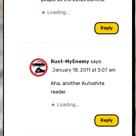
Loading...
Reply
Rust-MyEnemy
says:
January 18, 2011 at 5:07 am
Aha, another Autoshite
reader.
Loading...
Reply