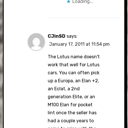
Loading...
CJinSD
says:
January 17, 2011 at 11:54 pm
The Lotus name doesn't
work that well for Lotus
cars. You can often pick
up a Europa, an Elan +2,
an Eclat, a 2nd
generation Elite, or an
M100 Elan for pocket
lint once the seller has
had a couple years to