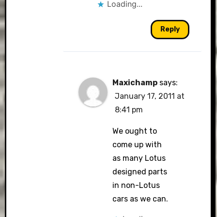
Loading...
Reply
Maxichamp
says:
January 17, 2011 at
8:41 pm
We ought to
come up with
as many Lotus
designed parts
in non-Lotus
cars as we can.