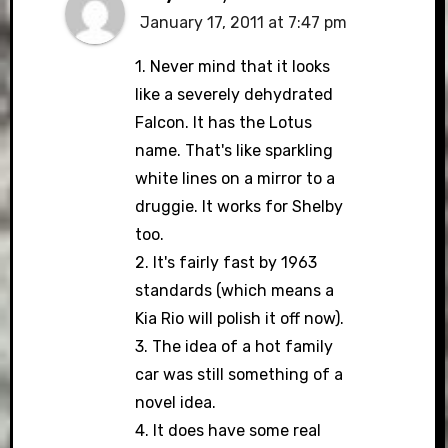
January 17, 2011 at 7:47 pm
1. Never mind that it looks
like a severely dehydrated
Falcon. It has the Lotus
name. That's like sparkling
white lines on a mirror to a
druggie. It works for Shelby
too.
2. It's fairly fast by 1963
standards (which means a
Kia Rio will polish it off now).
3. The idea of a hot family
car was still something of a
novel idea.
4. It does have some real