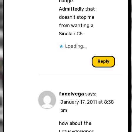
badge.
Admittedly that
doesn't stop me
from wanting a
Sinclair C5.
Loading...
Reply
facelvega
says:
January 17, 2011 at 8:38
pm
how about the
Lotus-designed