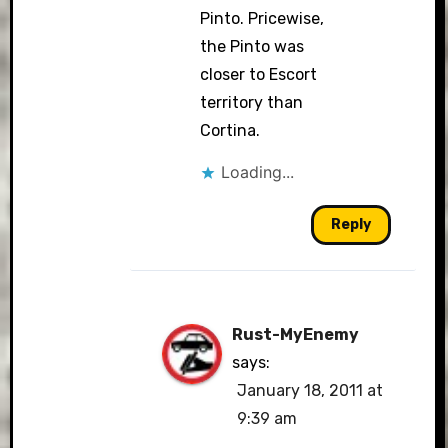
Pinto. Pricewise,
the Pinto was
closer to Escort
territory than
Cortina.
Loading...
Reply
Rust-MyEnemy
says:
January 18, 2011 at
9:39 am