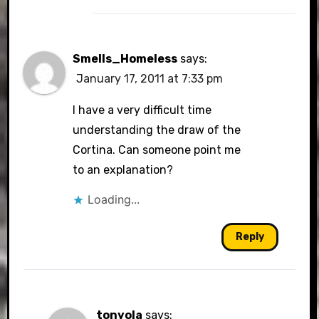
Smells_Homeless
says:
January 17, 2011 at 7:33 pm
I have a very difficult time
understanding the draw of the
Cortina. Can someone point me
to an explanation?
Loading...
Reply
tonyola
says: