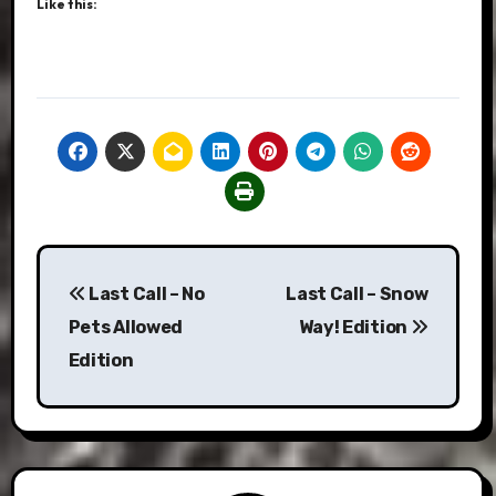
Like this:
Post
Last Call – No
Last Call – Snow
navigation
Pets Allowed
Way! Edition
Edition