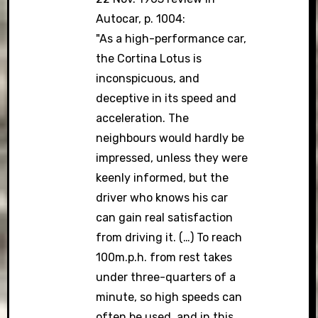
Autocar, p. 1004:
"As a high-performance car,
the Cortina Lotus is
inconspicuous, and
deceptive in its speed and
acceleration. The
neighbours would hardly be
impressed, unless they were
keenly informed, but the
driver who knows his car
can gain real satisfaction
from driving it. (…) To reach
100m.p.h. from rest takes
under three-quarters of a
minute, so high speeds can
often be used, and in this