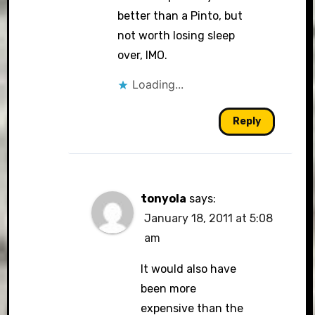
better than a Pinto, but
not worth losing sleep
over, IMO.
Loading...
Reply
tonyola
says:
January 18, 2011 at 5:08
am
It would also have
been more
expensive than the