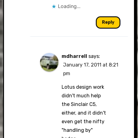
Loading...
Reply
mdharrell
says:
January 17, 2011 at 8:21
pm
Lotus design work
didn't much help
the Sinclair C5,
either, and it didn't
even get the nifty
"handling by"