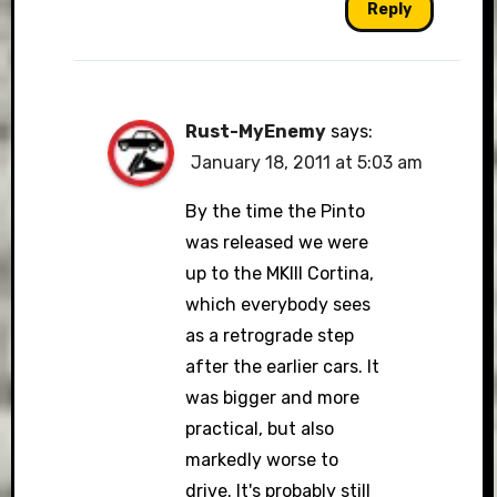
Reply
Rust-MyEnemy
says:
January 18, 2011 at 5:03 am
By the time the Pinto
was released we were
up to the MKIII Cortina,
which everybody sees
as a retrograde step
after the earlier cars. It
was bigger and more
practical, but also
markedly worse to
drive. It's probably still