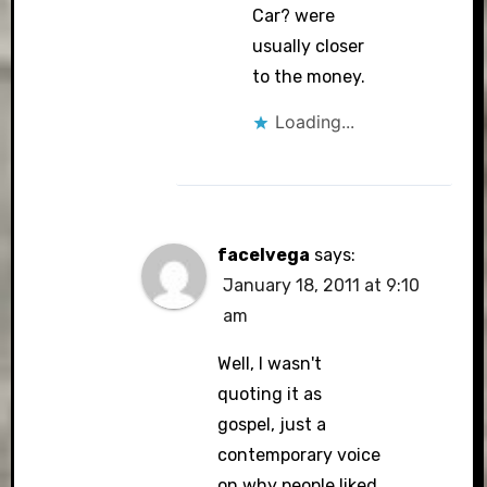
Car? were
usually closer
to the money.
Loading...
facelvega
says:
January 18, 2011 at 9:10
am
Well, I wasn't
quoting it as
gospel, just a
contemporary voice
on why people liked