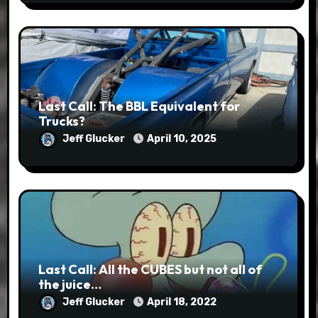
Last Call: The BBL Equivalent for
Trucks?
Jeff Glucker
April 10, 2025
Last Call: All the CUBES but not all of
the juice…
Jeff Glucker
April 18, 2022