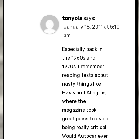
tonyola
says:
January 18, 2011 at 5:10
am
Especially back in
the 1960s and
1970s. I remember
reading tests about
nasty things like
Maxis and Allegros,
where the
magazine took
great pains to avoid
being really critical.
Would Autocar ever