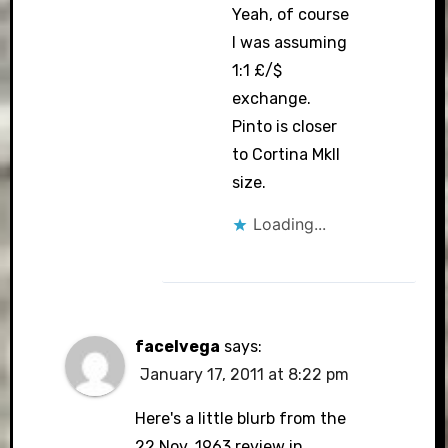
Yeah, of course
I was assuming
1:1 £/$
exchange.
Pinto is closer
to Cortina MkII
size.
Loading...
facelvega
says:
January 17, 2011 at 8:22 pm
Here's a little blurb from the
22 Nov. 1963 review in