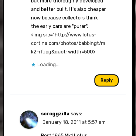
but more thoroughly developed
and better built. It's also cheaper
now because collectors think
the early cars are "purer".
<img src="
http://www.lotus-
cortina.com/photos/babbingt/m
k2-rf.jpg&quot
; width=500>
Loading...
Reply
scroggzilla
says:
January 18, 2011 at 5:57 am
Post 1965 Mk1 Lotus