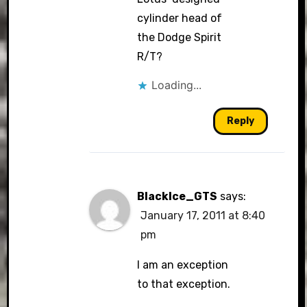
cylinder head of
the Dodge Spirit
R/T?
Loading...
Reply
BlackIce_GTS
says:
January 17, 2011 at 8:40
pm
I am an exception
to that exception.