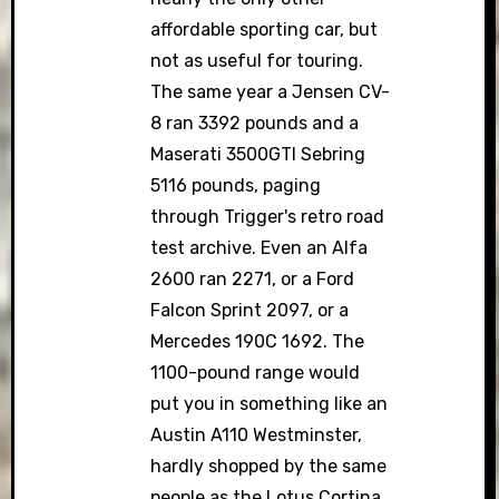
affordable sporting car, but
not as useful for touring.
The same year a Jensen CV-
8 ran 3392 pounds and a
Maserati 3500GTI Sebring
5116 pounds, paging
through Trigger's retro road
test archive. Even an Alfa
2600 ran 2271, or a Ford
Falcon Sprint 2097, or a
Mercedes 190C 1692. The
1100-pound range would
put you in something like an
Austin A110 Westminster,
hardly shopped by the same
people as the Lotus Cortina.