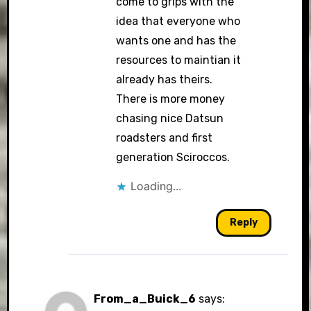
come to grips with the
idea that everyone who
wants one and has the
resources to maintian it
already has theirs.
There is more money
chasing nice Datsun
roadsters and first
generation Sciroccos.
Loading...
Reply
From_a_Buick_6
says: