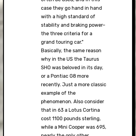
case they go hand in hand
with a high standard of
stability and braking power–
the three criteria for a
grand touring car."
Basically, the same reason
why in the US the Taurus
SHO was beloved in its day,
or a Pontiac G8 more
recently. Just a more classic
example of the
phenomenon. Also consider
that in 63 a Lotus Cortina
cost 1100 pounds sterling,
while a Mini Cooper was 695,
nearly the only other