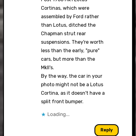
Cortinas, which were
assembled by Ford rather
than Lotus, ditched the
Chapman strut rear
suspensions. They're worth
less than the early, "pure"
cars, but more than the
MkII's.
By the way, the car in your
photo might not be a Lotus
Cortina, as it doesn't have a
split front bumper.
Loading...
Reply