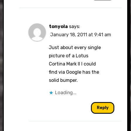
tonyola
says:
January 18, 2011 at 9:41 am
Just about every single
picture of a Lotus
Cortina Mark II I could
find via Google has the
solid bumper.
Loading...
Reply