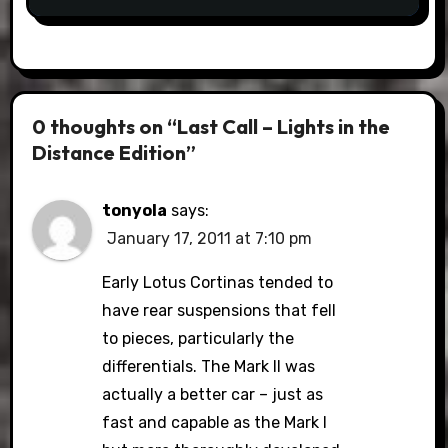
0 thoughts on “Last Call – Lights in the
Distance Edition”
tonyola
says:
January 17, 2011 at 7:10 pm
Early Lotus Cortinas tended to
have rear suspensions that fell
to pieces, particularly the
differentials. The Mark II was
actually a better car – just as
fast and capable as the Mark I