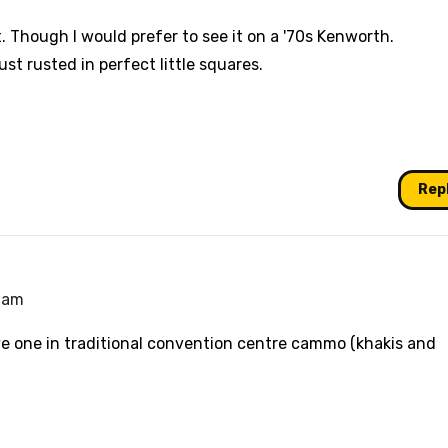
t. Though I would prefer to see it on a '70s Kenworth.
 just rusted in perfect little squares.
Rep
9 am
ve one in traditional convention centre cammo (khakis and