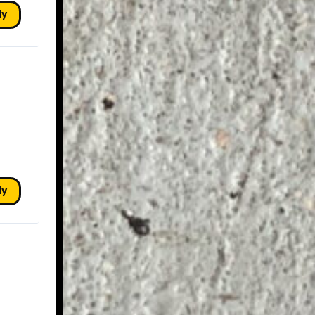
ly
ly