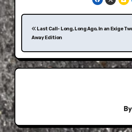
Post
navigation
Last Call- Long, Long Ago, In an Exige T
Away Edition
B