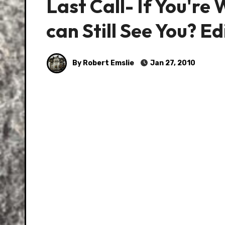
Last Call- If You'r
can Still See You? Ed
By Robert Emslie
Jan 27, 2010