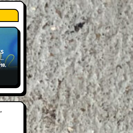
ES
e…
 18,
”