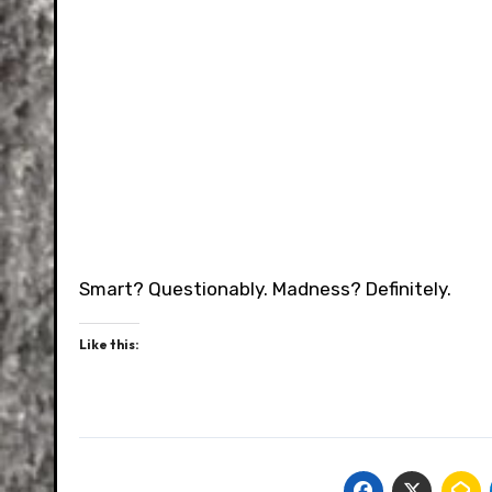
Smart? Questionably. Madness? Definitely.
Like this: