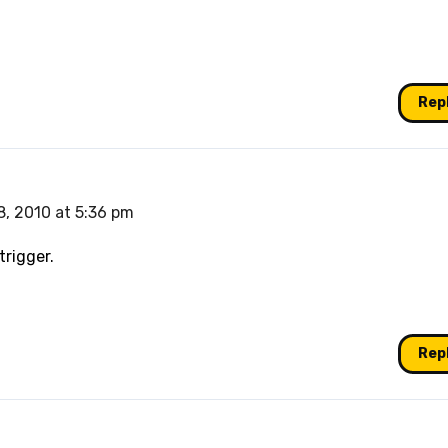
Rep
, 2010 at 5:36 pm
trigger.
Rep