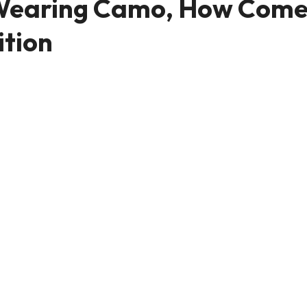
e Wearing Camo, How Come
ition