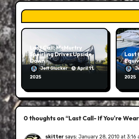
Last Call: McMurtry
Spéirling Drives Upside
Last 
Down
Equiv
Jeff Glucker
April 11,
J
2025
2025
0 thoughts on “Last Call- If You're Wea
skitter
says:
January 28, 2010 at 3:16