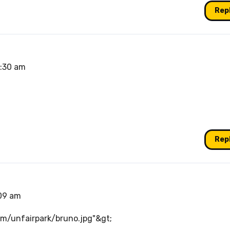
Rep
3:30 am
Rep
:09 am
com/unfairpark/bruno.jpg"&gt
;