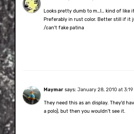
Looks pretty dumb to m…I… kind of like i
Preferably in rust color. Better still if it
/can't fake patina
Maymar
says:
January 28, 2010 at 3:1
They need this as an display. They'd ha
a polo), but then you wouldn't see it.