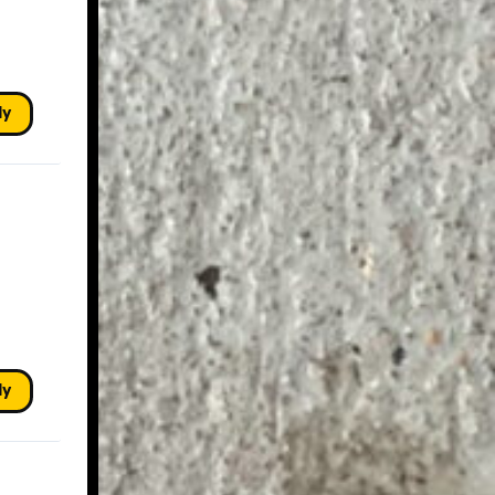
ly
ly