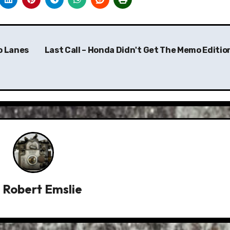
wo Lanes
Last Call – Honda Didn't Get The Memo Editio
y
Robert Emslie