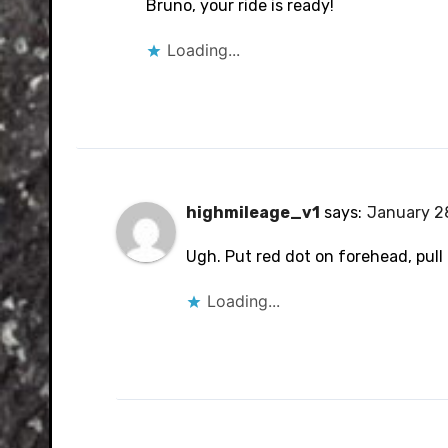
Bruno, your ride is ready!
Loading...
highmileage_v1
says:
January 28
Ugh. Put red dot on forehead, pull 
Loading...