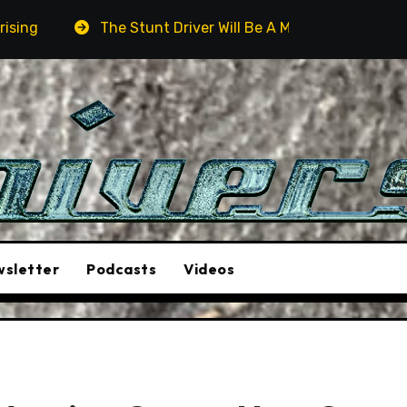
he Stunt Driver Will Be A Must-See Film
Aston Martin 
sletter
Podcasts
Videos