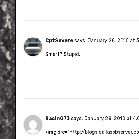
CptSevere
says:
January 28, 2010 at 
Smart? Stupid.
RacinG73
says:
January 28, 2010 at 4
<img src="
http://blogs.dallasobserver.