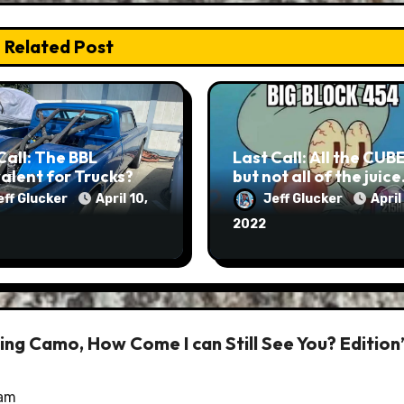
Related Post
Call: The BBL
Last Call: All the CUB
alent for Trucks?
but not all of the juic
eff Glucker
April 10,
Jeff Glucker
April
2022
ring Camo, How Come I can Still See You? Edition
 am