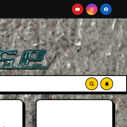
DB12 S: Gorgeous Grand Tourer… But Not A Sports Car