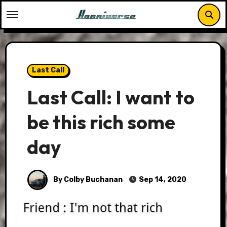
Skip
to
content
Last Call
Last Call: I want to
be this rich some
day
By Colby Buchanan
Sep 14, 2020