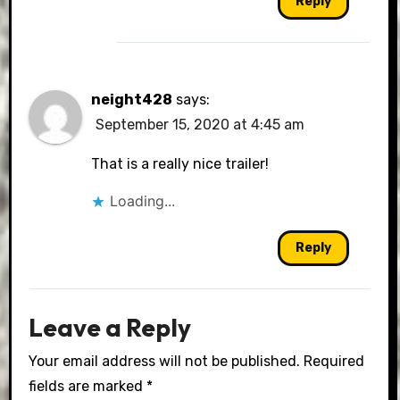
Reply
neight428
says:
September 15, 2020 at 4:45 am
That is a really nice trailer!
Loading...
Reply
Leave a Reply
Your email address will not be published.
Required
fields are marked
*