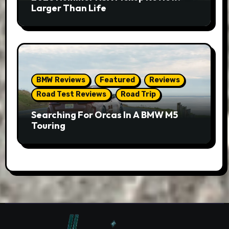
Larger Than Life
BMW Reviews
Featured
Reviews
Road Test Reviews
Road Trip
Searching For Orcas In A BMW M5
Touring