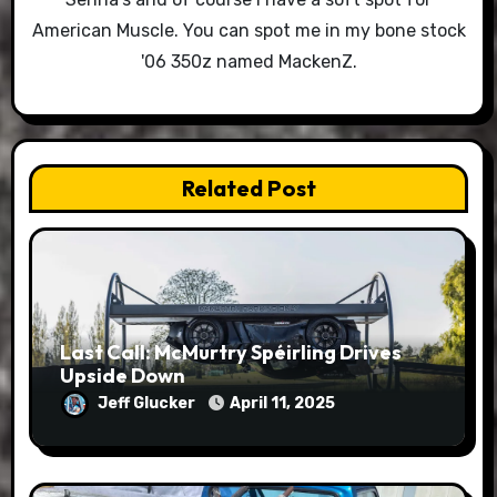
American Muscle. You can spot me in my bone stock
'06 350z named MackenZ.
Related Post
Last Call: McMurtry Spéirling Drives
Upside Down
Jeff Glucker
April 11, 2025