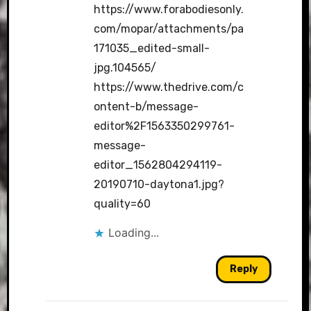
https://www.forabodiesonly.
com/mopar/attachments/pa
171035_edited-small-
jpg.104565/
https://www.thedrive.com/c
ontent-b/message-
editor%2F1563350299761-
message-
editor_1562804294119-
20190710-daytona1.jpg?
quality=60
Loading...
Reply