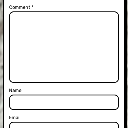
Comment
*
Name
Email