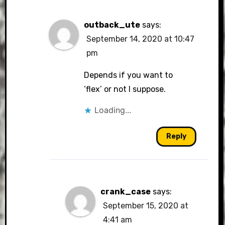
outback_ute
says:
September 14, 2020 at 10:47
pm
Depends if you want to
‘flex’ or not I suppose.
Loading...
Reply
crank_case
says:
September 15, 2020 at
4:41 am