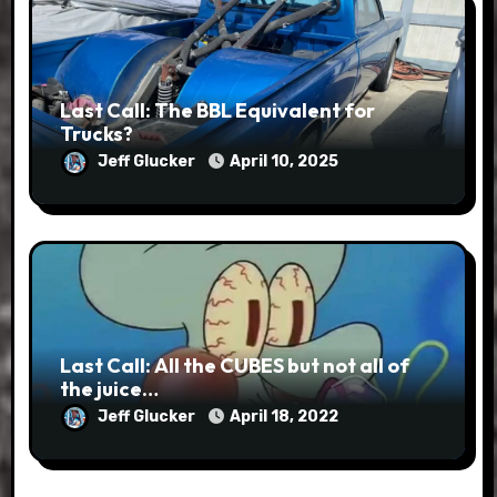
Last Call: The BBL Equivalent for
Trucks?
Jeff Glucker
April 10, 2025
Last Call: All the CUBES but not all of
the juice…
Jeff Glucker
April 18, 2022