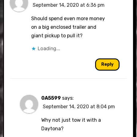
September 14, 2020 at 6:36 pm
Should spend even more money
on a big enclosed trailer and
giant pickup to pull it?
Loading...
Reply
0A5599
says:
September 14, 2020 at 8:04 pm
Why not just tow it with a
Daytona?