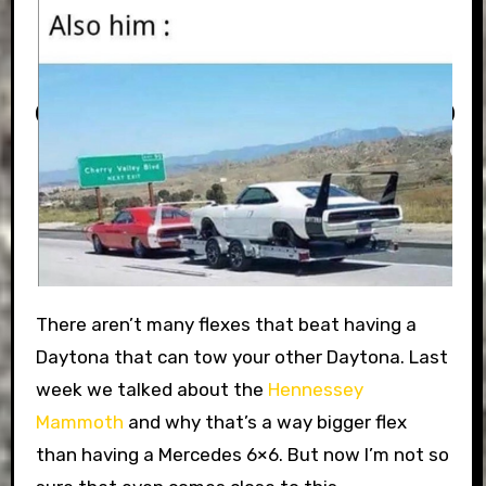
There aren’t many flexes that beat having a
Daytona that can tow your other Daytona. Last
week we talked about the
Hennessey
Mammoth
and why that’s a way bigger flex
than having a Mercedes 6×6. But now I’m not so