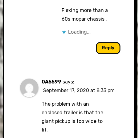
Flexing more than a
60s mopar chassis…
Loading...
Reply
0A5599
says:
September 17, 2020 at 8:33 pm
The problem with an
enclosed trailer is that the
giant pickup is too wide to
fit.