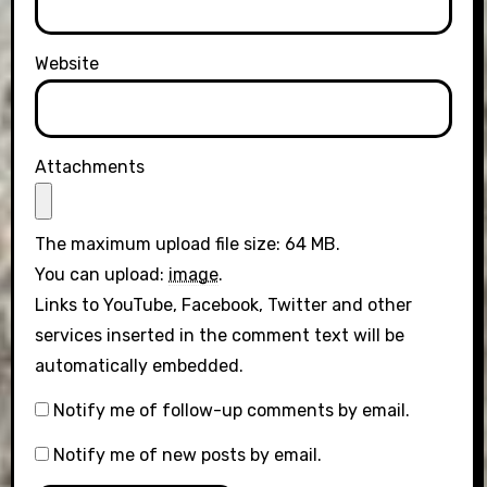
Website
Attachments
The maximum upload file size: 64 MB.
You can upload:
image
.
Links to YouTube, Facebook, Twitter and other
services inserted in the comment text will be
automatically embedded.
Notify me of follow-up comments by email.
Notify me of new posts by email.