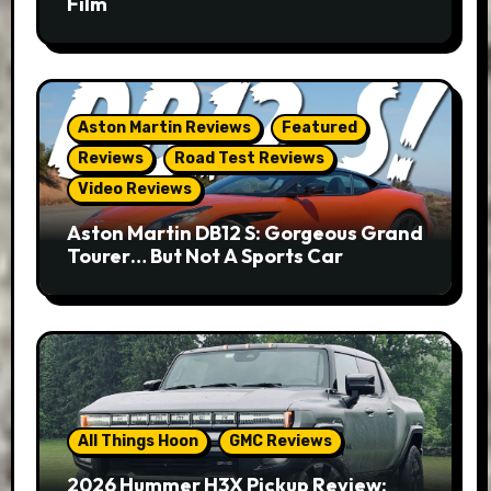
Film
Aston Martin Reviews
Featured
Reviews
Road Test Reviews
Video Reviews
Aston Martin DB12 S: Gorgeous Grand
Tourer… But Not A Sports Car
All Things Hoon
GMC Reviews
2026 Hummer H3X Pickup Review: