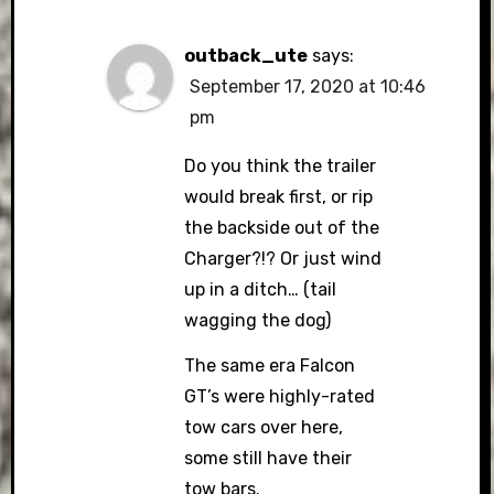
outback_ute
says:
September 17, 2020 at 10:46
pm
Do you think the trailer
would break first, or rip
the backside out of the
Charger?!? Or just wind
up in a ditch… (tail
wagging the dog)
The same era Falcon
GT’s were highly-rated
tow cars over here,
some still have their
tow bars.