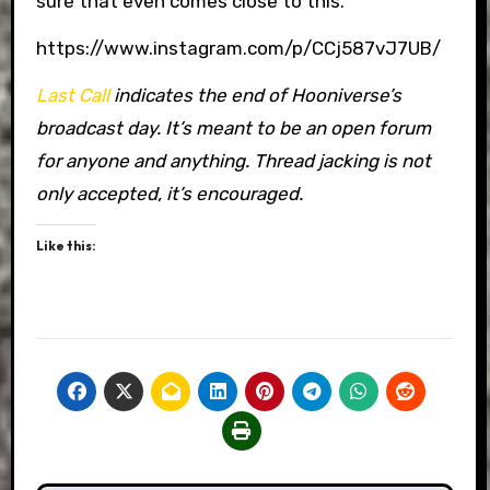
sure that even comes close to this.
https://www.instagram.com/p/CCj587vJ7UB/
Last Call
indicates the end of Hooniverse’s
broadcast day. It’s meant to be an open forum
for anyone and anything. Thread jacking is not
only accepted, it’s encouraged.
Like this: