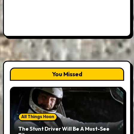
You Missed
All Things Hoon
The Stunt Driver Will Be A Must-See