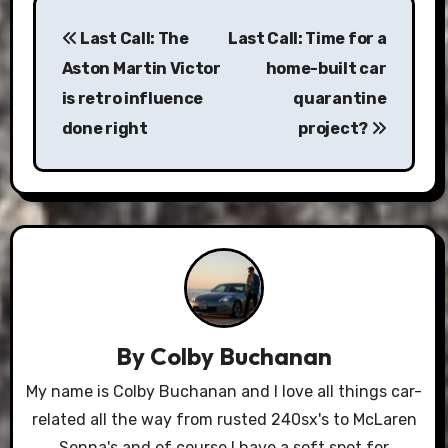
Post
Last Call: The
Last Call: Time for a
navigation
Aston Martin Victor
home-built car
is retro influence
quarantine
done right
project?
By
Colby Buchanan
My name is Colby Buchanan and I love all things car-
related all the way from rusted 240sx's to McLaren
Senna's and of course I have a soft spot for