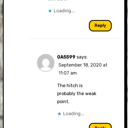
Loading...
Reply
0A5599
says:
September 18, 2020 at
11:07 am
The hitch is
probably the weak
point.
Loading...