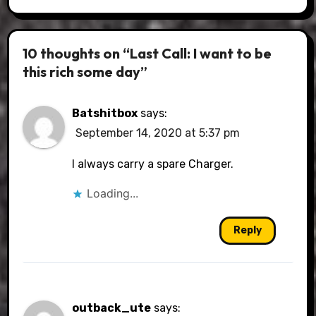
10 thoughts on “Last Call: I want to be
this rich some day”
Batshitbox
says:
September 14, 2020 at 5:37 pm
I always carry a spare Charger.
Loading...
Reply
outback_ute
says: