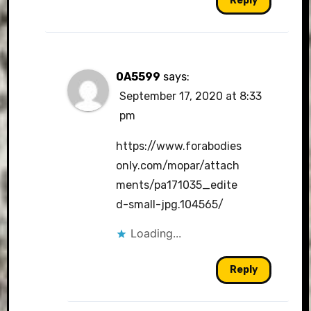
Reply
0A5599
says:
September 17, 2020 at 8:33
pm
https://www.forabodies
only.com/mopar/attach
ments/pa171035_edite
d-small-jpg.104565/
Loading...
Reply