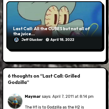
Last Call: All the CUBES but not all of
the juice…
Jeff Glucker
April 18, 2022
6 thoughts on “Last Call: Grilled
Godzilla”
Maymar
says:
April 7, 2011 at 8:14 pm
The H1 is to Godzilla as the H2 is