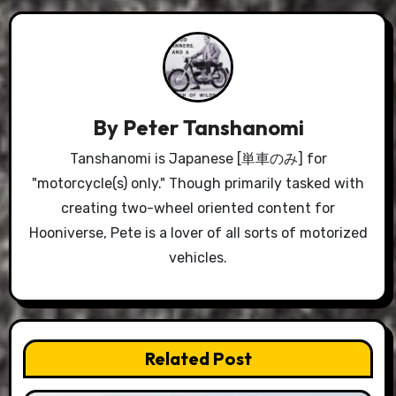
By
Peter Tanshanomi
Tanshanomi is Japanese [単車のみ] for
"motorcycle(s) only." Though primarily tasked with
creating two-wheel oriented content for
Hooniverse, Pete is a lover of all sorts of motorized
vehicles.
Related Post