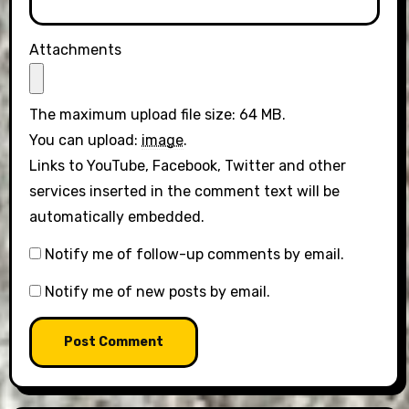
Attachments
The maximum upload file size: 64 MB.
You can upload:
image
.
Links to YouTube, Facebook, Twitter and other
services inserted in the comment text will be
automatically embedded.
Notify me of follow-up comments by email.
Notify me of new posts by email.