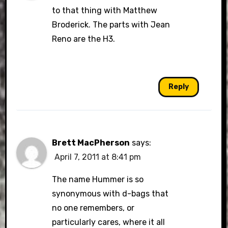
to that thing with Matthew
Broderick. The parts with Jean
Reno are the H3.
Reply
Brett MacPherson
says:
April 7, 2011 at 8:41 pm
The name Hummer is so
synonymous with d-bags that
no one remembers, or
particularly cares, where it all