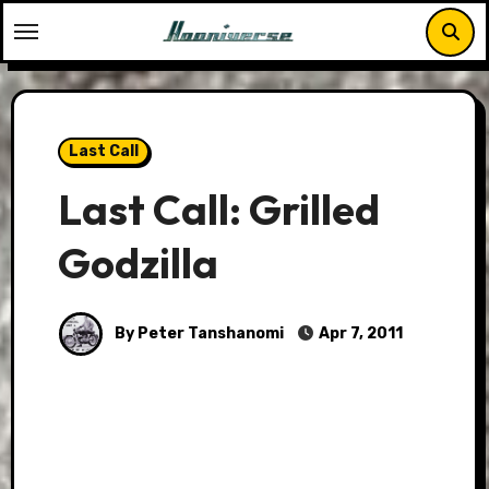
Skip
to
content
Last Call
Last Call: Grilled
Godzilla
By Peter Tanshanomi
Apr 7, 2011