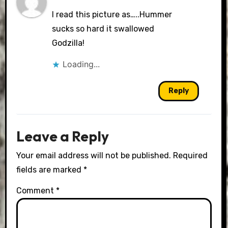
I read this picture as…..Hummer
sucks so hard it swallowed
Godzilla!
Loading...
Reply
Leave a Reply
Your email address will not be published.
Required
fields are marked
*
Comment
*