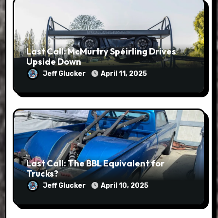
Last Call: McMurtry Spéirling Drives
Upside Down
Jeff Glucker
April 11, 2025
Last Call: The BBL Equivalent for
Trucks?
Jeff Glucker
April 10, 2025