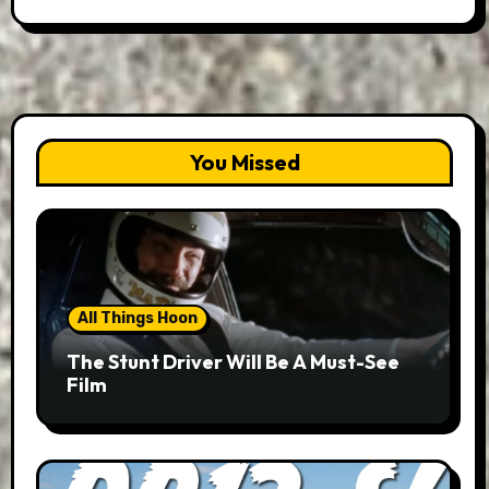
You Missed
All Things Hoon
The Stunt Driver Will Be A Must-See
Film