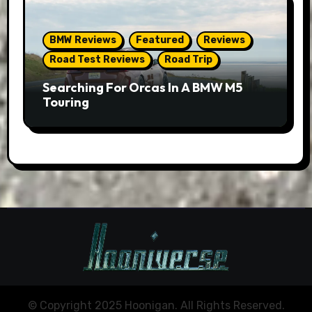
BMW Reviews
Featured
Reviews
Road Test Reviews
Road Trip
Searching For Orcas In A BMW M5
Touring
© Copyright 2025 Hoonigan. All Rights Reserved.