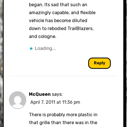
began. Its sad that such an
amazingly capable, and flexible
vehicle has become diluted
down to rebodied TrailBlazers,
and cologne.
Loading...
Reply
McQueen
says:
April 7, 2011 at 11:36 pm
There is probably more plastic in
that grille than there was in the