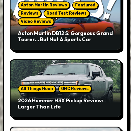
Aston Martin Reviews
Featured
Reviews
Road Test Reviews
Video Reviews
Aston Martin DB12 S: Gorgeous Grand
Tourer… But Not A Sports Car
All Things Hoon
GMC Reviews
2026 Hummer H3X Pickup Review:
Larger Than Life