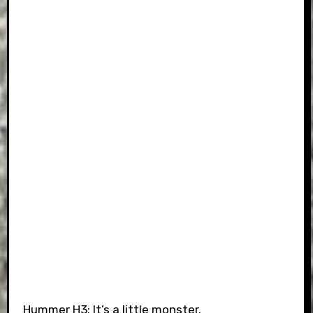
Hummer H3: It’s a little monster.