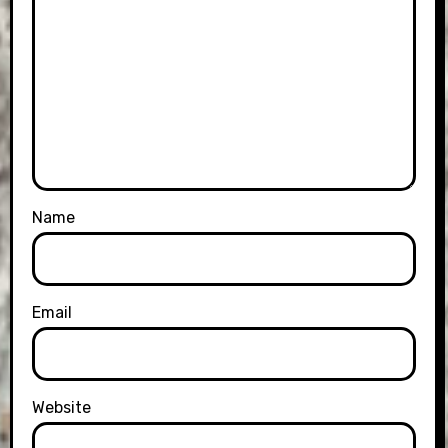
Name
Email
Website