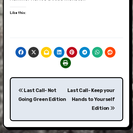
Like this:
Post
Last Call- Not
Last Call- Keep your
navigation
Going Green Edition
Hands to Yourself
Edition