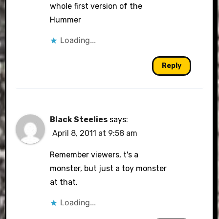
whole first version of the
Hummer
Loading...
Reply
Black Steelies
says:
April 8, 2011 at 9:58 am
Remember viewers, t's a
monster, but just a toy monster
at that.
Loading...