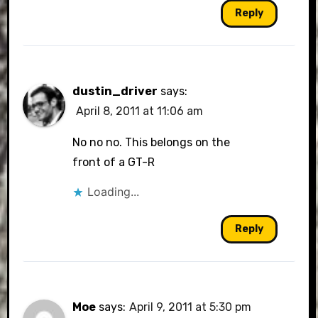
Reply
dustin_driver
says:
April 8, 2011 at 11:06 am
No no no. This belongs on the
front of a GT-R
Loading...
Reply
Moe
says:
April 9, 2011 at 5:30 pm