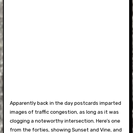
Apparently back in the day postcards imparted
images of traffic congestion, as long as it was
clogging a noteworthy intersection. Here’s one
from the forties, showing Sunset and Vine, and