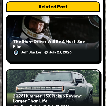
Related Post
The Stunt Driver Will Be A Must-See
Film
Jeff Glucker
July 23, 2026
2026 Hummer H3X Pickup Review:
Larger Than Life