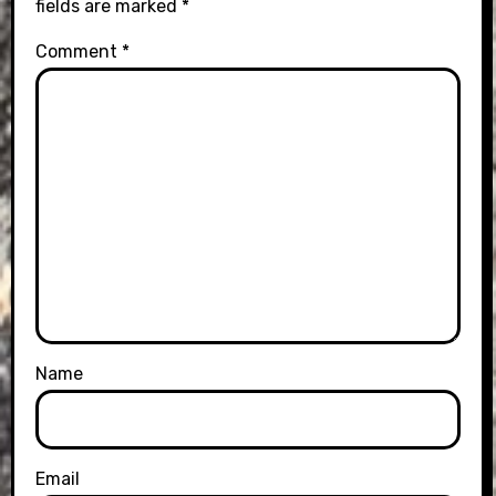
fields are marked
*
Comment
*
Name
Email