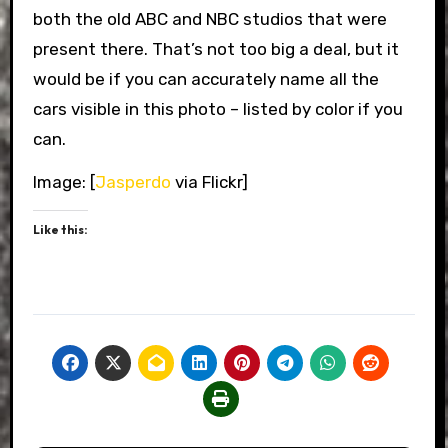
both the old ABC and NBC studios that were
present there. That’s not too big a deal, but it
would be if you can accurately name all the
cars visible in this photo – listed by color if you
can.
Image: [
Jasperdo
via Flickr]
Like this: