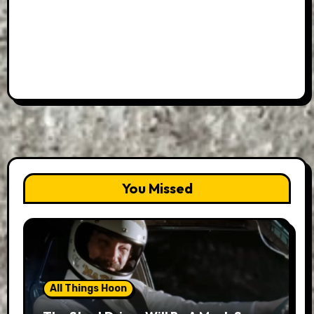
You Missed
All Things Hoon