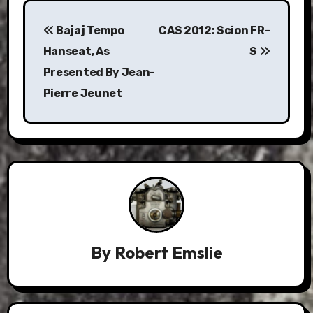
Post
Bajaj Tempo
CAS 2012: Scion FR-
navigation
Hanseat, As
S
Presented By Jean-
Pierre Jeunet
By
Robert Emslie