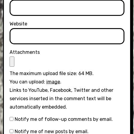
Website
Attachments
The maximum upload file size: 64 MB.
You can upload:
image
.
Links to YouTube, Facebook, Twitter and other
services inserted in the comment text will be
automatically embedded.
Notify me of follow-up comments by email.
Notify me of new posts by email.