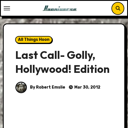
Skip
to
content
All Things Hoon
Last Call- Golly,
Hollywood! Edition
By Robert Emslie
Mar 30, 2012