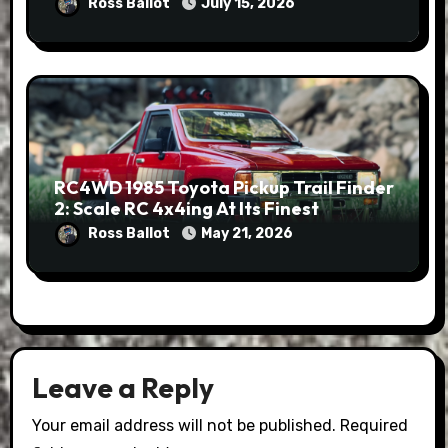
Ross Ballot
July 15, 2026
RC4WD 1985 Toyota Pickup Trail Finder
2: Scale RC 4x4ing At Its Finest
Ross Ballot
May 21, 2026
Leave a Reply
Your email address will not be published.
Required