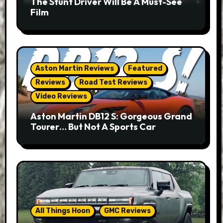
The Stunt Driver Will Be A Must-See
Film
Aston Martin Reviews
Featured
Reviews
Road Test Reviews
Video Reviews
Aston Martin DB12 S: Gorgeous Grand
Tourer… But Not A Sports Car
All Things Hoon
GMC Reviews