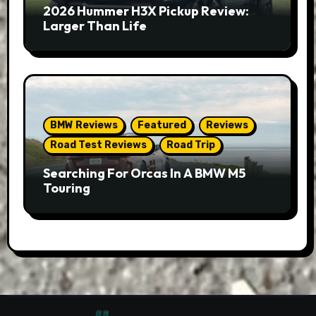
2026 Hummer H3X Pickup Review:
Larger Than Life
BMW Reviews
Featured
Reviews
Road Test Reviews
Road Trip
Searching For Orcas In A BMW M5
Touring