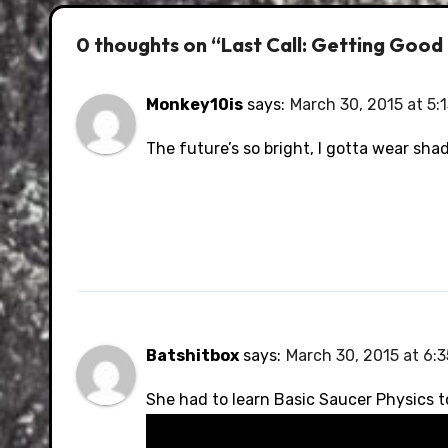
0 thoughts on “Last Call: Getting Good
Monkey10is
says:
March 30, 2015 at 5:
The future’s so bright, I gotta wear sha
Batshitbox
says:
March 30, 2015 at 6:
She had to learn Basic Saucer Physics t