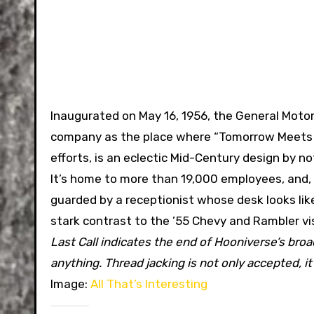
Inaugurated on May 16, 1956, the General Motor
company as the place where “Tomorrow Meets To
efforts, is an eclectic Mid-Century design by n
It’s home to more than 19,000 employees, and,
guarded by a receptionist whose desk looks lik
stark contrast to the ’55 Chevy and Rambler visi
Last Call indicates the end of Hooniverse’s bro
anything. Thread jacking is not only accepted, i
Image:
All That’s Interesting