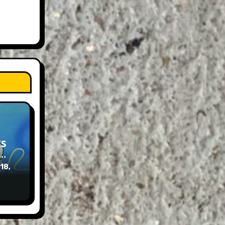
ES
e…
 18,