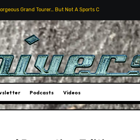
urer… But Not A Sports Car
2026 Hummer H3X Pickup 
sletter
Podcasts
Videos