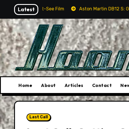
Skip
Must-See Film
Latest
Aston Martin DB12 S: Gorgeous Grand To
to
content
Home
About
Articles
Contact
New
Last Call