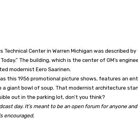
s Technical Center in Warren Michigan was described by
day.” The building, which is the center of GM’s engine
oted modernist Eero Saarinen.
 as this 1956 promotional picture shows, features an en
e a giant bowl of soup. That modernist architecture stan
ble out in the parking lot, don’t you think?
adcast day. It’s meant to be an open forum for anyone and
t’s encouraged.