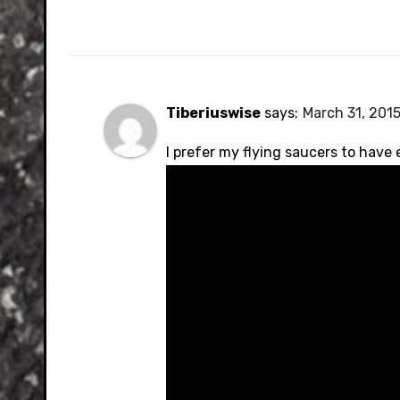
Tiberiuswise
says:
March 31, 2015
I prefer my flying saucers to have