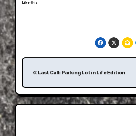
Like this:
Post
navigation
Last Call: Parking Lot in Life Edition