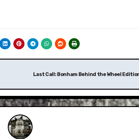
Last Call: Bonham Behind the Wheel Editio