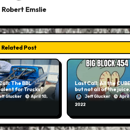
y
Robert Emslie
Related Post
Call: The BBL
Last Call: All the CUB
alent for Trucks?
but not all of the juic
eff Glucker
April 10,
Jeff Glucker
April
2022