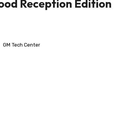
Good Reception Edition