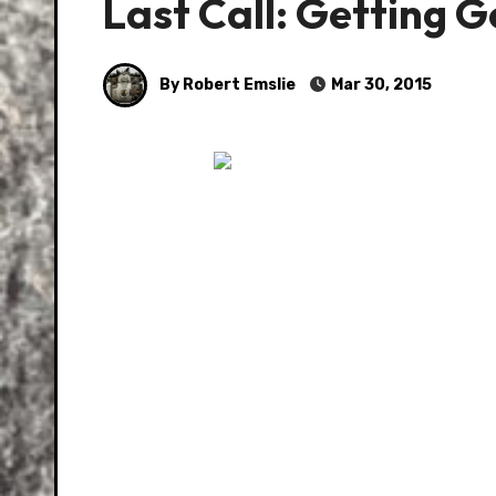
Last Call: Getting 
By Robert Emslie
Mar 30, 2015