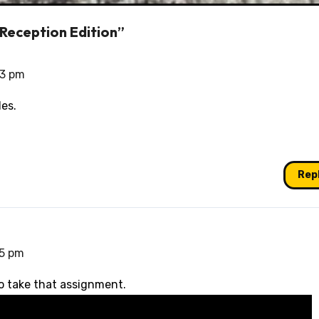
 Reception Edition”
13 pm
des.
Rep
35 pm
o take that assignment.