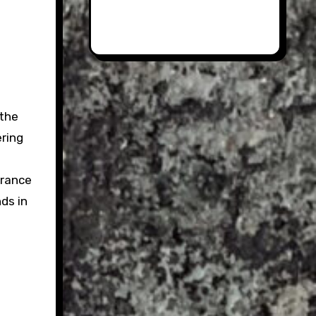
 the
ering
trance
ds in