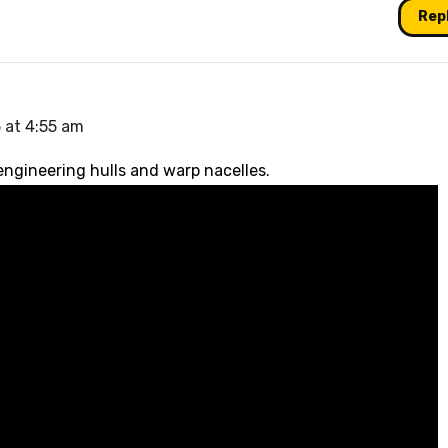
Rep
 at 4:55 am
 engineering hulls and warp nacelles.