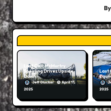
B
Last Call: McMurtry
Spéirling Drives Upside
Last 
Down
Equiv
Jeff Glucker
April 11,
J
2025
2025