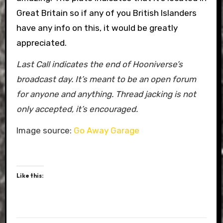
Great Britain so if any of you British Islanders
have any info on this, it would be greatly
appreciated.
Last Call indicates the end of Hooniverse’s
broadcast day. It’s meant to be an open forum
for anyone and anything. Thread jacking is not
only accepted, it’s encouraged.
Image source:
Go Away Garage
Like this: