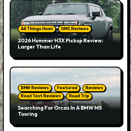
All Things Hoon
GMC Reviews
2026 Hummer H3X Pickup Review:
Larger Than Life
BMW Reviews
Featured
Reviews
Road Test Reviews
Road Trip
Searching For Orcas In A BMW M5
Touring