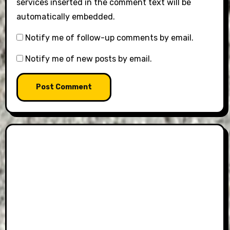
services inserted in the comment text will be
automatically embedded.
Notify me of follow-up comments by email.
Notify me of new posts by email.