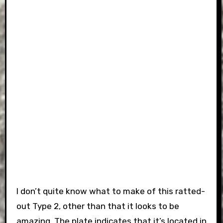
I don’t quite know what to make of this ratted-
out Type 2, other than that it looks to be
amazing. The plate indicates that it’s located in