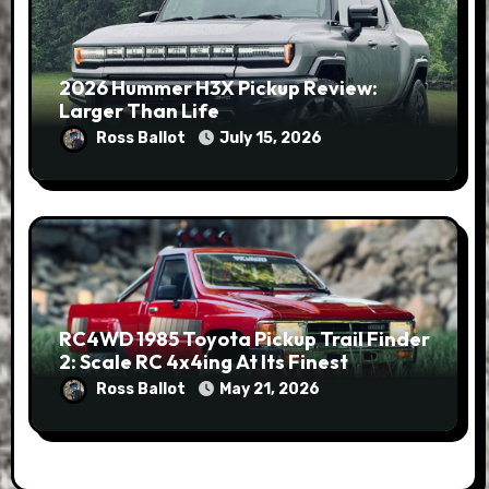
2026 Hummer H3X Pickup Review:
Larger Than Life
Ross Ballot
July 15, 2026
RC4WD 1985 Toyota Pickup Trail Finder
2: Scale RC 4x4ing At Its Finest
Ross Ballot
May 21, 2026