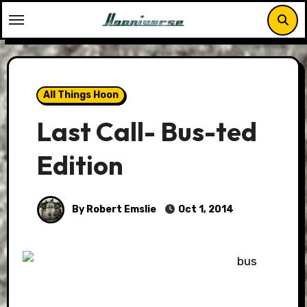
Skip
to
content
All Things Hoon
Last Call- Bus-ted
Edition
By Robert Emslie
Oct 1, 2014