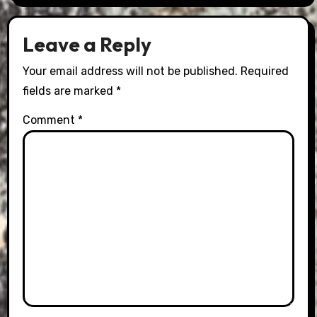
Leave a Reply
Your email address will not be published.
Required
fields are marked
*
Comment
*