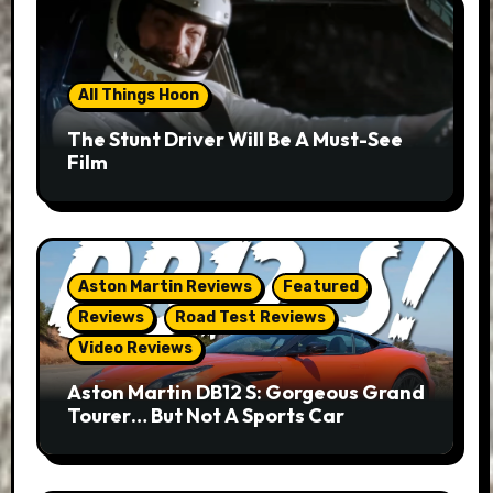
All Things Hoon
The Stunt Driver Will Be A Must-See
Film
Aston Martin Reviews
Featured
Reviews
Road Test Reviews
Video Reviews
Aston Martin DB12 S: Gorgeous Grand
Tourer… But Not A Sports Car