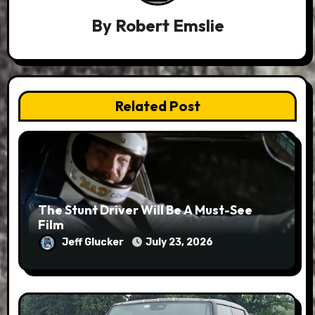
By
Robert Emslie
Related Post
The Stunt Driver Will Be A Must-See
Film
Jeff Glucker
July 23, 2026