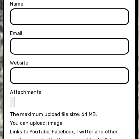
Name
Email
Website
Attachments
The maximum upload file size: 64 MB.
You can upload:
image
.
Links to YouTube, Facebook, Twitter and other