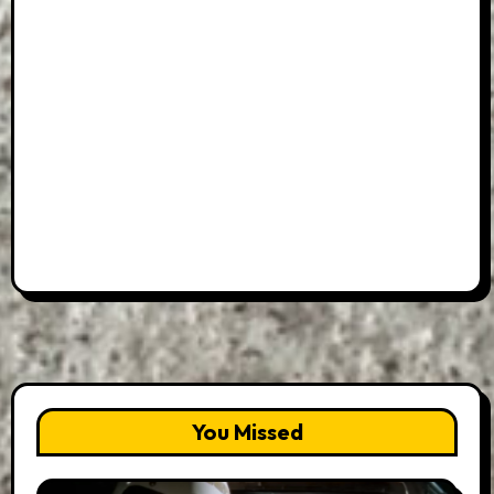
You Missed