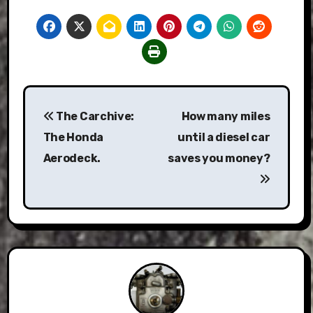
Post
The Carchive:
How many miles
navigation
The Honda
until a diesel car
Aerodeck.
saves you money?