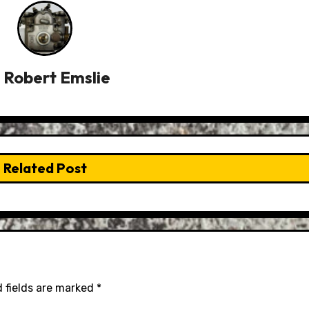
y
Robert Emslie
Related Post
 fields are marked
*