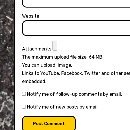
Website
Attachments
The maximum upload file size: 64 MB.
You can upload:
image
.
Links to YouTube, Facebook, Twitter and other se
embedded.
Notify me of follow-up comments by email.
Notify me of new posts by email.