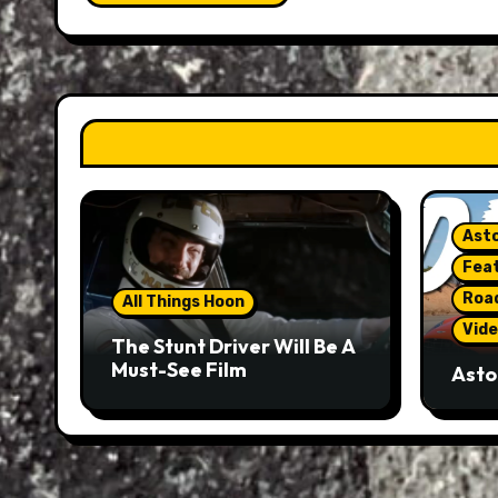
Asto
Fea
Roa
All Things Hoon
Vide
The Stunt Driver Will Be A
Must-See Film
Asto
Gorg
But 