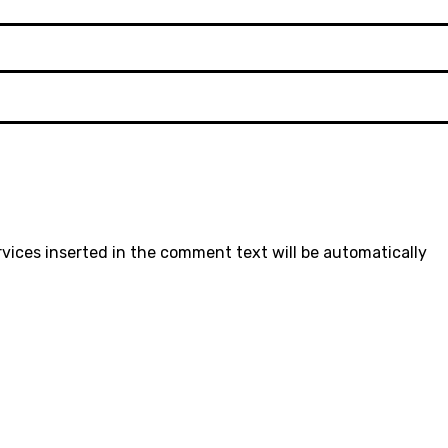
rvices inserted in the comment text will be automatically