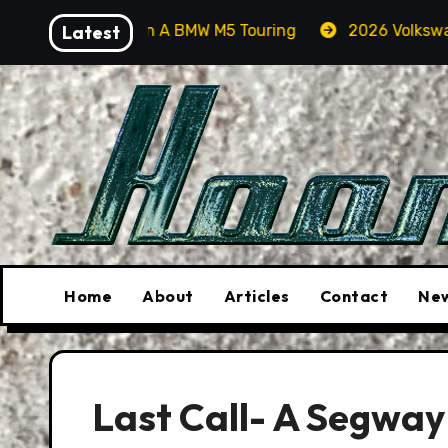
Skip
 Orcas In A BMW M5 Touring
Latest
2026 Volkswagen Tiguan S
to
content
Home
About
Articles
Contact
New
Last Call- A Segway 