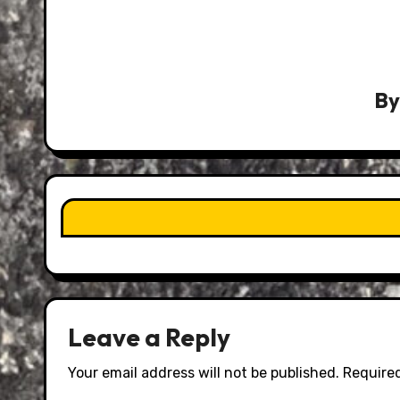
B
Leave a Reply
Your email address will not be published.
Required