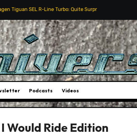
EL R-Line Turbo: Quite Surprising
The Stunt Drive
sletter
Podcasts
Videos
I Would Ride Edition