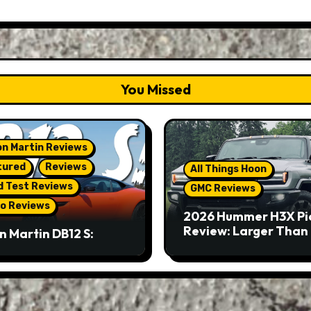
You Missed
n Martin Reviews
tured
Reviews
All Things Hoon
d Test Reviews
GMC Reviews
o Reviews
2026 Hummer H3X Pi
Review: Larger Than 
n Martin DB12 S:
eous Grand Tourer…
Not A Sports Car