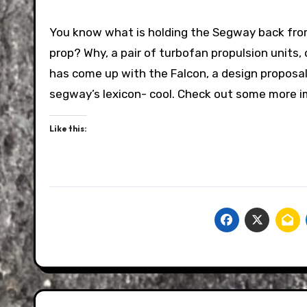
You know what is holding the Segway back fro
prop? Why, a pair of turbofan propulsion units,
has come up with the Falcon, a design proposal
segway’s lexicon- cool. Check out some more 
Like this: