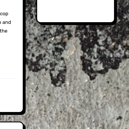
-cop
n and
 the