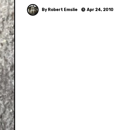
By Robert Emslie
Apr 24, 2010