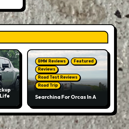
BMW Reviews
Featured
Reviews
Road Test Reviews
Road Trip
ckup
Life
Searching For Orcas In A
BMW M5 Touring