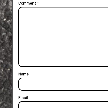
Comment
*
Name
Email