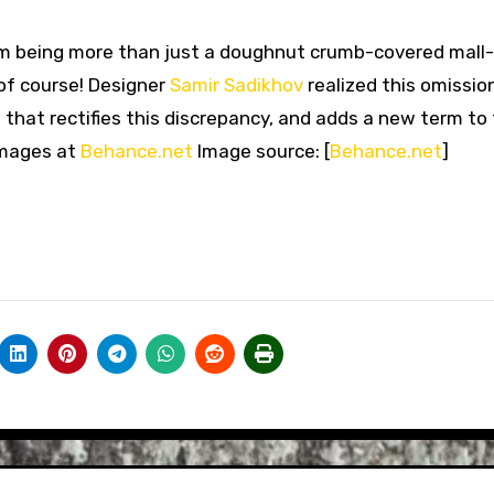
m being more than just a doughnut crumb-covered mall
 of course! Designer
Samir Sadikhov
realized this omissio
 that rectifies this discrepancy, and adds a new term to
images at
Behance.net
Image source: [
Behance.net
]