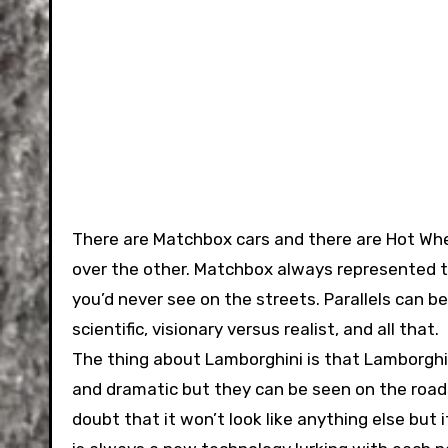
There are Matchbox cars and there are Hot Whe
over the other. Matchbox always represented t
you’d never see on the streets. Parallels can be
scientific, visionary versus realist, and all that.
The thing about Lamborghini is that Lamborghin
and dramatic but they can be seen on the road
doubt that it won’t look like anything else but 