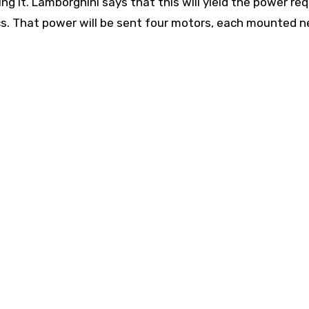
ng it. Lamborghini says that this will yield the power req
ics. That power will be sent four motors, each mounted n