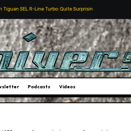
-Line Turbo: Quite Surprising
The Stunt Driver Wi
sletter
Podcasts
Videos