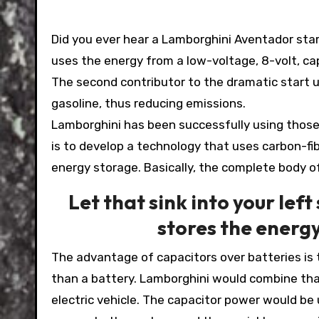
Did you ever hear a Lamborghini Aventador start 
uses the energy from a low-voltage, 8-volt, cap
The second contributor to the dramatic start 
gasoline, thus reducing emissions.
Lamborghini has been successfully using those 
is to develop a technology that uses carbon-fib
energy storage. Basically, the complete body of
Let that sink into your left
stores the energy
The advantage of capacitors over batteries is 
than a battery. Lamborghini would combine that
electric vehicle. The capacitor power would be 