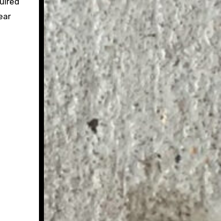
uired
ear