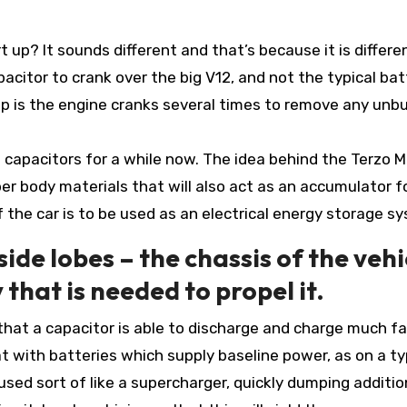
up? It sounds different and that’s because it is differen
acitor to crank over the big V12, and not the typical bat
up is the engine cranks several times to remove any unb
capacitors for a while now. The idea behind the Terzo Mi
er body materials that will also act as an accumulator f
 the car is to be used as an electrical energy storage s
 side lobes – the chassis of the vehi
 that is needed to propel it.
that a capacitor is able to discharge and charge much f
 with batteries which supply baseline power, as on a ty
used sort of like a supercharger, quickly dumping additio