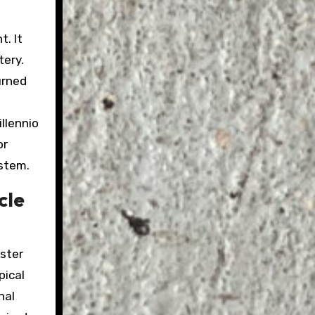
t. It
tery.
urned
llennio
or
ystem.
cle
aster
pical
nal