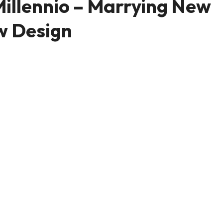
illennio – Marrying New
w Design