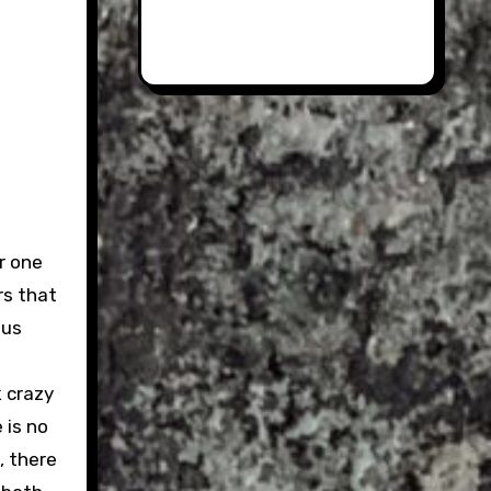
r one
rs that
sus
k crazy
 is no
, there