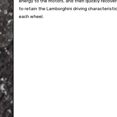
energy to the motors, and then quickly recoveri
to retain the Lamborghini driving characterist
each wheel.