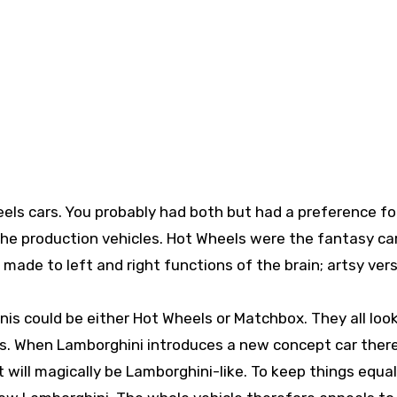
els cars. You probably had both but had a preference fo
he production vehicles. Hot Wheels were the fantasy ca
 made to left and right functions of the brain; artsy ver
is could be either Hot Wheels or Matchbox. They all loo
s. When Lamborghini introduces a new concept car there
it will magically be Lamborghini-like. To keep things equal