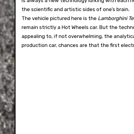
is always a new technology lurking with each 
the scientific and artistic sides of one’s brain.
The vehicle pictured here is the
Lamborghini Te
remain strictly a Hot Wheels car. But the techno
appealing to, if not overwhelming, the analytica
production car, chances are that the first elect