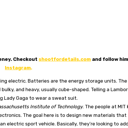
eeney. Checkout
shootfordetails.com
and follow him
Instagram
.
ing electric. Batteries are the energy storage units. The
d bulky, and heavy, usually cube-shaped. Telling a Lambor
lling Lady Gaga to wear a sweat suit.
ssachusetts Institute of Technology
. The people at MIT
lectronics. The goal here is to design new materials tha
 electric sport vehicle. Basically, they’re looking to ad