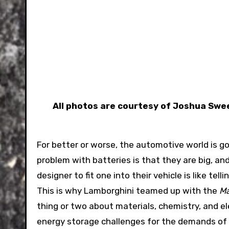
All photos are courtesy of Joshua Sw
For better or worse, the automotive world is go
problem with batteries is that they are big, an
designer to fit one into their vehicle is like te
This is why Lamborghini teamed up with the
Ma
thing or two about materials, chemistry, and e
energy storage challenges for the demands of an