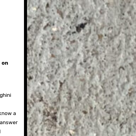
 on
ghini
 know a
t answer
d