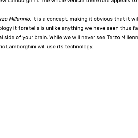
new Lamborghini. The whole vehicle therefore appeals to
rzo Millennio
. It is a concept, making it obvious that it wil
logy it foretells is unlike anything we have seen thus fa
l side of your brain. While we will never see Terzo Millenn
ric Lamborghini will use its technology.