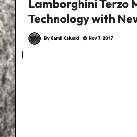
Lamborghini Terzo M
Technology with Ne
By Kamil Kaluski
Nov 7, 2017