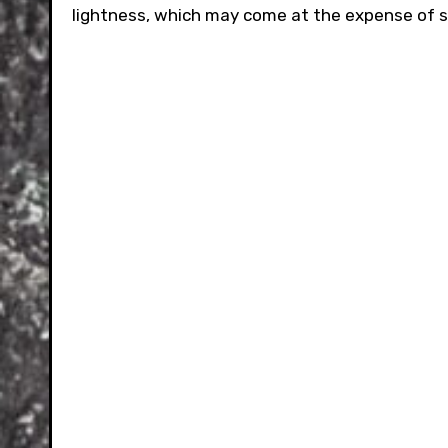
lightness, which may come at the expense of si