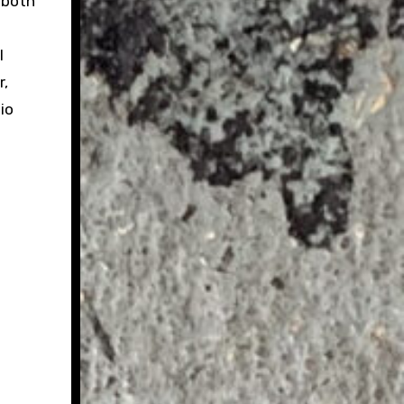
 both
l
r,
io