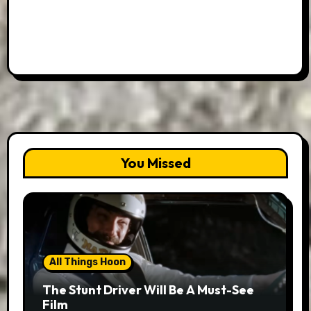
You Missed
All Things Hoon
The Stunt Driver Will Be A Must-See
Film