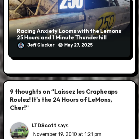
Racing Anxiety Looms with the Lemons
25 Hours and 1 Minute Thunderhill
Jeff Glucker
May 27, 2025
9 thoughts on “Laissez les Crapheaps
Roulez! It's the 24 Hours of LeMons,
Cher!”
LTDScott
says:
November 19, 2010 at 1:21 pm