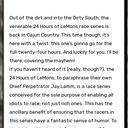
Out of the dirt and into the Dirty South, the
venerable 24 Hours of LeMons race series is
back in Cajun Country. This time though, it’s
here with a twist: this one’s gonna go for the
full twenty-four hours. And luckily for you, I’ll be
there, covering the mayhem!
If you haven’t heard of it (really, though?), the
24 Hours of LeMons, to paraphrase their own
Chief Perpetrator Jay Lamm, is a race series
conceived for the sole purpose of enabling
all
idiots to race, not just rich ones. This has the
ancillary benefit of ensuring that the racers in
this series have a fantastic sense of humor. To