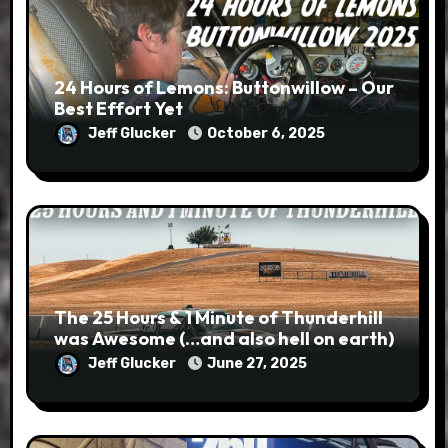
24 Hours of Lemons: Buttonwillow – Our
Best Effort Yet
Jeff Glucker
October 6, 2025
The 25 Hours & 1 Minute of Thunderhill
was Awesome (…and also hell on earth)
Jeff Glucker
June 27, 2025