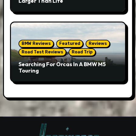
Larger Than Life
BMW Reviews
Featured
Reviews
Road Test Reviews
Road Trip
Searching For Orcas In A BMW M5
Touring