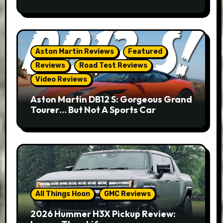
Aston Martin Reviews
Featured
Reviews
Road Test Reviews
Video Reviews
Aston Martin DB12 S: Gorgeous Grand
Tourer… But Not A Sports Car
All Things Hoon
GMC Reviews
2026 Hummer H3X Pickup Review: