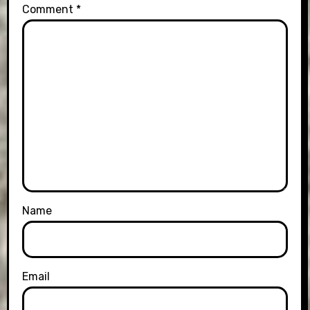
Comment
*
Name
Email