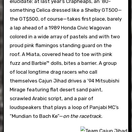
elucidate: at last year’s Crapheaps, an ’80-
something Celica dressed like a Shelby GT500—
the GT$500, of course—takes first place, barely
a lap ahead of a 1989 Honda Civic Wagovan
colored in a wide array of pastels and with two
proud pink flamingos standing guard on the
roof. A Miata, covered head to toe with pink
fuzz and Barbie™ dolls, bites a barrier. A group
of local longtime drag racers who call
themselves Cajun Jihad drives a ’94 Mitsubishi
Mirage featuring flat desert sand paint,
scrawled Arabic script, and a pair of
loudspeakers that plays a loop of Panjabi MC’s
“Mundian to Bach Ke”—
on the racetrack.