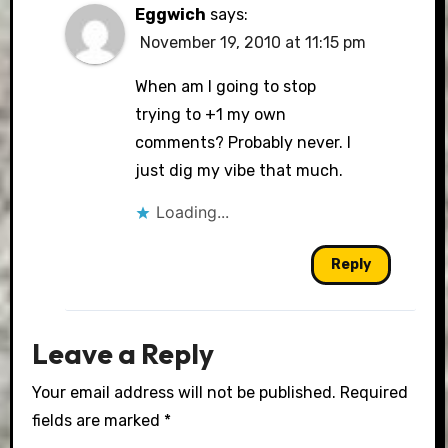
Eggwich
says:
November 19, 2010 at 11:15 pm
When am I going to stop
trying to +1 my own
comments? Probably never. I
just dig my vibe that much.
Loading...
Reply
Leave a Reply
Your email address will not be published.
Required
fields are marked
*