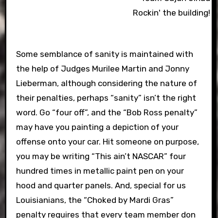
Rockin' the building!
Some semblance of sanity is maintained with
the help of Judges Murilee Martin and Jonny
Lieberman, although considering the nature of
their penalties, perhaps “sanity” isn’t the right
word. Go “four off”, and the “Bob Ross penalty”
may have you painting a depiction of your
offense onto your car. Hit someone on purpose,
you may be writing “This ain’t NASCAR” four
hundred times in metallic paint pen on your
hood and quarter panels. And, special for us
Louisianians, the “Choked by Mardi Gras”
penalty requires that every team member don