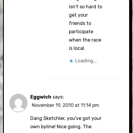
isn't so hard to
get your
friends to
participate
when the race
is local.
Loading...
Eggwich
says:
November 19, 2010 at 11:14 pm
Dang Sketchler, you've got your
own byline! Nice going. The