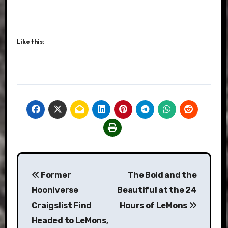
Like this:
Post
Former
The Bold and the
navigation
Hooniverse
Beautiful at the 24
Craigslist Find
Hours of LeMons
Headed to LeMons,