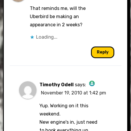
That reminds me, will the
Uberbird be making an
appearance in 2 weeks?
Loading...
Reply
Timothy Odell
says:
November 19, 2010 at 1:42 pm
The Real Person Badge!
Yup. Working on it this
weekend.
New engine's in, just need
Anti-Spam by CleanTalk
to hook everything up.