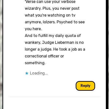
'Verse can use your verbose
wizardry. Plus, you never post
what you're watching on tv
anymore, lolzers. Psyched to see
you here.
And to fulfill my daily quota of
wankery, Judge Lieberman is no
longer a judge. He took a job as a
correctional officer or
something.
Loading...
Reply