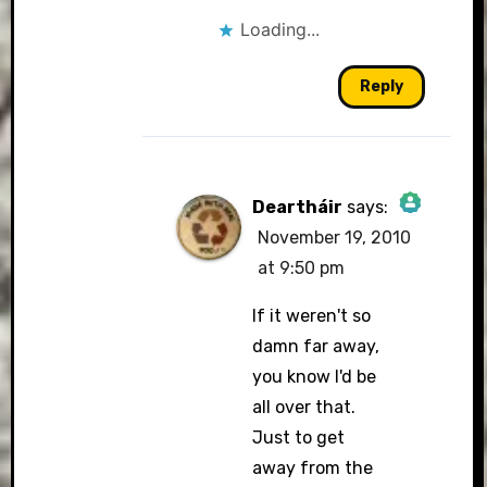
Loading...
Reply
Deartháir
says:
November 19, 2010
The Real Person
at 9:50 pm
Badge!
If it weren't so
damn far away,
you know I'd be
all over that.
Just to get
Anti-Spam by
away from the