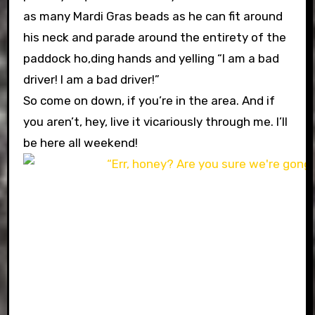
as many Mardi Gras beads as he can fit around
his neck and parade around the entirety of the
paddock ho,ding hands and yelling “I am a bad
driver! I am a bad driver!”
So come on down, if you’re in the area. And if
you aren’t, hey, live it vicariously through me. I’ll
be here all weekend!