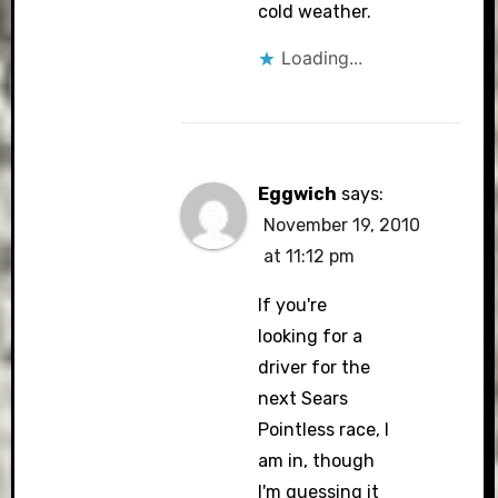
CleanTalk
cold weather.
Loading...
Eggwich
says:
November 19, 2010
at 11:12 pm
If you're
looking for a
driver for the
next Sears
Pointless race, I
am in, though
I'm guessing it