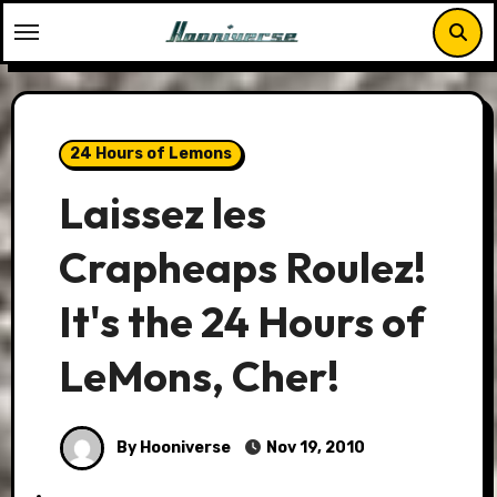
Skip
to
content
24 Hours of Lemons
Laissez les
Crapheaps Roulez!
It's the 24 Hours of
LeMons, Cher!
By Hooniverse
Nov 19, 2010