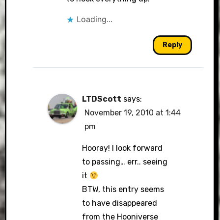
Loading...
Reply
LTDScott
says:
November 19, 2010 at 1:44
pm
Hooray! I look forward
to passing… err.. seeing
it
BTW, this entry seems
to have disappeared
from the Hooniverse