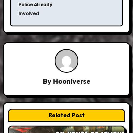
Police Already
Involved
By
Hooniverse
Related Post