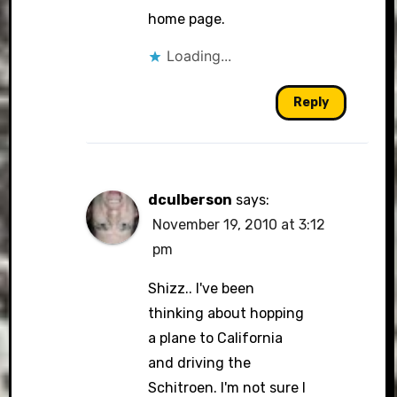
home page.
Loading...
Reply
dculberson
says:
November 19, 2010 at 3:12
pm
Shizz.. I've been
thinking about hopping
a plane to California
and driving the
Schitroen. I'm not sure I