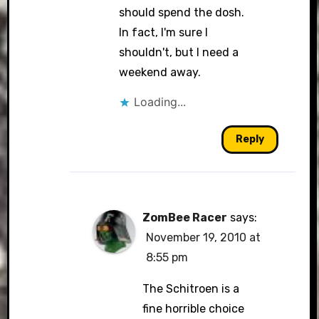
should spend the dosh.
In fact, I'm sure I
shouldn't, but I need a
weekend away.
Loading...
Reply
ZomBee Racer
says:
November 19, 2010 at
8:55 pm
The Schitroen is a
fine horrible choice