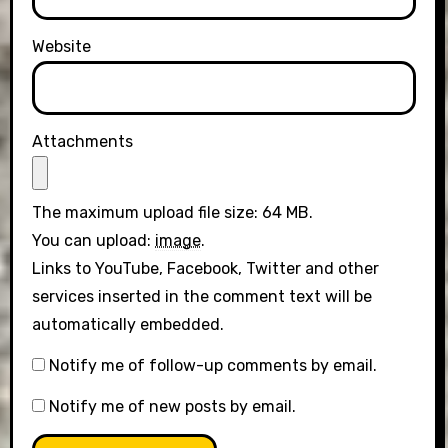
Website
Attachments
The maximum upload file size: 64 MB.
You can upload:
image
.
Links to YouTube, Facebook, Twitter and other
services inserted in the comment text will be
automatically embedded.
Notify me of follow-up comments by email.
Notify me of new posts by email.