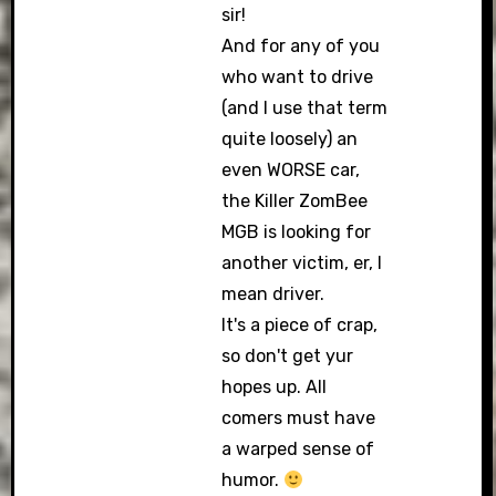
sir!
And for any of you
who want to drive
(and I use that term
quite loosely) an
even WORSE car,
the Killer ZomBee
MGB is looking for
another victim, er, I
mean driver.
It's a piece of crap,
so don't get yur
hopes up. All
comers must have
a warped sense of
humor.