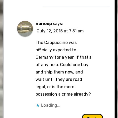
nanoop
says:
July 12, 2015 at 7:51 am
The Cappuccino was
officially exported to
Germany for a year, if that’s
of any help. Could one buy
and ship them now, and
wait until they are road
legal, or is the mere
possession a crime already?
Loading...