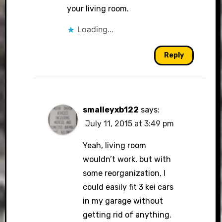
your living room.
Loading...
Reply
smalleyxb122
says:
July 11, 2015 at 3:49 pm
Yeah, living room
wouldn’t work, but with
some reorganization, I
could easily fit 3 kei cars
in my garage without
getting rid of anything.