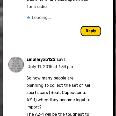
for a radio.
Loading...
Reply
smalleyxb122
says:
July 11, 2015 at 1:33 pm
So how many people are
planning to collect the set of Kei
sports cars (Beat, Cappuccino,
AZ-1) when they become legal to
import?
The AZ-1 will be the toughest to