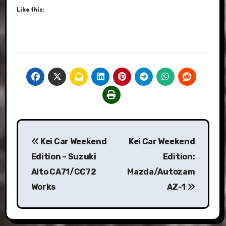
Like this:
Post
Kei Car Weekend
Kei Car Weekend
navigation
Edition – Suzuki
Edition:
Alto CA71/CC72
Mazda/Autozam
Works
AZ-1