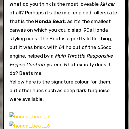
What do you think is the most loveable
Kei car
of all? Perhaps it’s the mid-engined rollerskate
that is the
Honda Beat
, as it’s the smallest
canvas on which you could slap ’90s Honda
styling cues. The Beat is a pretty little thing,
but it was brisk, with 64 hp out of the 656cc
engine, helped by a
Multi Throttle Responsive
Engine Control
system. What exactly does it
do? Beats me.
Yellow here is the signature colour for them,
but other hues such as deep dark turquoise
were available.