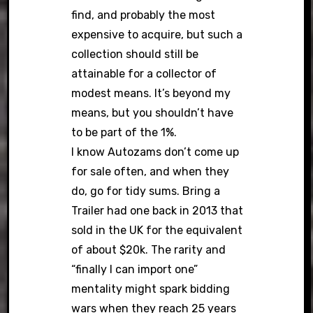
find, and probably the most
expensive to acquire, but such a
collection should still be
attainable for a collector of
modest means. It’s beyond my
means, but you shouldn’t have
to be part of the 1%.
I know Autozams don’t come up
for sale often, and when they
do, go for tidy sums. Bring a
Trailer had one back in 2013 that
sold in the UK for the equivalent
of about $20k. The rarity and
“finally I can import one”
mentality might spark bidding
wars when they reach 25 years