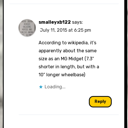
smalleyxb122
says:
July 11, 2015 at 6:25 pm
According to wikipedia, it’s
apparently about the same
size as an MG Midget (7.3″
shorter in length, but with a
10″ longer wheelbase)
Loading...
Reply