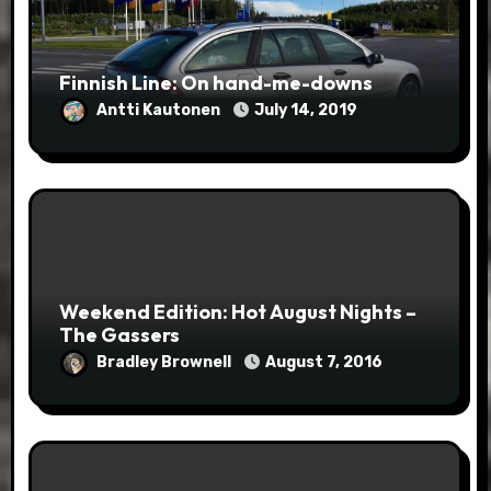
Finnish Line: On hand-me-downs
Antti Kautonen
July 14, 2019
Weekend Edition: Hot August Nights –
The Gassers
Bradley Brownell
August 7, 2016