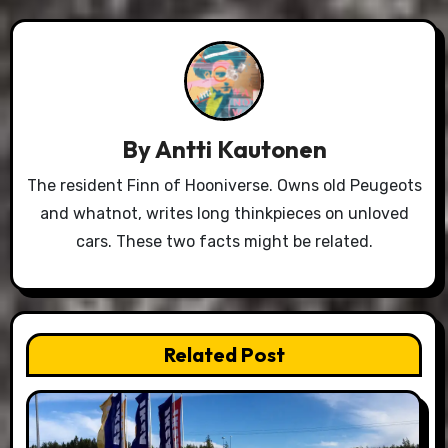
By
Antti Kautonen
The resident Finn of Hooniverse. Owns old Peugeots
and whatnot, writes long thinkpieces on unloved
cars. These two facts might be related.
Related Post