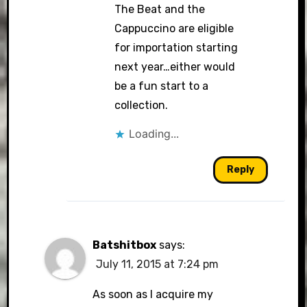
The Beat and the
Cappuccino are eligible
for importation starting
next year…either would
be a fun start to a
collection.
Loading...
Reply
Batshitbox
says:
July 11, 2015 at 7:24 pm
As soon as I acquire my