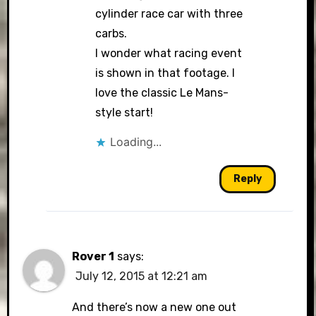
cylinder race car with three
carbs.
I wonder what racing event
is shown in that footage. I
love the classic Le Mans-
style start!
Loading...
Reply
Rover 1
says:
July 12, 2015 at 12:21 am
And there’s now a new one out