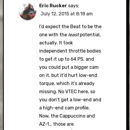
Eric Rucker
says:
July 12, 2015 at 8:18 am
I’d expect the Beat to be the
one with the
least
potential,
actually. It took
independent throttle bodies
to get it up to 64 PS, and
you could put a bigger cam
on it, but it’d hurt low-end
torque, which it’s already
missing. No VTEC here, so
you don’t get a low-end and
a high-end cam profile.
Now, the Cappuccino and
AZ-1… those are