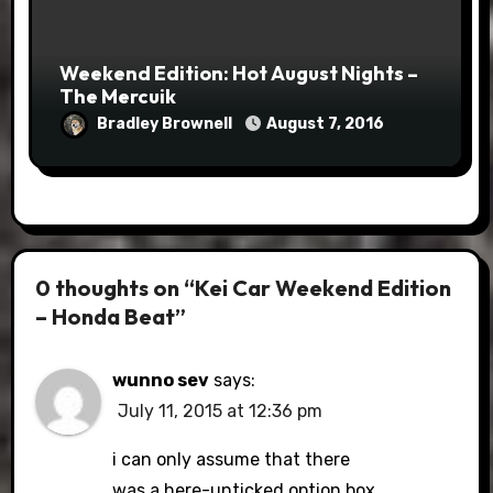
Weekend Edition: Hot August Nights –
The Mercuik
Bradley Brownell
August 7, 2016
0 thoughts on “Kei Car Weekend Edition
– Honda Beat”
wunno sev
says:
July 11, 2015 at 12:36 pm
i can only assume that there
was a here-unticked option box