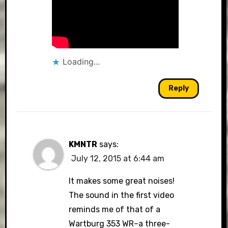
Loading...
Reply
KMNTR
says:
July 12, 2015 at 6:44 am
It makes some great noises!
The sound in the first video
reminds me of that of a
Wartburg 353 WR–a three-