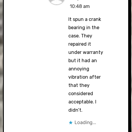
10:48 am
It spun a crank
bearing in the
case. They
repaired it
under warranty
but it had an
annoying
vibration after
that they
considered
acceptable. I
didn’t.
Loading...