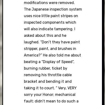
modifications were removed.
The Japanese inspection system
uses nice little paint stripes on
inspected components which
will also indicate tampering. I
asked about this and he
laughed. “Don’t they have paint
stripper, paint, and brushes in
America?” He also told me about
beating a “Display of Speed”,
burning rubber, ticket by
removing his throttle cable
bracket and bending it and
taking it to court. ” Very, VERY
sorry your Honor; mechanical
fault; didn’t mean to do such a