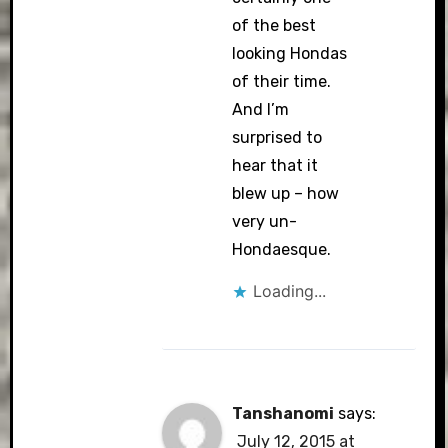
of the best
looking Hondas
of their time.
And I’m
surprised to
hear that it
blew up – how
very un-
Hondaesque.
Loading...
Tanshanomi
says:
July 12, 2015 at