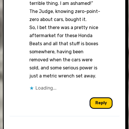
terrible thing. I am ashamed!”
The Judge, knowing zero-point-
zero about cars, bought it.
So, I bet there was a pretty nice
aftermarket for these Honda
Beats and all that stuff is boxes
somewhere, having been
removed when the cars were
sold, and some serious power is
just a metric wrench set away.
Loading...
Reply