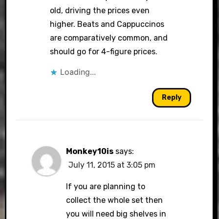
old, driving the prices even
higher. Beats and Cappuccinos
are comparatively common, and
should go for 4-figure prices.
Loading...
Reply
Monkey10is
says:
July 11, 2015 at 3:05 pm
If you are planning to
collect the whole set then
you will need big shelves in