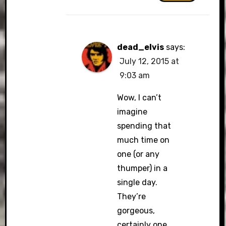
dead_elvis
says:
July 12, 2015 at
9:03 am
Wow, I can’t
imagine
spending that
much time on
one (or any
thumper) in a
single day.
They’re
gorgeous,
certainly one