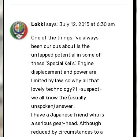
Lokki
says:
July 12, 2015 at 6:30 am
One of the things I’ve always
been curious about is the
untapped potential in some of
these ‘Special Kei’s’. Engine
displacement and power are
limited by law, so why all that
lovely technology? I -suspect-
we all know the (usually
unspoken) answer…
I have a Japanese friend who is
a serious gear-head. Although
reduced by circumstances to a