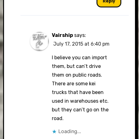
Reply
Vairship
says:
July 17, 2015 at 6:40 pm
I believe you can import
them, but can’t drive
them on public roads.
There are some kei
trucks that have been
used in warehouses etc.
but they can’t go on the
road.
Loading...