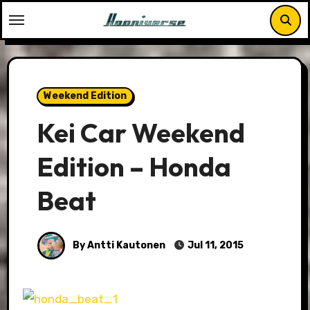
Skip
to
content
Weekend Edition
Kei Car Weekend
Edition – Honda
Beat
By Antti Kautonen
Jul 11, 2015