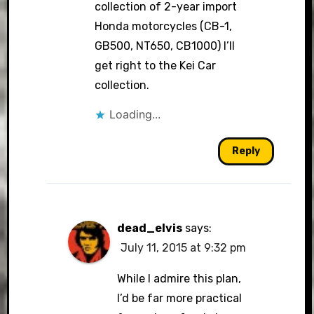
collection of 2-year import
Honda motorcycles (CB-1,
GB500, NT650, CB1000) I’ll
get right to the Kei Car
collection.
Loading...
Reply
dead_elvis
says:
July 11, 2015 at 9:32 pm
While I admire this plan,
I’d be far more practical