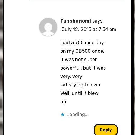
Tanshanomi
says:
July 12, 2015 at 7:54 am
I did a 700 mile day
on my GB500 once.
It was not super
powerful, but it was
very, very
satisfying to own.
Well, until it blew
up.
Loading...
Reply