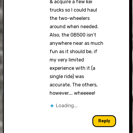
& acquire a few kei
trucks so I could haul
the two-wheelers
around when needed.
Also, the GB500 isn’t
anywhere near as much
fun as it should be, if
my very limited
experience with it (a
single ride) was
accurate. The others,
however…. wheeeee!
Loading...
Reply