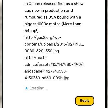
in Japan released first as a show
car, now in production and
rumoured as USA bound with a
bigger 1000c motor. (More than
64bhp!).
http://gas2.org/wp-
content/uploads/2013/02/IMG_
0080-620×350.jpg
http://roa.h-
cdn.co/assets/15/14/980×490/l
andscape-1427743555-
4150330-s660-009h.jpg
Loading...
Reply