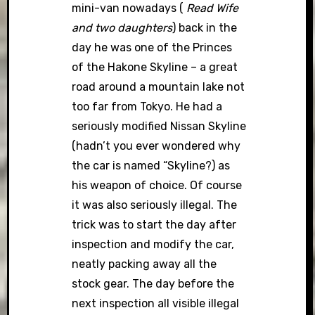
mini-van nowadays (
Read Wife
and two daughters
) back in the
day he was one of the Princes
of the Hakone Skyline – a great
road around a mountain lake not
too far from Tokyo. He had a
seriously modified Nissan Skyline
(hadn’t you ever wondered why
the car is named “Skyline?) as
his weapon of choice. Of course
it was also seriously illegal. The
trick was to start the day after
inspection and modify the car,
neatly packing away all the
stock gear. The day before the
next inspection all visible illegal