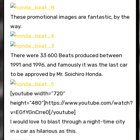
These promotional images are fantastic, by the
way.
There were 33 600 Beats produced between
1991 and 1996, and famously it was the last car
to be approved by Mr. Soichiro Honda.
[youtube width=”720″
height=”480″]https://www.youtube.com/watch?
v=EGfYGnCrre0[/youtube]
I would love to blast through a night-time city
in a car as hilarious as this.