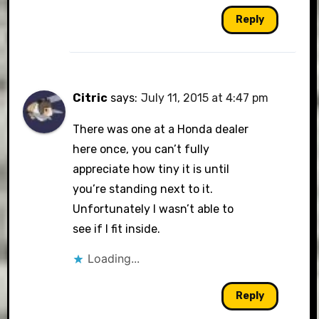
Reply
Citric
says:
July 11, 2015 at 4:47 pm
There was one at a Honda dealer
here once, you can’t fully
appreciate how tiny it is until
you’re standing next to it.
Unfortunately I wasn’t able to
see if I fit inside.
Loading...
Reply