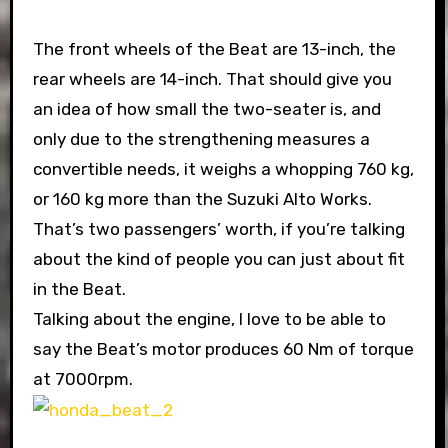
The front wheels of the Beat are 13-inch, the
rear wheels are 14-inch. That should give you
an idea of how small the two-seater is, and
only due to the strengthening measures a
convertible needs, it weighs a whopping 760 kg,
or 160 kg more than the Suzuki Alto Works.
That’s two passengers’ worth, if you’re talking
about the kind of people you can just about fit
in the Beat.
Talking about the engine, I love to be able to
say the Beat’s motor produces 60 Nm of torque
at 7000rpm.