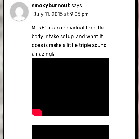
smokyburnout
says:
July 11, 2015 at 9:05 pm
MTREC is an individual throttle
body intake setup, and what it
does is make a little triple sound
amazing!¡!