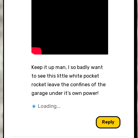
Keep it up man, I so badly want
to see this little white pocket
rocket leave the confines of the
garage under it’s own power!
Loading...
Reply