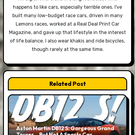
happens to like cars, especially terrible ones. I've
built many low-budget race cars, driven in many
Lemons races, worked at a Real Deal Print Car
Magazine, and gave up that lifestyle in the interest
of life balance. I also wear khakis and ride bicycles,
though rarely at the same time.
Related Post
Aston Martin DB12 S: Gorgeous Grand
Tourer… But Not A Sports Car