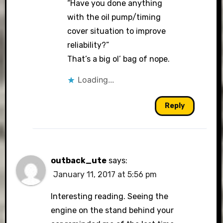
“Have you done anything
with the oil pump/timing
cover situation to improve
reliability?”
That’s a big ol’ bag of nope.
Loading...
Reply
outback_ute
says:
January 11, 2017 at 5:56 pm
Interesting reading. Seeing the
engine on the stand behind your