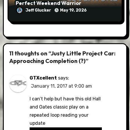
Perfect Weekend Warrior
Jeff Glucker
May 19, 2026
11 thoughts on “Justy Little Project Car:
Approaching Completion (?)”
GTXcellent
says:
January 11, 2017 at 9:00 am
I can’t help but have this old Hall
and Oates classic play on a
repeated loop reading your
update