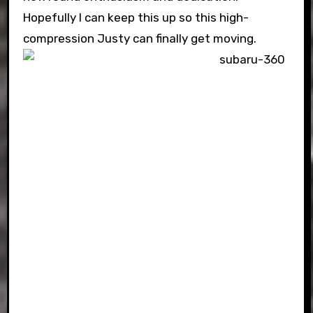
Hopefully I can keep this up so this high-
compression Justy can finally get moving.