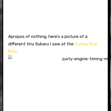
Apropos of nothing, here’s a picture of a
different tiny Subaru I saw at the
Turkey Rod
Run
.