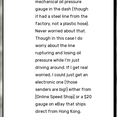
mechanical oil pressure
gauge in the dash (though
it had a steel line from the
factory, not a plastic hose).
Never worried about that.
Though in this case I do
worry about the line
rupturing and losing oil
pressure while I’m just
driving around. If I get real
worried, I could just get an
electronic one (those
senders are big!) either from
[Online Speed Shop] or a $20
gauge on eBay that ships
direct from Hong Kong.