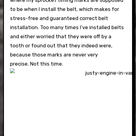
where my sprocket timing marks are supposed
to be when I install the belt, which makes for
stress-free and guaranteed correct belt
installation. Too many times I’ve installed belts
and either worried that they were off by a
tooth or found out that they indeed were,
because those marks are never very
precise. Not this time.