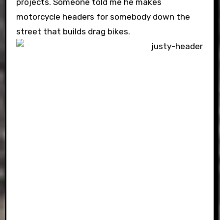
projects. Someone told me he makes
motorcycle headers for somebody down the
street that builds drag bikes.