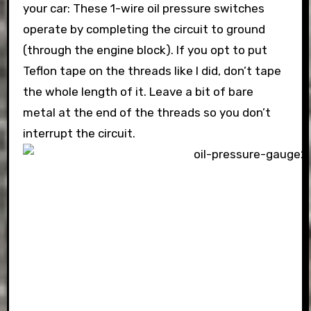
your car: These 1-wire oil pressure switches
operate by completing the circuit to ground
(through the engine block). If you opt to put
Teflon tape on the threads like I did, don’t tape
the whole length of it. Leave a bit of bare
metal at the end of the threads so you don’t
interrupt the circuit.