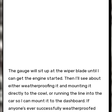
The gauge will sit up at the wiper blade until I
can get the engine started. Then I’ll see about
either weatherproofing it and mounting it
directly to the cowl, or running the line into the
car so I can mount it to the dashboard. If
anyone’s ever successfully weatherproofed