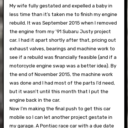
My wife fully gestated and expelled a baby in
less time than it’s taken me to finish my engine
rebuild. It was September 2015 when I removed
the engine from my ’91 Subaru Justy project
car. I had it apart shortly after that, pricing out
exhaust valves, bearings and machine work to
see if a rebuild was financially feasible (and if a
motorcycle engine swap was a better idea). By
the end of November 2015, the machine work
was done and I had most of the parts I’d need,
but it wasn’t until this month that I put the
engine back in the car.
Now I’m making the final push to get this car
mobile so I can let another project gestate in
my garage. A Pontiac race car with a due date