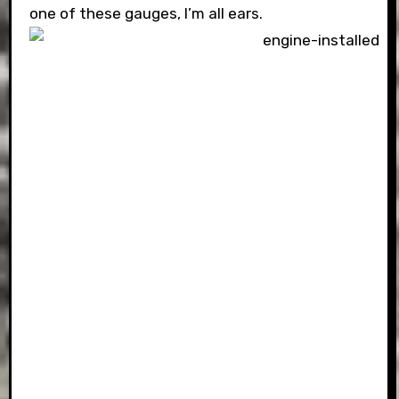
one of these gauges, I’m all ears.