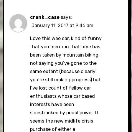
crank_case
says:
January 11, 2017 at 9:46 am
Love this wee car, kind of funny
that you mention that time has
been taken by mountain biking,
not saying you’ve gone to the
same extent (because clearly
you’re still making progress) but
I’ve lost count of fellow car
enthusiasts whose car based
interests have been
sidestracked by pedal power. It
seems the new midlife crisis
purchase of either a