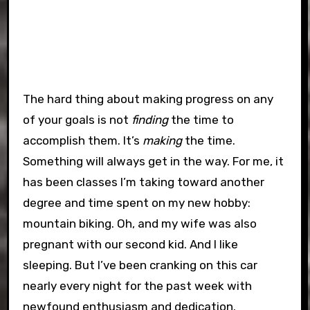
The hard thing about making progress on any
of your goals is not
finding
the time to
accomplish them. It’s
making
the time.
Something will always get in the way. For me, it
has been classes I’m taking toward another
degree and time spent on my new hobby:
mountain biking. Oh, and my wife was also
pregnant with our second kid. And I like
sleeping. But I’ve been cranking on this car
nearly every night for the past week with
newfound enthusiasm and dedication.