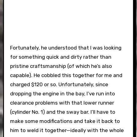
Fortunately, he understood that I was looking
for something quick and dirty rather than
pristine craftsmanship (of which he’s also
capable). He cobbled this together for me and
charged $120 or so. Unfortunately, since
dropping the engine in the bay, I’ve run into
clearance problems with that lower runner
(cylinder No. 1) and the sway bar. I’ll have to
make some modifications and take it back to
him to weld it together—ideally with the whole