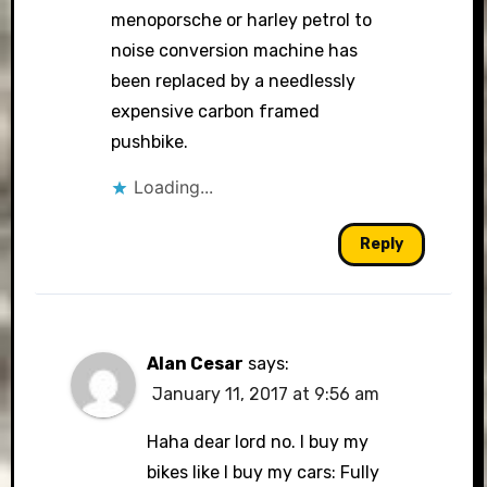
menoporsche or harley petrol to
noise conversion machine has
been replaced by a needlessly
expensive carbon framed
pushbike.
Loading...
Reply
Alan Cesar
says:
January 11, 2017 at 9:56 am
Haha dear lord no. I buy my
bikes like I buy my cars: Fully