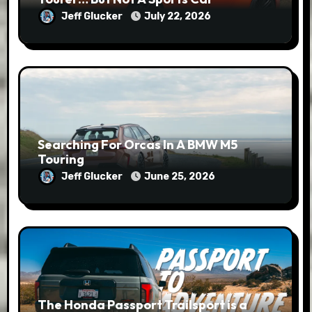
Jeff Glucker
July 22, 2026
Searching For Orcas In A BMW M5
Touring
Jeff Glucker
June 25, 2026
The Honda Passport Trailsport is a