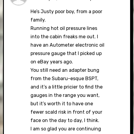
He’s Justy poor boy, from a poor
family.
Running hot oil pressure lines
into the cabin freaks me out. I
have an Autometer electronic oil
pressure gauge that I picked up
on eBay years ago.
You still need an adapter bung
from the Subaru-esque BSPT,
and it’s a little pricier to find the
gauges in the range you want,
but it’s worth it to have one
fewer scald risk in front of your
face on the day to day, I think.
I am so glad you are continuing