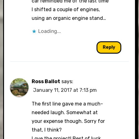
car reminded me of the last time
I shifted a couple of engines,
using an organic engine stand…
Loading...
Reply
Ross Ballot
says:
January 11, 2017 at 7:13 pm
The first line gave me a much-
needed laugh. Somewhat at
your expense though. Sorry for
that, I think?
Love the project! Best of luck