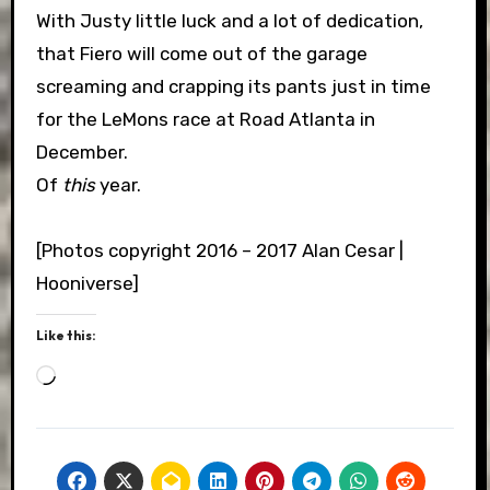
With Justy little luck and a lot of dedication,
that Fiero will come out of the garage
screaming and crapping its pants just in time
for the LeMons race at Road Atlanta in
December.
Of
this
year.
[Photos copyright 2016 – 2017 Alan Cesar |
Hooniverse]
Like this:
Loading…