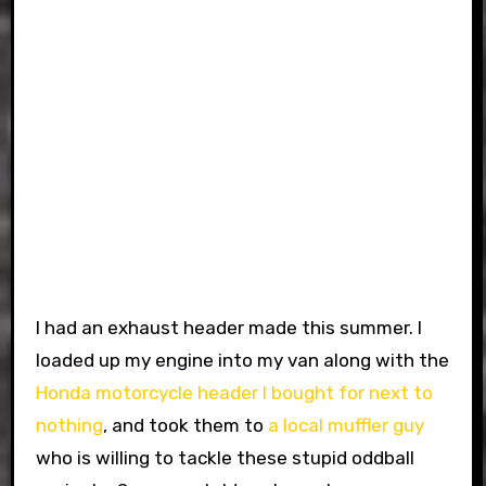
I had an exhaust header made this summer. I
loaded up my engine into my van along with the
Honda motorcycle header I bought for next to
nothing
, and took them to
a local muffler guy
who is willing to tackle these stupid oddball