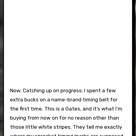
Now. Catching up on progress: I spent a few
extra bucks on a name-brand timing belt for
the first time. This is a Gates, and it’s what I’m
buying from now on for no reason other than
those little white stripes. They tell me exactly