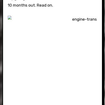
10 months out. Read on.