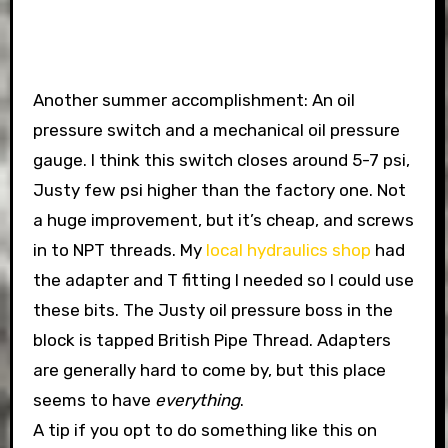
Another summer accomplishment: An oil
pressure switch and a mechanical oil pressure
gauge. I think this switch closes around 5-7 psi,
Justy few psi higher than the factory one. Not
a huge improvement, but it’s cheap, and screws
in to NPT threads. My
local hydraulics shop
had
the adapter and T fitting I needed so I could use
these bits. The Justy oil pressure boss in the
block is tapped British Pipe Thread. Adapters
are generally hard to come by, but this place
seems to have
everything
.
A tip if you opt to do something like this on