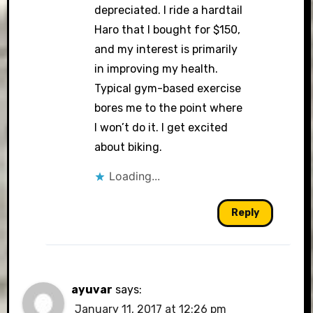
depreciated. I ride a hardtail
Haro that I bought for $150,
and my interest is primarily
in improving my health.
Typical gym-based exercise
bores me to the point where
I won’t do it. I get excited
about biking.
Loading...
Reply
ayuvar
says:
January 11, 2017 at 12:26 pm