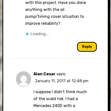
with this project. Have you done
anything with the oil
pump/timing cover situation to
improve reliability?
Loading...
Reply
Alan Cesar
says:
January 11, 2017 at 12:48 pm
I suppose I didn’t think much
of the scald risk. I had a
Mercedes 240D with a