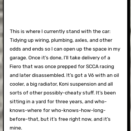
This is where I currently stand with the car:
Tidying up wiring, plumbing, axles, and other
odds and ends so I can open up the space in my
garage. Once it’s done, I’ll take delivery of a
Fiero that was once prepped for SCCA racing
and later disassembled. It’s got a V6 with an oil
cooler, a big radiator, Koni suspension and all
sorts of other possibly-cheaty stuff. It’s been
sitting in a yard for three years, and who-
knows-where for who-knows-how-long-
before-that, but it’s free right now, and it’s
mine.