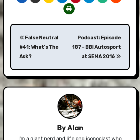
Post
False Neutral
Podcast: Episode
navigation
#41: What's The
187 – BBI Autosport
Ask?
at SEMA 2016
By
Alan
I'm a giant nerd and lifelong iconoclast who