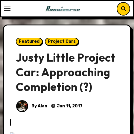
Skip
to
content
Featured
Project Cars
Justy Little Project
Car: Approaching
Completion (?)
By Alan
Jan 11, 2017