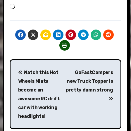
Loading…
Post
Watch this Hot
GoFastCampers
navigation
Wheels Miata
new Truck Topper is
become an
pretty damn strong
awesome RC drift
car with working
headlights!