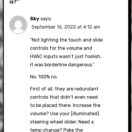
is?”
Sky
says:
September 16, 2022 at 4:12 am
“Not lighting the touch and slide
controls for the volume and
HVAC inputs wasn’t just foolish,
it was borderline dangerous.”
No. 100% no.
First of all, they are redundant
controls that didn’t even need
to be placed there. Increase the
volume? Use your (illuminated)
steering wheel slider. Need a
temp change? Poke the