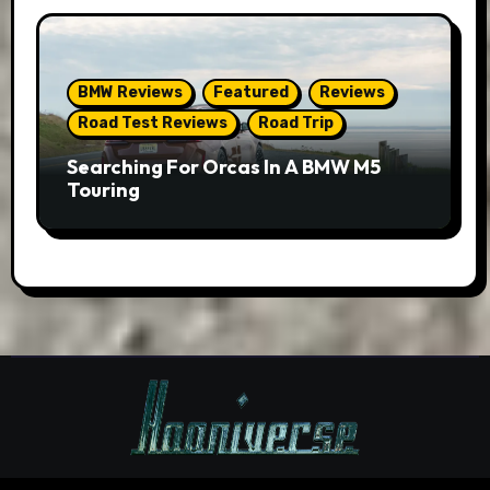
BMW Reviews
Featured
Reviews
Road Test Reviews
Road Trip
Searching For Orcas In A BMW M5
Touring