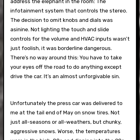
address the elephant in the room: The
infotainment system that controls the stereo.
The decision to omit knobs and dials was
asinine. Not lighting the touch and slide
controls for the volume and HVAC inputs wasn’t
just foolish, it was borderline dangerous.
There’s no way around this: You have to take
your eyes off the road to do anything except
drive the car. It’s an almost unforgivable sin.
Unfortunately the press car was delivered to
me at the tail end of May on snow tires. Not
just all-seasons or all-weathers, but chunky,
aggressive snows. Worse, the temperatures