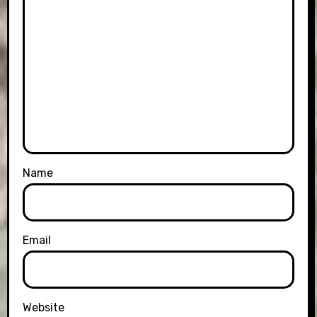
Name
Email
Website