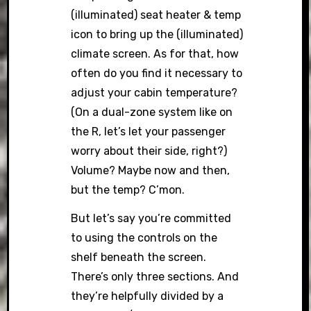
(illuminated) seat heater & temp
icon to bring up the (illuminated)
climate screen. As for that, how
often do you find it necessary to
adjust your cabin temperature?
(On a dual-zone system like on
the R, let’s let your passenger
worry about their side, right?)
Volume? Maybe now and then,
but the temp? C’mon.
But let’s say you’re committed
to using the controls on the
shelf beneath the screen.
There’s only three sections. And
they’re helpfully divided by a