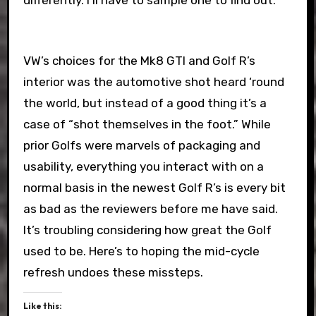
differently. I’ll have to sample one to find out.
VW’s choices for the Mk8 GTI and Golf R’s
interior was the automotive shot heard ‘round
the world, but instead of a good thing it’s a
case of “shot themselves in the foot.” While
prior Golfs were marvels of packaging and
usability, everything you interact with on a
normal basis in the newest Golf R’s is every bit
as bad as the reviewers before me have said.
It’s troubling considering how great the Golf
used to be. Here’s to hoping the mid-cycle
refresh undoes these missteps.
Like this: