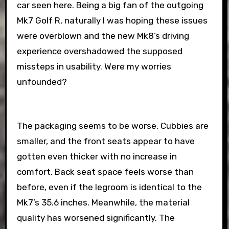
car seen here. Being a big fan of the outgoing
Mk7 Golf R, naturally I was hoping these issues
were overblown and the new Mk8’s driving
experience overshadowed the supposed
missteps in usability. Were my worries
unfounded?
The packaging seems to be worse. Cubbies are
smaller, and the front seats appear to have
gotten even thicker with no increase in
comfort. Back seat space feels worse than
before, even if the legroom is identical to the
Mk7’s 35.6 inches. Meanwhile, the material
quality has worsened significantly. The