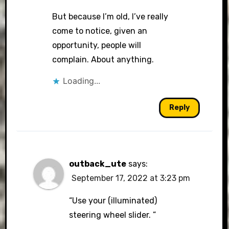
But because I’m old, I’ve really
come to notice, given an
opportunity, people will
complain. About anything.
Loading...
Reply
outback_ute
says:
September 17, 2022 at 3:23 pm
“Use your (illuminated)
steering wheel slider. ”