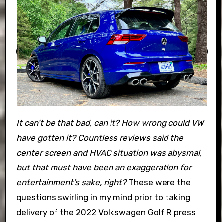
It can’t be that bad, can it? How wrong could VW
have gotten it? Countless reviews said the
center screen and HVAC situation was abysmal,
but that must have been an exaggeration for
entertainment’s sake, right?
These were the
questions swirling in my mind prior to taking
delivery of the 2022 Volkswagen Golf R press