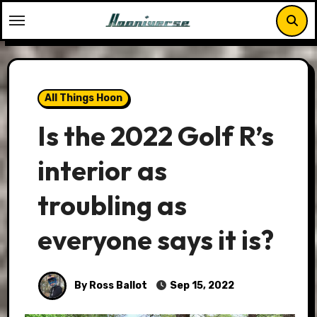
Skip
to
content
All Things Hoon
Is the 2022 Golf R’s
interior as
troubling as
everyone says it is?
By Ross Ballot
Sep 15, 2022