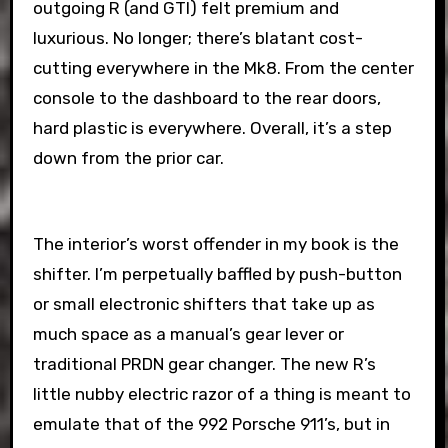
outgoing R (and GTI) felt premium and
luxurious. No longer; there’s blatant cost-
cutting everywhere in the Mk8. From the center
console to the dashboard to the rear doors,
hard plastic is everywhere. Overall, it’s a step
down from the prior car.
The interior’s worst offender in my book is the
shifter. I’m perpetually baffled by push-button
or small electronic shifters that take up as
much space as a manual’s gear lever or
traditional PRDN gear changer. The new R’s
little nubby electric razor of a thing is meant to
emulate that of the 992 Porsche 911’s, but in