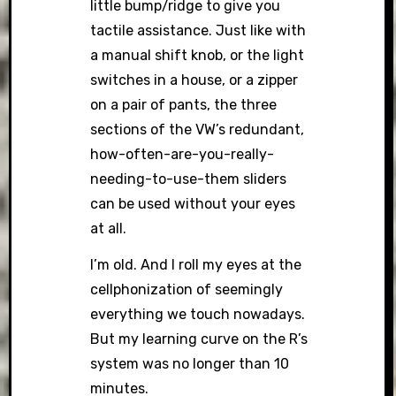
little bump/ridge to give you
tactile assistance. Just like with
a manual shift knob, or the light
switches in a house, or a zipper
on a pair of pants, the three
sections of the VW’s redundant,
how-often-are-you-really-
needing-to-use-them sliders
can be used without your eyes
at all.
I’m old. And I roll my eyes at the
cellphonization of seemingly
everything we touch nowadays.
But my learning curve on the R’s
system was no longer than 10
minutes.