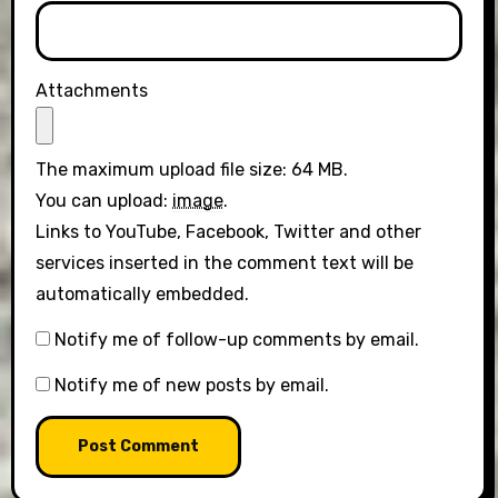
Attachments
The maximum upload file size: 64 MB.
You can upload:
image
.
Links to YouTube, Facebook, Twitter and other
services inserted in the comment text will be
automatically embedded.
Notify me of follow-up comments by email.
Notify me of new posts by email.