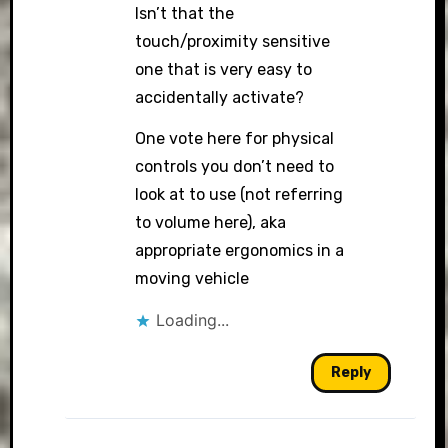
Isn’t that the
touch/proximity sensitive
one that is very easy to
accidentally activate?
One vote here for physical
controls you don’t need to
look at to use (not referring
to volume here), aka
appropriate ergonomics in a
moving vehicle
Loading...
Reply