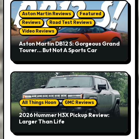
Aston Martin Reviews
Featured
Reviews
Road Test Reviews
Video Reviews
Aston Martin DB12 S: Gorgeous Grand
Tourer… But Not A Sports Car
All Things Hoon
GMC Reviews
2026 Hummer H3X Pickup Review:
Larger Than Life