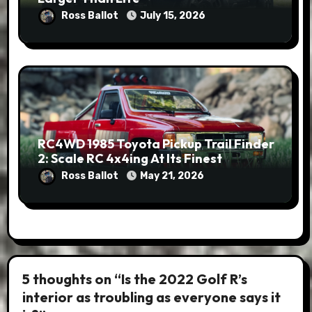
Ross Ballot
July 15, 2026
RC4WD 1985 Toyota Pickup Trail Finder
2: Scale RC 4x4ing At Its Finest
Ross Ballot
May 21, 2026
5 thoughts on “Is the 2022 Golf R’s
interior as troubling as everyone says it