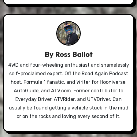
By
Ross Ballot
4WD and four-wheeling enthusiast and shamelessly
self-proclaimed expert. Off the Road Again Podcast
host, Formula 1 fanatic, and Writer for Hooniverse,
AutoGuide, and ATV.com. Former contributor to
Everyday Driver, ATVRider, and UTVDriver. Can
usually be found getting a vehicle stuck in the mud
or on the rocks and loving every second of it.