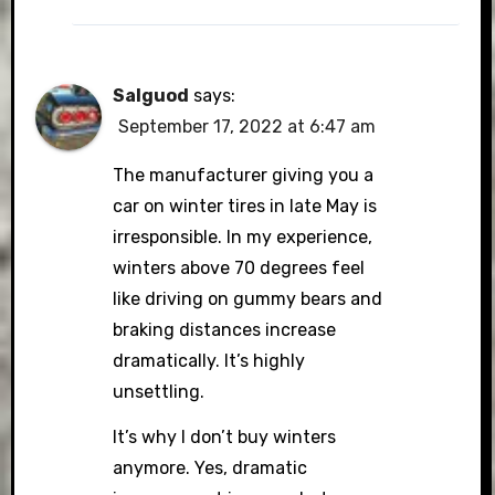
Salguod
says:
September 17, 2022 at 6:47 am
The manufacturer giving you a
car on winter tires in late May is
irresponsible. In my experience,
winters above 70 degrees feel
like driving on gummy bears and
braking distances increase
dramatically. It’s highly
unsettling.
It’s why I don’t buy winters
anymore. Yes, dramatic