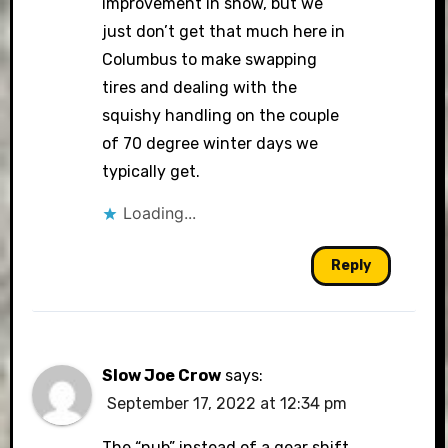
improvement in snow, but we
just don’t get that much here in
Columbus to make swapping
tires and dealing with the
squishy handling on the couple
of 70 degree winter days we
typically get.
Loading...
Reply
Slow Joe Crow
says:
September 17, 2022 at 12:34 pm
The “nub” instead of a gear shift