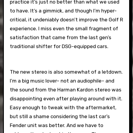
practice it’s just no better than what we used
to have. It’s a gimmick, and though I’m hyper-
critical, it undeniably doesn’t improve the Golf R
experience. I miss even the small fragment of
satisfaction that came from the last gen’s
traditional shifter for DSG-equipped cars.
The new stereo is also somewhat of a letdown.
I’m a big music lover– not an audiophile– and
the sound from the Harman Kardon stereo was
disappointing even after playing around with it.
Easy enough to tweak with the aftermarket,
but still a shame considering the last car’s
Fender unit was better. And we have to