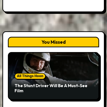
You Missed
All Things Hoon
The Stunt Driver Will Be A Must-See
Film