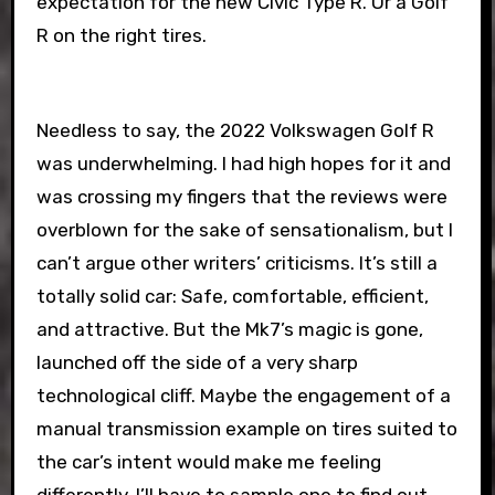
expectation for the new Civic Type R. Or a Golf
R on the right tires.
Needless to say, the 2022 Volkswagen Golf R
was underwhelming. I had high hopes for it and
was crossing my fingers that the reviews were
overblown for the sake of sensationalism, but I
can’t argue other writers’ criticisms. It’s still a
totally solid car: Safe, comfortable, efficient,
and attractive. But the Mk7’s magic is gone,
launched off the side of a very sharp
technological cliff. Maybe the engagement of a
manual transmission example on tires suited to
the car’s intent would make me feeling