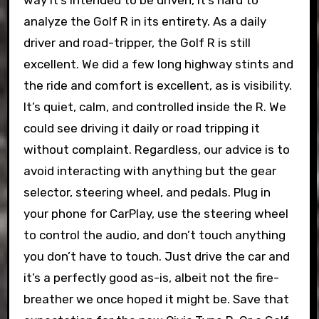
way it’s intended to be driven, it’s hard to
analyze the Golf R in its entirety. As a daily
driver and road-tripper, the Golf R is still
excellent. We did a few long highway stints and
the ride and comfort is excellent, as is visibility.
It’s quiet, calm, and controlled inside the R. We
could see driving it daily or road tripping it
without complaint. Regardless, our advice is to
avoid interacting with anything but the gear
selector, steering wheel, and pedals. Plug in
your phone for CarPlay, use the steering wheel
to control the audio, and don’t touch anything
you don’t have to touch. Just drive the car and
it’s a perfectly good as-is, albeit not the fire-
breather we once hoped it might be. Save that