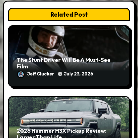
Related Post
The Stunt Driver Will Be A Must-See
Film
Jeff Glucker
July 23, 2026
2026 Hummer H3X Pickup Review:
Larger Than Life