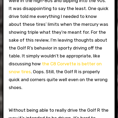
were in the high-80s and dipping into the 90s.
It was disappointing to say the least. One quick
drive told me everything I needed to know
about these tires’ limits when the mercury was
showing triple what they’re meant for. For the
sake of this review, I’m leaving thoughts about
the Golf R’s behavior in sporty driving off the
table. It simply wouldn’t be appropriate, like
discussing how
the C8 Corvette is better on
snow tires
. Oops. Still, the Golf R is properly
quick and corners quite well even on the wrong
shoes.
Without being able to really drive the Golf R the