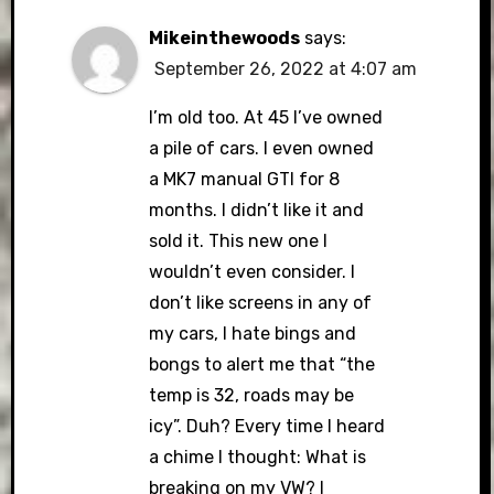
Mikeinthewoods
says:
September 26, 2022 at 4:07 am
I’m old too. At 45 I’ve owned
a pile of cars. I even owned
a MK7 manual GTI for 8
months. I didn’t like it and
sold it. This new one I
wouldn’t even consider. I
don’t like screens in any of
my cars, I hate bings and
bongs to alert me that “the
temp is 32, roads may be
icy”. Duh? Every time I heard
a chime I thought: What is
breaking on my VW? I