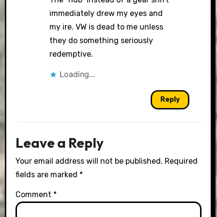
immediately drew my eyes and
my ire. VW is dead to me unless
they do something seriously
redemptive.
Loading...
Reply
Leave a Reply
Your email address will not be published.
Required
fields are marked
*
Comment
*