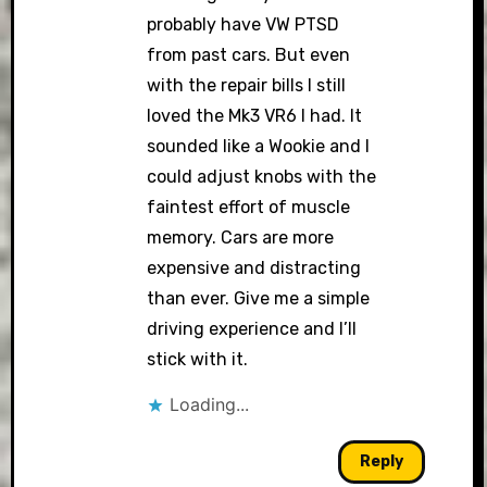
probably have VW PTSD
from past cars. But even
with the repair bills I still
loved the Mk3 VR6 I had. It
sounded like a Wookie and I
could adjust knobs with the
faintest effort of muscle
memory. Cars are more
expensive and distracting
than ever. Give me a simple
driving experience and I’ll
stick with it.
Loading...
Reply