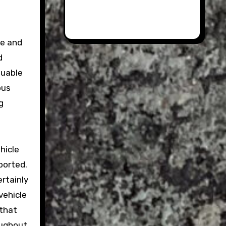
ue and
d
luable
ous
g
hicle
ported.
ertainly
vehicle
 that
oughout