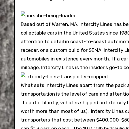
Based out of Warren, MA, Intercity Lines has b
collectable cars in the United States since 19
attention to detail in coast-to-coast automotiv
racecar, or a custom build for SEMA, Intercity
automobiles in existence every month. If a car
mileage, Intercity Lines is the insider’s go-to 
What sets Intercity Lines apart from the pack
transportation is the level of care and attenti
To put it bluntly, vehicles shipped on Intercity
worth more than most of us). Intercity Lines cu
transporters that cost between $400,000-$500,
can fit 3 cars on each. The 10,000lb hydraulic 