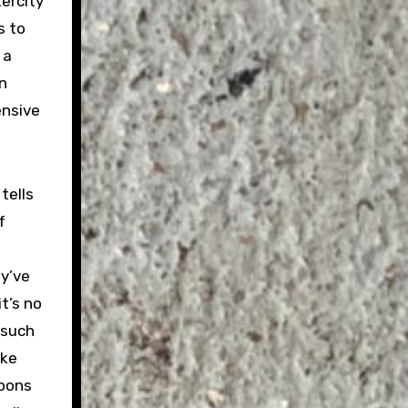
tercity
s to
 a
n
ensive
tells
f
ey’ve
t’s no
 such
ike
bbons