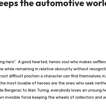
 keeps the automotive worl
ung hero”. A good hearted, heroic soul who makes selfles
the while remaining in relative obscurity without recognit
ost difficult position a character can find themselves in
 the most lovable of heroes are the ones who seek neit
 de Bergerac to Alan Turing, everybody loves an unsung h
wn invisible force keeping the wheels of collectors and 