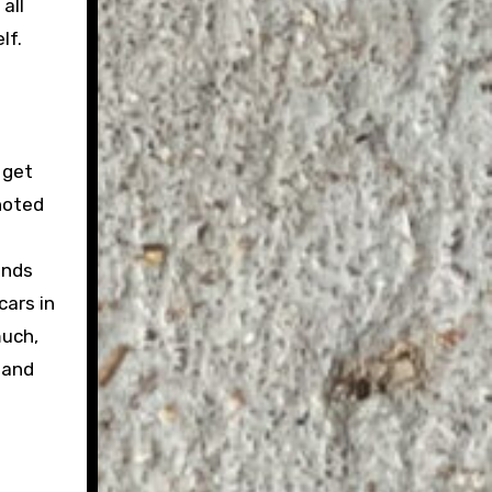
all
lf.
 get
noted
unds
cars in
much,
 and