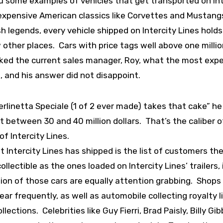
you some examples of vehicles that get transported on In
 expensive American classics like Corvettes and Mustang
h legends, every vehicle shipped on Intercity Lines holds
other places. Cars with price tags well above one millio
I asked the current sales manager, Roy, what the most exp
, and his answer did not disappoint.
erlinetta Speciale (1 of 2 ever made) takes that cake” he 
at between 30 and 40 million dollars. That’s the caliber o
f Intercity Lines.
t Intercity Lines has shipped is the list of customers th
lectible as the ones loaded on Intercity Lines’ trailers, i
ion of those cars are equally attention grabbing. Shops
 frequently, as well as automobile collecting royalty l
ctions. Celebrities like Guy Fierri, Brad Paisly, Billy Gi