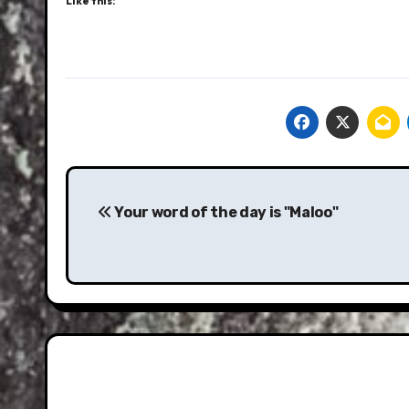
Like this:
Post
navigation
Your word of the day is "Maloo"