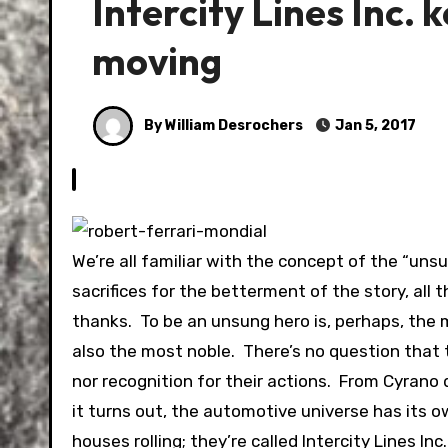
Intercity Lines Inc.
moving
By William Desrochers
Jan 5, 2017
We’re all familiar with the concept of the “uns
sacrifices for the betterment of the story, all 
thanks. To be an unsung hero is, perhaps, the m
also the most noble. There’s no question that
nor recognition for their actions. From Cyrano
it turns out, the automotive universe has its o
houses rolling; they’re called Intercity Lines Inc.