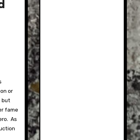
d
s
ion or
, but
her fame
ero. As
auction