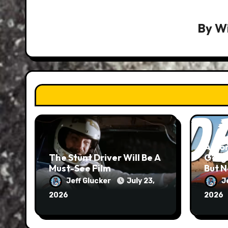
By
Wi
Aston
The Stunt Driver Will Be A
Gorg
Must-See Film
But N
Jeff Glucker
July 23,
J
2026
2026