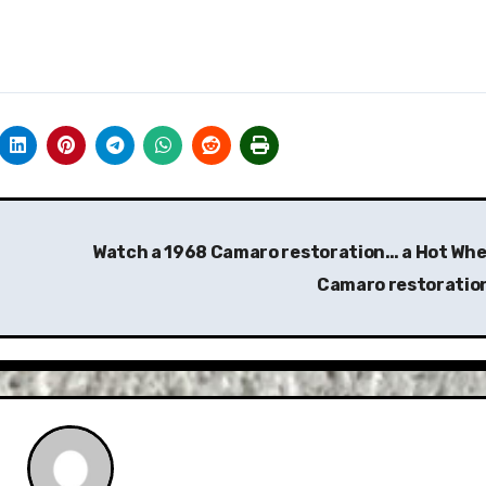
Watch a 1968 Camaro restoration… a Hot Whe
Camaro restoratio