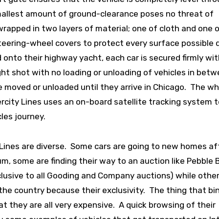
smallest amount of ground-clearance poses no threat of
wrapped in two layers of material; one of cloth and one 
steering-wheel covers to protect every surface possible 
onto their highway yacht, each car is secured firmly wit
ght shot with no loading or unloading of vehicles in betw
be moved or unloaded until they arrive in Chicago. The w
tercity Lines uses an on-board satellite tracking system 
les journey.
 Lines are diverse. Some cars are going to new homes af
m, some are finding their way to an auction like Pebble 
exclusive to all Gooding and Company auctions) while othe
the country because their exclusivity. The thing that bi
at they are all very expensive. A quick browsing of their