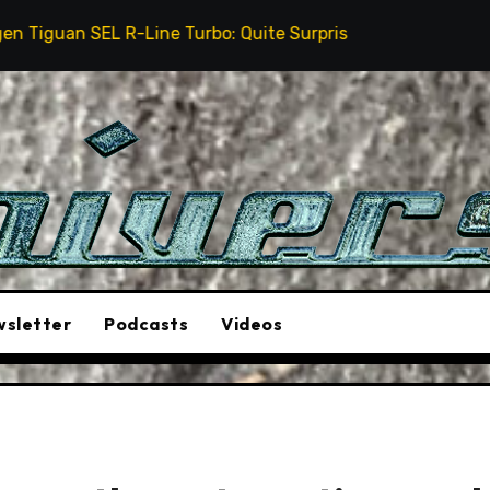
ine Turbo: Quite Surprising
The Stunt Driver Will
sletter
Podcasts
Videos