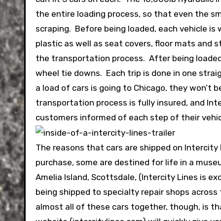
the entire loading process, so that even the 
scraping. Before being loaded, each vehicle is 
plastic as well as seat covers, floor mats and 
the transportation process. After being loaded 
wheel tie downs. Each trip is done in one strai
a load of cars is going to Chicago, they won’t 
transportation process is fully insured, and In
customers informed of each step of their vehic
The reasons that cars are shipped on Intercity
purchase, some are destined for life in a museu
Amelia Island, Scottsdale, (Intercity Lines is 
being shipped to specialty repair shops across 
almost all of these cars together, though, is th