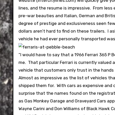
website (intercitylines.com) will quickly give 
lines, and the resume is impressive. From less
pre-war beauties and Italian, German and Britis
degree of prestige and exclusiveness seen few 
dollars aren’t hard to find on these trailers. 
vehicle he had ever personally transported was
“I would have to say that a 1966 Ferrari 365 P B
me. That particular Ferrari is currently valued 
vehicle that customers only trust in the hands o
Almost as impressive as the list of vehicles tha
shipped them for. With cars as expensive and col
surprise that the names found on the registrat
as Gas Monkey Garage and Graveyard Cars appear
Wayne Carini and Don Williams of Black Hawk Colle