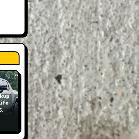
ckup
Life
5,