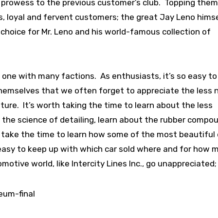
 prowess to the previous customer’s club. Topping them 
us, loyal and fervent customers; the great Jay Leno himse
f choice for Mr. Leno and his world-famous collection of
 one with many factions. As enthusiasts, it’s so easy to
hemselves that we often forget to appreciate the less 
ure. It’s worth taking the time to learn about the less
 the science of detailing, learn about the rubber compo
y take the time to learn how some of the most beautiful 
 easy to keep up with which car sold where and for how 
tive world, like Intercity Lines Inc., go unappreciated;