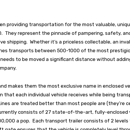
een providing transportation for the most valuable, uniq
80. They represent the pinnacle of pampering, safety, an
e shipping. Whether it’s a priceless collectable, an inva
 Lines transports between 500-1000 of the most prestigi
 needs to be moved a significant distance without addin
company.
 and makes them the most exclusive name in enclosed ve
on that each individual vehicle receives while being trans
 Lines are treated better than most people are (they’re c
rrently consists of 27 state-of-the-art, fully-enclosed 
000 a pop. Each transport trailer consists of 2 levels
lift gate ensures that the vehicle is completely level thr