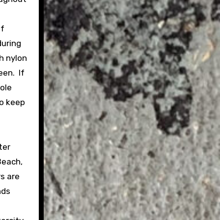
of
during
h nylon
een. If
hole
to keep
ter
Beach,
rs are
nds