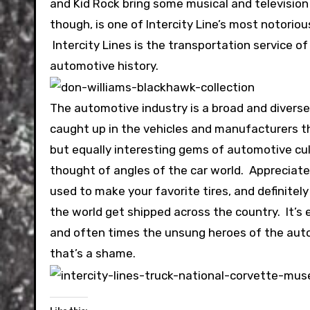
and Kid Rock bring some musical and television
though, is one of Intercity Line’s most notorio
Intercity Lines is the transportation service o
automotive history.
The automotive industry is a broad and diverse
caught up in the vehicles and manufacturers t
but equally interesting gems of automotive cult
thought of angles of the car world. Appreciate
used to make your favorite tires, and definitel
the world get shipped across the country. It’s
and often times the unsung heroes of the automo
that’s a shame.