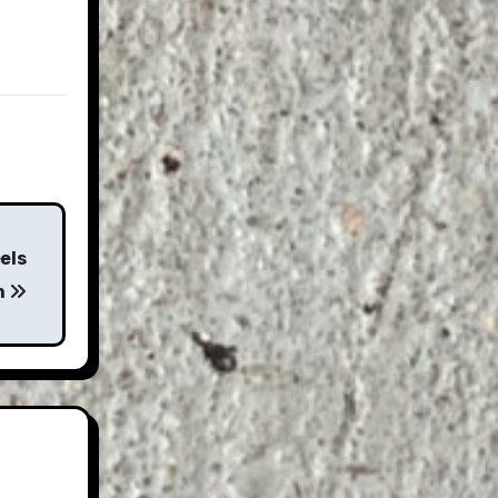
els
n