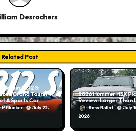
lliam Desrochers
Related Post
 Martin DB12 S:
eous Grand Tourer…
2026 Hummer H3X Pi
ot A Sports Car
Review: Larger Than 
eff Glucker
July 22,
Ross Ballot
July 1
2026