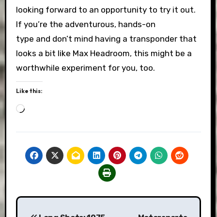
looking forward to an opportunity to try it out.
If you’re the adventurous, hands-on
type and don’t mind having a transponder that
looks a bit like Max Headroom, this might be a
worthwhile experiment for you, too.
Like this:
Loading…
Post