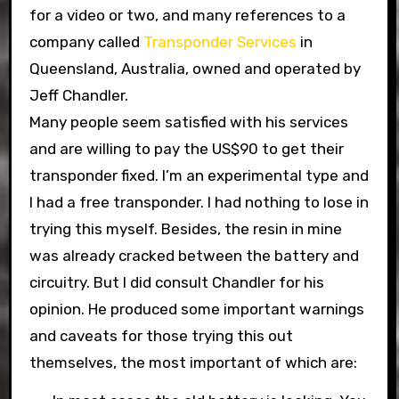
for a video or two, and many references to a
company called
Transponder Services
in
Queensland, Australia, owned and operated by
Jeff Chandler.
Many people seem satisfied with his services
and are willing to pay the US$90 to get their
transponder fixed. I’m an experimental type and
I had a free transponder. I had nothing to lose in
trying this myself. Besides, the resin in mine
was already cracked between the battery and
circuitry. But I did consult Chandler for his
opinion. He produced some important warnings
and caveats for those trying this out
themselves, the most important of which are: