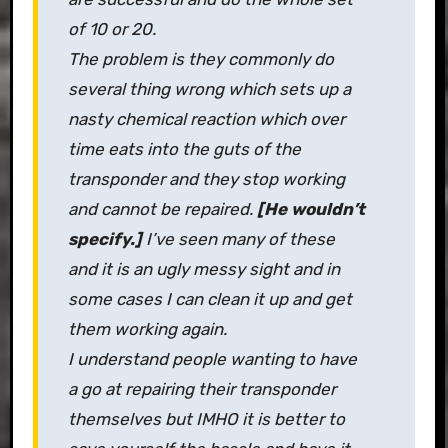
of 10 or 20.
The problem is they commonly do
several thing wrong which sets up a
nasty chemical reaction which over
time eats into the guts of the
transponder and they stop working
and cannot be repaired.
[He wouldn’t
specify.]
I’ve seen many of these
and it is an ugly messy sight and in
some cases I can clean it up and get
them working again.
I understand people wanting to have
a go at repairing their transponder
themselves but IMHO it is better to