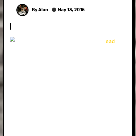
By Alan
May 13, 2015