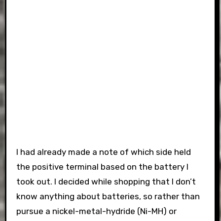
I had already made a note of which side held
the positive terminal based on the battery I
took out. I decided while shopping that I don’t
know anything about batteries, so rather than
pursue a nickel-metal-hydride (Ni-MH) or