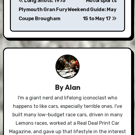
Long Shots: 1975
Motorsports
navigation
Plymouth Gran Fury
Weekend Guide: May
Coupe Brougham
15 to May 17
By
Alan
I'm a giant nerd and lifelong iconoclast who
happens to like cars, especially terrible ones. I've
built many low-budget race cars, driven in many
Lemons races, worked at a Real Deal Print Car
Magazine, and gave up that lifestyle in the interest