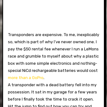
Transponders are expensive. To me, inexplicably
so, which is part of why I’ve never owned one. I
pay the $50 rental fee whenever I run a LeMons
race and grumble to myself about why a plastic
box with some simple electronics and nothing-
special NiCd rechargeable batteries would cost
more than a GoPro
.
A transponder with a dead battery fell into my
possession. It sat in my garage for a few years
before I finally took the time to crack it open.
Hit the jump to find out how you can try and