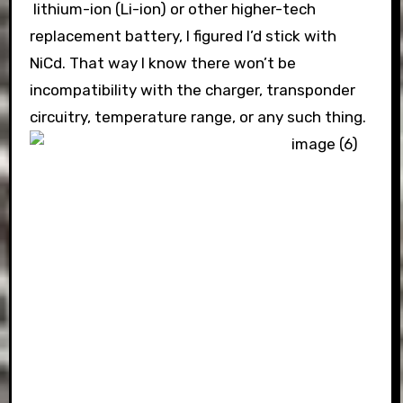
lithium-ion (Li-ion) or other higher-tech
replacement battery, I figured I’d stick with
NiCd. That way I know there won’t be
incompatibility with the charger, transponder
circuitry, temperature range, or any such thing.