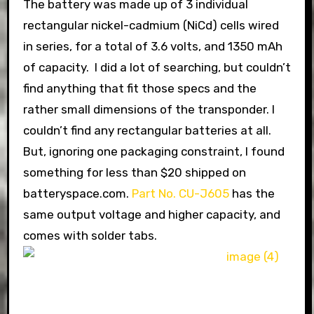
The battery was made up of 3 individual
rectangular nickel-cadmium (NiCd) cells wired
in series, for a total of 3.6 volts, and 1350 mAh
of capacity. I did a lot of searching, but couldn’t
find anything that fit those specs and the
rather small dimensions of the transponder. I
couldn’t find any rectangular batteries at all.
But, ignoring one packaging constraint, I found
something for less than $20 shipped on
batteryspace.com.
Part No. CU-J605
has the
same output voltage and higher capacity, and
comes with solder tabs.