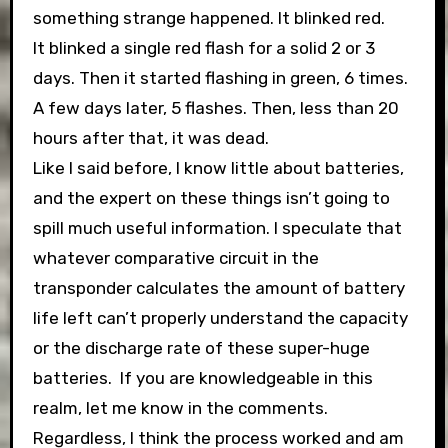
something strange happened. It blinked red.
It blinked a single red flash for a solid 2 or 3
days. Then it started flashing in green, 6 times.
A few days later, 5 flashes. Then, less than 20
hours after that, it was dead.
Like I said before, I know little about batteries,
and the expert on these things isn’t going to
spill much useful information. I speculate that
whatever comparative circuit in the
transponder calculates the amount of battery
life left can’t properly understand the capacity
or the discharge rate of these super-huge
batteries. If you are knowledgeable in this
realm, let me know in the comments.
Regardless, I think the process worked and am