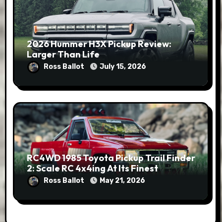
2026 Hummer H3X Pickup Review:
Larger Than Life
Ross Ballot
July 15, 2026
RC4WD 1985 Toyota Pickup Trail Finder
2: Scale RC 4x4ing At Its Finest
Ross Ballot
May 21, 2026