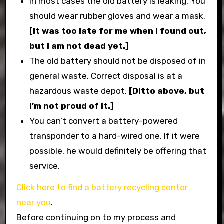
In most cases the old battery is leaking. You
should wear rubber gloves and wear a mask.
[It was too late for me when I found out,
but I am not dead yet.]
The old battery should not be disposed of in
general waste. Correct disposal is at a
hazardous waste depot.
[Ditto above, but
I’m not proud of it.]
You can’t convert a battery-powered
transponder to a hard-wired one. If it were
possible, he would definitely be offering that
service.
Click here to find a battery recycling center
near you
.
Before continuing on to my process and