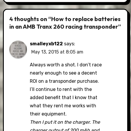
4 thoughts on “How to replace batteries
in an AMB Tranx 260 racing transponder”
smalleyxb122
says:
May 13, 2015 at 8:05 am
Always worth a shot. I don’t race
nearly enough to see a decent
ROI on a transponder purchase.
I’ll continue to rent with the
added benefit that I know that
what they rent me works with
their equipment.
Then I put it on the charger. The
charger output of 200 mAh and