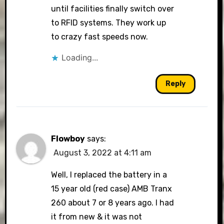
until facilities finally switch over
to RFID systems. They work up
to crazy fast speeds now.
Loading...
Reply
Flowboy
says:
August 3, 2022 at 4:11 am
Well, I replaced the battery in a
15 year old (red case) AMB Tranx
260 about 7 or 8 years ago. I had
it from new & it was not