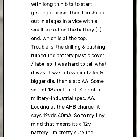
with long thin bits to start
getting it loose. Then I pushed it
out in stages in a vice with a
small socket on the battery (-)
end, which is at the top.
Trouble is, the drilling & pushing
ruined the battery plastic cover
/ label so it was hard to tell what
it was. It was a few mm taller &
bigger dia. than a std AA. Some
sort of 18xxx I think. Kind of a
military-industrial spec. AA.
Looking at the AMB charger it
says 12vdc 40mA. So to my tiny
mind that means its a 12v
battery. I’m pretty sure the