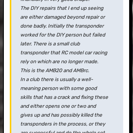
The DIY repairs that I end up seeing
are either damaged beyond repair or
done badly. Initially the transponder
worked for the DIY person but failed
later. There is a small club
transponder that RC model car racing
rely on which are no longer made.
This is the AMB20 and AMBrc.
In a club there is usually a well-
meaning person with some good
skills that has a crack and fixing these
and either opens one or two and
gives up and has possibly killed the
transponders in the process, or they
are successful and do the whole set