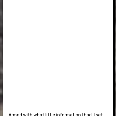
Armed with what little information I had, I set