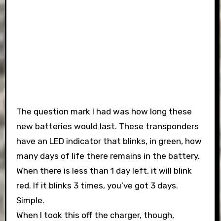
The question mark I had was how long these
new batteries would last. These transponders
have an LED indicator that blinks, in green, how
many days of life there remains in the battery.
When there is less than 1 day left, it will blink
red. If it blinks 3 times, you’ve got 3 days.
Simple.
When I took this off the charger, though,