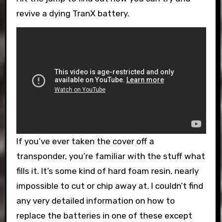
revive a dying TranX battery.
If you’ve ever taken the cover off a
transponder, you’re familiar with the stuff what
fills it. It’s some kind of hard foam resin, nearly
impossible to cut or chip away at. I couldn’t find
any very detailed information on how to
replace the batteries in one of these except