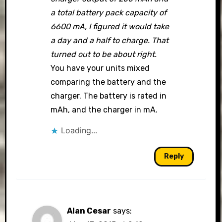
a total battery pack capacity of
6600 mA, I figured it would take
a day and a half to charge. That
turned out to be about right.
You have your units mixed
comparing the battery and the
charger. The battery is rated in
mAh, and the charger in mA.
Loading...
Reply
Alan Cesar
says: