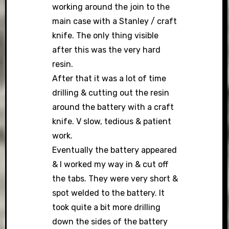
working around the join to the
main case with a Stanley / craft
knife. The only thing visible
after this was the very hard
resin.
After that it was a lot of time
drilling & cutting out the resin
around the battery with a craft
knife. V slow, tedious & patient
work.
Eventually the battery appeared
& I worked my way in & cut off
the tabs. They were very short &
spot welded to the battery. It
took quite a bit more drilling
down the sides of the battery