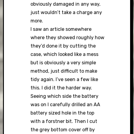
obviously damaged in any way,
just wouldn’t take a charge any
more.
I saw an article somewhere
where they showed roughly how
they’d done it by cutting the
case, which looked like a mess
but is obviously a very simple
method, just difficult to make
tidy again. I’ve seen a few like
this. I did it the harder way.
Seeing which side the battery
was on I carefully drilled an AA
battery sized hole in the top
with a forstner bit. Then I cut
the grey bottom cover off by