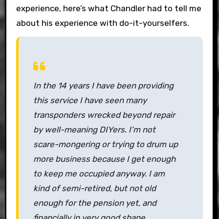
experience, here’s what Chandler had to tell me
about his experience with do-it-yourselfers.
In the 14 years I have been providing
this service I have seen many
transponders wrecked beyond repair
by well-meaning DIYers. I’m not
scare-mongering or trying to drum up
more business because I get enough
to keep me occupied anyway. I am
kind of semi-retired, but not old
enough for the pension yet, and
financially in very good shape.