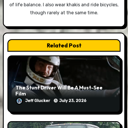
of life balance. I also wear khakis and ride bicycles,
though rarely at the same time.
Related Post
The Stunt Driver Will Be A Must-See
Film
Jeff Glucker
July 23, 2026