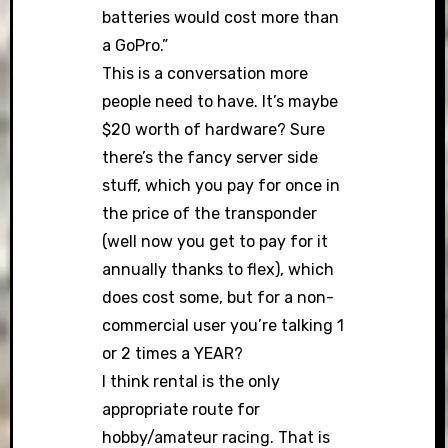
batteries would cost more than
a GoPro.”
This is a conversation more
people need to have. It’s maybe
$20 worth of hardware? Sure
there’s the fancy server side
stuff, which you pay for once in
the price of the transponder
(well now you get to pay for it
annually thanks to flex), which
does cost some, but for a non-
commercial user you’re talking 1
or 2 times a YEAR?
I think rental is the only
appropriate route for
hobby/amateur racing. That is