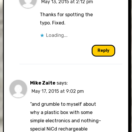
May 13, 2015 at 2:12 pm
Thanks for spotting the
typo. Fixed.
Loading...
Reply
Mike Zaite
says:
May 17, 2015 at 9:02 pm
“and grumble to myself about
why a plastic box with some
simple electronics and nothing-
special NiCd rechargeable