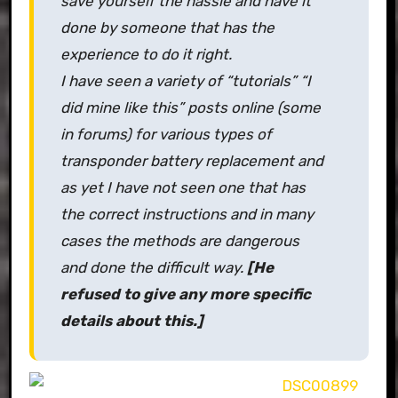
save yourself the hassle and have it
done by someone that has the
experience to do it right.
I have seen a variety of “tutorials” “I
did mine like this” posts online (some
in forums) for various types of
transponder battery replacement and
as yet I have not seen one that has
the correct instructions and in many
cases the methods are dangerous
and done the difficult way.
[He
refused to give any more specific
details about this.]