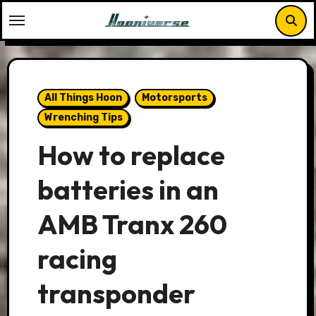
Skip
to
content
All Things Hoon
Motorsports
Wrenching Tips
How to replace
batteries in an
AMB Tranx 260
racing
transponder