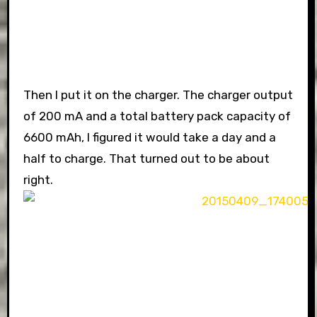
Then I put it on the charger. The charger output
of 200 mA and a total battery pack capacity of
6600 mAh, I figured it would take a day and a
half to charge. That turned out to be about
right.