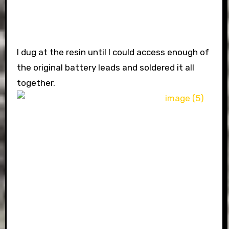
I dug at the resin until I could access enough of
the original battery leads and soldered it all
together.