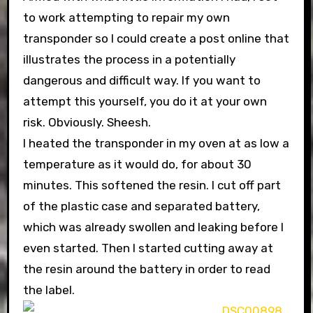
to work attempting to repair my own
transponder so I could create a post online that
illustrates the process in a potentially
dangerous and difficult way. If you want to
attempt this yourself, you do it at your own
risk. Obviously. Sheesh.
I heated the transponder in my oven at as low a
temperature as it would do, for about 30
minutes. This softened the resin. I cut off part
of the plastic case and separated battery,
which was already swollen and leaking before I
even started. Then I started cutting away at
the resin around the battery in order to read
the label.