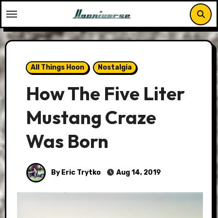
Skip
to
content
All Things Hoon
Nostalgia
How The Five Liter
Mustang Craze
Was Born
By Eric Trytko
Aug 14, 2019