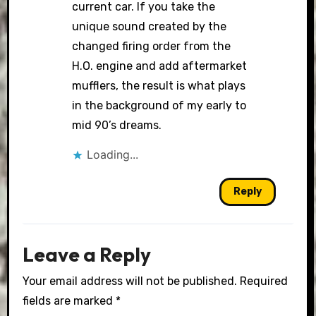
current car. If you take the
unique sound created by the
changed firing order from the
H.O. engine and add aftermarket
mufflers, the result is what plays
in the background of my early to
mid 90’s dreams.
Loading...
Reply
Leave a Reply
Your email address will not be published.
Required
fields are marked
*