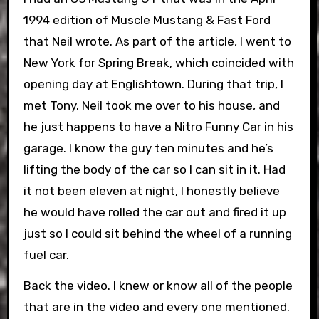
1994 edition of Muscle Mustang & Fast Ford
that Neil wrote. As part of the article, I went to
New York for Spring Break, which coincided with
opening day at Englishtown. During that trip, I
met Tony. Neil took me over to his house, and
he just happens to have a Nitro Funny Car in his
garage. I know the guy ten minutes and he’s
lifting the body of the car so I can sit in it. Had
it not been eleven at night, I honestly believe
he would have rolled the car out and fired it up
just so I could sit behind the wheel of a running
fuel car.
Back the video. I knew or know all of the people
that are in the video and every one mentioned.