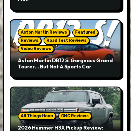
Aston Martin Reviews
Featured
Reviews
Road Test Reviews
Video Reviews
Aston Martin DB12 S: Gorgeous Grand
Tourer… But Not A Sports Car
All Things Hoon
GMC Reviews
2026 Hummer H3X Pickup Review: