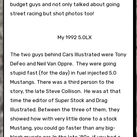
budget guys and not only talked about going
street racing but shot photos too!
My 1992 5.0LX
The two guys behind Cars Illustrated were Tony
DeFeo and Neil Van Oppre. They were going
stupid fast (for the day) in fuel injected 5.0
Mustangs. There was a third person to the
story, the late Steve Collison. He was at that
time the editor of Super Stock and Drag
Illustrated. Between the three of them, they
showed how with very little done to a stock
Mustang, you could go faster than any big-
block muscle car. In the late ’80s, if you had a