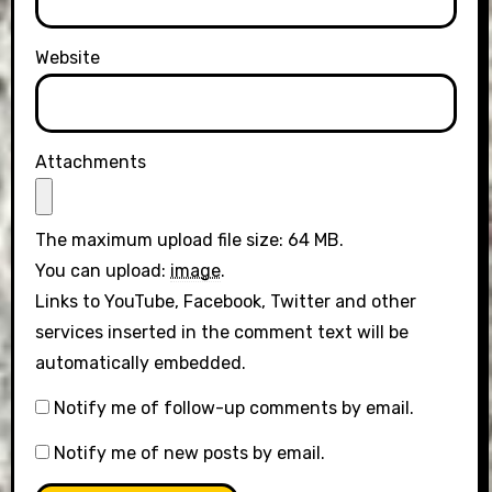
Website
Attachments
The maximum upload file size: 64 MB.
You can upload:
image
.
Links to YouTube, Facebook, Twitter and other
services inserted in the comment text will be
automatically embedded.
Notify me of follow-up comments by email.
Notify me of new posts by email.