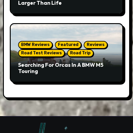
Larger Than Life
BMW Reviews
Featured
Reviews
Road Test Reviews
Road Trip
Searching For Orcas In A BMW M5
Touring