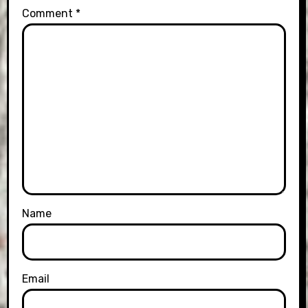
Comment
*
Name
Email