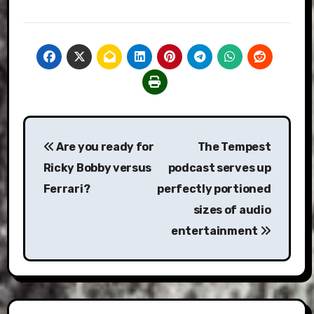
Post
Are you ready for
The Tempest
navigation
Ricky Bobby versus
podcast serves up
Ferrari?
perfectly portioned
sizes of audio
entertainment