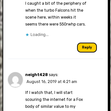
I caught a bit of the periphery of
when the turbo Falcons hit the
scene here, within weeks it
seems there were 550rwhp cars.
Loading...
Reply
neight428
says:
August 16, 2019 at 4:21 am
If I watch that, I will start
scouring the internet for a Fox
body of similar value to my