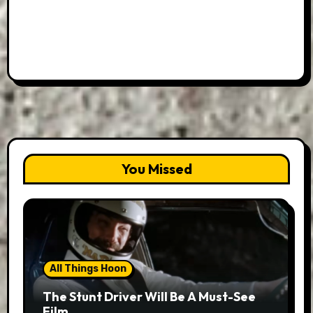
You Missed
All Things Hoon
The Stunt Driver Will Be A Must-See
Film