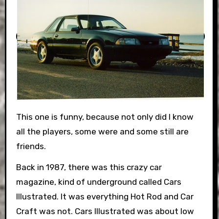
This one is funny, because not only did I know
all the players, some were and some still are
friends.
Back in 1987, there was this crazy car
magazine, kind of underground called Cars
Illustrated. It was everything Hot Rod and Car
Craft was not. Cars Illustrated was about low