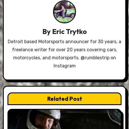
By
Eric Trytko
Detroit based Motorsports announcer for 30 years, a
freelance writer for over 20 years covering cars,
motorcycles, and motorsports. @rumblestrip on
Instagram
Related Post