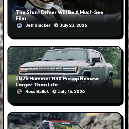
The Stunt Driver Will Be A Must-See
Film
Jeff Glucker
July 23, 2026
2026 Hummer H3X Pickup Review:
Larger Than Life
Ross Ballot
July 15, 2026