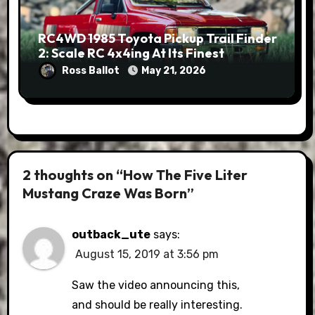
RC4WD 1985 Toyota Pickup Trail Finder
2: Scale RC 4x4ing At Its Finest
Ross Ballot
May 21, 2026
2 thoughts on “How The Five Liter
Mustang Craze Was Born”
outback_ute
says:
August 15, 2019 at 3:56 pm
Saw the video announcing this,
and should be really interesting.