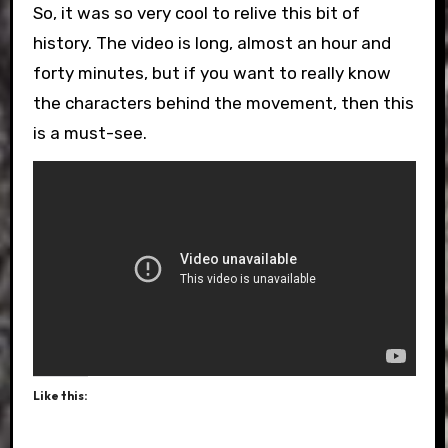
So, it was so very cool to relive this bit of
history. The video is long, almost an hour and
forty minutes, but if you want to really know
the characters behind the movement, then this
is a must-see.
Like this: