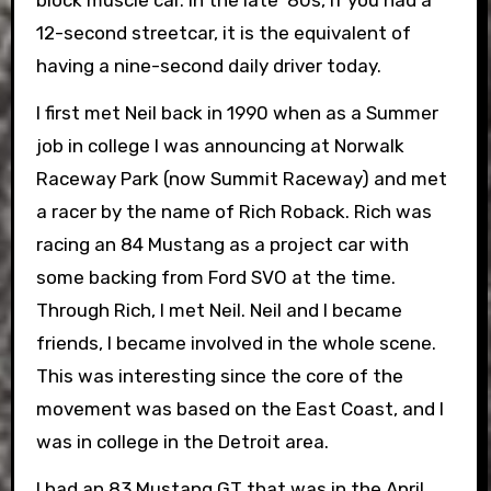
12-second streetcar, it is the equivalent of
having a nine-second daily driver today.
I first met Neil back in 1990 when as a Summer
job in college I was announcing at Norwalk
Raceway Park (now Summit Raceway) and met
a racer by the name of Rich Roback. Rich was
racing an 84 Mustang as a project car with
some backing from Ford SVO at the time.
Through Rich, I met Neil. Neil and I became
friends, I became involved in the whole scene.
This was interesting since the core of the
movement was based on the East Coast, and I
was in college in the Detroit area.
I had an 83 Mustang GT that was in the April