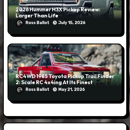
2026 Hummer H3X Pickup Review:
Larger Than Life
Ross Ballot
July 15, 2026
RC4WD 1985 Toyota Pickup Trail Finder
2: Scale RC 4x4ing At Its Finest
Ross Ballot
May 21, 2026