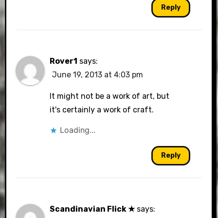
Reply
Rover1
says:
June 19, 2013 at 4:03 pm
It might not be a work of art, but
it's certainly a work of craft.
Loading...
Reply
Scandinavian Flick ★
says: