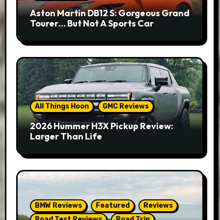
Aston Martin DB12 S: Gorgeous Grand
Tourer… But Not A Sports Car
All Things Hoon
GMC Reviews
2026 Hummer H3X Pickup Review:
Larger Than Life
BMW Reviews
Featured
Reviews
Road Test Reviews
Road Trip