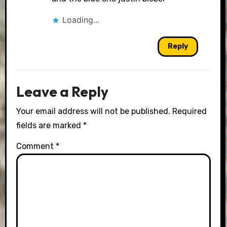
Loading...
Reply
Leave a Reply
Your email address will not be published.
Required
fields are marked
*
Comment
*