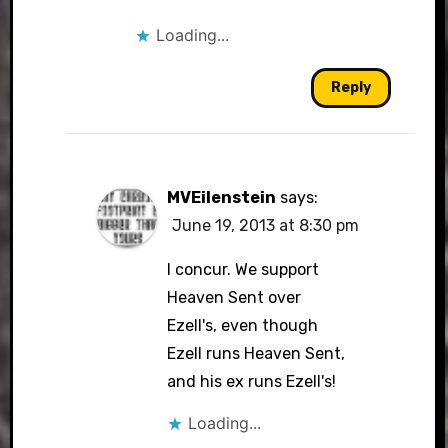
Loading...
Reply
MVEilenstein
says:
June 19, 2013 at 8:30 pm
I concur. We support
Heaven Sent over
Ezell's, even though
Ezell runs Heaven Sent,
and his ex runs Ezell's!
Loading...