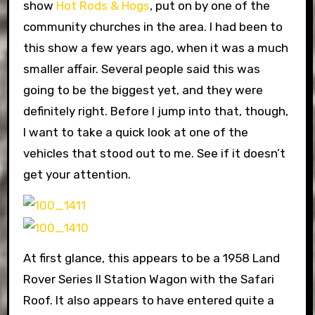
show
Hot Rods & Hogs
, put on by one of the
community churches in the area. I had been to
this show a few years ago, when it was a much
smaller affair. Several people said this was
going to be the biggest yet, and they were
definitely right. Before I jump into that, though,
I want to take a quick look at one of the
vehicles that stood out to me. See if it doesn’t
get your attention.
At first glance, this appears to be a 1958 Land
Rover Series II Station Wagon with the Safari
Roof. It also appears to have entered quite a