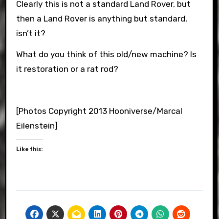
Clearly this is not a standard Land Rover, but
then a Land Rover is anything but standard,
isn’t it?
What do you think of this old/new machine? Is
it restoration or a rat rod?
[Photos Copyright 2013 Hooniverse/Marcal
Eilenstein]
Like this: