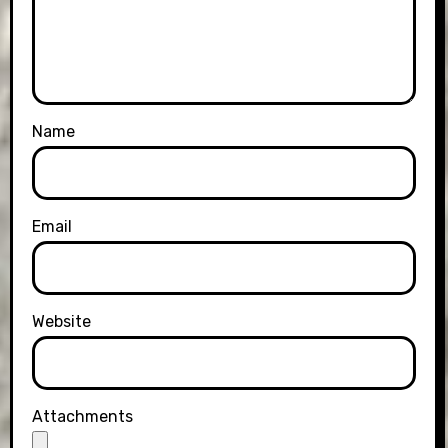
Name
Email
Website
Attachments