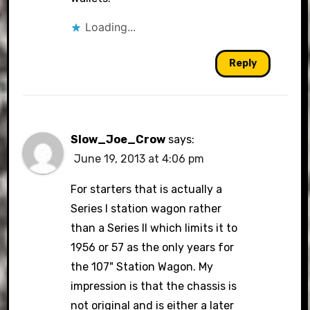
Loading...
Reply
Slow_Joe_Crow
says:
June 19, 2013 at 4:06 pm
For starters that is actually a
Series I station wagon rather
than a Series II which limits it to
1956 or 57 as the only years for
the 107" Station Wagon. My
impression is that the chassis is
not original and is either a later