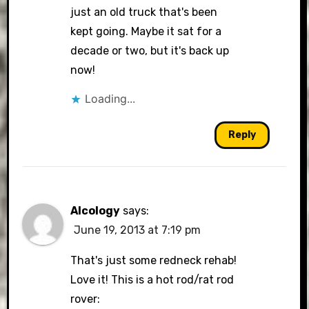
just an old truck that's been
kept going. Maybe it sat for a
decade or two, but it's back up
now!
Loading...
Reply
Alcology
says:
June 19, 2013 at 7:19 pm
That's just some redneck rehab!
Love it! This is a hot rod/rat rod
rover: