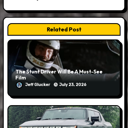
Related Post
The Stunt Driver Will Be A Must-See
Film
Jeff Glucker
July 23, 2026