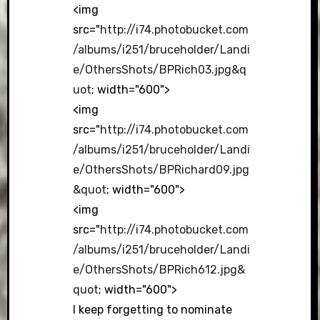
<img
src="
http://i74.photobucket.com
/albums/i251/bruceholder/Landi
e/OthersShots/BPRich03.jpg&q
uot
; width="600">
<img
src="
http://i74.photobucket.com
/albums/i251/bruceholder/Landi
e/OthersShots/BPRichard09.jpg
&quot
; width="600">
<img
src="
http://i74.photobucket.com
/albums/i251/bruceholder/Landi
e/OthersShots/BPRich612.jpg&
quot
; width="600">
I keep forgetting to nominate