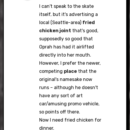
I can't speak to the skate
itself, but it's advertising a
local (Seattle-area)
fried
chicken joint
that's good,
supposedly so good that
Oprah has had it airlifted
directly into her mouth.
However, I prefer the newer,
competing
place
that the
original's namesake now
runs – although he doesn't
have any sort of art
car/amusing promo vehicle,
so points off there.
Now I need fried chicken for
dinner.