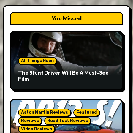
You Missed
All Things Hoon
The Stunt Driver Will Be A Must-See
Film
Aston Martin Reviews
Featured
Reviews
Road Test Reviews
Video Reviews