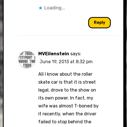
Loading...
Reply
MVEilenstein
says:
June 19, 2013 at 8:32 pm
All I know about the roller
skate car is that it is street
legal, drove to the show on
its own power. In fact, my
wife was almost T-boned by
it recently, when the driver
failed to stop behind the