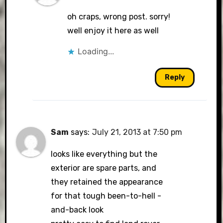
oh craps, wrong post. sorry!
well enjoy it here as well
Loading...
Reply
Sam
says:
July 21, 2013 at 7:50 pm
looks like everything but the
exterior are spare parts, and
they retained the appearance
for that tough been-to-hell -
and-back look