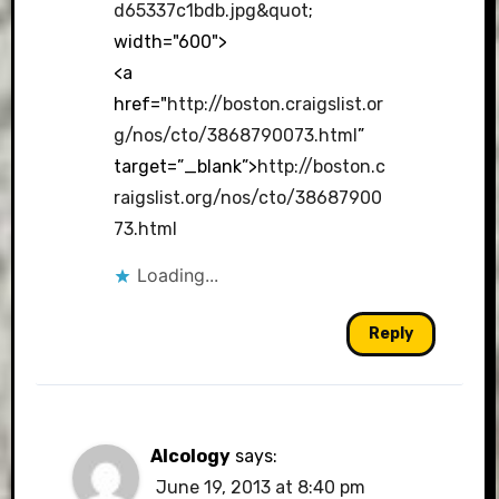
d65337c1bdb.jpg&quot
;
width="600">
<a
href="
http://boston.craigslist.or
g/nos/cto/3868790073.html
”
target=”_blank”>
http://boston.c
raigslist.org/nos/cto/38687900
73.html
Loading...
Reply
Alcology
says:
June 19, 2013 at 8:40 pm