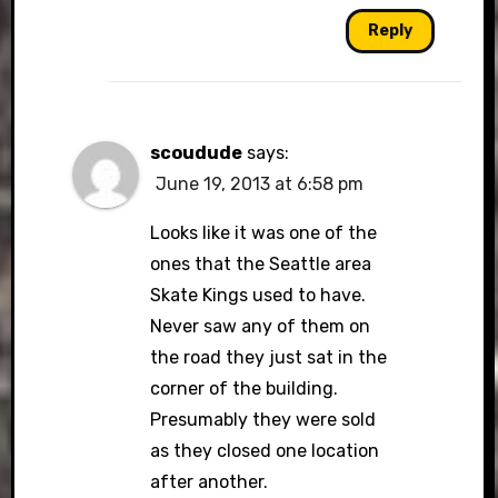
Reply
scoudude
says:
June 19, 2013 at 6:58 pm
Looks like it was one of the
ones that the Seattle area
Skate Kings used to have.
Never saw any of them on
the road they just sat in the
corner of the building.
Presumably they were sold
as they closed one location
after another.