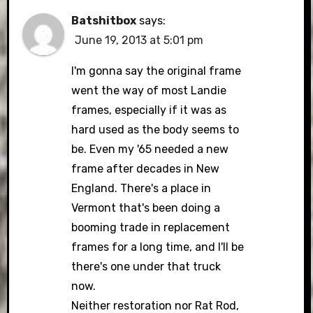
Batshitbox
says:
June 19, 2013 at 5:01 pm
I'm gonna say the original frame
went the way of most Landie
frames, especially if it was as
hard used as the body seems to
be. Even my '65 needed a new
frame after decades in New
England. There's a place in
Vermont that's been doing a
booming trade in replacement
frames for a long time, and I'll be
there's one under that truck
now.
Neither restoration nor Rat Rod,