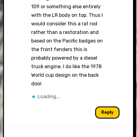
109 or something else entirely
with the LR body on top. Thus I
would consider this a rat rod
rather than a restoration and
based on the Pacific badges on
the front fenders this is
probably powered by a diesel
truck engine. I do like the 1978
World cup design on the back
door.
Loading...
Reply