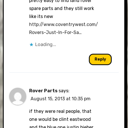
pretty easy to find land rover
spare parts and they still work
like its new
http://www.coventrywest.com/
Rovers-Just-In-For-Sa
…
Loading...
Reply
Rover Parts
says:
August 15, 2013 at 10:35 pm
if they were real people, that
one would be clint eastwood
and the blue one justin bieber