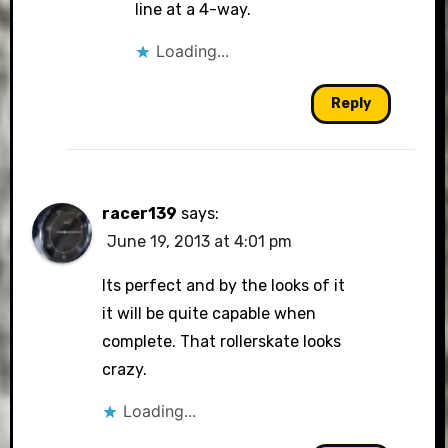
line at a 4-way.
Loading...
Reply
racer139
says:
June 19, 2013 at 4:01 pm
Its perfect and by the looks of it
it will be quite capable when
complete. That rollerskate looks
crazy.
Loading...