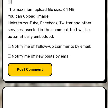
The maximum upload file size: 64 MB.
You can upload:
image
.
Links to YouTube, Facebook, Twitter and other
services inserted in the comment text will be
automatically embedded.
Notify me of follow-up comments by email.
Notify me of new posts by email.