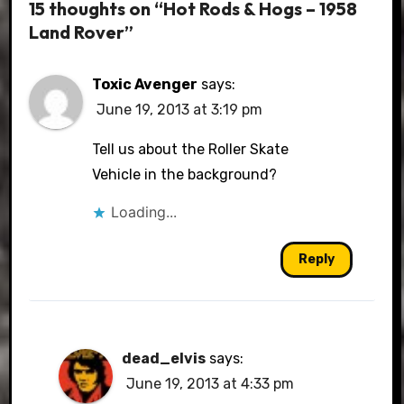
15 thoughts on “Hot Rods & Hogs – 1958
Land Rover”
Toxic Avenger
says:
June 19, 2013 at 3:19 pm
Tell us about the Roller Skate
Vehicle in the background?
Loading...
Reply
dead_elvis
says:
June 19, 2013 at 4:33 pm