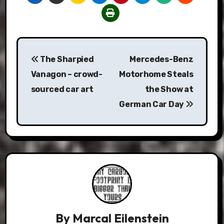
Post
The Sharpied
Mercedes-Benz
navigation
Vanagon – crowd-
Motorhome Steals
sourced car art
the Show at
German Car Day
By
Marcal Eilenstein