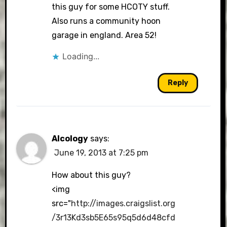
this guy for some HCOTY stuff.
Also runs a community hoon
garage in england. Area 52!
Loading...
Reply
Alcology
says:
June 19, 2013 at 7:25 pm
How about this guy?
<img
src="
http://images.craigslist.org
/3r13Kd3sb5E65s95q5d6d48cfd