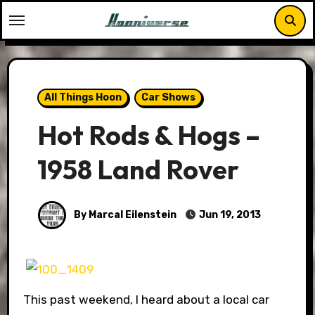
Skip
to
content
All Things Hoon
Car Shows
Hot Rods & Hogs –
1958 Land Rover
By Marcal Eilenstein
Jun 19, 2013
This past weekend, I heard about a local car