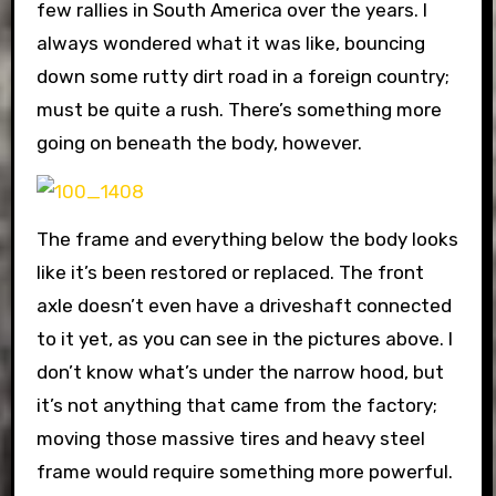
few rallies in South America over the years. I
always wondered what it was like, bouncing
down some rutty dirt road in a foreign country;
must be quite a rush. There’s something more
going on beneath the body, however.
The frame and everything below the body looks
like it’s been restored or replaced. The front
axle doesn’t even have a driveshaft connected
to it yet, as you can see in the pictures above. I
don’t know what’s under the narrow hood, but
it’s not anything that came from the factory;
moving those massive tires and heavy steel
frame would require something more powerful.