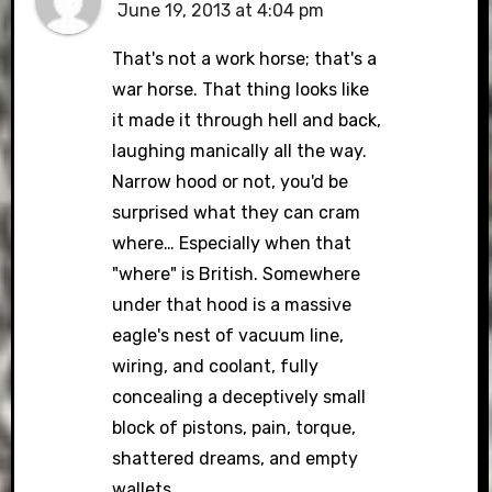
June 19, 2013 at 4:04 pm
That's not a work horse; that's a
war horse. That thing looks like
it made it through hell and back,
laughing manically all the way.
Narrow hood or not, you'd be
surprised what they can cram
where… Especially when that
"where" is British. Somewhere
under that hood is a massive
eagle's nest of vacuum line,
wiring, and coolant, fully
concealing a deceptively small
block of pistons, pain, torque,
shattered dreams, and empty
wallets.