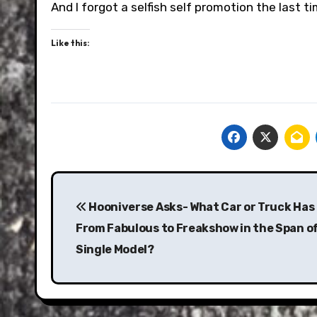
And I forgot a selfish self promotion the last 
Like this:
Post
navigation
Hooniverse Asks- What Car or Truck Has
From Fabulous to Freakshow in the Span of
Single Model?