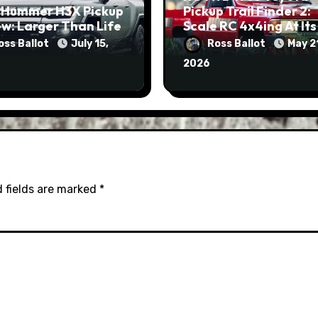
 Hummer H3X Pickup
Pickup Trail Finder 2:
w: Larger Than Life
Scale RC 4x4ing At Its
Finest
oss Ballot
July 15,
Ross Ballot
May 2
2026
 fields are marked
*