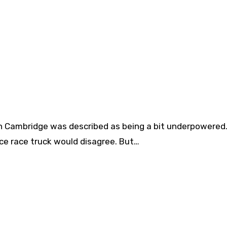
n Cambridge was described as being a bit underpowered.
e race truck would disagree. But…