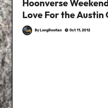
Hoonverse Weekend E
Love For the Austi
By LongRoofian
Oct 11, 2012