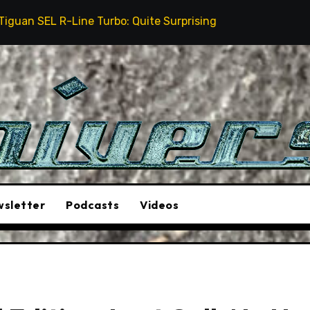
 Turbo: Quite Surprising
The Stunt Driver Will Be 
sletter
Podcasts
Videos