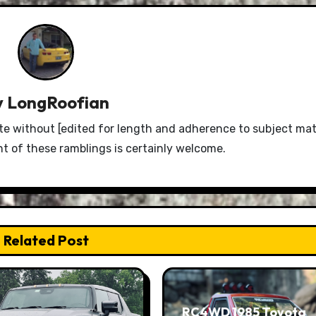
y
LongRoofian
e without [edited for length and adherence to subject mat
 of these ramblings is certainly welcome.
Related Post
RC4WD 1985 Toyota