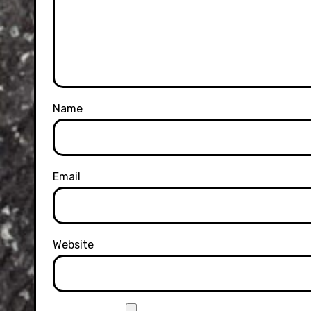
Name
Email
Website