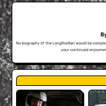
B
No biography of the LongRoofian would be complet
your continued enjoyment