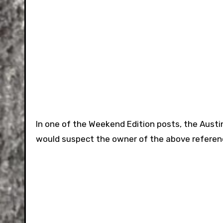
In one of the Weekend Edition posts, the Austi
would suspect the owner of the above referenc