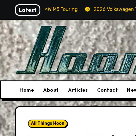
Skip
 A BMW M5 Touring
Latest
2026 Volkswagen Tiguan SEL R-Line
to
content
Home
About
Articles
Contact
New
All Things Hoon