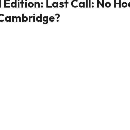
dition: Last Call: No Ho
n Cambridge?