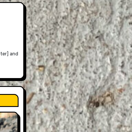
ter] and