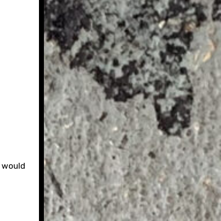
y would