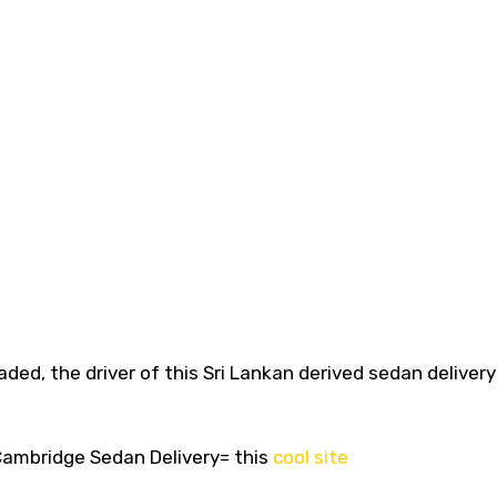
aded, the driver of this Sri Lankan derived sedan deliver
ambridge Sedan Delivery= this
cool site