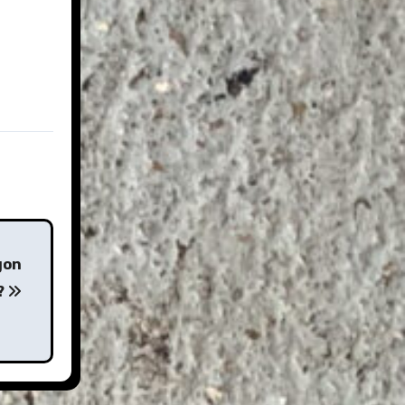
gon
?