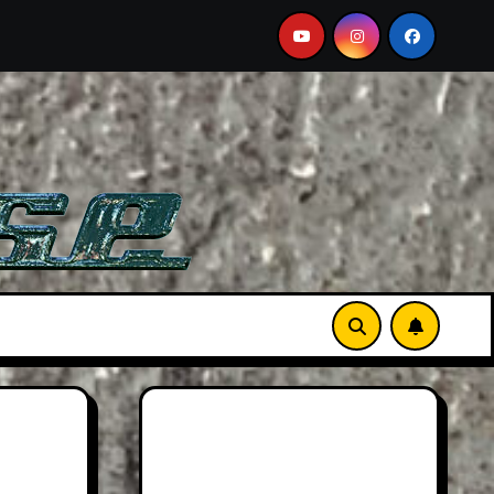
A Must-See Film
Aston Martin DB12 S: Gorgeous Grand 