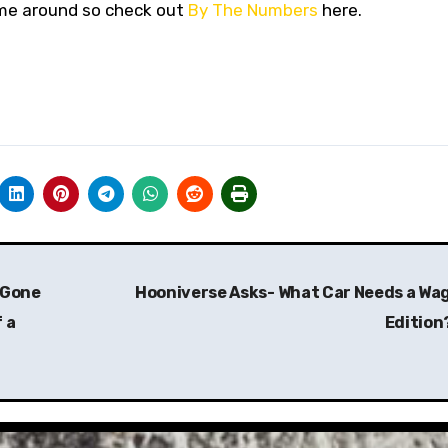
time around so check out
By The Numbers
here.
 Gone
Hooniverse Asks- What Car Needs a Wa
 a
Edition