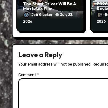
The Stunt Driver Will Be A
2026
Must-See Film
Revie
Jeff Glucker
July 23,
R
2026
2026
Leave a Reply
Your email address will not be published.
Required
Comment
*