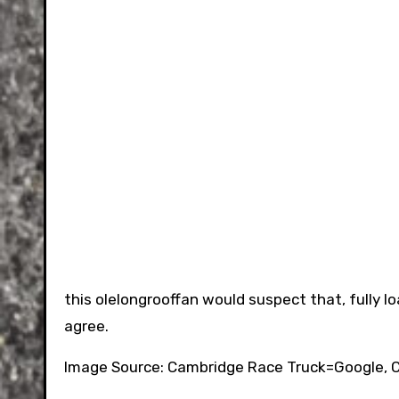
this olelongrooffan would suspect that, fully lo
agree.
Image Source: Cambridge Race Truck=Google, C