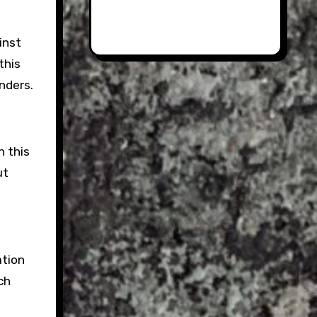
inst
this
nders.
n this
ut
ation
ch
.