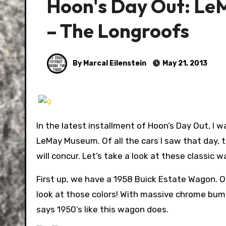
Hoon's Day Out: Le
– The Longroofs
By Marcal Eilenstein
May 21, 2013
In the latest installment of Hoon’s Day Out, I
LeMay Museum. Of all the cars I saw that day, t
will concur. Let’s take a look at these classic 
First up, we have a 1958 Buick Estate Wagon. O
look at those colors! With massive chrome bump
says 1950’s like this wagon does.