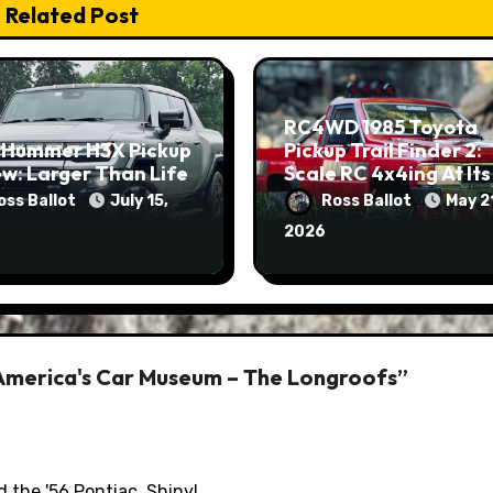
Related Post
RC4WD 1985 Toyota
 Hummer H3X Pickup
Pickup Trail Finder 2:
w: Larger Than Life
Scale RC 4x4ing At Its
Finest
oss Ballot
July 15,
Ross Ballot
May 2
2026
America's Car Museum – The Longroofs”
d the '56 Pontiac. Shiny!