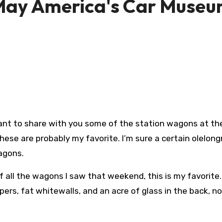
May America's Car Muse
 want to share with you some of the station wagons at th
hese are probably my favorite. I’m sure a certain olelong
wagons.
f all the wagons I saw that weekend, this is my favorite
ers, fat whitewalls, and an acre of glass in the back, n