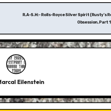
R.A-S.H:- Rolls-Royce Silver Spirit (Rusty's R
Obsession, Part 1
arcal Eilenstein