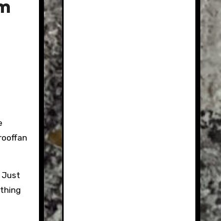
um
e
rooffan
. Just
othing