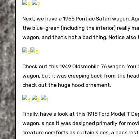
Next, we have a 1956 Pontiac Safari wagon. Agai
the blue-green (including the interior) really m
wagon, and that’s not a bad thing. Notice also 
Check out this 1949 Oldsmobile 76 wagon. You c
wagon, but it was creeping back from the headli
check out the huge hood ornament.
Finally, have a look at this 1915 Ford Model T D
wagon, since it was designed primarily for movi
creature comforts as curtain sides, a back rest