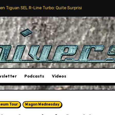
ine Turbo: Quite Surprising
The Stunt Driver Will
sletter
Podcasts
Videos
seum Tour
Wagon Wednesday