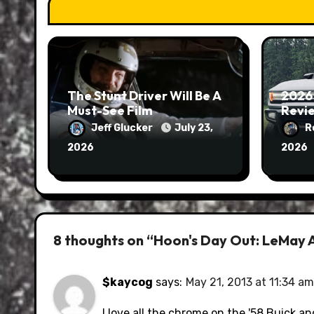
The Stunt Driver Will Be A
2026
Must-See Film
Revie
Jeff Glucker
July 23,
R
2026
2026
8 thoughts on “Hoon's Day Out: LeMay 
$kaycog
says:
May 21, 2013 at 11:34 am
I love all the chrome on the '58 Buick an