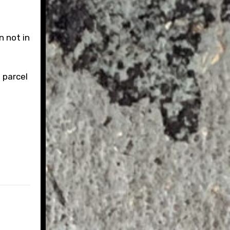
n not in
 parcel