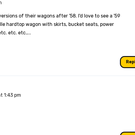
m
sions of their wagons after '58. I'd love to see a '59
le hardtop wagon with skirts, bucket seats, power
c. etc. etc…..
Rep
at 1:43 pm