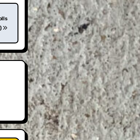
olls
)