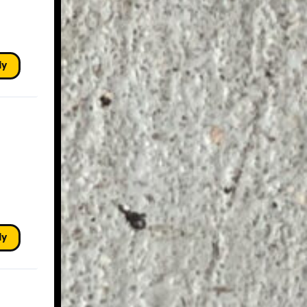
ly
ly