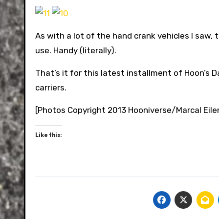
As with a lot of the hand crank vehicles I saw, 
use. Handy (literally).
That’s it for this latest installment of Hoon’s
carriers.
[Photos Copyright 2013 Hooniverse/Marcal Eile
Like this: