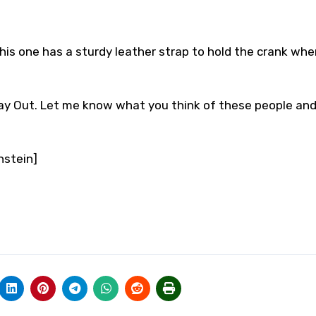
this one has a sturdy leather strap to hold the crank whe
 Day Out. Let me know what you think of these people and
nstein]