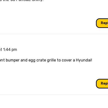
Rep
at 1:44 pm
nt bumper and egg crate grille to cover a Hyundai!
Rep