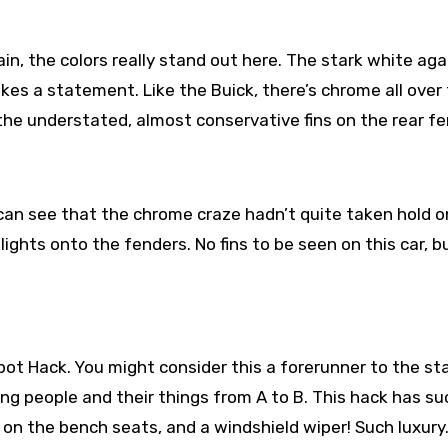
n, the colors really stand out here. The stark white aga
akes a statement. Like the Buick, there’s chrome all over 
the understated, almost conservative fins on the rear fe
an see that the chrome craze hadn’t quite taken hold o
ghts onto the fenders. No fins to be seen on this car, b
epot Hack. You might consider this a forerunner to the st
ng people and their things from A to B. This hack has su
 on the bench seats, and a windshield wiper! Such luxury