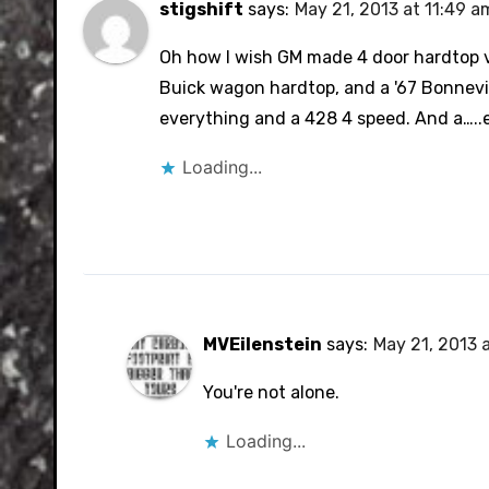
stigshift
says:
May 21, 2013 at 11:49 a
Oh how I wish GM made 4 door hardtop ver
Buick wagon hardtop, and a '67 Bonnevil
everything and a 428 4 speed. And a…..et
Loading...
MVEilenstein
says:
May 21, 2013 
You're not alone.
Loading...