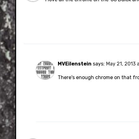
MVEilenstein
says:
May 21, 2013 
There's enough chrome on that fro