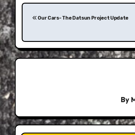
Post
navigation
Our Cars- The Datsun Project Update
By
M