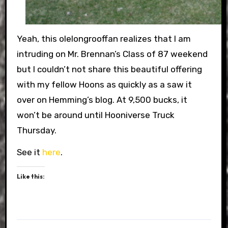
Yeah, this olelongrooffan realizes that I am
intruding on Mr. Brennan’s Class of 87 weekend
but I couldn’t not share this beautiful offering
with my fellow Hoons as quickly as a saw it
over on Hemming’s blog. At 9,500 bucks, it
won’t be around until Hooniverse Truck
Thursday.
See it
here
.
Like this: