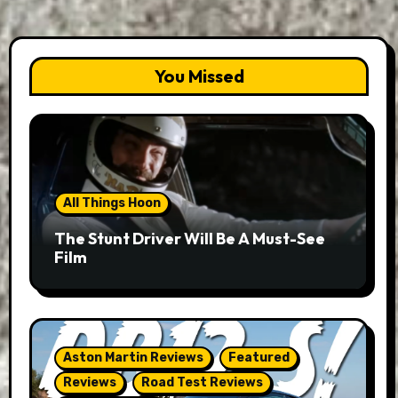
You Missed
All Things Hoon
The Stunt Driver Will Be A Must-See
Film
Aston Martin Reviews
Featured
Reviews
Road Test Reviews