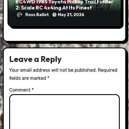
RC4WD 1985 Toyota Pickup Trail Finder
2: Scale RC 4x4ing At Its Finest
Ross Ballot
May 21, 2026
Leave a Reply
Your email address will not be published.
Required
fields are marked
*
Comment
*