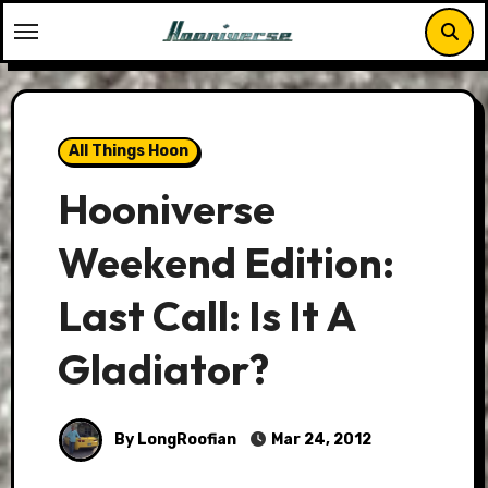
Skip
to
content
All Things Hoon
Hooniverse
Weekend Edition:
Last Call: Is It A
Gladiator?
By LongRoofian
Mar 24, 2012