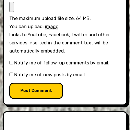
The maximum upload file size: 64 MB.
You can upload:
image
.
Links to YouTube, Facebook, Twitter and other
services inserted in the comment text will be
automatically embedded.
Notify me of follow-up comments by email.
Notify me of new posts by email.