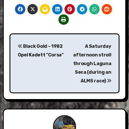
Post
Black Gold – 1982
A Saturday
navigation
Opel Kadett "Corsa"
afternoon stroll
through Laguna
Seca (during an
ALMS race)