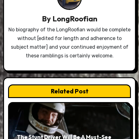
By
LongRoofian
No biography of the LongRoofian would be complete
without [edited for length and adherence to
subject matter] and your continued enjoyment of
these ramblings is certainly welcome.
Related Post
The Stunt Driver Will Be A Must-See