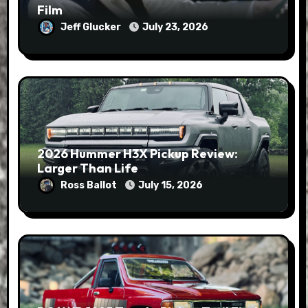
Film
Jeff Glucker
July 23, 2026
2026 Hummer H3X Pickup Review:
Larger Than Life
Ross Ballot
July 15, 2026