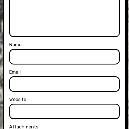
Name
Email
Website
Attachments