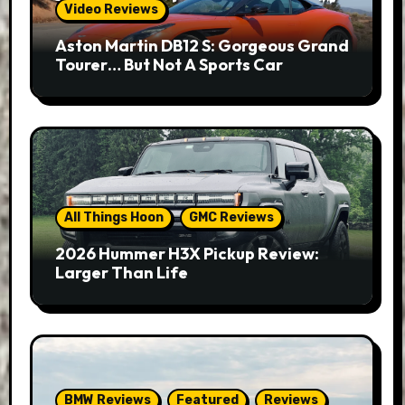
Video Reviews
Aston Martin DB12 S: Gorgeous Grand
Tourer… But Not A Sports Car
All Things Hoon
GMC Reviews
2026 Hummer H3X Pickup Review:
Larger Than Life
BMW Reviews
Featured
Reviews