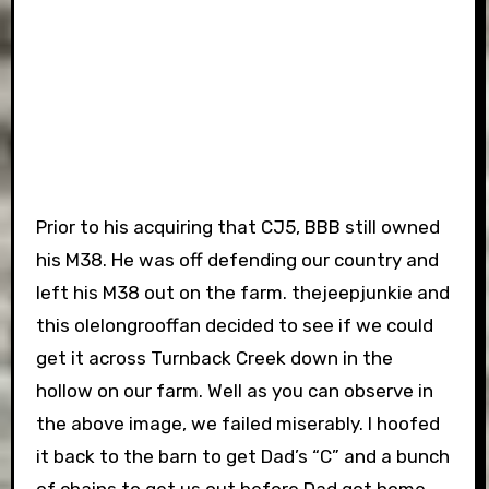
Prior to his acquiring that CJ5, BBB still owned
his M38. He was off defending our country and
left his M38 out on the farm. thejeepjunkie and
this olelongrooffan decided to see if we could
get it across Turnback Creek down in the
hollow on our farm. Well as you can observe in
the above image, we failed miserably. I hoofed
it back to the barn to get Dad’s “C” and a bunch