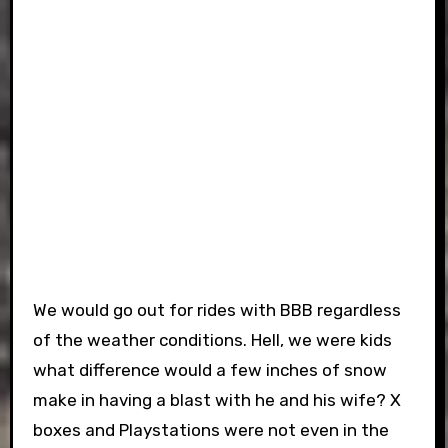
We would go out for rides with BBB regardless
of the weather conditions. Hell, we were kids
what difference would a few inches of snow
make in having a blast with he and his wife? X
boxes and Playstations were not even in the