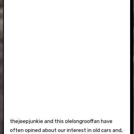
thejeepjunkie and this olelongrooffan have
often opined about our interest in old cars and,