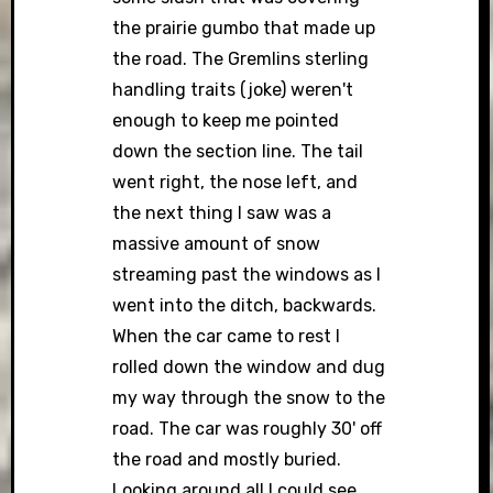
the prairie gumbo that made up
the road. The Gremlins sterling
handling traits (joke) weren't
enough to keep me pointed
down the section line. The tail
went right, the nose left, and
the next thing I saw was a
massive amount of snow
streaming past the windows as I
went into the ditch, backwards.
When the car came to rest I
rolled down the window and dug
my way through the snow to the
road. The car was roughly 30' off
the road and mostly buried.
Looking around all I could see