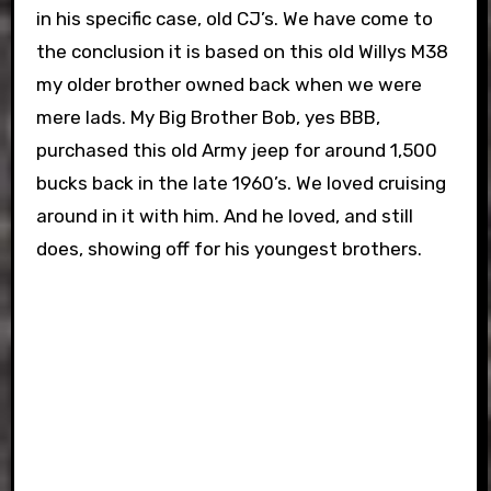
in his specific case, old CJ’s. We have come to
the conclusion it is based on this old Willys M38
my older brother owned back when we were
mere lads. My Big Brother Bob, yes BBB,
purchased this old Army jeep for around 1,500
bucks back in the late 1960’s. We loved cruising
around in it with him. And he loved, and still
does, showing off for his youngest brothers.