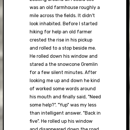
was an old farmhouse roughly a
mile across the fields. It didn't
look inhabited. Before I started
hiking for help an old farmer
crested the rise in his pickup
and rolled to a stop beside me.
He rolled down his window and
stared a the snowcone Gremlin
for a few silent minutes. After
looking me up and down he kind
of worked some words around
his mouth and finally said, "Need
some help?". "Yup" was my less
than intelligent answer. "Back in
five". He rolled up his window
and disappeared down the road.