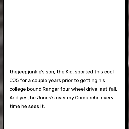
thejeepjunkie’s son, the Kid, sported this cool
CJ5 for a couple years prior to getting his
college bound Ranger four wheel drive last fall.
And yes, he Jones’s over my Comanche every
time he sees it.