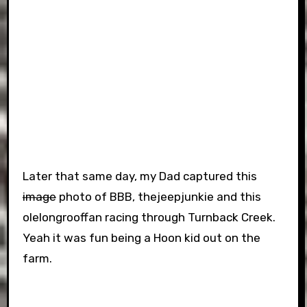
Later that same day, my Dad captured this
image
photo of BBB, thejeepjunkie and this
olelongrooffan racing through Turnback Creek.
Yeah it was fun being a Hoon kid out on the
farm.