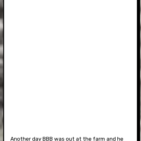
Another day BBB was out at the farm and he