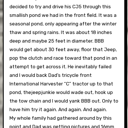
decided to try and drive his CJ5 through this
smallish pond we had in the front field. It was a
seasonal pond, only appearing after the winter
thaw and spring rains. It was about 18 inches
deep and maybe 25 feet in diameter. BBB
would get about 30 feet away, floor that Jeep,
pop the clutch and race toward that pond in an
attempt to get across it. He inevitably failed
and I would back Dad’s tricycle front
International Harvester “C” tractor up to that
pond, thejeepjunkie would wade out, hook up
the tow chain and I would yank BBB out. Only to
have him try it again. And again. And again.
My whole family had gathered around by this
point and Dad was getting pictures and 16mm