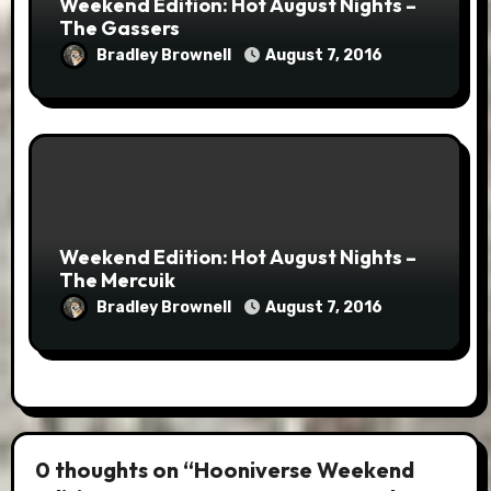
Weekend Edition: Hot August Nights –
The Gassers
Bradley Brownell
August 7, 2016
Weekend Edition: Hot August Nights –
The Mercuik
Bradley Brownell
August 7, 2016
0 thoughts on “Hooniverse Weekend