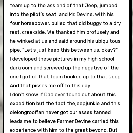
team up to the ass end of that Jeep, jumped
into the pilot’s seat, and Mr. Devine, with his
four horsepower, pulled that old buggy to a dry
rest, creekside. We thanked him profusely and
he winked at us and said around his ubiquitous
pipe, “Let’s just keep this between us, okay?”
I developed these pictures in my high school
darkroom and screwed up the negative of the
one I got of that team hooked up to that Jeep.
And that pisses me off to this day.
I don’t know if Dad ever found out about this
expedition but the fact thejeepjunkie and this
olelongrooffan never got our asses tanned
leads me to believe Farmer Devine carried this
experience with him to the great beyond. But