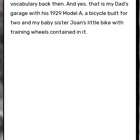
vocabulary back then. And yes, that is my Dad’s
garage with his 1929 Model A, a bicycle built for
two and my baby sister Joan’s little bike with
training wheels contained in it.