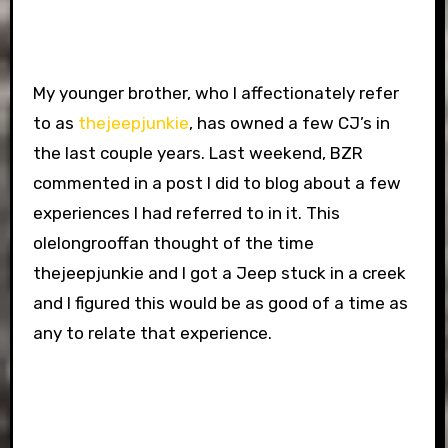
My younger brother, who I affectionately refer
to as
thejeepjunkie
, has owned a few CJ’s in
the last couple years. Last weekend, BZR
commented in a post I did to blog about a few
experiences I had referred to in it. This
olelongrooffan thought of the time
thejeepjunkie and I got a Jeep stuck in a creek
and I figured this would be as good of a time as
any to relate that experience.