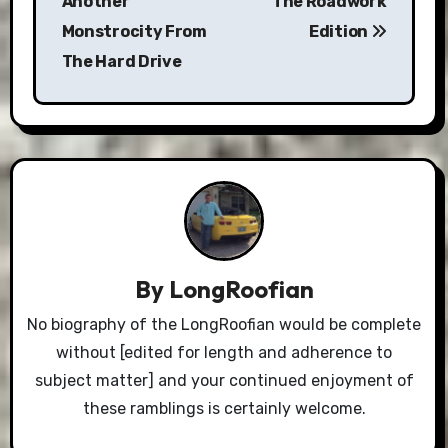
Another
The Roadwork
Monstrocity From
Edition
The Hard Drive
By
LongRoofian
No biography of the LongRoofian would be complete
without [edited for length and adherence to
subject matter] and your continued enjoyment of
these ramblings is certainly welcome.