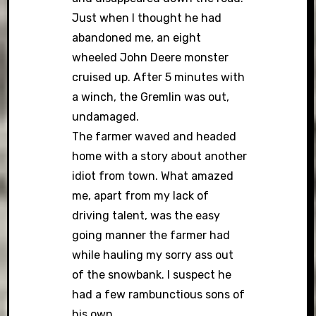
Just when I thought he had
abandoned me, an eight
wheeled John Deere monster
cruised up. After 5 minutes with
a winch, the Gremlin was out,
undamaged.
The farmer waved and headed
home with a story about another
idiot from town. What amazed
me, apart from my lack of
driving talent, was the easy
going manner the farmer had
while hauling my sorry ass out
of the snowbank. I suspect he
had a few rambunctious sons of
his own.