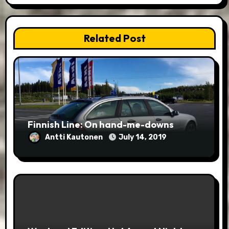
Related Post
Finnish Line: On hand-me-downs
Antti Kautonen
July 14, 2019