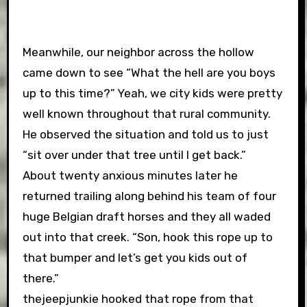
Meanwhile, our neighbor across the hollow
came down to see “What the hell are you boys
up to this time?” Yeah, we city kids were pretty
well known throughout that rural community.
He observed the situation and told us to just
“sit over under that tree until I get back.”
About twenty anxious minutes later he
returned trailing along behind his team of four
huge Belgian draft horses and they all waded
out into that creek. “Son, hook this rope up to
that bumper and let’s get you kids out of
there.”
thejeepjunkie hooked that rope from that