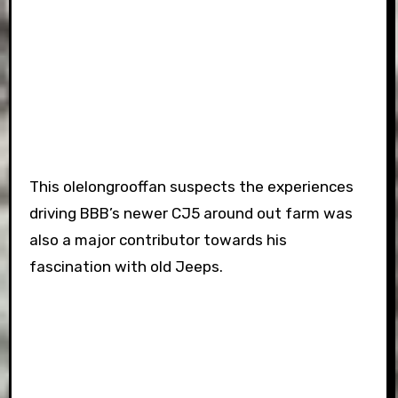
This olelongrooffan suspects the experiences
driving BBB’s newer CJ5 around out farm was
also a major contributor towards his
fascination with old Jeeps.