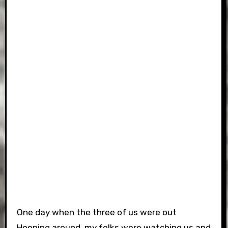
One day when the three of us were out
Hooning around, my folks were watching us and