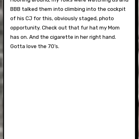
BBB talked them into climbing into the cockpit
of his CJ for this, obviously staged, photo
opportunity. Check out that fur hat my Mom
has on. And the cigarette in her right hand.
Gotta love the 70’s.