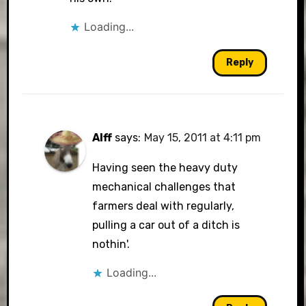
Loading...
Reply
Alff
says:
May 15, 2011 at 4:11 pm
Having seen the heavy duty
mechanical challenges that
farmers deal with regularly,
pulling a car out of a ditch is
nothin'.
Loading...