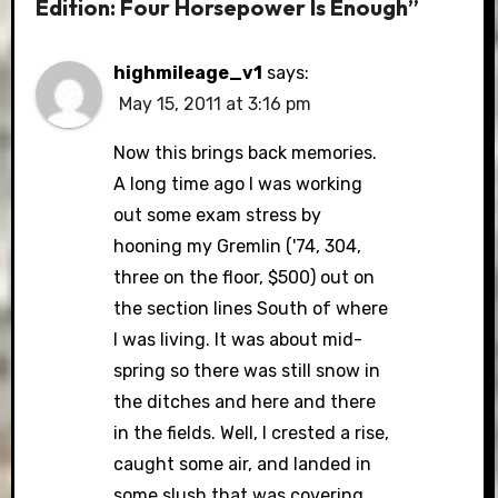
Edition: Four Horsepower Is Enough”
highmileage_v1
says:
May 15, 2011 at 3:16 pm
Now this brings back memories.
A long time ago I was working
out some exam stress by
hooning my Gremlin ('74, 304,
three on the floor, $500) out on
the section lines South of where
I was living. It was about mid-
spring so there was still snow in
the ditches and here and there
in the fields. Well, I crested a rise,
caught some air, and landed in
some slush that was covering