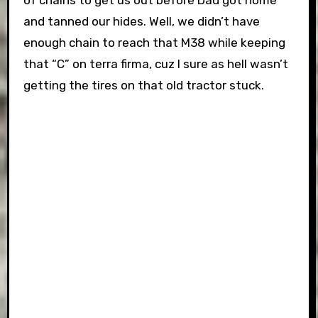
of chains to get us out before Dad got home
and tanned our hides. Well, we didn’t have
enough chain to reach that M38 while keeping
that “C” on terra firma, cuz I sure as hell wasn’t
getting the tires on that old tractor stuck.