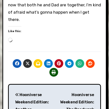
now that both he and Dad are together, I’m kind
of afraid what’s gonna happen when I get
there.
Like this:
Loading…
Post
Hooniverse
Hooniverse
navigation
Weekend Edition:
Weekend Edition: