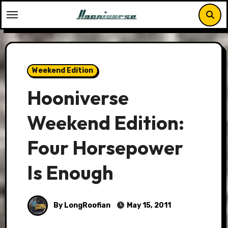
Skip
to
content
Weekend Edition
Hooniverse
Weekend Edition:
Four Horsepower
Is Enough
By LongRoofian
May 15, 2011