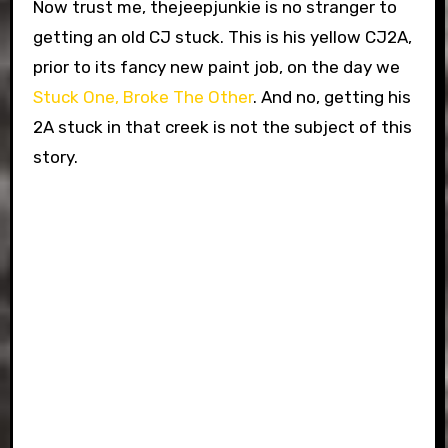
Now trust me, thejeepjunkie is no stranger to
getting an old CJ stuck. This is his yellow CJ2A,
prior to its fancy new paint job, on the day we
Stuck One, Broke The Other
. And no, getting his
2A stuck in that creek is not the subject of this
story.