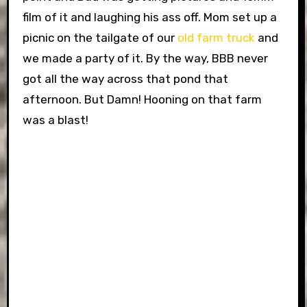
film of it and laughing his ass off. Mom set up a
picnic on the tailgate of our
old farm truck
and
we made a party of it. By the way, BBB never
got all the way across that pond that
afternoon. But Damn! Hooning on that farm
was a blast!