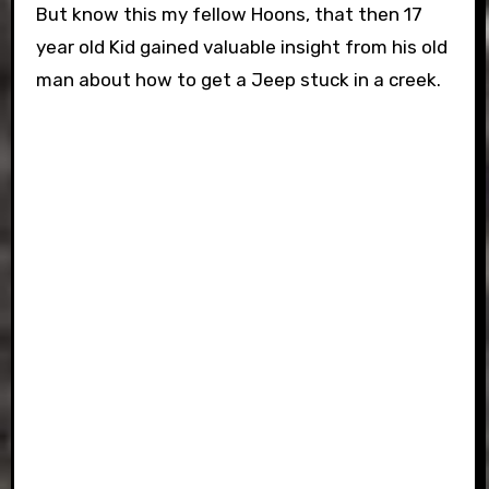
But know this my fellow Hoons, that then 17
year old Kid gained valuable insight from his old
man about how to get a Jeep stuck in a creek.