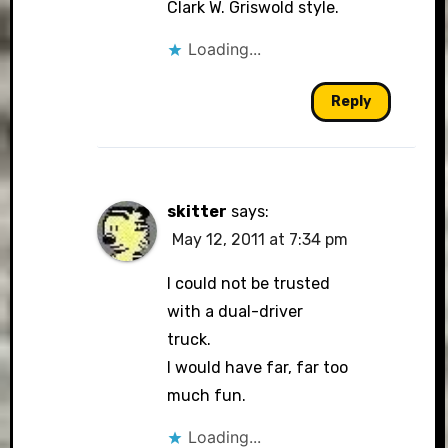
Clark W. Griswold style.
Loading...
Reply
skitter
says:
May 12, 2011 at 7:34 pm
I could not be trusted
with a dual-driver
truck.
I would have far, far too
much fun.
Loading...