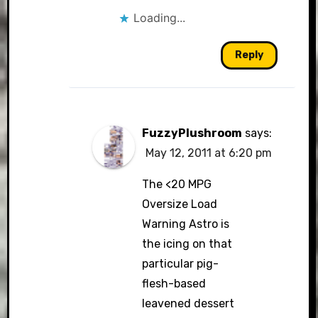
Loading...
Reply
FuzzyPlushroom
says:
May 12, 2011 at 6:20 pm
The <20 MPG
Oversize Load
Warning Astro is
the icing on that
particular pig-
flesh-based
leavened dessert