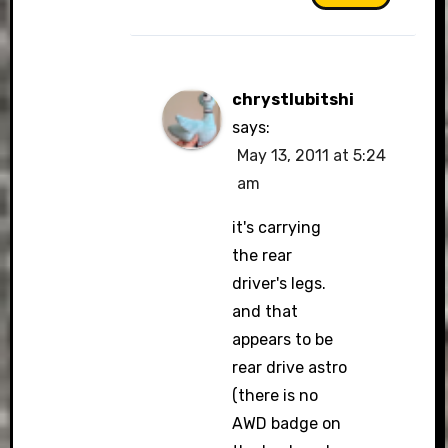
chrystlubitshi
says:
May 13, 2011 at 5:24
am
it's carrying
the rear
driver's legs.
and that
appears to be
rear drive astro
(there is no
AWD badge on