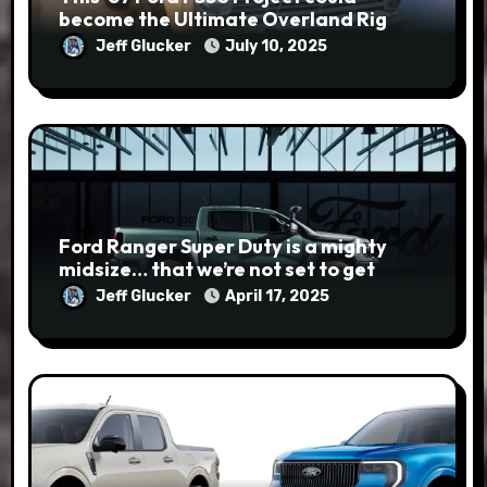
become the Ultimate Overland Rig
Jeff Glucker
July 10, 2025
Ford Ranger Super Duty is a mighty
midsize… that we’re not set to get
Jeff Glucker
April 17, 2025