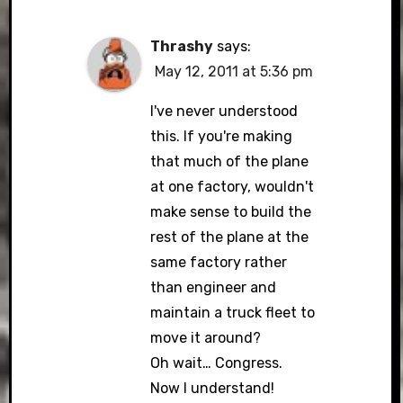
Thrashy
says:
May 12, 2011 at 5:36 pm
I've never understood
this. If you're making
that much of the plane
at one factory, wouldn't
make sense to build the
rest of the plane at the
same factory rather
than engineer and
maintain a truck fleet to
move it around?
Oh wait… Congress.
Now I understand!