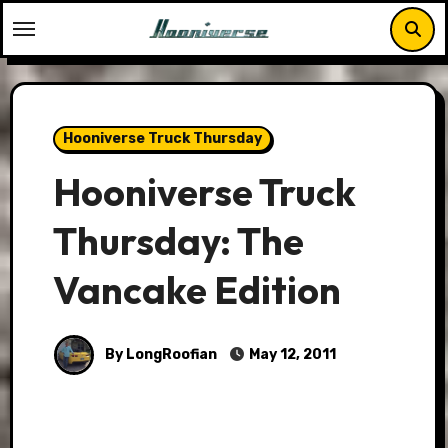
Skip
to
content
Hooniverse Truck Thursday
Hooniverse Truck
Thursday: The
Vancake Edition
By LongRoofian
May 12, 2011