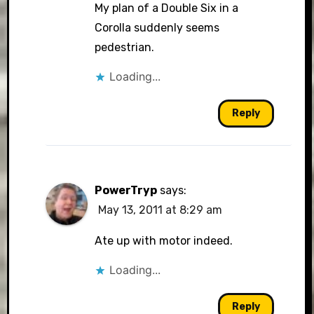
My plan of a Double Six in a
Corolla suddenly seems
pedestrian.
Loading...
Reply
PowerTryp
says:
May 13, 2011 at 8:29 am
Ate up with motor indeed.
Loading...
Reply