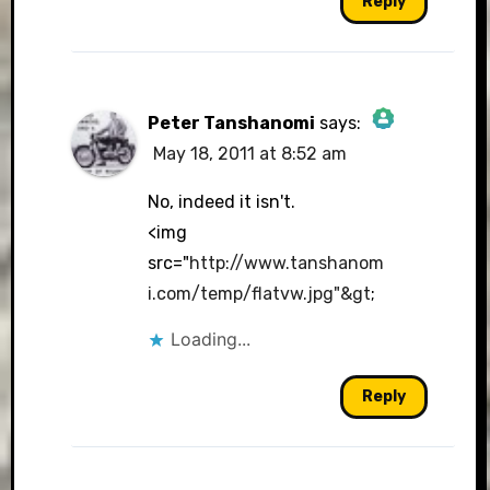
Reply
Peter Tanshanomi
says:
May 18, 2011 at 8:52 am
The Real Person Badge!
No, indeed it isn't.
<img
src="
http://www.tanshanom
Anti-Spam by CleanTalk
i.com/temp/flatvw.jpg"&gt
;
Loading...
Reply