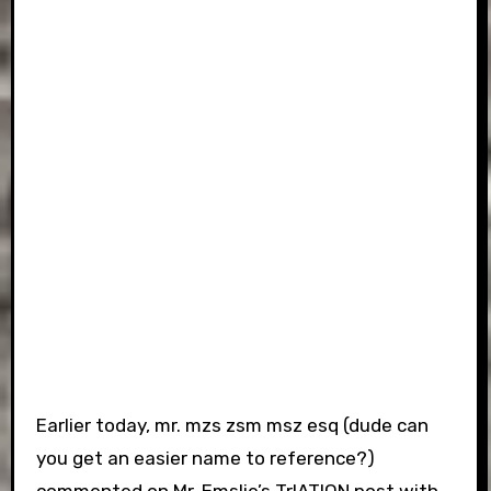
Earlier today, mr. mzs zsm msz esq (dude can
you get an easier name to reference?)