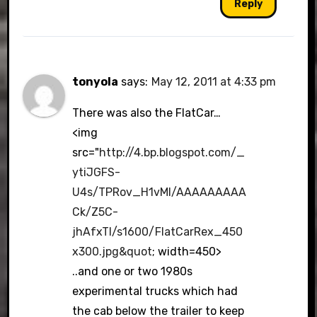
Reply
tonyola
says:
May 12, 2011 at 4:33 pm
There was also the FlatCar…
<img
src="
http://4.bp.blogspot.com/_
ytiJGFS-
U4s/TPRov_H1vMI/AAAAAAAAA
Ck/Z5C-
jhAfxTI/s1600/FlatCarRex_450
x300.jpg&quot
; width=450>
..and one or two 1980s
experimental trucks which had
the cab below the trailer to keep