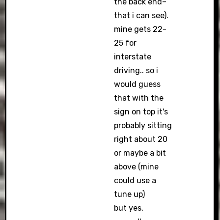
the back end–
that i can see).
mine gets 22-
25 for
interstate
driving.. so i
would guess
that with the
sign on top it's
probably sitting
right about 20
or maybe a bit
above (mine
could use a
tune up)
but yes,