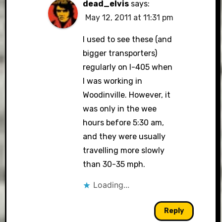
dead_elvis
says:
May 12, 2011 at 11:31 pm
I used to see these (and
bigger transporters)
regularly on I-405 when
I was working in
Woodinville. However, it
was only in the wee
hours before 5:30 am,
and they were usually
travelling more slowly
than 30-35 mph.
Loading...
Reply