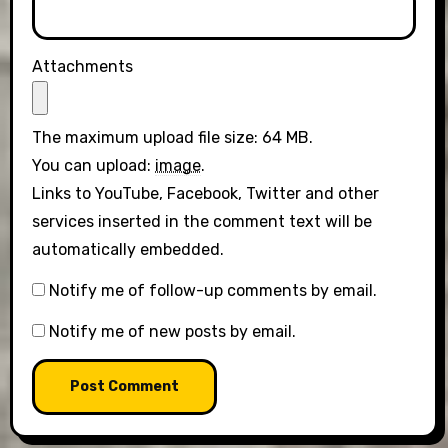
Attachments
The maximum upload file size: 64 MB.
You can upload:
image
.
Links to YouTube, Facebook, Twitter and other
services inserted in the comment text will be
automatically embedded.
Notify me of follow-up comments by email.
Notify me of new posts by email.