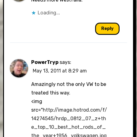
Loading...
Reply
PowerTryp
says:
May 13, 2011 at 8:29 am
Amazingly not the only VW to be
treated this way.
<img
src="
http://image.hotrod.com/f/
14274545/hrdp_0812_07_z+th
e_top_10_best_hot_rods_of_
the_year+1956_volkswagen.jpg