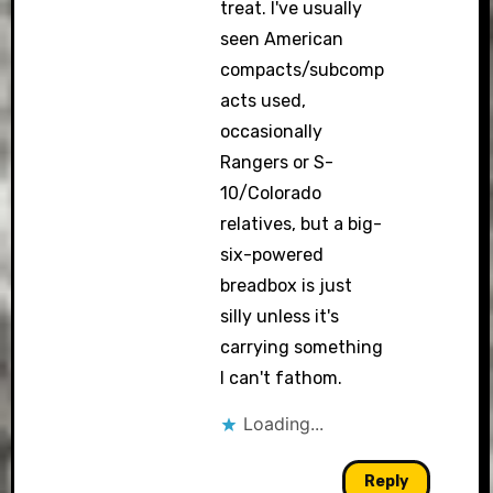
treat. I've usually
seen American
compacts/subcomp
acts used,
occasionally
Rangers or S-
10/Colorado
relatives, but a big-
six-powered
breadbox is just
silly unless it's
carrying something
I can't fathom.
Loading...
Reply