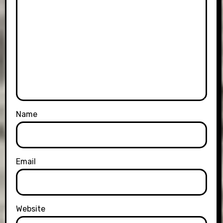
Name
Email
Website