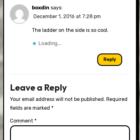
boxdin
says:
December 1, 2016 at 7:28 pm
The ladder on the side is so cool.
Loading...
Reply
Leave a Reply
Your email address will not be published.
Required
fields are marked
*
Comment
*