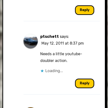
Reply
ptschett
says:
May 12, 2011 at 8:37 pm
Needs a little youtube-
doubler action.
Loading...
Reply