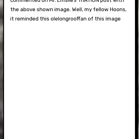
commented on Mr. Emslie’s TrIATION post with
the above shown image. Well, my fellow Hoons,
it reminded this olelongrooffan of this image