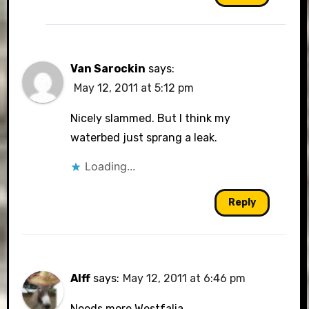
Van Sarockin
says:
May 12, 2011 at 5:12 pm
Nicely slammed. But I think my
waterbed just sprang a leak.
Loading...
Reply
Alff
says:
May 12, 2011 at 6:46 pm
Needs more Westfalia.