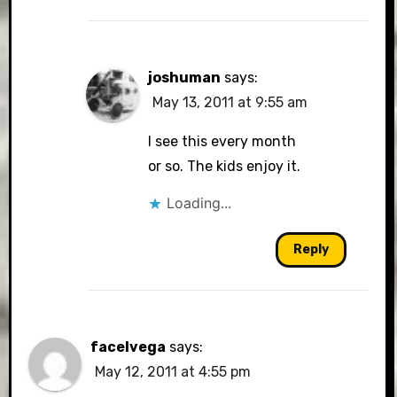
joshuman
says:
May 13, 2011 at 9:55 am
I see this every month
or so. The kids enjoy it.
Loading...
Reply
facelvega
says:
May 12, 2011 at 4:55 pm