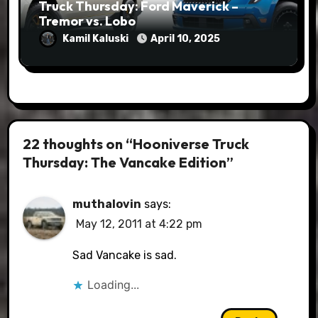
Truck Thursday: Ford Maverick –
Tremor vs. Lobo
Kamil Kaluski
April 10, 2025
22 thoughts on “Hooniverse Truck
Thursday: The Vancake Edition”
muthalovin
says:
May 12, 2011 at 4:22 pm
Sad Vancake is sad.
Loading...