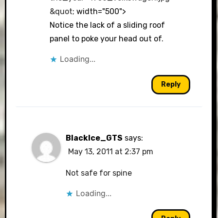
&quot
; width="500">
Notice the lack of a sliding roof
panel to poke your head out of.
Loading...
Reply
BlackIce_GTS
says:
May 13, 2011 at 2:37 pm
Not safe for spine
Loading...