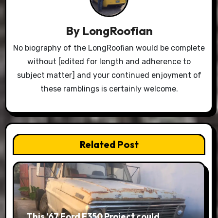
By
LongRoofian
No biography of the LongRoofian would be complete
without [edited for length and adherence to
subject matter] and your continued enjoyment of
these ramblings is certainly welcome.
Related Post
This ’67 Ford F350 Project could