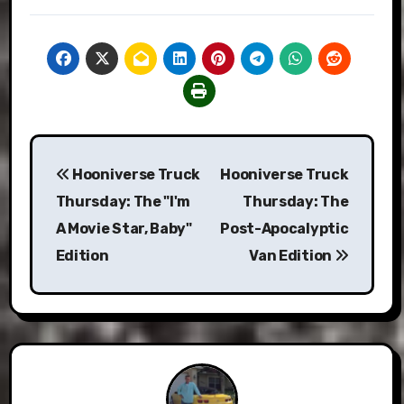
Post
Hooniverse Truck
Hooniverse Truck
navigation
Thursday: The "I'm
Thursday: The
A Movie Star, Baby"
Post-Apocalyptic
Edition
Van Edition