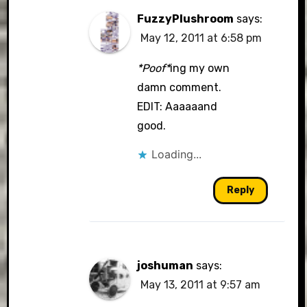
FuzzyPlushroom
says:
May 12, 2011 at 6:58 pm
*Poof*
ing my own
damn comment.
EDIT: Aaaaaand
good.
Loading...
Reply
joshuman
says:
May 13, 2011 at 9:57 am