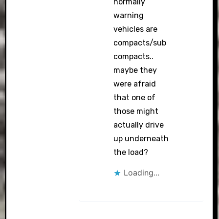
normally
warning
vehicles are
compacts/sub
compacts..
maybe they
were afraid
that one of
those might
actually drive
up underneath
the load?
Loading...