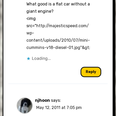
What good is a flat car without a
giant engine?
<img
src="
http://majesticspeed.com/
wp-
content/uploads/2010/07/mini-
cummins-v18-diesel-01.jpg"&gt
;
Loading...
Reply
njhoon
says:
May 12, 2011 at 7:05 pm