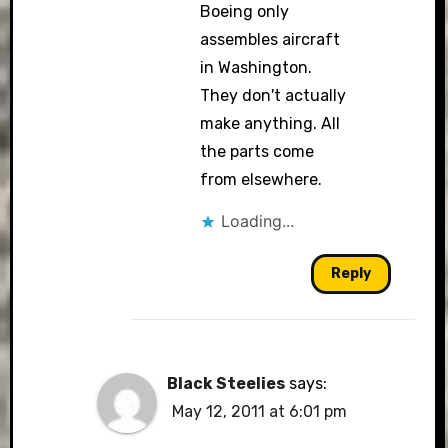
Boeing only
assembles aircraft
in Washington.
They don't actually
make anything. All
the parts come
from elsewhere.
Loading...
Reply
Black Steelies
says:
May 12, 2011 at 6:01 pm