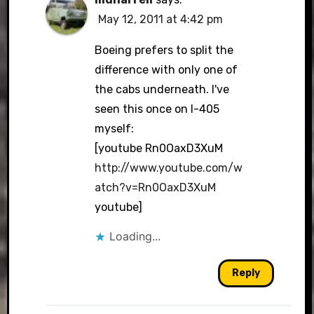
May 12, 2011 at 4:42 pm
Boeing prefers to split the
difference with only one of
the cabs underneath. I've
seen this once on I-405
myself:
[youtube Rn0OaxD3XuM
http://www.youtube.com/w
atch?v=Rn0OaxD3XuM
youtube]
Loading...
Reply