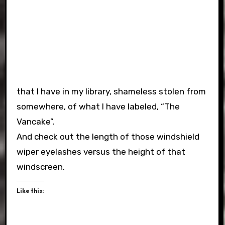
that I have in my library, shameless stolen from
somewhere, of what I have labeled, “The
Vancake”.
And check out the length of those windshield
wiper eyelashes versus the height of that
windscreen.
Like this: