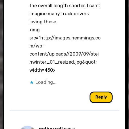
the overall length shorter. I can't
imagine many truck drivers
loving these.
<img
src="
http://images.hemmings.co
m/wp-
content/uploads//2009/09/stei
nwinter_01_resized.jpg&quot
;
width=450>
Loading...
Reply
mdharrell
says: