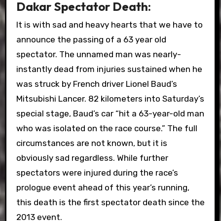
Dakar Spectator Death:
It is with sad and heavy hearts that we have to
announce the passing of a 63 year old
spectator. The unnamed man was nearly-
instantly dead from injuries sustained when he
was struck by French driver Lionel Baud’s
Mitsubishi Lancer. 82 kilometers into Saturday’s
special stage, Baud’s car “hit a 63-year-old man
who was isolated on the race course.” The full
circumstances are not known, but it is
obviously sad regardless. While further
spectators were injured during the race’s
prologue event ahead of this year’s running,
this death is the first spectator death since the
2013 event.