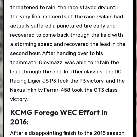
threatened to rain, the race stayed dry until
the very final moments of the race. Galael had
actually suffered a punctured tire early and
recovered to come back through the field with
a storming speed and recovered the lead in the
second hour. After handing over to his
teammate, Giovinazzi was able to retain the
lead through the end. In other classes, the DC
Racing Ligier JS P3 took the P3 victory, and the
Nexus Infinity Ferrari 458 took the GT3 class
victory.
KCMG Forego WEC Effort In
2016:
After a disappointing finish to the 2015 season,