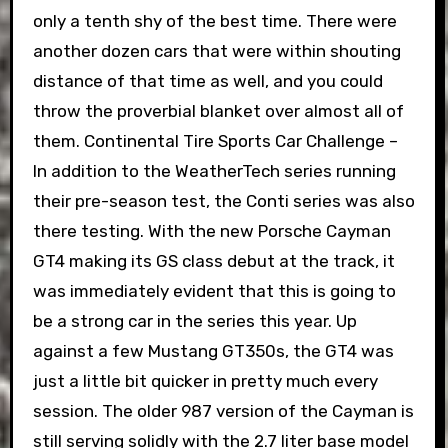
only a tenth shy of the best time. There were
another dozen cars that were within shouting
distance of that time as well, and you could
throw the proverbial blanket over almost all of
them. Continental Tire Sports Car Challenge –
In addition to the WeatherTech series running
their pre-season test, the Conti series was also
there testing. With the new Porsche Cayman
GT4 making its GS class debut at the track, it
was immediately evident that this is going to
be a strong car in the series this year. Up
against a few Mustang GT350s, the GT4 was
just a little bit quicker in pretty much every
session. The older 987 version of the Cayman is
still serving solidly with the 2.7 liter base model