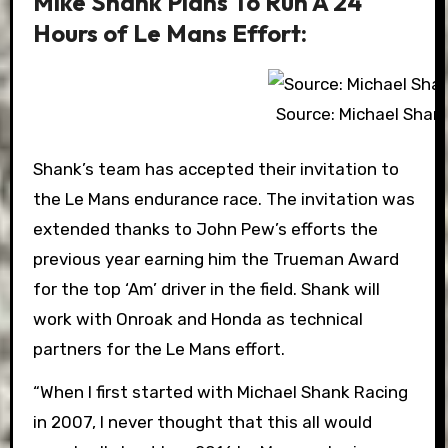
Mike Shank Plans To Run A 24
Hours of Le Mans Effort:
Source: Michael Shan
Shank’s team has accepted their invitation to
the Le Mans endurance race. The invitation was
extended thanks to John Pew’s efforts the
previous year earning him the Trueman Award
for the top ‘Am’ driver in the field. Shank will
work with Onroak and Honda as technical
partners for the Le Mans effort.
“When I first started with Michael Shank Racing
in 2007, I never thought that this all would