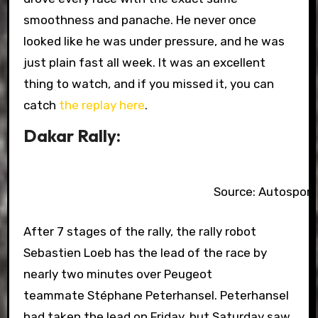
smoothness and panache. He never once
looked like he was under pressure, and he was
just plain fast all week. It was an excellent
thing to watch, and if you missed it, you can
catch
the replay here
.
Dakar Rally:
Source: Autospor
After 7 stages of the rally, the rally robot
Sebastien Loeb has the lead of the race by
nearly two minutes over Peugeot
teammate Stéphane Peterhansel. Peterhansel
had taken the lead on Friday, but Saturday saw