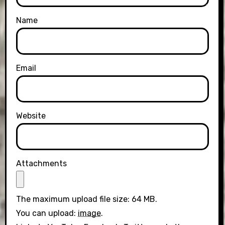
Name
Email
Website
Attachments
The maximum upload file size: 64 MB.
You can upload:
image
.