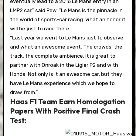
eventually lead to a 2016 Le Mans entry in an
LMP2 car,” said Pew. “Le Mans is the pinnacle in
the world of sports-car racing. What an honor it
will be just to race there.
“Last year we went to Le Mans just to observe
and what an awesome event. The crowds, the
track, the complete ambience. It is great to
partner with Onroak in the Ligier P2 and with
Honda. Not only is it an awesome car, but they
have Le Mans experience which we hope to
draw from.”
Haas F1 Team Earn Homologation
Papers With Positive Final Crash
Test: