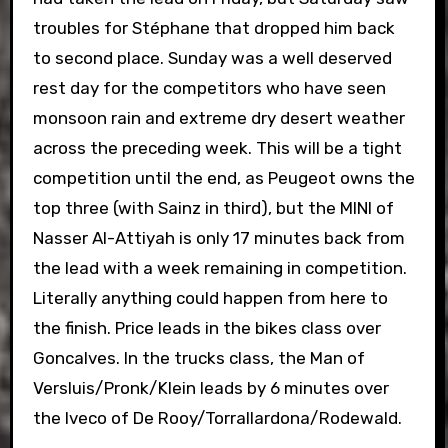
troubles for Stéphane that dropped him back
to second place. Sunday was a well deserved
rest day for the competitors who have seen
monsoon rain and extreme dry desert weather
across the preceding week. This will be a tight
competition until the end, as Peugeot owns the
top three (with Sainz in third), but the MINI of
Nasser Al-Attiyah is only 17 minutes back from
the lead with a week remaining in competition.
Literally anything could happen from here to
the finish. Price leads in the bikes class over
Goncalves. In the trucks class, the Man of
Versluis/Pronk/Klein leads by 6 minutes over
the Iveco of De Rooy/Torrallardona/Rodewald.