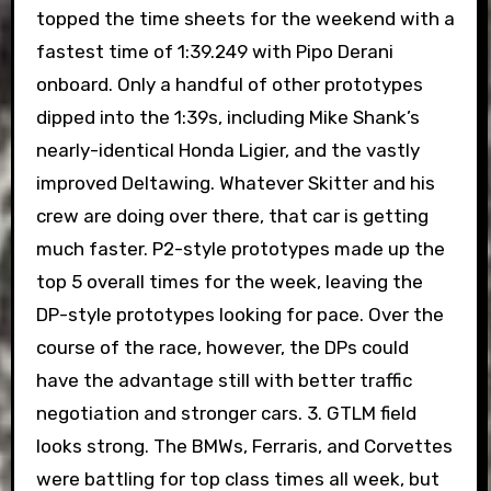
topped the time sheets for the weekend with a
fastest time of 1:39.249 with Pipo Derani
onboard. Only a handful of other prototypes
dipped into the 1:39s, including Mike Shank’s
nearly-identical Honda Ligier, and the vastly
improved Deltawing. Whatever Skitter and his
crew are doing over there, that car is getting
much faster. P2-style prototypes made up the
top 5 overall times for the week, leaving the
DP-style prototypes looking for pace. Over the
course of the race, however, the DPs could
have the advantage still with better traffic
negotiation and stronger cars. 3. GTLM field
looks strong. The BMWs, Ferraris, and Corvettes
were battling for top class times all week, but