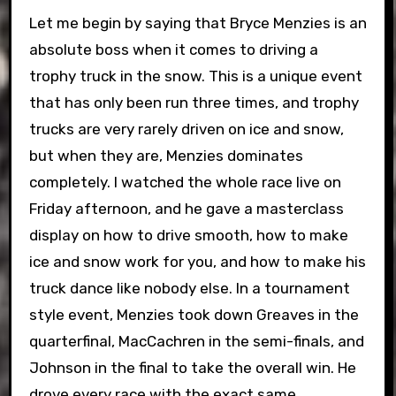
Let me begin by saying that Bryce Menzies is an
absolute boss when it comes to driving a
trophy truck in the snow. This is a unique event
that has only been run three times, and trophy
trucks are very rarely driven on ice and snow,
but when they are, Menzies dominates
completely. I watched the whole race live on
Friday afternoon, and he gave a masterclass
display on how to drive smooth, how to make
ice and snow work for you, and how to make his
truck dance like nobody else. In a tournament
style event, Menzies took down Greaves in the
quarterfinal, MacCachren in the semi-finals, and
Johnson in the final to take the overall win. He
drove every race with the exact same