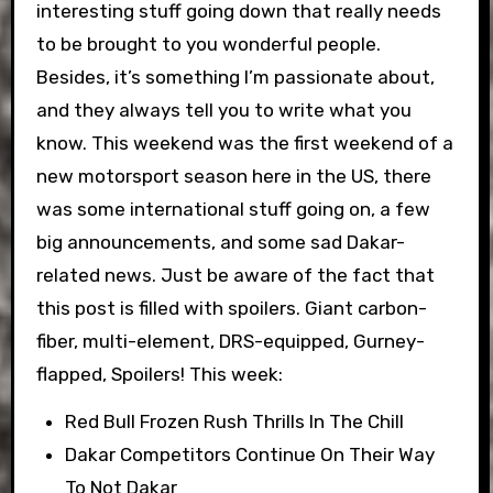
interesting stuff going down that really needs
to be brought to you wonderful people.
Besides, it’s something I’m passionate about,
and they always tell you to write what you
know. This weekend was the first weekend of a
new motorsport season here in the US, there
was some international stuff going on, a few
big announcements, and some sad Dakar-
related news. Just be aware of the fact that
this post is filled with spoilers. Giant carbon-
fiber, multi-element, DRS-equipped, Gurney-
flapped, Spoilers! This week:
Red Bull Frozen Rush Thrills In The Chill
Dakar Competitors Continue On Their Way
To Not Dakar