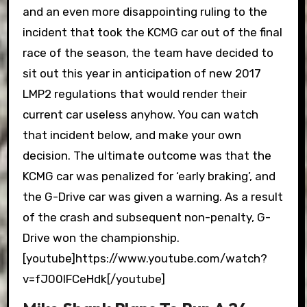
and an even more disappointing ruling to the
incident that took the KCMG car out of the final
race of the season, the team have decided to
sit out this year in anticipation of new 2017
LMP2 regulations that would render their
current car useless anyhow. You can watch
that incident below, and make your own
decision. The ultimate outcome was that the
KCMG car was penalized for ‘early braking’, and
the G-Drive car was given a warning. As a result
of the crash and subsequent non-penalty, G-
Drive won the championship.
[youtube]https://www.youtube.com/watch?
v=fJ00IFCeHdk[/youtube]