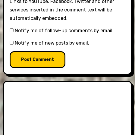
Links to YouTube, Facebook, Twitter and other
services inserted in the comment text will be
automatically embedded.
Notify me of follow-up comments by email.
Notify me of new posts by email.