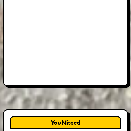
You Missed