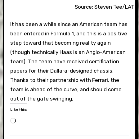
Source: Steven Tee/LAT 
It has been a while since an American team has
been entered in Formula 1, and this is a positive
step toward that becoming reality again
(though technically Haas is an Anglo-American
team). The team have received certification
papers for their Dallara-designed chassis.
Thanks to their partnership with Ferrari, the
team is ahead of the curve, and should come
out of the gate swinging.
Like this:
Loading…