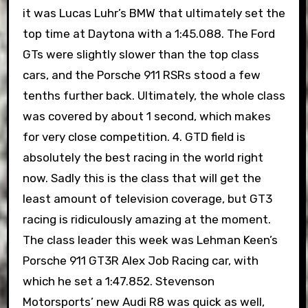
it was Lucas Luhr’s BMW that ultimately set the
top time at Daytona with a 1:45.088. The Ford
GTs were slightly slower than the top class
cars, and the Porsche 911 RSRs stood a few
tenths further back. Ultimately, the whole class
was covered by about 1 second, which makes
for very close competition. 4. GTD field is
absolutely the best racing in the world right
now. Sadly this is the class that will get the
least amount of television coverage, but GT3
racing is ridiculously amazing at the moment.
The class leader this week was Lehman Keen’s
Porsche 911 GT3R Alex Job Racing car, with
which he set a 1:47.852. Stevenson
Motorsports’ new Audi R8 was quick as well,