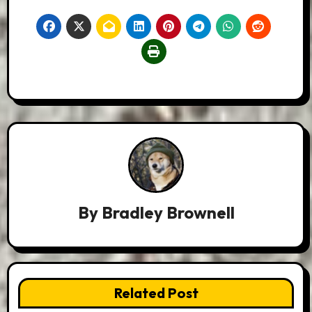
By
Bradley Brownell
Related Post