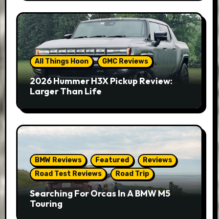
All Things Hoon
GMC Reviews
2026 Hummer H3X Pickup Review:
Larger Than Life
BMW Reviews
Featured
Reviews
Road Test Reviews
Road Trip
Searching For Orcas In A BMW M5
Touring