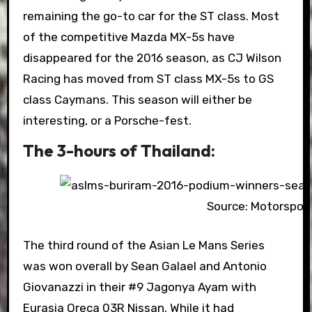
remaining the go-to car for the ST class. Most
of the competitive Mazda MX-5s have
disappeared for the 2016 season, as CJ Wilson
Racing has moved from ST class MX-5s to GS
class Caymans. This season will either be
interesting, or a Porsche-fest.
The 3-hours of Thailand:
Source: Motorspor
The third round of the Asian Le Mans Series
was won overall by Sean Galael and Antonio
Giovanazzi in their #9 Jagonya Ayam with
Eurasia Oreca 03R Nissan. While it had