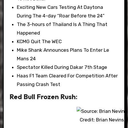
Exciting New Cars Testing At Daytona
During The 4-day “Roar Before the 24”
The 3-hours of Thailand Is A Thing That
Happened
KCMG Quit The WEC
Mike Shank Announces Plans To Enter Le
Mans 24
Spectator Killed During Dakar 7th Stage
Haas F1 Team Cleared For Competition After
Passing Crash Test
Red Bull Frozen Rush:
Credit: Brian Nevins/