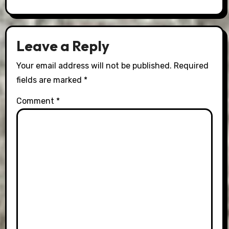
Leave a Reply
Your email address will not be published.
Required
fields are marked
*
Comment
*