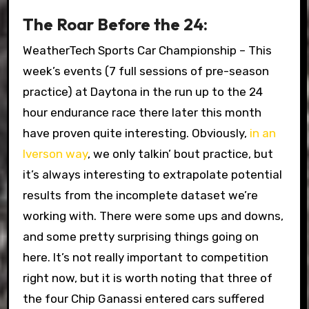
The Roar Before the 24:
WeatherTech Sports Car Championship – This
week’s events (7 full sessions of pre-season
practice) at Daytona in the run up to the 24
hour endurance race there later this month
have proven quite interesting. Obviously,
in an
Iverson way
, we only talkin’ bout practice, but
it’s always interesting to extrapolate potential
results from the incomplete dataset we’re
working with. There were some ups and downs,
and some pretty surprising things going on
here. It’s not really important to competition
right now, but it is worth noting that three of
the four Chip Ganassi entered cars suffered