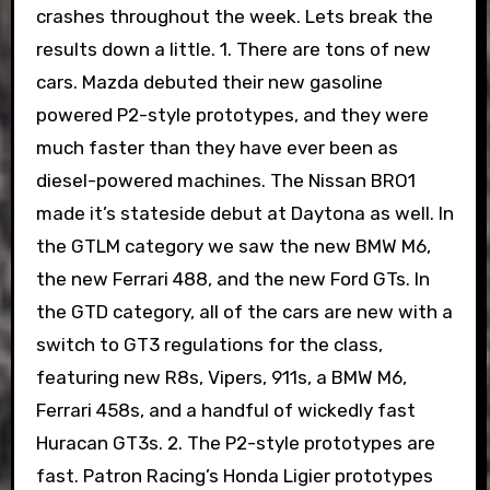
crashes throughout the week. Lets break the
results down a little. 1. There are tons of new
cars. Mazda debuted their new gasoline
powered P2-style prototypes, and they were
much faster than they have ever been as
diesel-powered machines. The Nissan BRO1
made it’s stateside debut at Daytona as well. In
the GTLM category we saw the new BMW M6,
the new Ferrari 488, and the new Ford GTs. In
the GTD category, all of the cars are new with a
switch to GT3 regulations for the class,
featuring new R8s, Vipers, 911s, a BMW M6,
Ferrari 458s, and a handful of wickedly fast
Huracan GT3s. 2. The P2-style prototypes are
fast. Patron Racing’s Honda Ligier prototypes