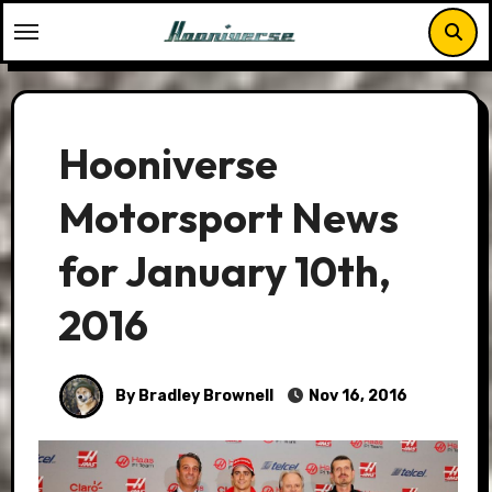
Skip
to
content
Hooniverse
Motorsport News
for January 10th,
2016
By Bradley Brownell
Nov 16, 2016