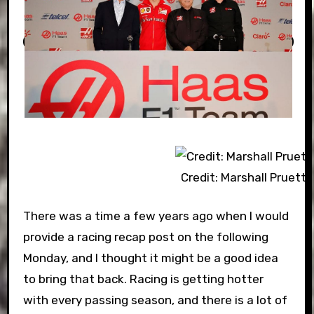
Credit: Marshall Pruett
There was a time a few years ago when I would
provide a racing recap post on the following
Monday, and I thought it might be a good idea
to bring that back. Racing is getting hotter
with every passing season, and there is a lot of