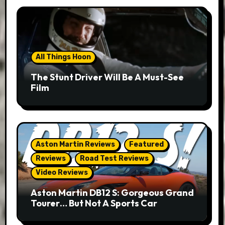
All Things Hoon
The Stunt Driver Will Be A Must-See
Film
Aston Martin Reviews
Featured
Reviews
Road Test Reviews
Video Reviews
Aston Martin DB12 S: Gorgeous Grand
Tourer… But Not A Sports Car