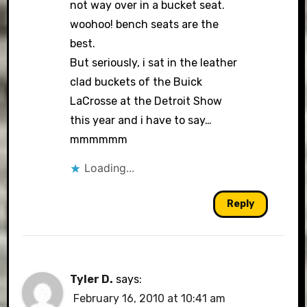
not way over in a bucket seat.
woohoo! bench seats are the
best.
But seriously, i sat in the leather
clad buckets of the Buick
LaCrosse at the Detroit Show
this year and i have to say…
mmmmmm
Loading...
Reply
Tyler D.
says:
February 16, 2010 at 10:41 am