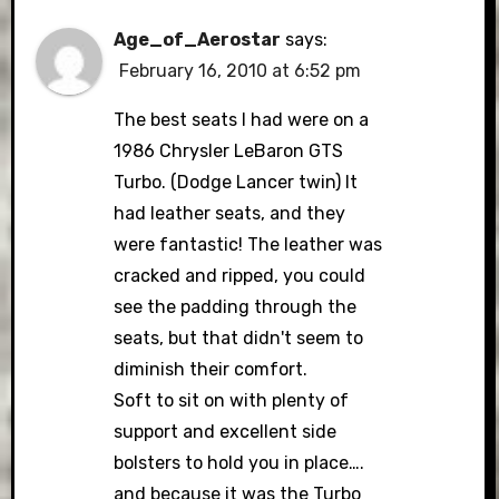
Age_of_Aerostar
says:
February 16, 2010 at 6:52 pm
The best seats I had were on a
1986 Chrysler LeBaron GTS
Turbo. (Dodge Lancer twin) It
had leather seats, and they
were fantastic! The leather was
cracked and ripped, you could
see the padding through the
seats, but that didn't seem to
diminish their comfort.
Soft to sit on with plenty of
support and excellent side
bolsters to hold you in place….
and because it was the Turbo