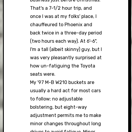
That's a 7-1/2 hour trip, and
once I was at my folks' place, I
chauffeured to Phoenix and
back twice in a three-day period
(two hours each way). At 6'-6",
I'm a tall (albeit skinny) guy, but I
was very pleasantly surprised at
how un-fatiguing the Toyota
seats were.
My '97 M-B W210 buckets are
usually a hard act for most cars
to follow; no adjustable
bolstering, but eight-way
adjustment permits me to make
minor changes throughout long
drives to avoid fatigue. Minor