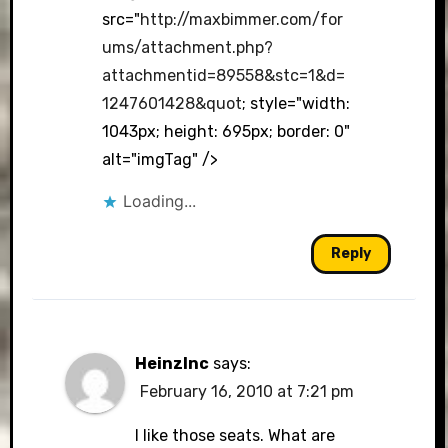
src="
http://maxbimmer.com/for
ums/attachment.php?
attachmentid=89558&stc=1&d=
1247601428&quot
; style="width:
1043px; height: 695px; border: 0"
alt="imgTag" />
Loading...
Reply
HeinzInc
says:
February 16, 2010 at 7:21 pm
I like those seats. What are