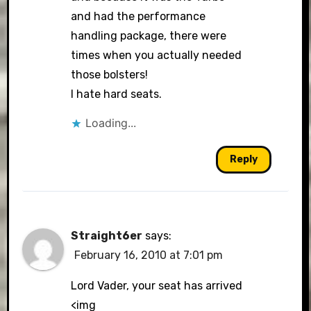
and had the performance
handling package, there were
times when you actually needed
those bolsters!
I hate hard seats.
Loading...
Reply
Straight6er
says:
February 16, 2010 at 7:01 pm
Lord Vader, your seat has arrived
<img