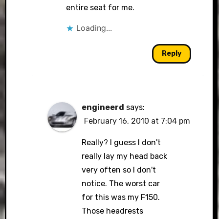
entire seat for me.
Loading...
Reply
engineerd
says:
February 16, 2010 at 7:04 pm
Really? I guess I don't
really lay my head back
very often so I don't
notice. The worst car
for this was my F150.
Those headrests