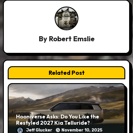
By
Robert Emslie
Related Post
Hooniverse Asks: Do You Like the
Restyled 2027 Kia Telluride?
Jeff Glucker
November 10, 2025