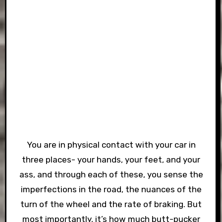
You are in physical contact with your car in
three places- your hands, your feet, and your
ass, and through each of these, you sense the
imperfections in the road, the nuances of the
turn of the wheel and the rate of braking. But
most importantly, it’s how much butt-pucker