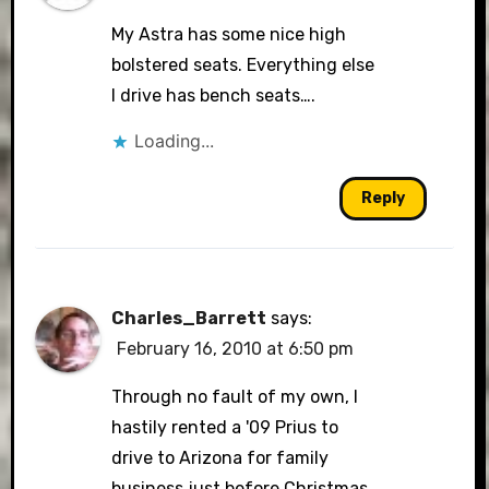
My Astra has some nice high
bolstered seats. Everything else
I drive has bench seats….
Loading...
Reply
Charles_Barrett
says:
February 16, 2010 at 6:50 pm
Through no fault of my own, I
hastily rented a '09 Prius to
drive to Arizona for family
business just before Christmas.