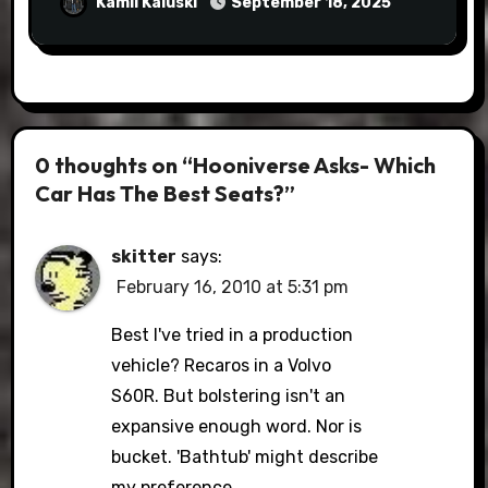
Kamil Kaluski
September 18, 2025
0 thoughts on “Hooniverse Asks- Which
Car Has The Best Seats?”
skitter
says:
February 16, 2010 at 5:31 pm
Best I've tried in a production
vehicle? Recaros in a Volvo
S60R. But bolstering isn't an
expansive enough word. Nor is
bucket. 'Bathtub' might describe
my preference.