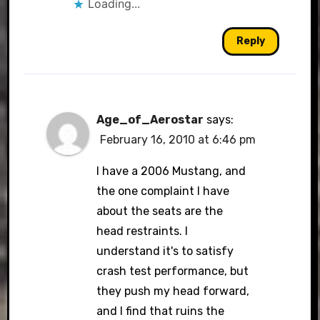
Loading...
Reply
Age_of_Aerostar
says:
February 16, 2010 at 6:46 pm
I have a 2006 Mustang, and
the one complaint I have
about the seats are the
head restraints. I
understand it's to satisfy
crash test performance, but
they push my head forward,
and I find that ruins the