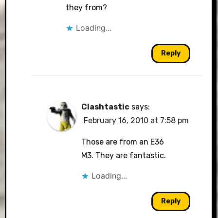
they from?
Loading...
Reply
Clashtastic
says:
February 16, 2010 at 7:58 pm
Those are from an E36
M3. They are fantastic.
Loading...
Reply