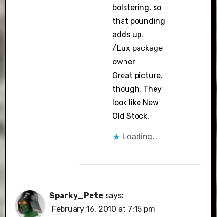
bolstering, so
that pounding
adds up.
/Lux package
owner
Great picture,
though. They
look like New
Old Stock.
Loading...
Sparky_Pete
says:
February 16, 2010 at 7:15 pm