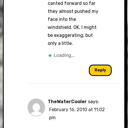
canted forward so far
they almost pushed my
face into the
windshield. OK, I might
be exaggerating, but
only a little.
Loading...
Reply
TheWaterCooler
says:
February 16, 2010 at 11:02
pm