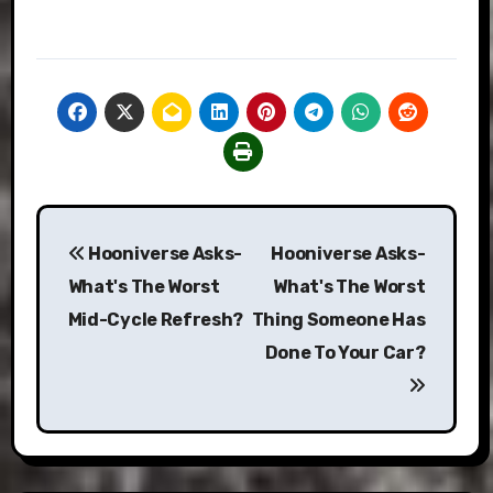
Post
Hooniverse Asks-
Hooniverse Asks-
navigation
What's The Worst
What's The Worst
Mid-Cycle Refresh?
Thing Someone Has
Done To Your Car?