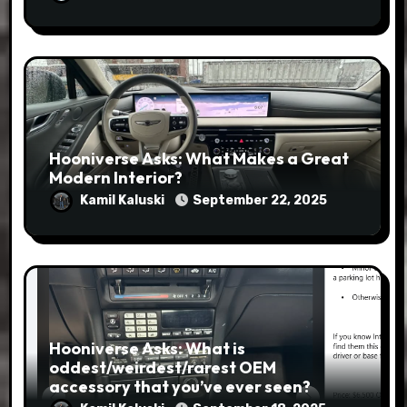
Hooniverse Asks: What Makes a Great
Modern Interior?
Kamil Kaluski
September 22, 2025
Hooniverse Asks: What is
oddest/weirdest/rarest OEM
accessory that you’ve ever seen?