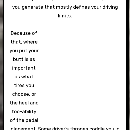
you generate that mostly defines your driving
limits.
Because of
that, where
you put your
butt is as
important
as what
tires you
choose, or
the heel and
toe-ability
of the pedal
placement. Some driver’s thrones coddle you in