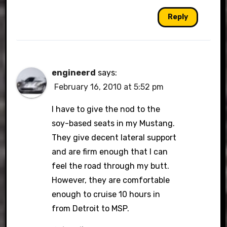
Reply
engineerd
says:
February 16, 2010 at 5:52 pm
I have to give the nod to the
soy-based seats in my Mustang.
They give decent lateral support
and are firm enough that I can
feel the road through my butt.
However, they are comfortable
enough to cruise 10 hours in
from Detroit to MSP.