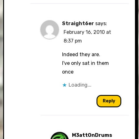
Straight6er
says:
February 16, 2010 at
8:37 pm
Indeed they are.
I've only sat in them
once
Loading...
Reply
M3attOnDrums