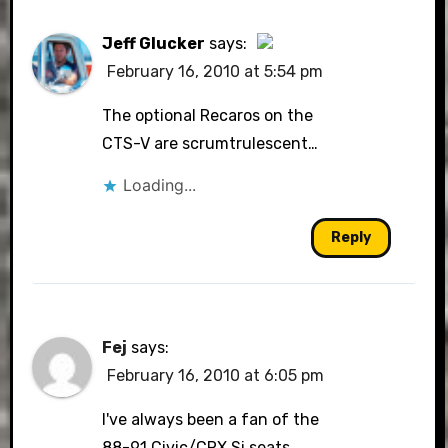
Jeff Glucker
says:
February 16, 2010 at 5:54 pm
The Real Person Badge!
The optional Recaros on the
CTS-V are scrumtrulescent…
Loading...
Anti-Spam by CleanTalk
Reply
Fej
says:
February 16, 2010 at 6:05 pm
I've always been a fan of the
88-91 Civic/CRX Si seats.