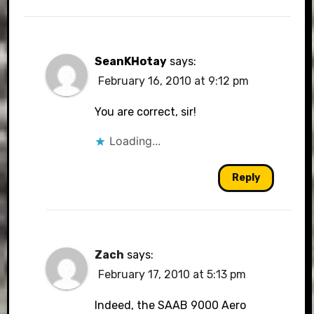
SeanKHotay
says:
February 16, 2010 at 9:12 pm
You are correct, sir!
Loading...
Reply
Zach
says:
February 17, 2010 at 5:13 pm
Indeed, the SAAB 9000 Aero