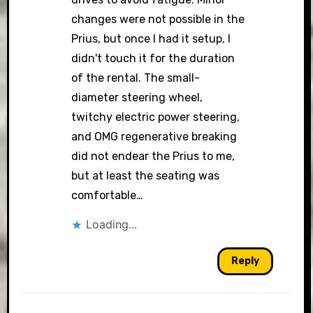
changes were not possible in the
Prius, but once I had it setup, I
didn't touch it for the duration
of the rental. The small-
diameter steering wheel,
twitchy electric power steering,
and OMG regenerative breaking
did not endear the Prius to me,
but at least the seating was
comfortable…
Loading...
Reply