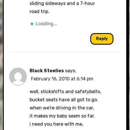
sliding sideways and a 7-hour
road trip.
Loading...
Reply
Black Steelies
says:
February 16, 2010 at 6:14 pm
well, stickshifts and safetybelts,
bucket seats have all got to go.
when we're driving in the car,
it makes my baby seem so far.
i need you here with me,