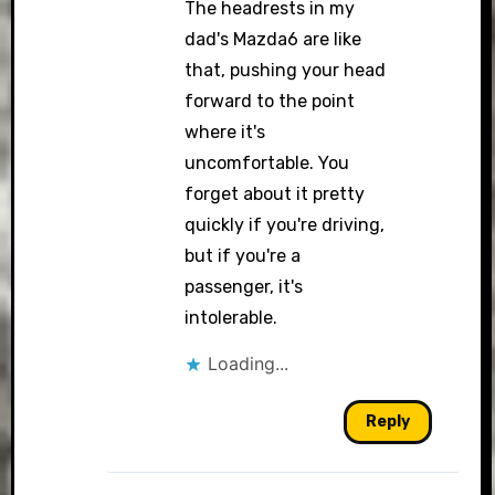
The headrests in my
dad's Mazda6 are like
that, pushing your head
forward to the point
where it's
uncomfortable. You
forget about it pretty
quickly if you're driving,
but if you're a
passenger, it's
intolerable.
Loading...
Reply