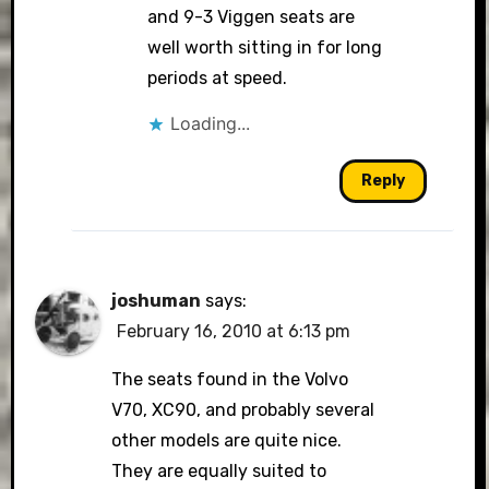
and 9-3 Viggen seats are
well worth sitting in for long
periods at speed.
Loading...
Reply
joshuman
says:
February 16, 2010 at 6:13 pm
The seats found in the Volvo
V70, XC90, and probably several
other models are quite nice.
They are equally suited to