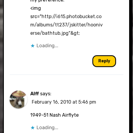
<img
src="
http://i615.photobucket.co
m/albums/tt237/jskitter/hooniv
erse/bathtub.jpg"&gt
;
Loading...
Reply
Alff
says:
February 16, 2010 at 5:46 pm
1949-51 Nash Airflyte
Loading...