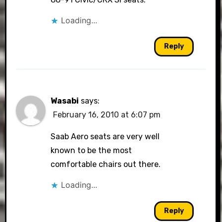
Loading...
Reply
Wasabi
says:
February 16, 2010 at 6:07 pm
Saab Aero seats are very well
known to be the most
comfortable chairs out there.
Loading...
Reply