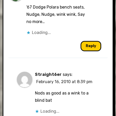
'67 Dodge Polara bench seats,
Nudge, Nudge, wink wink, Say
no more…
Loading...
Reply
Straight6er
says:
February 16, 2010 at 8:39 pm
Nods as good as a wink to a
blind bat
Loading...