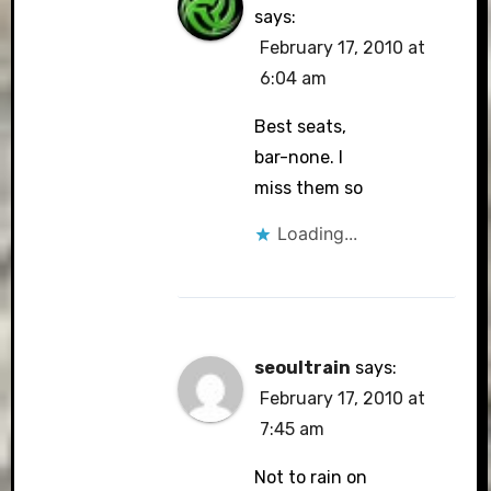
says:
February 17, 2010 at
6:04 am
Best seats,
bar-none. I
miss them so
Loading...
seoultrain
says:
February 17, 2010 at
7:45 am
Not to rain on