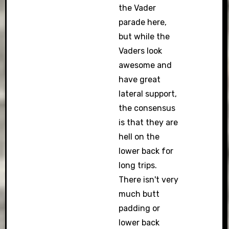
the Vader
parade here,
but while the
Vaders look
awesome and
have great
lateral support,
the consensus
is that they are
hell on the
lower back for
long trips.
There isn't very
much butt
padding or
lower back