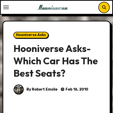
Skip
to
content
Hooniverse Asks
Hooniverse Asks-
Which Car Has The
Best Seats?
By Robert Emslie
Feb 16, 2010