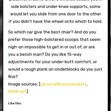
side bolsters and under-knee supports, some
would let you slide from one door to the other
if you didn’t have the wheel onto which to hold.
So which car give the best chair? And do you
prefer those high-bolstered scoops that seem
nigh-on impossible to get in or out of, or are
you a bench man? Do you like 15-way
adjustments for your under-butt comfort, or
would a rough plank on cinderblocks do you just
fine?
Image sources: [
personalfinanceanalyst
,
MWIR.net
]
Like this: