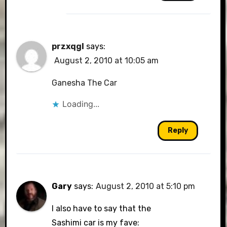
przxqgl
says:
August 2, 2010 at 10:05 am
Ganesha The Car
Loading...
Reply
Gary
says:
August 2, 2010 at 5:10 pm
I also have to say that the
Sashimi car is my fave: