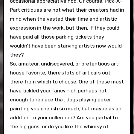
occasional appreciative nod. Of course, Pick-A-
Part critiques are not what their creators had in
mind when the vested their time and artistic
expression in the work, but then, if they could
have paid all those parking tickets they
wouldn’t have been starving artists now would
they?
So, amateur, undiscovered, or pretentious art-
house favorite, there’s lots of art cars out
there from which to choose. One of these must
have tickled your fancy – oh perhaps not
enough to replace that dogs playing poker
painting you cherish so much, but maybe as an
addition to your collection? Are you partial to
the big guns, or do you like the whimsy of