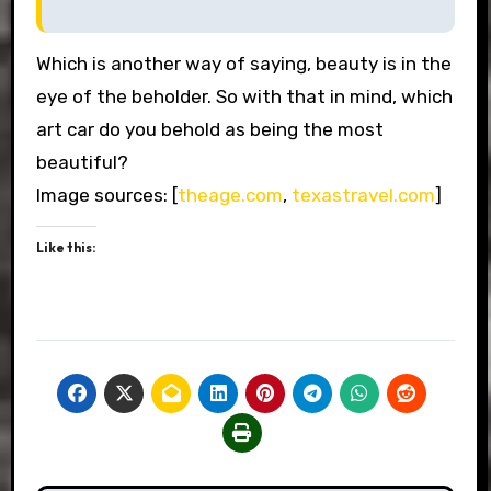
Which is another way of saying, beauty is in the
eye of the beholder. So with that in mind, which
art car do you behold as being the most
beautiful?
Image sources: [
theage.com
,
texastravel.com
]
Like this: