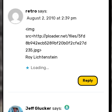
retro
says:
August 2, 2010 at 2:39 pm
<img
src=http://ploader.net/files/5fd
8b942ecb5289bf20b0f2cfe27d
235.jpg>
Roy Lichtenstein
Loading...
Reply
Jeff Glucker
says: