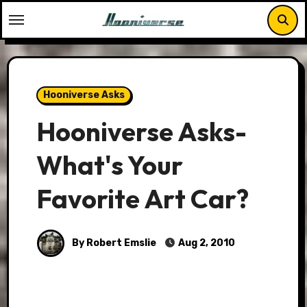
Skip
to
content
Hooniverse Asks
Hooniverse Asks-
What's Your
Favorite Art Car?
By Robert Emslie
Aug 2, 2010