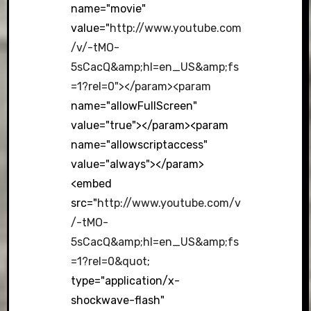
name="movie"
value="
http://www.youtube.com
/v/-tMO-
5sCacQ&amp;hl=en_US&amp;fs
=1?rel=0"></param><param
name="allowFullScreen"
value="true"></param><param
name="allowscriptaccess"
value="always"></param>
<embed
src="
http://www.youtube.com/v
/-tMO-
5sCacQ&amp;hl=en_US&amp;fs
=1?rel=0&quot
;
type="application/x-
shockwave-flash"