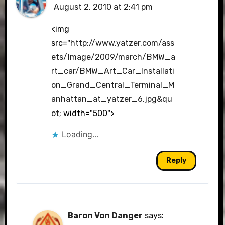
August 2, 2010 at 2:41 pm
The Real Person Badge!
<img
src="
http://www.yatzer.com/ass
ets/Image/2009/march/BMW_a
Anti-Spam by CleanTalk
rt_car/BMW_Art_Car_Installati
on_Grand_Central_Terminal_M
anhattan_at_yatzer_6.jpg&qu
ot
; width="500">
Loading...
Reply
Baron Von Danger
says: