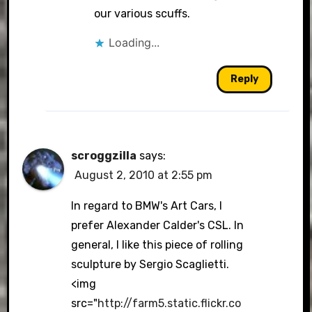
our various scuffs.
Loading...
Reply
scroggzilla
says:
August 2, 2010 at 2:55 pm
In regard to BMW's Art Cars, I
prefer Alexander Calder's CSL. In
general, I like this piece of rolling
sculpture by Sergio Scaglietti.
<img
src="
http://farm5.static.flickr.co