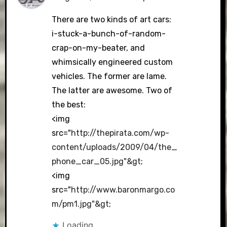
The Real Person Badge!
There are two kinds of art cars:
i-stuck-a-bunch-of-random-
crap-on-my-beater, and
Anti-Spam by CleanTalk
whimsically engineered custom
vehicles. The former are lame.
The latter are awesome. Two of
the best:
<img
src="
http://thepirata.com/wp-
content/uploads/2009/04/the_
phone_car_05.jpg"&gt
;
<img
src="
http://www.baronmargo.co
m/pm1.jpg"&gt
;
Loading...