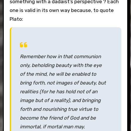
something with a dadaist’s perspective ? Each
one is valid in its own way because, to quote
Plato:
Remember how in that communion
only, beholding beauty with the eye
of the mind, he will be enabled to
bring forth, not images of beauty, but
realities (for he has hold not of an
image but of a reality), and bringing
forth and nourishing true virtue to
become the friend of God and be
immortal, if mortal man may.