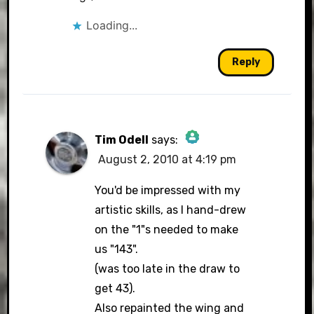
Loading...
Reply
Tim Odell
says:
August 2, 2010 at 4:19 pm
The Real Person Badge!
You'd be impressed with my
artistic skills, as I hand-drew
on the "1"s needed to make
Anti-Spam by CleanTalk
us "143".
(was too late in the draw to
get 43).
Also repainted the wing and