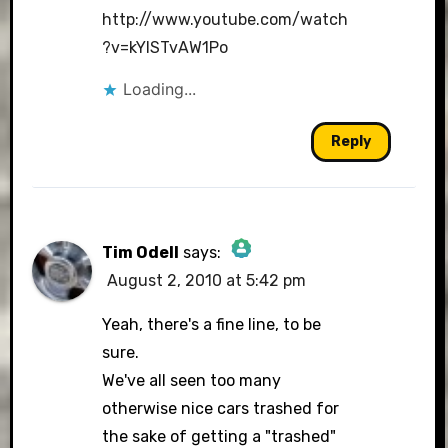
http://www.youtube.com/watch
?v=kYlSTvAW1Po
Loading...
Reply
Tim Odell
says:
August 2, 2010 at 5:42 pm
The Real Person Badge!
Yeah, there's a fine line, to be
sure.
We've all seen too many
Anti-Spam by CleanTalk
otherwise nice cars trashed for
the sake of getting a "trashed"