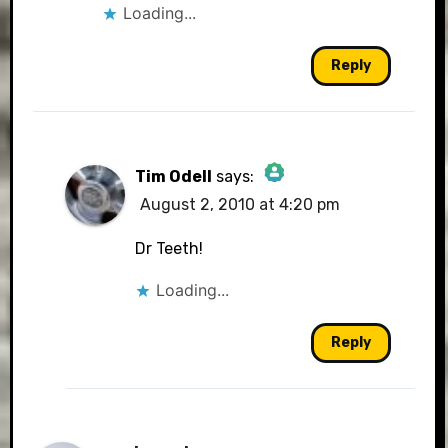
Loading...
Reply
Tim Odell
says:
August 2, 2010 at 4:20 pm
The Real Person Badge!
Dr Teeth!
Loading...
Anti-Spam by CleanTalk
Reply