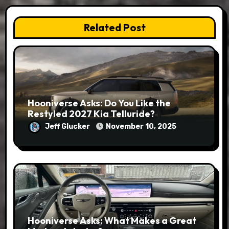
Related Post
Hooniverse Asks: Do You Like the
Restyled 2027 Kia Telluride?
Jeff Glucker
November 10, 2025
Hooniverse Asks: What Makes a Great