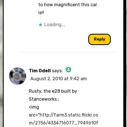
to how magnificent this car
is!!
Loading...
Reply
Tim Odell
says:
August 2, 2010 at 9:42 am
The Real Person Badge!
Rusty, the e28 built by
Stanceworks.:
<img
Anti-Spam by CleanTalk
src="
http://farm3.static.flickr.co
m/2756/4334716077_7949610f