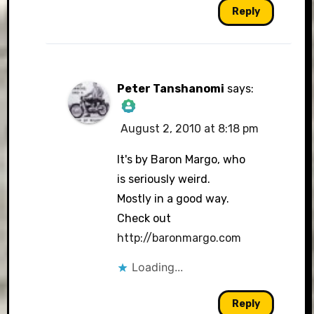
Reply
Peter Tanshanomi
says:
August 2, 2010 at 8:18 pm
The Real Person
Badge!
It's by Baron Margo, who
is seriously weird.
Mostly in a good way.
Check out
Anti-Spam by CleanTalk
http://baronmargo.com
Loading...
Reply