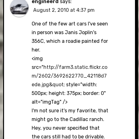
engineerd
says:
August 2, 2010 at 4:37 pm
One of the few art cars I've seen
in person was Janis Joplin's
356C, which a roadie painted for
her.
<img
src="
http://farm3.static.flickr.co
m/2602/3692622770_42118d7
ede.jpg&quot
; style="width:
500px; height: 375px; border: 0"
alt="imgTag" />
I'm not sure it's my favorite, that
might go to the Cadillac ranch.
Hey, you never specified that
the cars still had to be drivable.