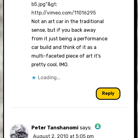
b5.jpg"&gt
;
http://vimeo.com/11016295
Not an art car in the traditional
sense, but if you back away
from it just being a performance
car build and think of it as a
multi-faceted piece of art it's
pretty cool, IMO.
Loading...
Reply
Peter Tanshanomi
says:
August 2, 2010 at 5:05 pm