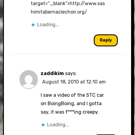
target=”_blank”>http://www.sas
himitabernaclechoir.org/
Loading...
Reply
zaddikim
says:
August 18, 2010 at 12:10 am
I saw a video of the STC car
on BoingBoing, and I gotta
say, it was f***ing creepy.
Loading...