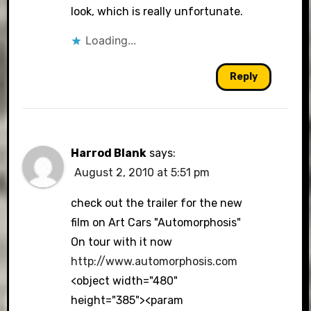
look, which is really unfortunate.
Loading...
Reply
Harrod Blank
says:
August 2, 2010 at 5:51 pm
check out the trailer for the new
film on Art Cars "Automorphosis"
On tour with it now
http://www.automorphosis.com
<object width="480"
height="385"><param