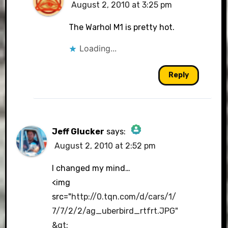
August 2, 2010 at 3:25 pm
The Warhol M1 is pretty hot.
Loading...
Reply
Jeff Glucker
says:
August 2, 2010 at 2:52 pm
The Real Person Badge!
I changed my mind…
<img
src="
http://0.tqn.com/d/cars/1/
Anti-Spam by CleanTalk
7/7/2/2/ag_uberbird_rtfrt.JPG"
&gt
;