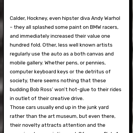
Calder, Hockney, even hipster diva Andy Warhol
– they all splashed some paint on BMW racers,
and immediately increased their value one
hundred fold. Other, less well known artists
regularly use the auto as a both canvas and
mobile gallery. Whether pens, or pennies,
computer keyboard keys or the detritus of
society, there seems nothing that these
budding Bob Ross’ won’t hot-glue to their rides
in outlet of their creative drive.
Those cars usually end up in the junk yard
rather than the art museum, but even there,
their novelty attracts attention and the