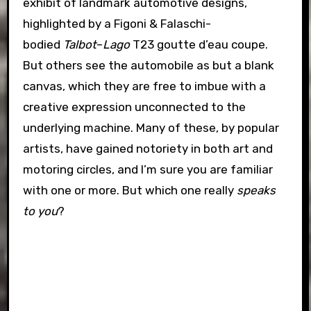
exhibit of landmark automotive designs,
highlighted by a Figoni & Falaschi-
bodied
Talbot
–
Lago
T23 goutte d’eau coupe.
But others see the automobile as but a blank
canvas, which they are free to imbue with a
creative expression unconnected to the
underlying machine. Many of these, by popular
artists, have gained notoriety in both art and
motoring circles, and I’m sure you are familiar
with one or more. But which one really
speaks
to you
?