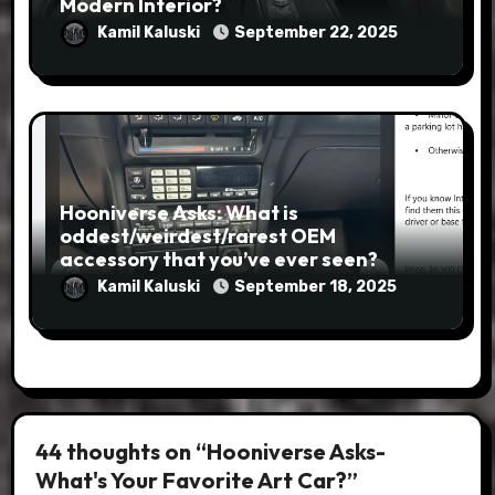
Modern Interior?
Kamil Kaluski
September 22, 2025
Hooniverse Asks: What is
oddest/weirdest/rarest OEM
accessory that you’ve ever seen?
Kamil Kaluski
September 18, 2025
44 thoughts on “Hooniverse Asks-
What's Your Favorite Art Car?”