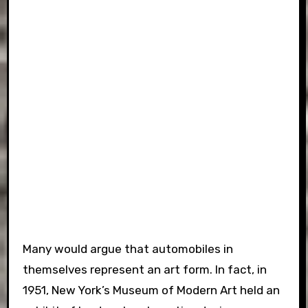
Many would argue that automobiles in
themselves represent an art form. In fact, in
1951, New York’s Museum of Modern Art held an