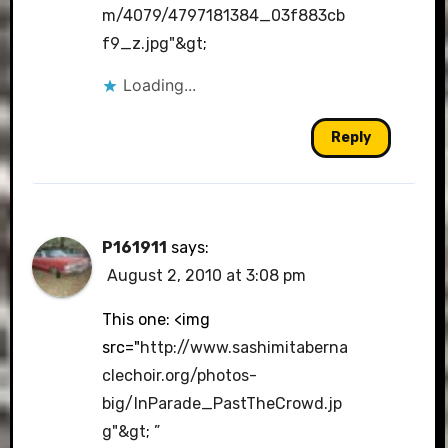
m/4079/4797181384_03f883cb
f9_z.jpg"&gt
;
Loading...
Reply
P161911
says:
August 2, 2010 at 3:08 pm
This one: <img
src="
http://www.sashimitaberna
clechoir.org/photos-
big/InParade_PastTheCrowd.jp
g"&gt
;
”