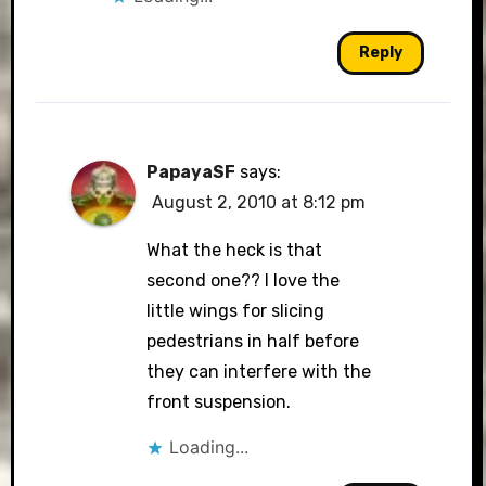
Reply
PapayaSF
says:
August 2, 2010 at 8:12 pm
What the heck is that
second one?? I love the
little wings for slicing
pedestrians in half before
they can interfere with the
front suspension.
Loading...