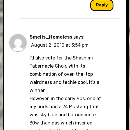
Reply
Smells_Homeless
says:
August 2, 2010 at 3:54 pm
I'd also vote for the Shashimi
Tabernacle Choir. With its
combination of over-the-top
weirdness and techie cool, it's a
winner.
However, in the early 90s, one of
my buds had a 74 Mustang that
was sky blue and burned more
30w than gas which inspired