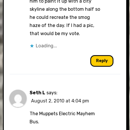
him to paint it up with a city
skyline along the bottom half so
he could recreate the smog
haze of the day. If I had a pic,
that would be my vote.
Loading...
Reply
Seth L
says:
August 2, 2010 at 4:04 pm
The Muppets Electric Mayhem
Bus.