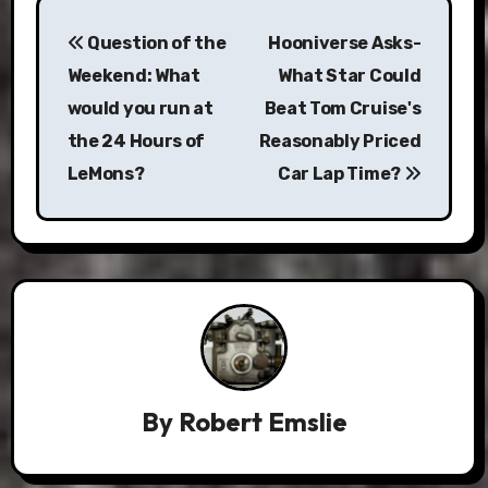
Post
Question of the
Hooniverse Asks-
navigation
Weekend: What
What Star Could
would you run at
Beat Tom Cruise's
the 24 Hours of
Reasonably Priced
LeMons?
Car Lap Time?
By
Robert Emslie