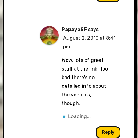
PapayaSF
says:
August 2, 2010 at 8:41
pm
Wow, lots of great
stuff at the link. Too
bad there's no
detailed info about
the vehicles,
though.
Loading...
Reply