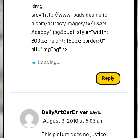
<img
src="
http://www.roadsideameric
a.com/attract/images/tx/TXAM
Acaddy1.jpg&quot
; style="width:
300px; height: 160px; border: 0"
alt="imgTag" />
Loading...
Reply
DailyArtCarDriver
says:
August 3, 2010 at 5:03 am
This picture does no justice