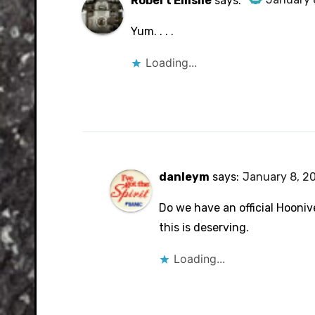
Robert Emslie
says:
The Real Person Badge!
Yum. . . .
Anti-Spam by CleanTalk
Loading...
danleym
says:
January 8, 20
Do we have an official Hoonive
this is deserving.
Loading...