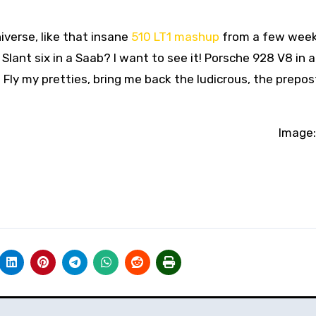
iverse, like that insane
510 LT1 mashup
from a few week
 Slant six in a Saab? I want to see it! Porsche 928 V8 in a
. Fly my pretties, bring me back the ludicrous, the prepo
Image: