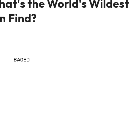
at's the World's Wildest
n Find?