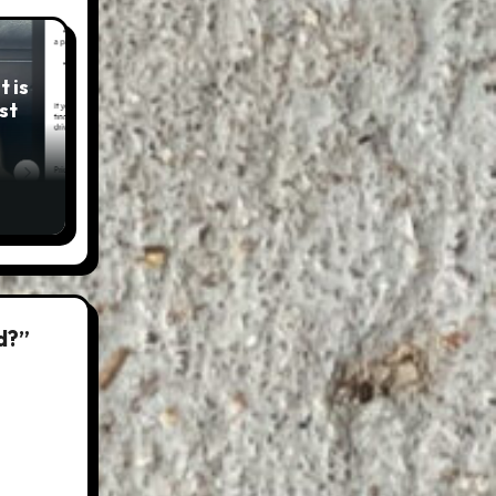
 is
st
d?”