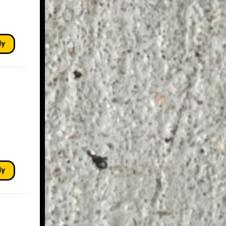
ly
ly