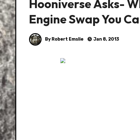
Hooniverse Asks- Wh
Engine Swap You Ca
By Robert Emslie
Jan 8, 2013