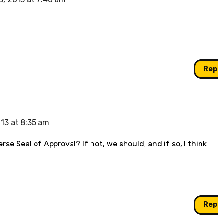
Rep
13 at 8:35 am
rse Seal of Approval? If not, we should, and if so, I think
Rep