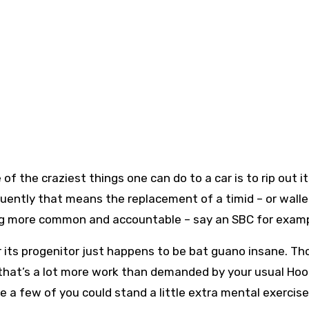
of the craziest things one can do to a car is to rip out i
quently that means the replacement of a timid – or walle
ng more common and accountable – say an SBC for exam
or its progenitor just happens to be bat guano insane. Th
, that’s a lot more work than demanded by your usual Ho
ure a few of you could stand a little extra mental exercis