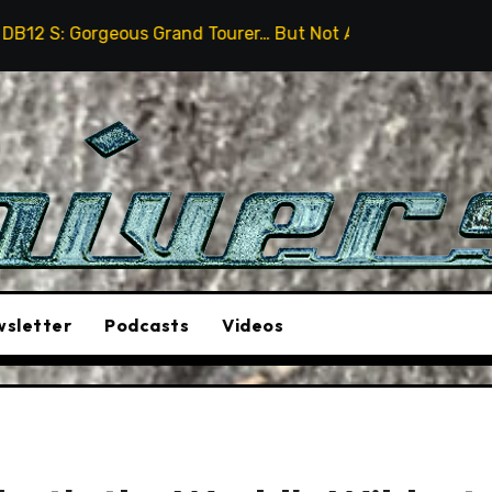
 Grand Tourer… But Not A Sports Car
2026 Hummer H3
sletter
Podcasts
Videos