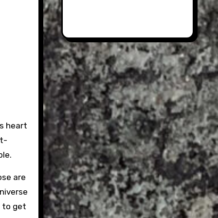
ts heart
t-
ple.
ose are
oniverse
e to get