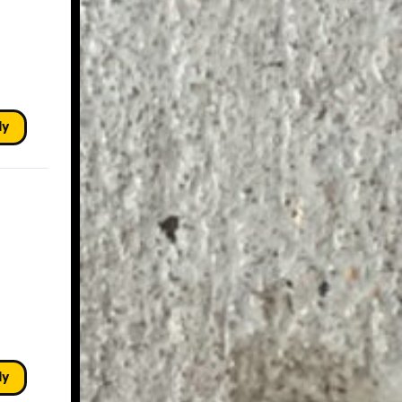
ly
ly