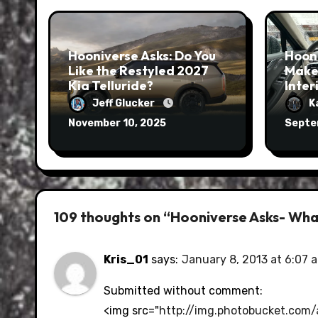
Hooniverse Asks: Do You
Hoon
Like the Restyled 2027
Make
Kia Telluride?
Inter
Jeff Glucker
K
November 10, 2025
Septe
109 thoughts on “Hooniverse Asks- What
Kris_01
says:
January 8, 2013 at 6:07 
Submitted without comment:
<img src="
http://img.photobucket.com