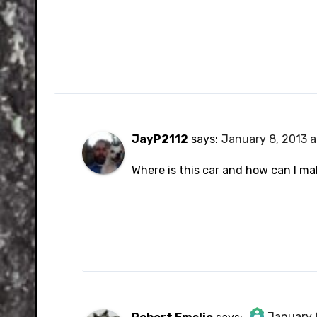
JayP2112
says:
January 8, 2013 a
Where is this car and how can I ma
January 