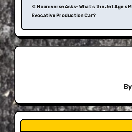
navigation
Hooniverse Asks- What's the Jet Age's 
Evocative Production Car?
B