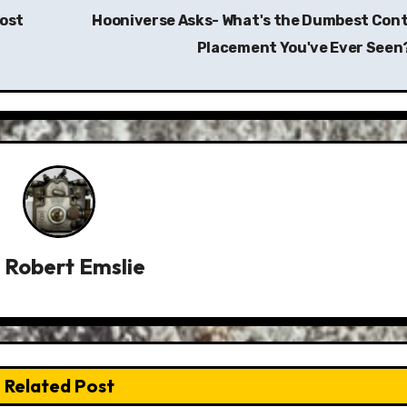
Most
Hooniverse Asks- What's the Dumbest Cont
Placement You've Ever Seen
y
Robert Emslie
Related Post