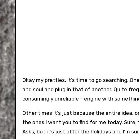
Okay my pretties, it’s time to go searching. One 
and soul and plug in that of another. Quite fre
consumingly unreliable – engine with somethi
Other times it’s just because the entire idea, 
the ones I want you to find for me today. Sure
Asks, but it’s just after the holidays and I’m s