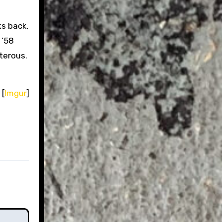
s back.
 ’58
sterous.
 [
Imgur
]