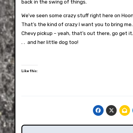
back in the swing of things.
We’ve seen some crazy stuff right here on Hoon
That’s the kind of crazy I want you to bring me.
Chevy pickup – yeah, that’s out there, go get it
. . and her little dog too!
Like this:
Post