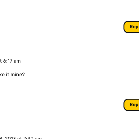
Rep
t 6:17 am
ke it mine?
Rep
8, 2013 at 7:40 am