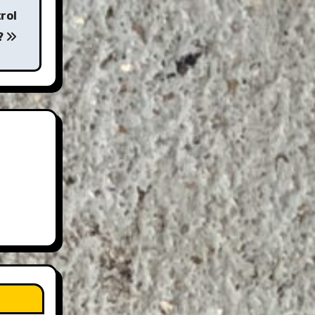
rol
?