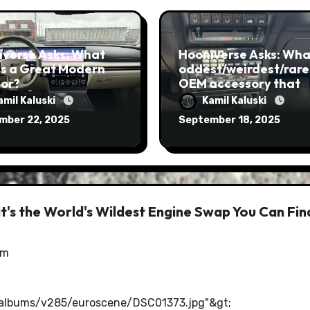
iverse Asks: What
Hooniverse Asks: What
s a Great Modern
oddest/weirdest/rare
ior?
OEM accessory that
you’ve ever seen?
amil Kaluski
Kamil Kaluski
mber 22, 2025
September 18, 2025
's the World's Wildest Engine Swap You Can Fin
am
/albums/v285/euroscene/DSC01373.jpg"&gt
;