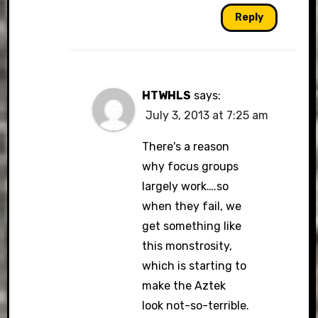
Reply
HTWHLS
says:
July 3, 2013 at 7:25 am
There's a reason
why focus groups
largely work….so
when they fail, we
get something like
this monstrosity,
which is starting to
make the Aztek
look not-so-terrible.