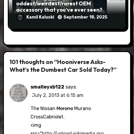
oddest/weirdest/rarest OEM
accessory that you’ve ever seen?
Kamil Kaluski
September 18, 2025
101 thoughts on “Hooniverse Asks-
What’s the Dumbest Car Sold Today?”
smalleyxb122
says:
July 2, 2013 at 6:15 am
The Nissan
Morono
Murano
CrossCabriolet.
<img
src="
http://upload.wikimedia.org