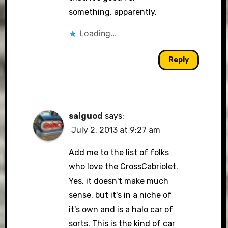
something, apparently.
Loading...
Reply
salguod
says:
July 2, 2013 at 9:27 am
Add me to the list of folks
who love the CrossCabriolet.
Yes, it doesn't make much
sense, but it's in a niche of
it's own and is a halo car of
sorts. This is the kind of car