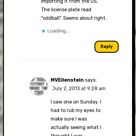
importing it from the US.
The license plate read
"oddball". Seems about right.
Loading...
Reply
MVEilenstein
says:
July 2, 2013 at 9:28 am
I saw one on Sunday. I
had to rub my eyes to
make sure I was
actually seeing what I
thought I was.