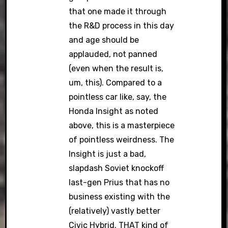
that one made it through
the R&D process in this day
and age should be
applauded, not panned
(even when the result is,
um, this). Compared to a
pointless car like, say, the
Honda Insight as noted
above, this is a masterpiece
of pointless weirdness. The
Insight is just a bad,
slapdash Soviet knockoff
last-gen Prius that has no
business existing with the
(relatively) vastly better
Civic Hybrid. THAT kind of