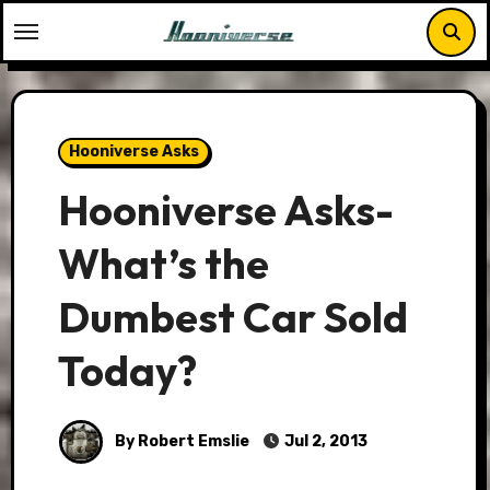
Skip
to
content
Hooniverse Asks
Hooniverse Asks-
What’s the
Dumbest Car Sold
Today?
By Robert Emslie
Jul 2, 2013