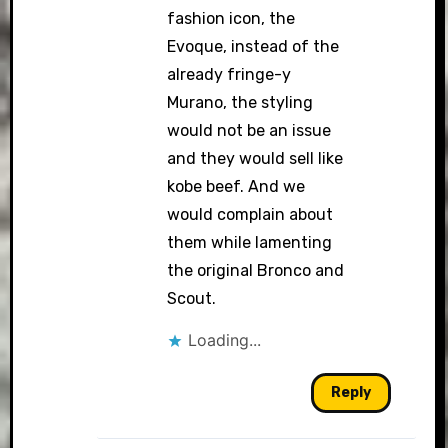
fashion icon, the
Evoque, instead of the
already fringe-y
Murano, the styling
would not be an issue
and they would sell like
kobe beef. And we
would complain about
them while lamenting
the original Bronco and
Scout.
Loading...
Reply