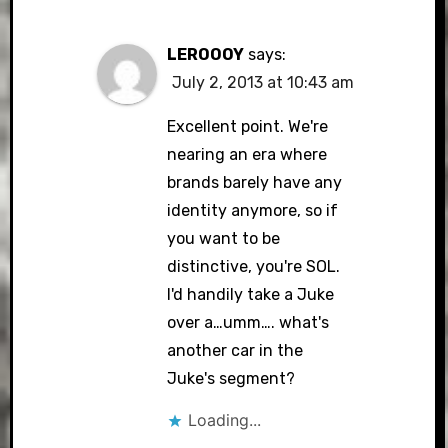
LEROOOY
says:
July 2, 2013 at 10:43 am
Excellent point. We're
nearing an era where
brands barely have any
identity anymore, so if
you want to be
distinctive, you're SOL.
I'd handily take a Juke
over a…umm…. what's
another car in the
Juke's segment?
Loading...