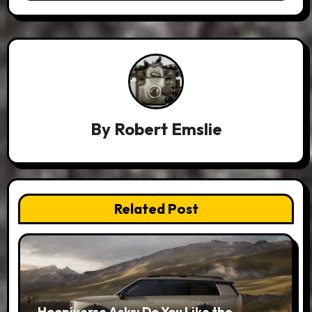
By
Robert Emslie
Related Post
Hooniverse Asks: Do You Like the