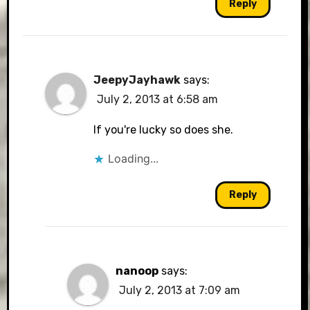
Reply
JeepyJayhawk
says:
July 2, 2013 at 6:58 am
If you're lucky so does she.
Loading...
Reply
nanoop
says:
July 2, 2013 at 7:09 am