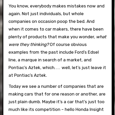
You know, everybody makes mistakes now and
again. Not just individuals, but whole
companies on occasion poop the bed. And
when it comes to car makers, there have been
plenty of products that make you wonder,
what
were they thinking?
Of course obvious
examples from the past include Ford’s Edsel
line, a marque in search of a market, and
Pontiac’s Aztek, which. . . well, let’s just leave it
at Pontiac’s Aztek.
Today we see a number of companies that are
making cars that for one reason or another, are
just plain dumb. Maybe it’s a car that’s just too
much like its competition – hello Honda Insight