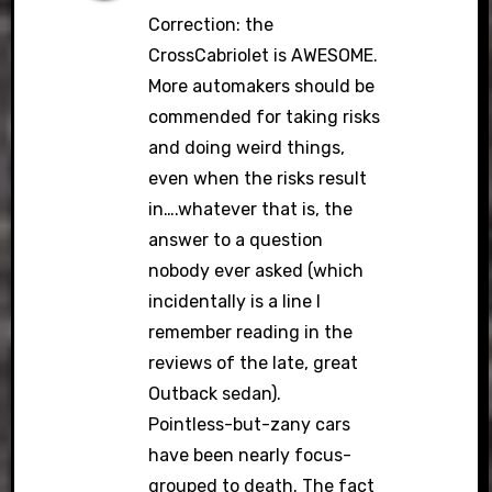
Correction: the
CrossCabriolet is AWESOME.
More automakers should be
commended for taking risks
and doing weird things,
even when the risks result
in….whatever that is, the
answer to a question
nobody ever asked (which
incidentally is a line I
remember reading in the
reviews of the late, great
Outback sedan).
Pointless-but-zany cars
have been nearly focus-
grouped to death. The fact