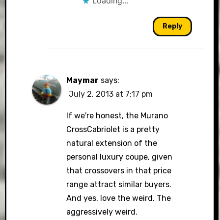
Loading...
Reply
Maymar
says:
July 2, 2013 at 7:17 pm
If we're honest, the Murano
CrossCabriolet is a pretty
natural extension of the
personal luxury coupe, given
that crossovers in that price
range attract similar buyers.
And yes, love the weird. The
aggressively weird.