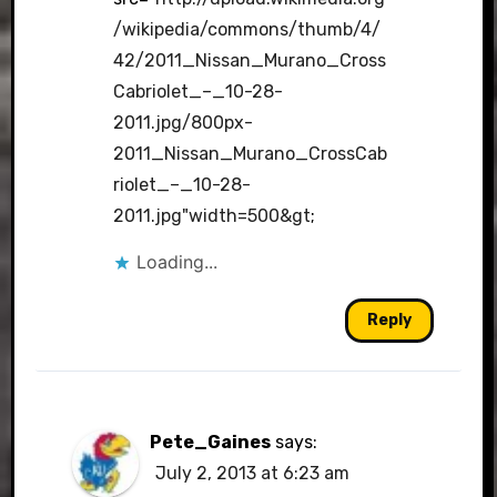
/wikipedia/commons/thumb/4/
42/2011_Nissan_Murano_Cross
Cabriolet_–_10-28-
2011.jpg/800px-
2011_Nissan_Murano_CrossCab
riolet_–_10-28-
2011.jpg"width=500&gt
;
Loading...
Reply
Pete_Gaines
says:
July 2, 2013 at 6:23 am