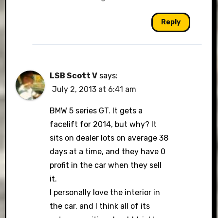
Reply
LSB Scott V
says:
July 2, 2013 at 6:41 am
BMW 5 series GT. It gets a
facelift for 2014, but why? It
sits on dealer lots on average 38
days at a time, and they have 0
profit in the car when they sell
it.
I personally love the interior in
the car, and I think all of its