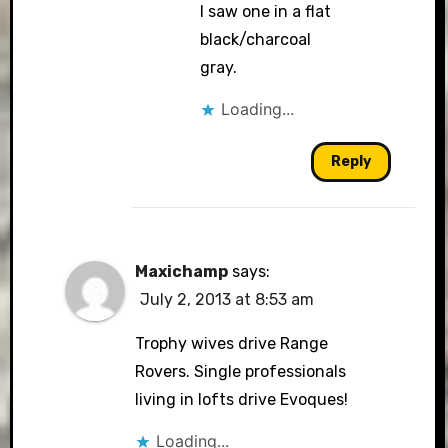
I saw one in a flat
black/charcoal
gray.
Loading...
Reply
Maxichamp
says:
July 2, 2013 at 8:53 am
Trophy wives drive Range
Rovers. Single professionals
living in lofts drive Evoques!
Loading...