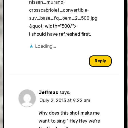
nissan_murano-
crosscabriolet_convertible-
suv_base_fq_oem_2_500.jpg
&quot
; width="500/">
I should have refreshed first.
Loading...
Reply
Jeffmac
says:
July 2, 2013 at 9:22 am
Why does this shot make me
want to sing " Hey Hey we're