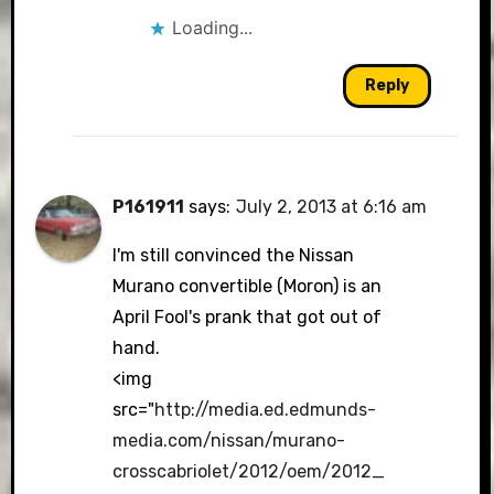
Loading...
Reply
P161911
says:
July 2, 2013 at 6:16 am
I'm still convinced the Nissan
Murano convertible (Moron) is an
April Fool's prank that got out of
hand.
<img
src="
http://media.ed.edmunds-
media.com/nissan/murano-
crosscabriolet/2012/oem/2012_