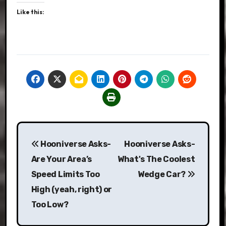
Like this:
Post
Hooniverse Asks-
Hooniverse Asks-
navigation
Are Your Area’s
What's The Coolest
Speed Limits Too
Wedge Car?
High (yeah, right) or
Too Low?