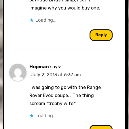
imagine why you would buy one.
Loading...
Reply
Hopman
says:
July 2, 2013 at 6:37 am
I was going to go with the Range
Rover Evoq coupe. . The thing
scream "trophy wife."
Loading...