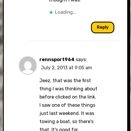
Loading...
Reply
rennsport964
says:
July 2, 2013 at 9:05 am
Jeez, that was the first
thing I was thinking about
before clicked on the link.
I saw one of these things
just last weekend. It was
towing a boat, so there's
that. It's good for