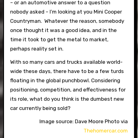
– or an automotive answer to a question
nobody asked – I’m looking at you Mini Cooper
Countryman. Whatever the reason, somebody
once thought it was a good idea, and in the
time it took to get the metal to market,
perhaps reality set in.
With so many cars and trucks available world-
wide these days, there have to be a few turds
floating in the global punchbowl. Considering
positioning, competition, and effectiveness for
its role, what do you think is the dumbest new
car currently being sold?
Image source: Dave Moore Photo via
Thehomercar.com