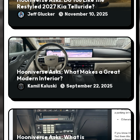
Restyled 2027 Kia Telluride?
Jeff Glucker
November 10, 2025
Hooniverse Asks: What Makes a Great
Modern Interior?
Kamil Kaluski
September 22, 2025
Hooniverse Asks: What is