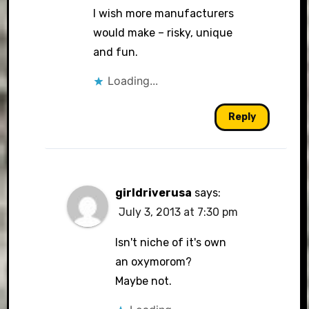
I wish more manufacturers
would make – risky, unique
and fun.
Loading...
Reply
girldriverusa
says:
July 3, 2013 at 7:30 pm
Isn't niche of it's own
an oxymorom?
Maybe not.