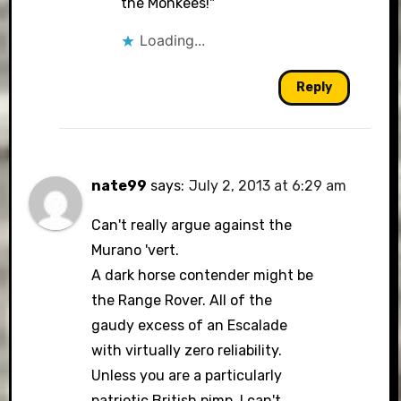
the Monkees!"
Loading...
Reply
nate99
says:
July 2, 2013 at 6:29 am
Can't really argue against the
Murano 'vert.
A dark horse contender might be
the Range Rover. All of the
gaudy excess of an Escalade
with virtually zero reliability.
Unless you are a particularly
patriotic British pimp, I can't