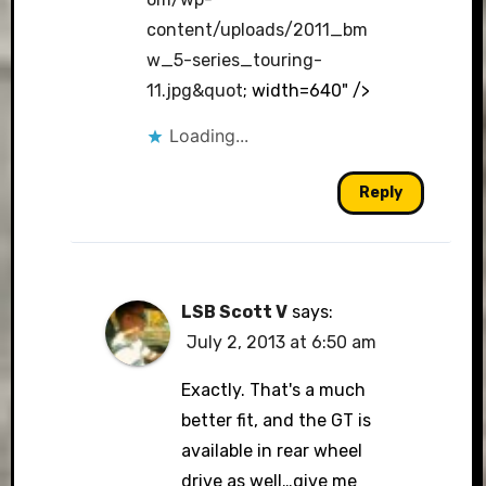
content/uploads/2011_bm
w_5-series_touring-
11.jpg&quot
; width=640" />
Loading...
Reply
LSB Scott V
says:
July 2, 2013 at 6:50 am
Exactly. That's a much
better fit, and the GT is
available in rear wheel
drive as well…give me