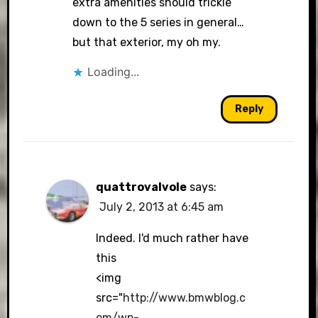
extra amenities should trickle
down to the 5 series in general…
but that exterior, my oh my.
Loading...
Reply
quattrovalvole
says:
July 2, 2013 at 6:45 am
Indeed. I'd much rather have
this
<img
src="
http://www.bmwblog.c
om/wp-