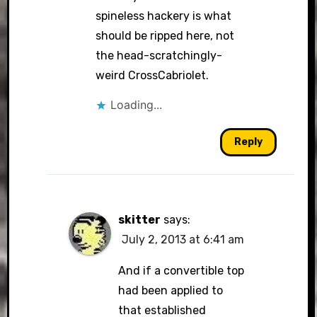
spineless hackery is what
should be ripped here, not
the head-scratchingly-
weird CrossCabriolet.
Loading...
Reply
skitter
says:
July 2, 2013 at 6:41 am
And if a convertible top
had been applied to
that established