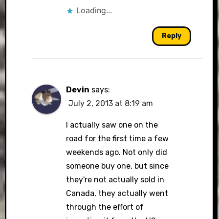
Loading...
Reply
Devin
says:
July 2, 2013 at 8:19 am
I actually saw one on the
road for the first time a few
weekends ago. Not only did
someone buy one, but since
they're not actually sold in
Canada, they actually went
through the effort of