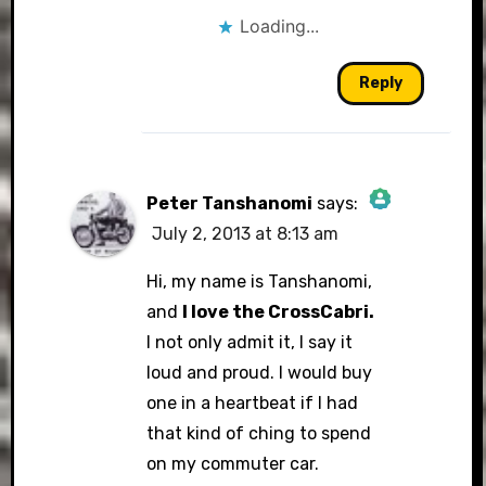
Loading...
Reply
Peter Tanshanomi
says:
July 2, 2013 at 8:13 am
The Real Person Badge!
Hi, my name is Tanshanomi,
and
I love the CrossCabri.
I not only admit it, I say it
Anti-Spam by CleanTalk
loud and proud. I would buy
one in a heartbeat if I had
that kind of ching to spend
on my commuter car.