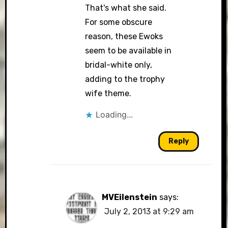
That's what she said.
For some obscure
reason, these Ewoks
seem to be available in
bridal-white only,
adding to the trophy
wife theme.
Loading...
Reply
MVEilenstein
says:
July 2, 2013 at 9:29 am