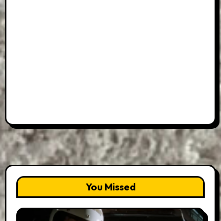
You Missed