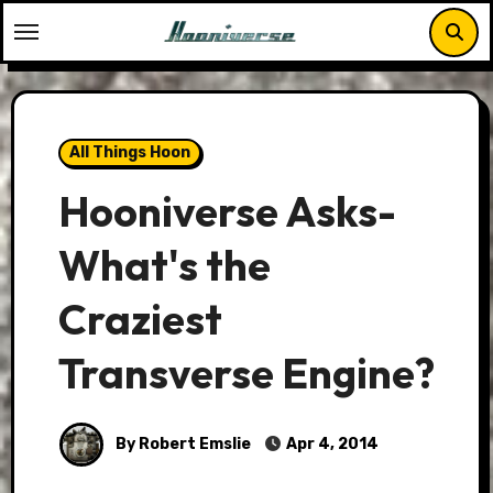
Skip
to
content
All Things Hoon
Hooniverse Asks-
What's the
Craziest
Transverse Engine?
By Robert Emslie
Apr 4, 2014