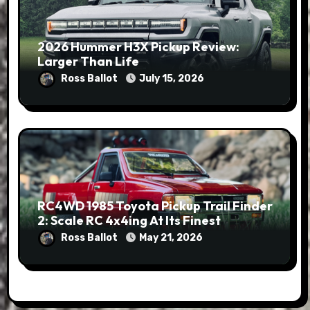
2026 Hummer H3X Pickup Review:
Larger Than Life
Ross Ballot
July 15, 2026
RC4WD 1985 Toyota Pickup Trail Finder
2: Scale RC 4x4ing At Its Finest
Ross Ballot
May 21, 2026