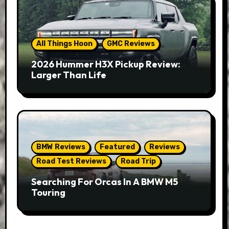
All Things Hoon
GMC Reviews
2026 Hummer H3X Pickup Review:
Larger Than Life
BMW Reviews
Featured
Reviews
Road Test Reviews
Road Trip
Searching For Orcas In A BMW M5
Touring