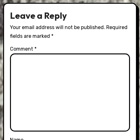
Leave a Reply
Your email address will not be published.
Required
fields are marked
*
Comment
*
Name