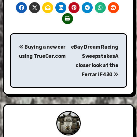
Post
Buying a new car
eBay Dream Racing
navigation
using TrueCar.com
SweepstakesA
closer look at the
Ferrari F430