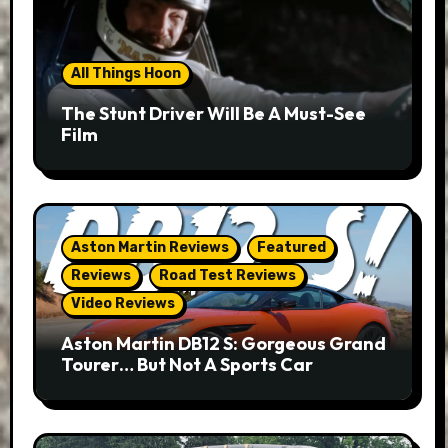
All Things Hoon
The Stunt Driver Will Be A Must-See
Film
Aston Martin Reviews
Featured
Reviews
Road Test Reviews
Video Reviews
Aston Martin DB12 S: Gorgeous Grand
Tourer… But Not A Sports Car