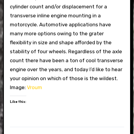
cylinder count and/or displacement for a
transverse inline engine mounting in a
motorcycle. Automotive applications have
many more options owing to the grater
flexibility in size and shape afforded by the
stability of four wheels. Regardless of the axle
count there have been a ton of cool transverse
engine over the years, and today I’d like to hear
your opinion on which of those is the wildest.
Image:
Vroum
Like this: