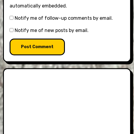
automatically embedded.
Notify me of follow-up comments by email.
Notify me of new posts by email.