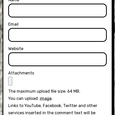
Email
Website
Attachments
The maximum upload file size: 64 MB.
You can upload:
image
.
Links to YouTube, Facebook, Twitter and other
services inserted in the comment text will be