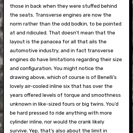
those in back when they were stuffed behind
the seats. Transverse engines are now the
norm rather than the odd bodkin, to be pointed
at and ridiculed. That doesn’t mean that the
layout is the panacea for all that ails the
automotive industry, and in fact transverse
engines do have limitations regarding their size
and configuration. You might notice the
drawing above, which of course is of Benelli’s
lovely air-cooled inline six that has over the
years offered levels of torque and smoothness
unknown in like-sized fours or big twins. You’d
be hard pressed to ride anything with more
cylinder inline, nor would the crank likely
survive. Yep, that’s also about the limit in