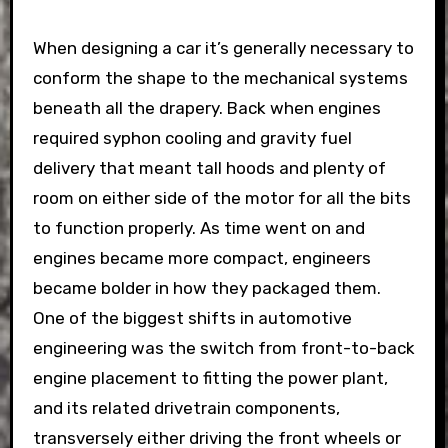
When designing a car it’s generally necessary to
conform the shape to the mechanical systems
beneath all the drapery. Back when engines
required syphon cooling and gravity fuel
delivery that meant tall hoods and plenty of
room on either side of the motor for all the bits
to function properly. As time went on and
engines became more compact, engineers
became bolder in how they packaged them.
One of the biggest shifts in automotive
engineering was the switch from front-to-back
engine placement to fitting the power plant,
and its related drivetrain components,
transversely either driving the front wheels or