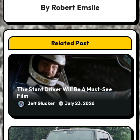
By
Robert Emslie
Related Post
The Stunt Driver Will Be A Must-See
Film
Jeff Glucker
July 23, 2026